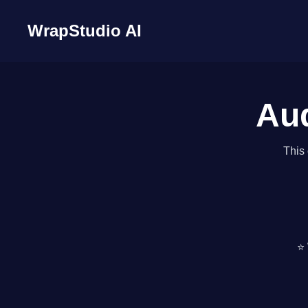
WrapStudio AI
Aud
This 
⭐ 