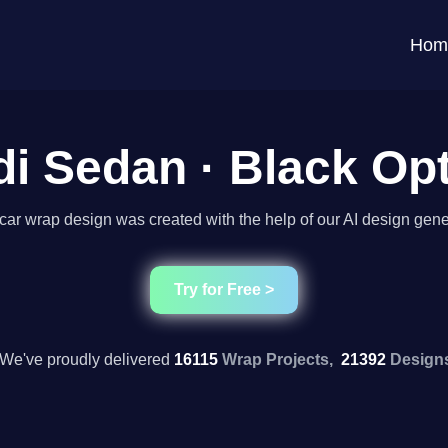
Hom
i Sedan · Black Op
car wrap design was created with the help of our AI design gene
Try for Free >
We've proudly delivered
16115
Wrap Projects,
21392
Design