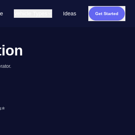
e
Vehicle Types
Ideas
Get Started
tion
rator.
s
⭐