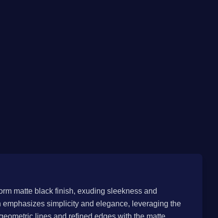
iform matte black finish, exuding sleekness and
n emphasizes simplicity and elegance, leveraging the
 geometric lines and refined edges with the matte