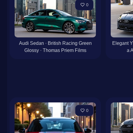
0
Audi Sedan · British Racing Green
Elegant Y
Glossy · Thomas Priem Films
a 
0