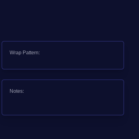
Wrap Pattern:
Notes: