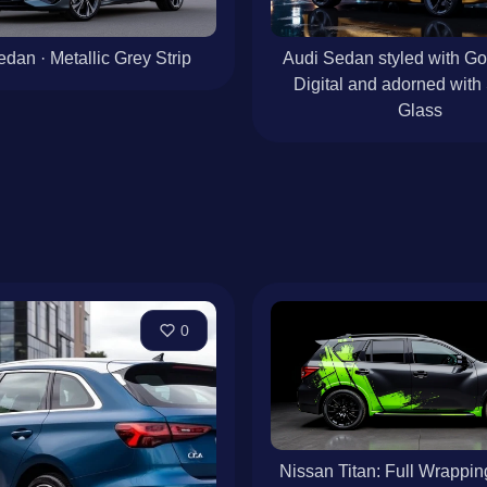
dan · Metallic Grey Strip
Audi Sedan styled with G
Digital and adorned with
Glass
0
Nissan Titan: Full Wrappin