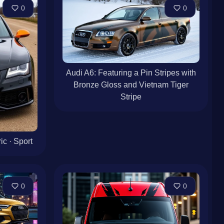
0
0
Audi A6: Featuring a Pin Stripes with
Bronze Gloss and Vietnam Tiger
Stripe
c · Sport
0
0