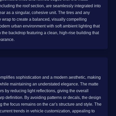
luding the roof section, are seamlessly integrated into
ar as a singular, cohesive unit. The tires and any
te wrap to create a balanced, visually compelling
modern urban environment with soft ambient lighting that
th the backdrop featuring a clean, high-rise building that
earance.
emplifies sophistication and a modern aesthetic, making
 while maintaining an understated elegance. The matte
s by reducing light reflections, giving the overall
 definition. By avoiding patterns or decals, the design
 the focus remains on the car's structure and style. The
 current trends in vehicle customization, appealing to