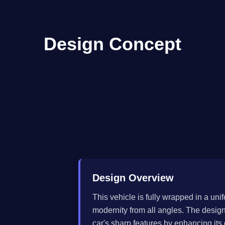
Design Concept
Design Overview
This vehicle is fully wrapped in a un
modernity from all angles. The desig
car's sharp features by enhancing its