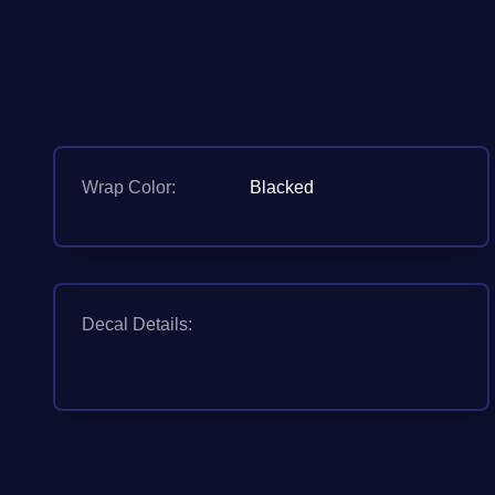
Wrap Color:
Blacked
Decal Details: