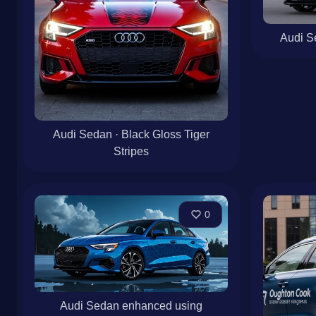
Audi Se
Audi Sedan · Black Gloss Tiger
Stripes
0
Audi Sedan enhanced using