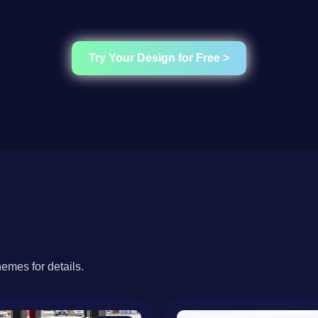
Try Your Design for Free >
hemes for details.