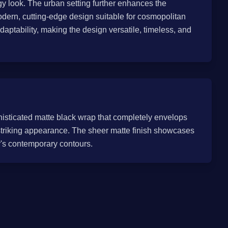
 look. The urban setting further enhances the
modern, cutting-edge design suitable for cosmopolitan
daptability, making the design versatile, timeless, and
histicated matte black wrap that completely envelops
d striking appearance. The sheer matte finish showcases
r's contemporary contours.