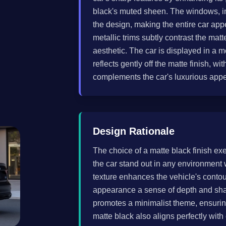
black's muted sheen. The windows, inc
the design, making the entire car appe
metallic trims subtly contrast the mat
aesthetic. The car is displayed in a 
reflects gently off the matte finish, wi
complements the car's luxurious app
Design Rationale
The choice of a matte black finish ex
the car stand out in any environment
texture enhances the vehicle's contour
appearance a sense of depth and sharp
promotes a minimalist theme, ensuring
matte black also aligns perfectly with