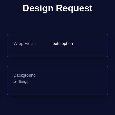
Design Request
Wrap Finish:
Toute option
Background
Settings: