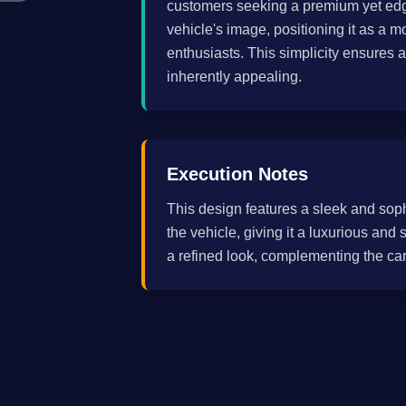
customers seeking a premium yet edgy
vehicle's image, positioning it as a 
enthusiasts. This simplicity ensures a
inherently appealing.
Execution Notes
This design features a sleek and sop
the vehicle, giving it a luxurious an
a refined look, complementing the ca