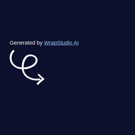
Generated by
WrapStudio AI