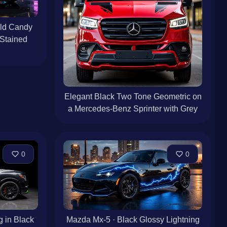
old Candy
 Stained
Elegant Black Two Tone Geometric on
a Mercedes-Benz Sprinter with Grey
0
0
g in Black
Mazda Mx-5 · Black Glossy Lightning