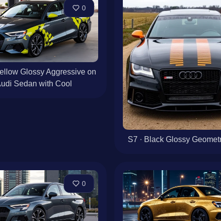
0
ellow Glossy Aggressive on
Audi Sedan with Cool
S7 · Black Glossy Geometri
0