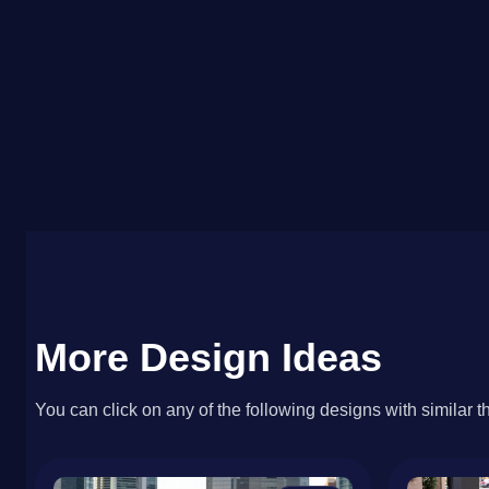
More Design Ideas
You can click on any of the following designs with similar t