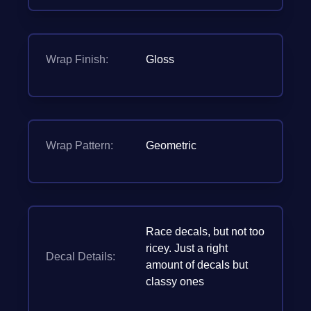
Wrap Finish:
Gloss
Wrap Pattern:
Geometric
Race decals, but not too
ricey. Just a right
Decal Details:
amount of decals but
classy ones