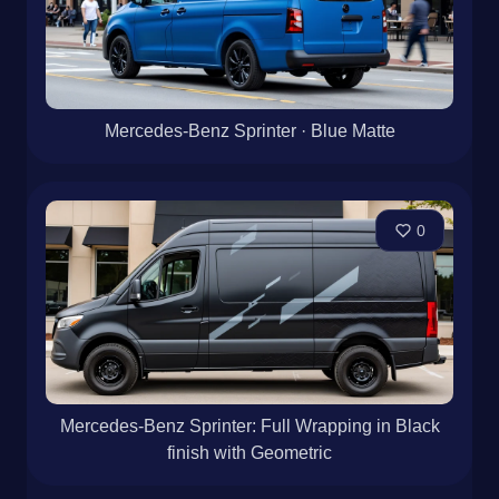
Mercedes-Benz Sprinter · Blue Matte
0
Mercedes-Benz Sprinter: Full Wrapping in Black
finish with Geometric