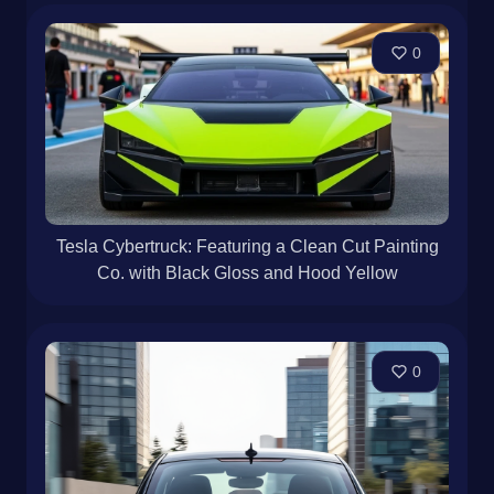
0
Tesla Cybertruck: Featuring a Clean Cut Painting
Co. with Black Gloss and Hood Yellow
0