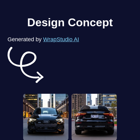
Design Concept
Generated by
WrapStudio AI