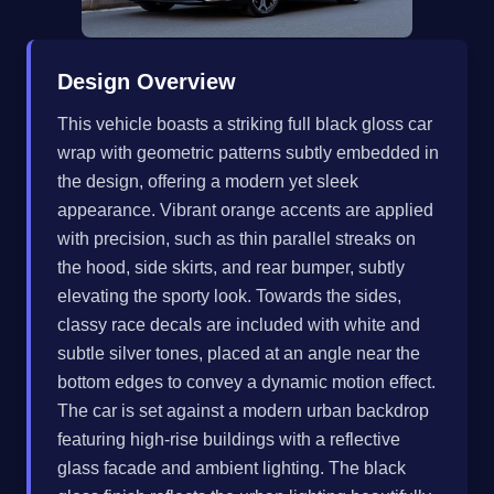
Design Overview
This vehicle boasts a striking full black gloss car
wrap with geometric patterns subtly embedded in
the design, offering a modern yet sleek
appearance. Vibrant orange accents are applied
with precision, such as thin parallel streaks on
the hood, side skirts, and rear bumper, subtly
elevating the sporty look. Towards the sides,
classy race decals are included with white and
subtle silver tones, placed at an angle near the
bottom edges to convey a dynamic motion effect.
The car is set against a modern urban backdrop
featuring high-rise buildings with a reflective
glass facade and ambient lighting. The black