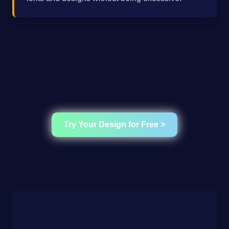
Try Your Design for Free >