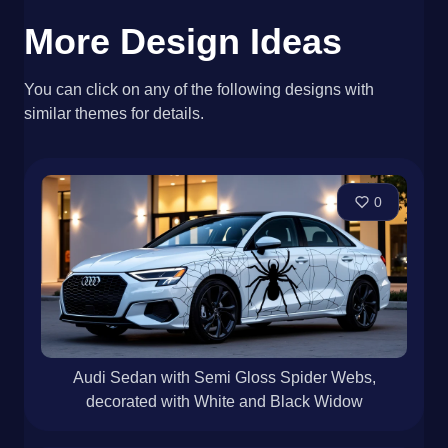
More Design Ideas
You can click on any of the following designs with
similar themes for details.
0
Audi Sedan with Semi Gloss Spider Webs,
decorated with White and Black Widow