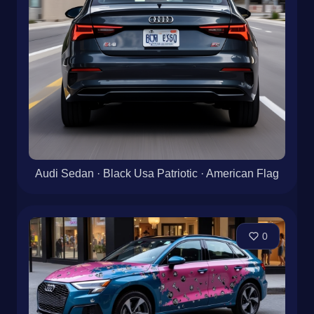
Audi Sedan · Black Usa Patriotic · American Flag
0