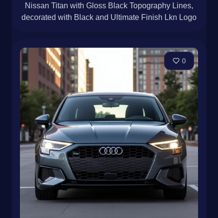
Nissan Titan with Gloss Black Topography Lines,
decorated with Black and Ultimate Finish Lkn Logo
0