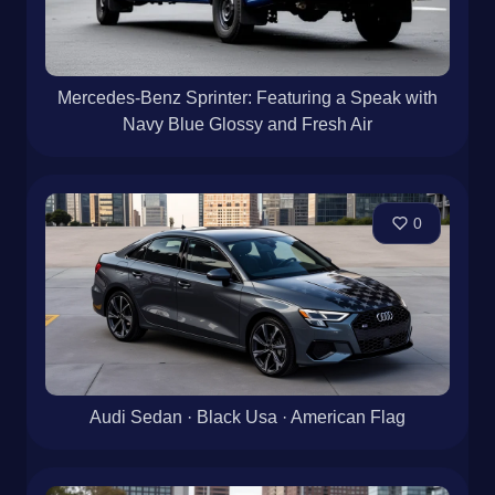
Mercedes-Benz Sprinter: Featuring a Speak with
Navy Blue Glossy and Fresh Air
0
Audi Sedan · Black Usa · American Flag