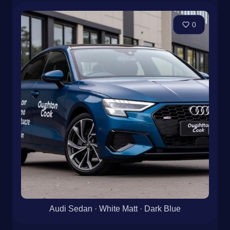
0
Audi Sedan · White Matt · Dark Blue