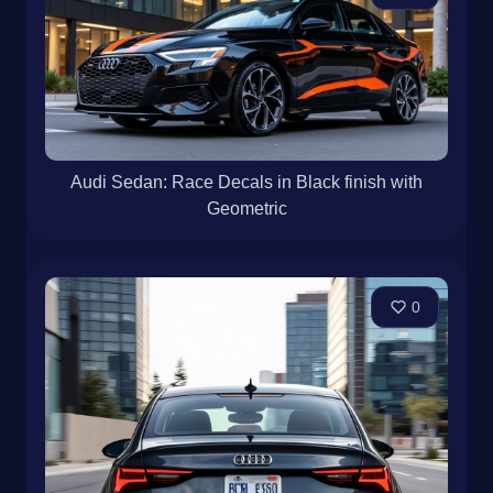
Audi Sedan: Race Decals in Black finish with
Geometric
0