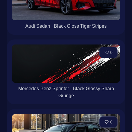
Audi Sedan · Black Gloss Tiger Stripes
0
Mercedes-Benz Sprinter · Black Glossy Sharp
Grunge
0