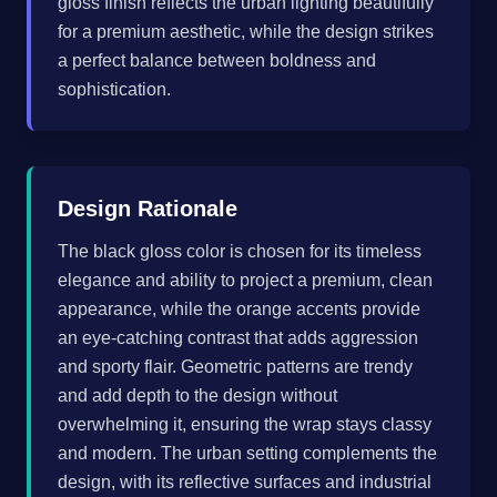
gloss finish reflects the urban lighting beautifully
for a premium aesthetic, while the design strikes
a perfect balance between boldness and
sophistication.
Design Rationale
The black gloss color is chosen for its timeless
elegance and ability to project a premium, clean
appearance, while the orange accents provide
an eye-catching contrast that adds aggression
and sporty flair. Geometric patterns are trendy
and add depth to the design without
overwhelming it, ensuring the wrap stays classy
and modern. The urban setting complements the
design, with its reflective surfaces and industrial