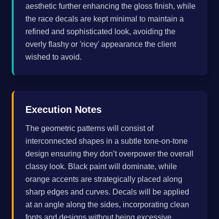
aesthetic further enhancing the gloss finish, while
the race decals are kept minimal to maintain a
refined and sophisticated look, avoiding the
overly flashy or 'ricey' appearance the client
wished to avoid.
Execution Notes
The geometric patterns will consist of
interconnected shapes in a subtle tone-on-tone
design ensuring they don’t overpower the overall
classy look. Black paint will dominate, while
orange accents are strategically placed along
sharp edges and curves. Decals will be applied
at an angle along the sides, incorporating clean
fonts and designs without being excessive.