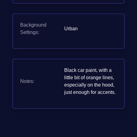
Background
Urban
Settings:
Black car paint, with a
little bit of orange lines,
Notes:
especially on the hood,
just enough for accents.