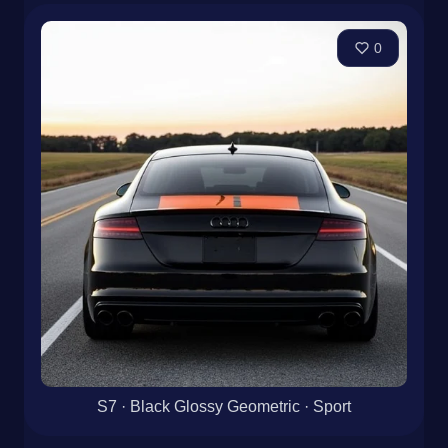
0
S7 · Black Glossy Geometric · Sport