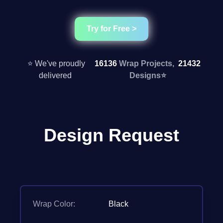
Try for Free >
⭐ We've proudly
16136
Wrap Projects,
21432
delivered
Designs
⭐
Design Request
Wrap Color:
Black