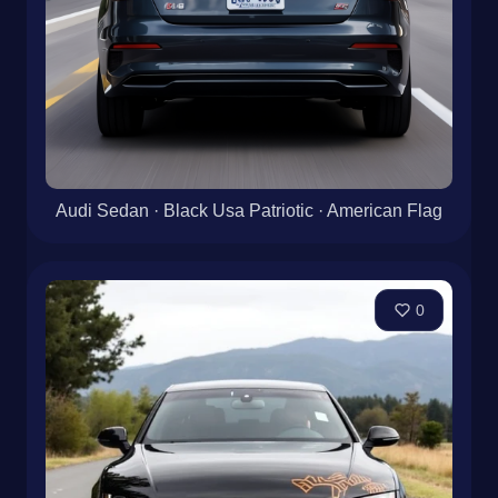
Audi Sedan · Black Usa Patriotic · American Flag
0