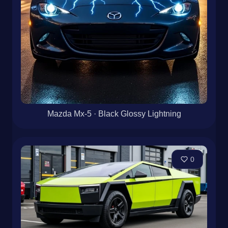
Mazda Mx-5 · Black Glossy Lightning
0