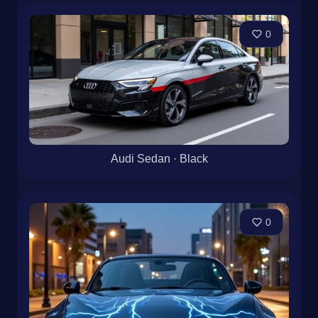
0
Audi Sedan · Black
0