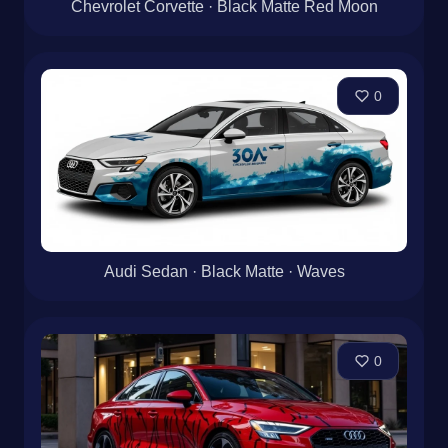
Chevrolet Corvette · Black Matte Red Moon
0
Audi Sedan · Black Matte · Waves
0