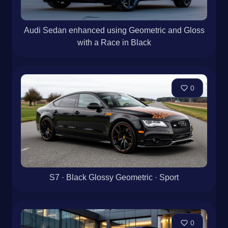
Audi Sedan enhanced using Geometric and Gloss
with a Race in Black
0
S7 · Black Glossy Geometric · Sport
0