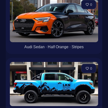
0
Audi Sedan · Half Orange · Stripes
0