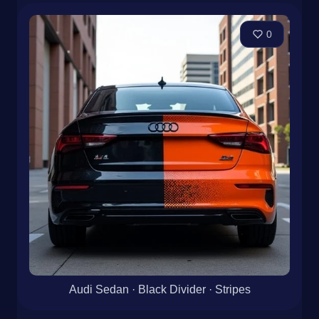
0
Audi Sedan · Black Divider · Stripes