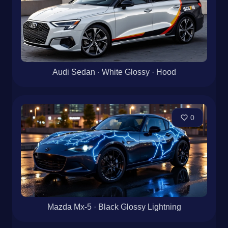
Audi Sedan · White Glossy · Hood
0
Mazda Mx-5 · Black Glossy Lightning