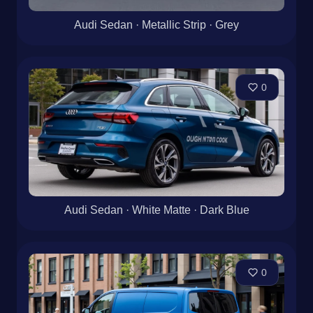
Audi Sedan · Metallic Strip · Grey
0
Audi Sedan · White Matte · Dark Blue
0