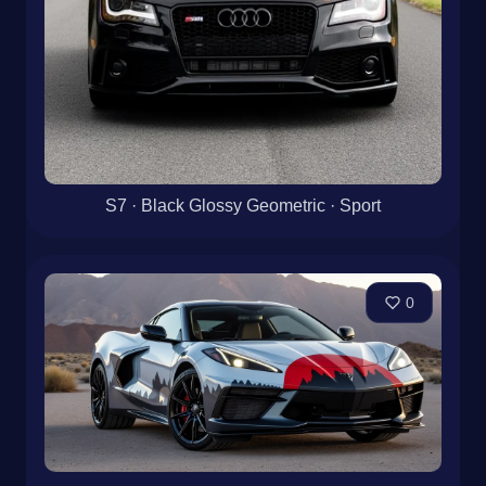
S7 · Black Glossy Geometric · Sport
0