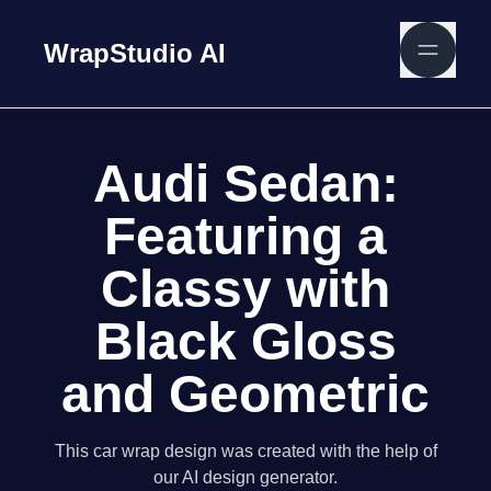
WrapStudio AI
Audi Sedan:
Featuring a
Classy with
Black Gloss
and Geometric
This car wrap design was created with the help of
our AI design generator.