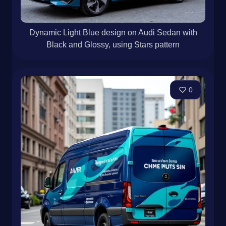
Dynamic Light Blue design on Audi Sedan with
Black and Glossy, using Stars pattern
0