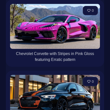
0
Chevrolet Corvette with Stripes in Pink Gloss
featuring Erratic pattern
0