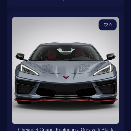
0
Chevrolet Coupe: Featuring a Grey with Black