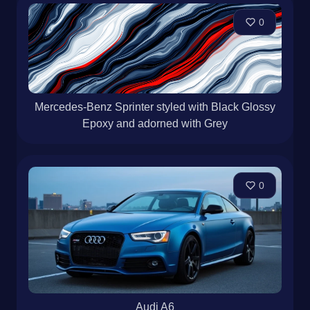
0
Mercedes-Benz Sprinter styled with Black Glossy
Epoxy and adorned with Grey
0
Audi A6