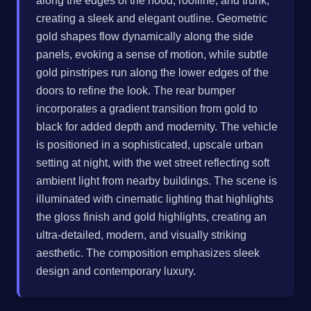
along the edges of the hood, roofline, and trunk,
creating a sleek and elegant outline. Geometric
gold shapes flow dynamically along the side
panels, evoking a sense of motion, while subtle
gold pinstripes run along the lower edges of the
doors to refine the look. The rear bumper
incorporates a gradient transition from gold to
black for added depth and modernity. The vehicle
is positioned in a sophisticated, upscale urban
setting at night, with the wet street reflecting soft
ambient light from nearby buildings. The scene is
illuminated with cinematic lighting that highlights
the gloss finish and gold highlights, creating an
ultra-detailed, modern, and visually striking
aesthetic. The composition emphasizes sleek
design and contemporary luxury.