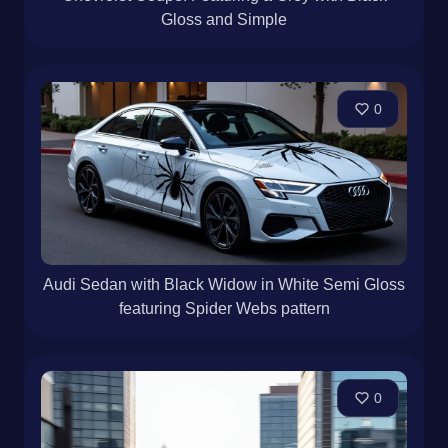
Gloss and Simple
0
Audi Sedan with Black Widow in White Semi Gloss
featuring Spider Webs pattern
0