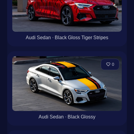
Audi Sedan · Black Gloss Tiger Stripes
0
Audi Sedan · Black Glossy