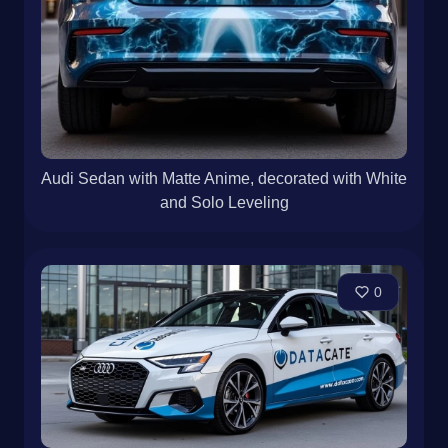
Audi Sedan with Matte Anime, decorated with White
and Solo Leveling
0