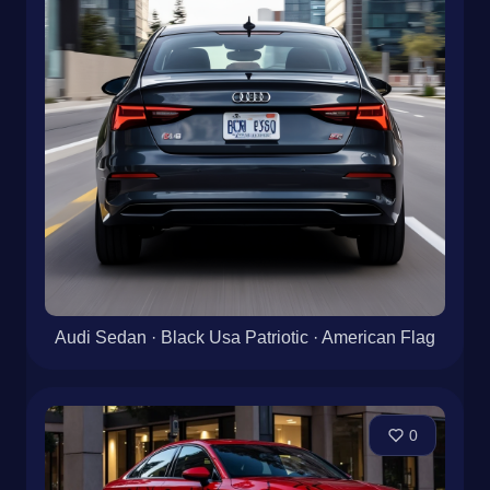
Audi Sedan · Black Usa Patriotic · American Flag
0