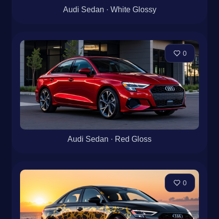
Audi Sedan · White Glossy
0
Audi Sedan · Red Gloss
0