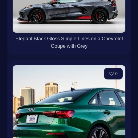
Elegant Black Gloss Simple Lines on a Chevrolet
Coupe with Grey
0