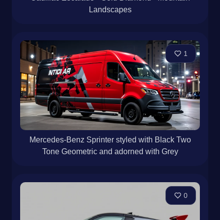
Landscapes
1
Mercedes-Benz Sprinter styled with Black Two
Tone Geometric and adorned with Grey
0