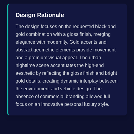
Design Rationale
The design focuses on the requested black and
gold combination with a gloss finish, merging
elegance with modernity. Gold accents and
abstract geometric elements provide movement
and a premium visual appeal. The urban
nighttime scene accentuates the high-end
aesthetic by reflecting the gloss finish and bright
gold details, creating dynamic interplay between
the environment and vehicle design. The
absence of commercial branding allowed full
focus on an innovative personal luxury style.