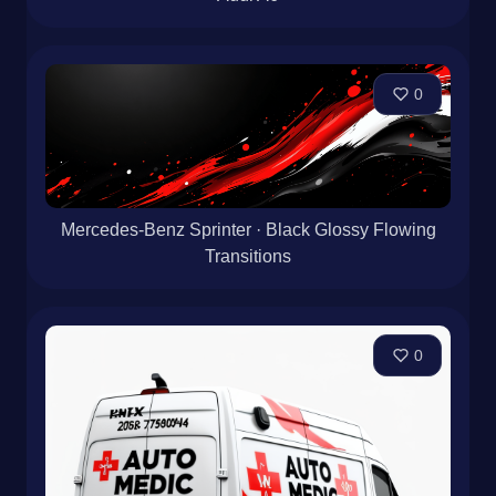
0
Mercedes-Benz Sprinter · Black Glossy Flowing
Transitions
0