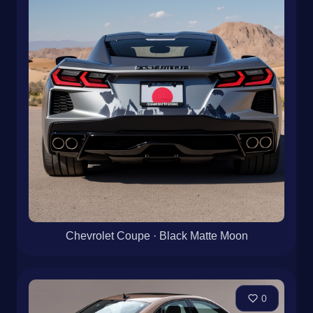
Chevrolet Coupe · Black Matte Moon
0