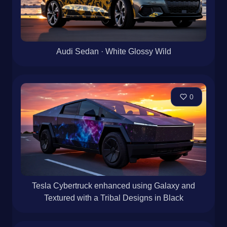
Audi Sedan · White Glossy Wild
0
Tesla Cybertruck enhanced using Galaxy and
Textured with a Tribal Designs in Black