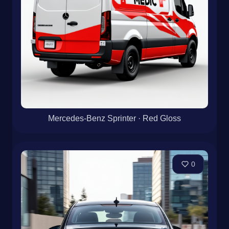
Mercedes-Benz Sprinter · Red Gloss
0