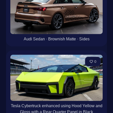
Audi Sedan · Brownish Matte · Sides
0
Tesla Cybertruck enhanced using Hood Yellow and
Gloss with a Rear Quarter Panel in Black