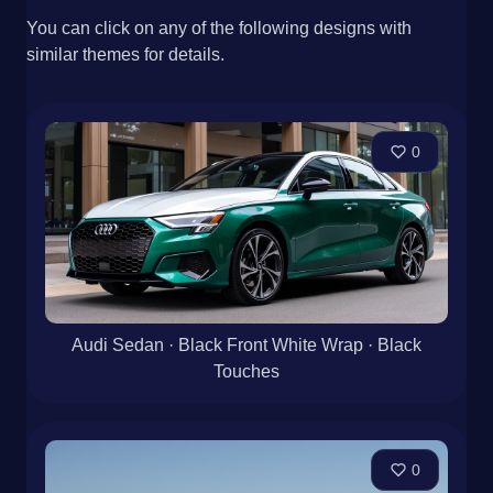
You can click on any of the following designs with
similar themes for details.
0
Audi Sedan · Black Front White Wrap · Black
Touches
0