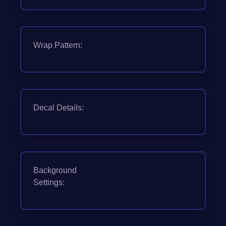
Wrap Pattern:
Decal Details:
Background
Settings: