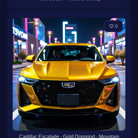
0
Cadillac Escalade · Gold Diamond · Mountain