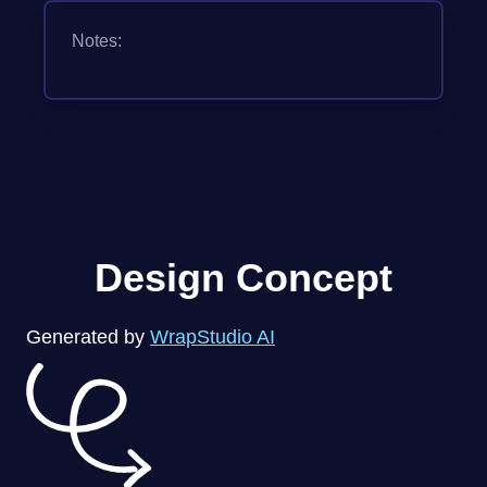
Notes:
Design Concept
Generated by
WrapStudio AI