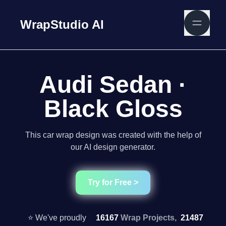
WrapStudio AI
Audi Sedan ·
Black Gloss
This car wrap design was created with the help of
our AI design generator.
Try for Free >
⭐ We've proudly
16167
Wrap Projects,
21487