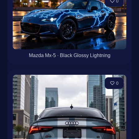
0
Mazda Mx-5 · Black Glossy Lightning
0