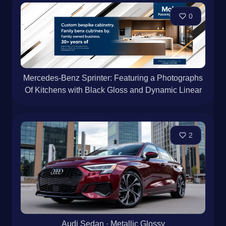
0
Mercedes-Benz Sprinter: Featuring a Photographs
Of Kitchens with Black Gloss and Dynamic Linear
2
Audi Sedan · Metallic Glossy