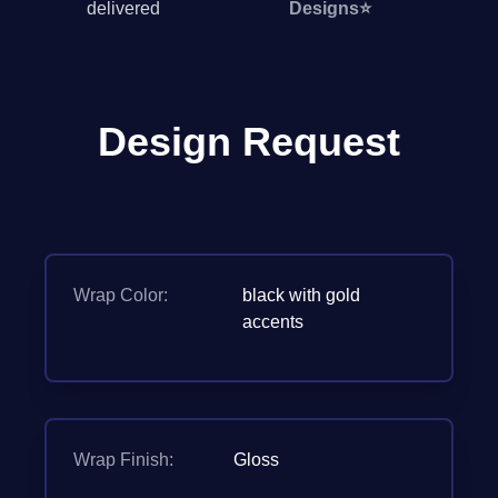
delivered
Designs
⭐
Design Request
Wrap Color:
black with gold
accents
Wrap Finish:
Gloss