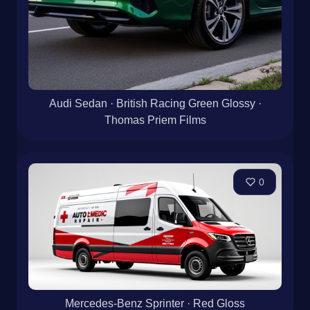
Audi Sedan · British Racing Green Glossy ·
Thomas Priem Films
0
Mercedes-Benz Sprinter · Red Gloss