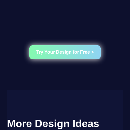
Try Your Design for Free >
More Design Ideas