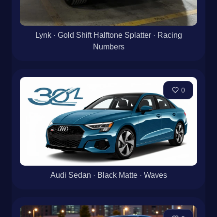
Lynk · Gold Shift Halftone Splatter · Racing
Numbers
0
Audi Sedan · Black Matte · Waves