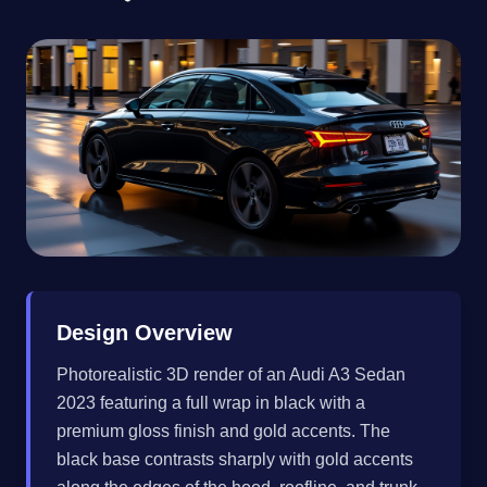
Design Overview
Photorealistic 3D render of an Audi A3 Sedan
2023 featuring a full wrap in black with a
premium gloss finish and gold accents. The
black base contrasts sharply with gold accents