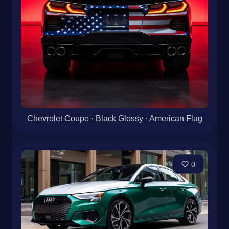
Chevrolet Coupe · Black Glossy · American Flag
0