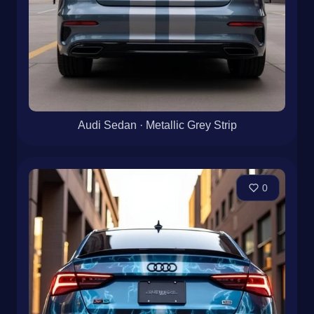
Audi Sedan · Metallic Grey Strip
0