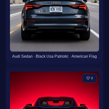
Audi Sedan · Black Usa Patriotic · American Flag
0