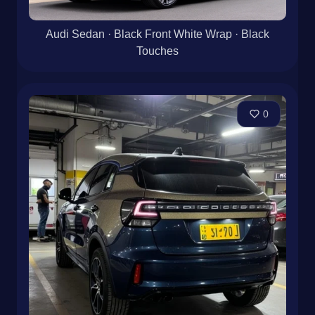
Audi Sedan · Black Front White Wrap · Black
Touches
0