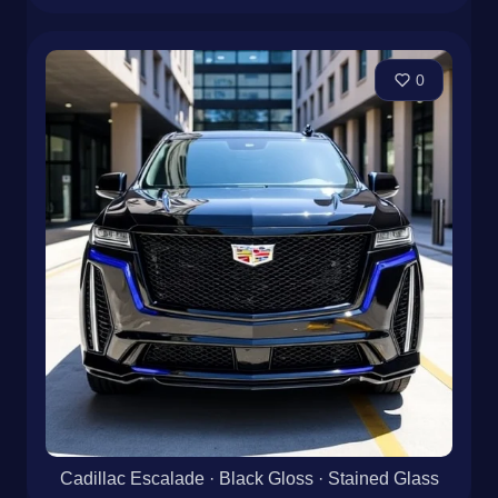
0
Cadillac Escalade · Black Gloss · Stained Glass