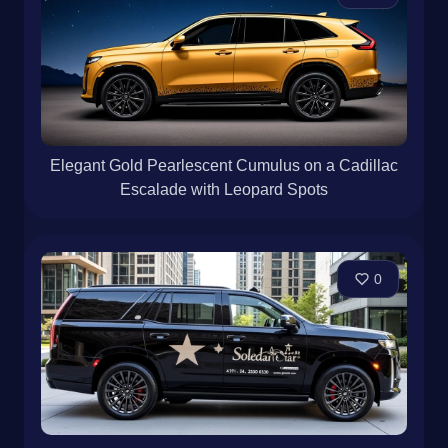
Elegant Gold Pearlescent Cumulus on a Cadillac
Escalade with Leopard Spots
0