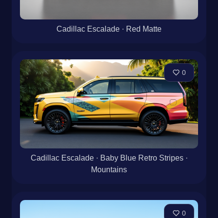
Cadillac Escalade · Red Matte
0
Cadillac Escalade · Baby Blue Retro Stripes ·
Mountains
0