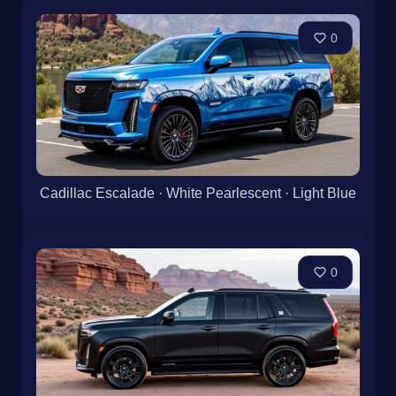
0
Cadillac Escalade · White Pearlescent · Light Blue
0