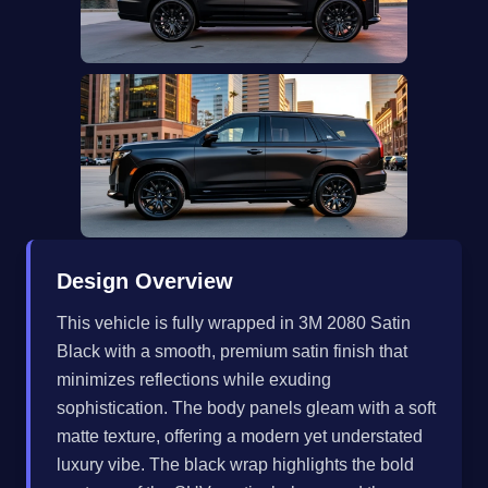
Design Overview
This vehicle is fully wrapped in 3M 2080 Satin
Black with a smooth, premium satin finish that
minimizes reflections while exuding
sophistication. The body panels gleam with a soft
matte texture, offering a modern yet understated
luxury vibe. The black wrap highlights the bold