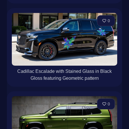
0
Cadillac Escalade with Stained Glass in Black
Gloss featuring Geometric pattern
0