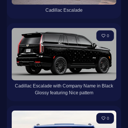
Cadillac Escalade
0
Cadillac Escalade with Company Name in Black
Glossy featuring Nice pattern
0