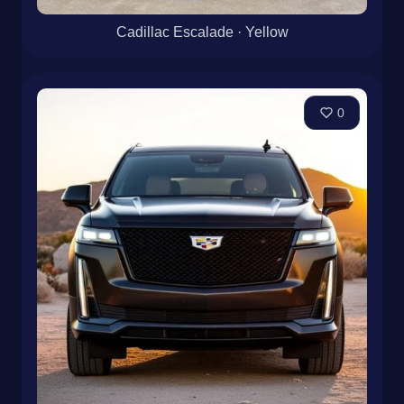
Cadillac Escalade · Yellow
0