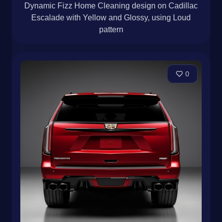
Dynamic Fizz Home Cleaning design on Cadillac
Escalade with Yellow and Glossy, using Loud
pattern
0