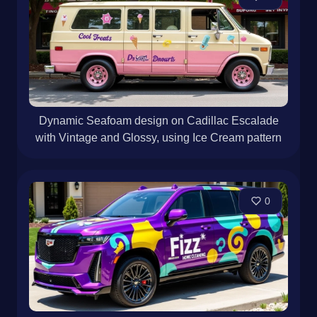
Dynamic Seafoam design on Cadillac Escalade
with Vintage and Glossy, using Ice Cream pattern
0