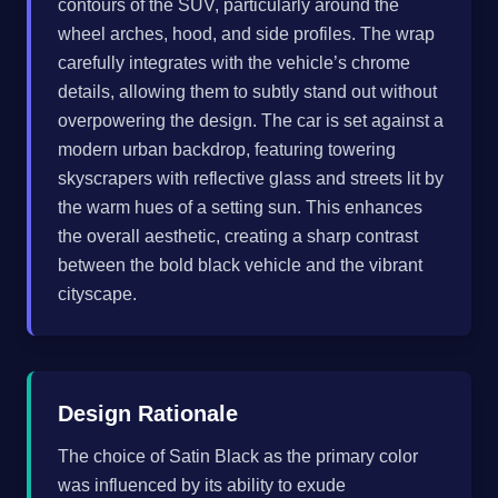
contours of the SUV, particularly around the
wheel arches, hood, and side profiles. The wrap
carefully integrates with the vehicle’s chrome
details, allowing them to subtly stand out without
overpowering the design. The car is set against a
modern urban backdrop, featuring towering
skyscrapers with reflective glass and streets lit by
the warm hues of a setting sun. This enhances
the overall aesthetic, creating a sharp contrast
between the bold black vehicle and the vibrant
cityscape.
Design Rationale
The choice of Satin Black as the primary color
was influenced by its ability to exude