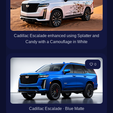
Cadillac Escalade enhanced using Splatter and
Candy with a Camouflage in White
0
Cadillac Escalade · Blue Matte