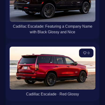
Cadillac Escalade: Featuring a Company Name
with Black Glossy and Nice
0
Cadillac Escalade · Red Glossy