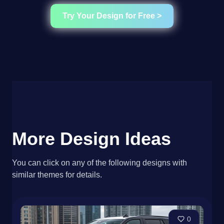
Try Your Design for Free >
More Design Ideas
You can click on any of the following designs with
similar themes for details.
0