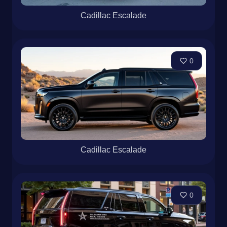
Cadillac Escalade
0
Cadillac Escalade
0