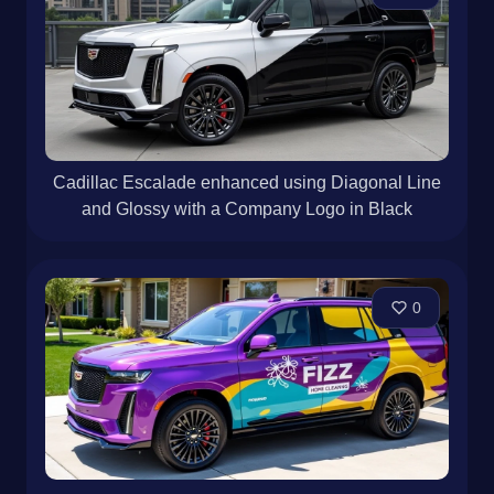
Cadillac Escalade enhanced using Diagonal Line
and Glossy with a Company Logo in Black
0