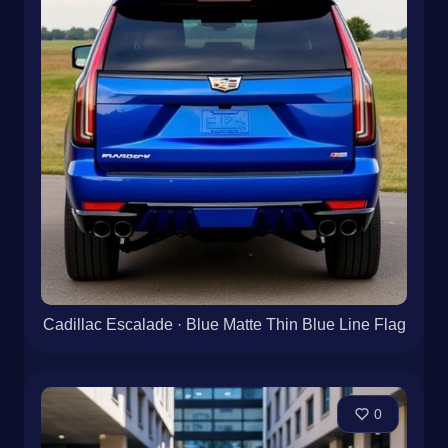
Cadillac Escalade · Blue Matte Thin Blue Line Flag
0