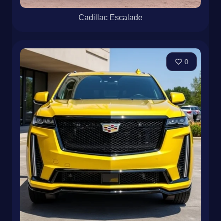
Cadillac Escalade
0