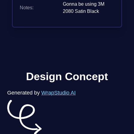
Gonna be using 3M
Notes:
2080 Satin Black
Design Concept
Generated by
WrapStudio AI