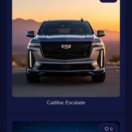
Cadillac Escalade
0