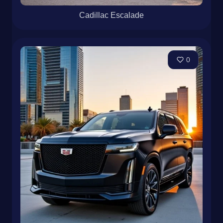
Cadillac Escalade
0