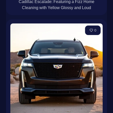
Cadillac Escalade: Featuring a Fizz Home
Cleaning with Yellow Glossy and Loud
0