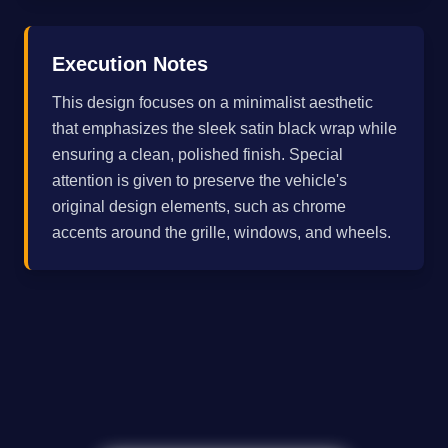
Execution Notes
This design focuses on a minimalist aesthetic
that emphasizes the sleek satin black wrap while
ensuring a clean, polished finish. Special
attention is given to preserve the vehicle's
original design elements, such as chrome
accents around the grille, windows, and wheels.