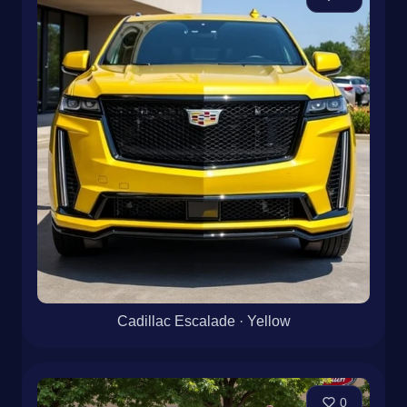
Cadillac Escalade · Yellow
0