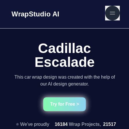
WrapStudio AI
Cadillac
Escalade
This car wrap design was created with the help of
our AI design generator.
Try for Free >
⭐ We've proudly
16184
Wrap Projects,
21517