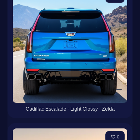
Cadillac Escalade · Light Glossy · Zelda
0