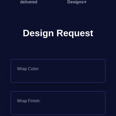
delivered
Designs
⭐
Design Request
Wrap Color:
Wrap Finish: