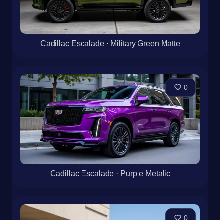
Cadillac Escalade · Military Green Matte
0
Cadillac Escalade · Purple Metalic
0