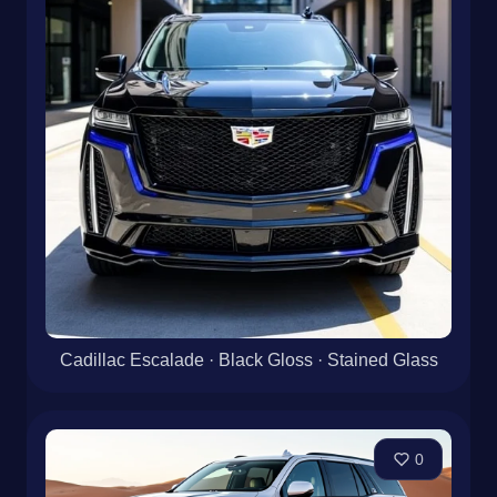
Cadillac Escalade · Black Gloss · Stained Glass
0