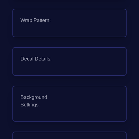
Wrap Pattern:
Decal Details:
Background
Settings: