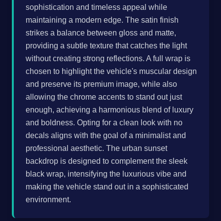
sophistication and timeless appeal while
maintaining a modern edge. The satin finish
strikes a balance between gloss and matte,
providing a subtle texture that catches the light
without creating strong reflections. A full wrap is
chosen to highlight the vehicle's muscular design
and preserve its premium image, while also
allowing the chrome accents to stand out just
enough, achieving a harmonious blend of luxury
and boldness. Opting for a clean look with no
decals aligns with the goal of a minimalist and
professional aesthetic. The urban sunset
backdrop is designed to complement the sleek
black wrap, intensifying the luxurious vibe and
making the vehicle stand out in a sophisticated
environment.