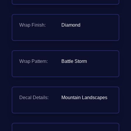
Wrap Finish:
Diamond
Wrap Pattern:
Battle Storm
Decal Details:
Mountain Landscapes