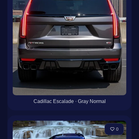
Cadillac Escalade · Gray Normal
0