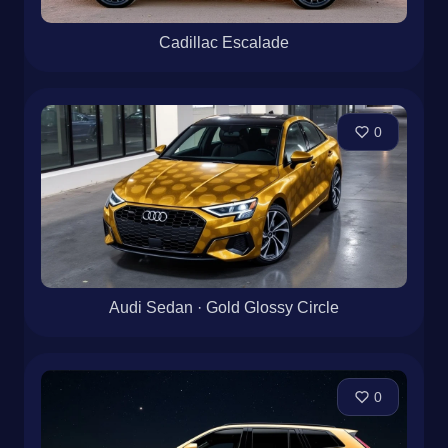
Cadillac Escalade
0
Audi Sedan · Gold Glossy Circle
0