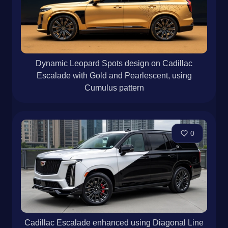
Dynamic Leopard Spots design on Cadillac
Escalade with Gold and Pearlescent, using
Cumulus pattern
0
Cadillac Escalade enhanced using Diagonal Line