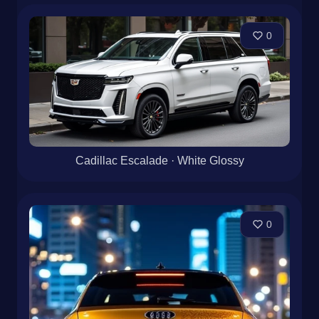
0
Cadillac Escalade · White Glossy
0