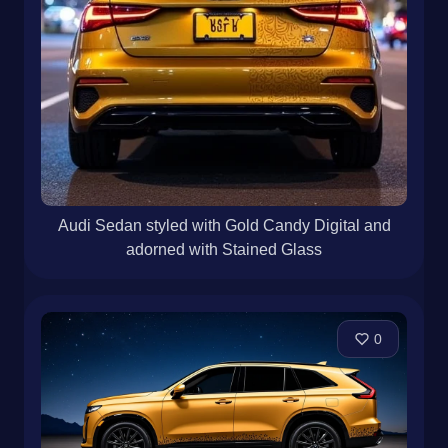
Audi Sedan styled with Gold Candy Digital and
adorned with Stained Glass
0