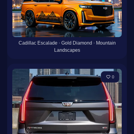
Cadillac Escalade · Gold Diamond · Mountain
Landscapes
0