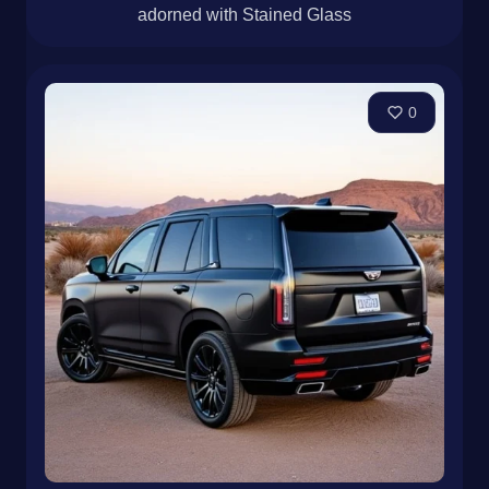
adorned with Stained Glass
0