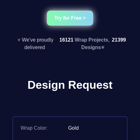
Try for Free >
⭐ We've proudly
16121
Wrap Projects,
21399
delivered
Designs
⭐
Design Request
Wrap Color:
Gold