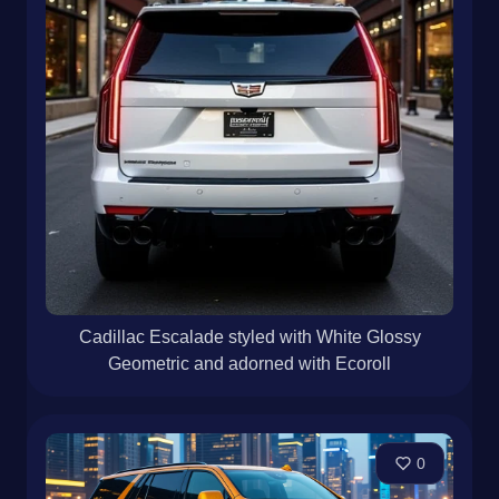
Cadillac Escalade styled with White Glossy
Geometric and adorned with Ecoroll
0