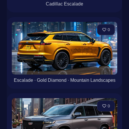
Cadillac Escalade
0
Escalade · Gold Diamond · Mountain Landscapes
0