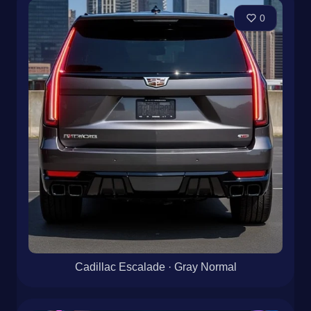
0
Cadillac Escalade · Gray Normal