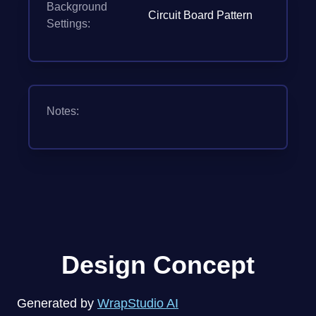
Background
Circuit Board Pattern
Settings:
Notes:
Design Concept
Generated by
WrapStudio AI