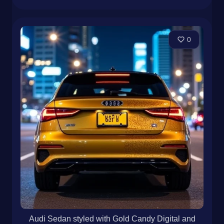
0
Audi Sedan styled with Gold Candy Digital and