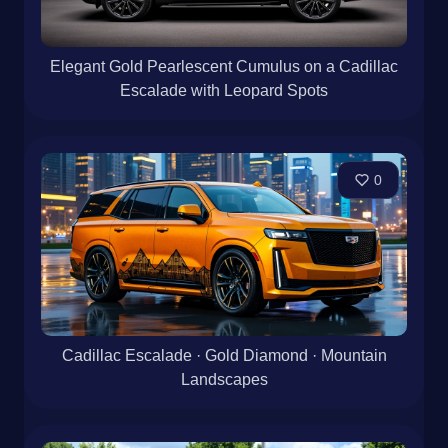
Elegant Gold Pearlescent Cumulus on a Cadillac
Escalade with Leopard Spots
0
Cadillac Escalade · Gold Diamond · Mountain
Landscapes