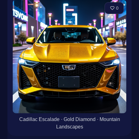
0
Cadillac Escalade · Gold Diamond · Mountain
Landscapes