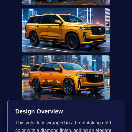
Design Overview
This vehicle is wrapped in a breathtaking gold
color with a diamond finish, adding an elegant