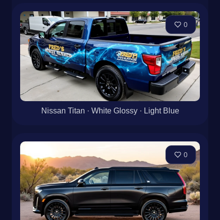
0
Nissan Titan · White Glossy · Light Blue
0