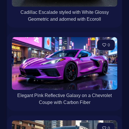
Cadillac Escalade styled with White Glossy
Geometric and adorned with Ecoroll
0
Elegant Pink Reflective Galaxy on a Chevrolet
Coupe with Carbon Fiber
0