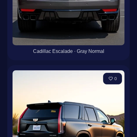
Cadillac Escalade · Gray Normal
0