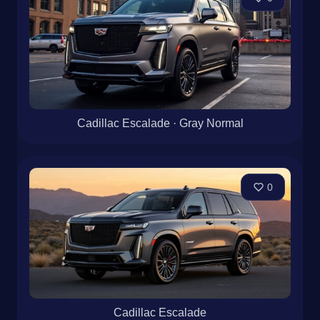
Cadillac Escalade · Gray Normal
0
Cadillac Escalade