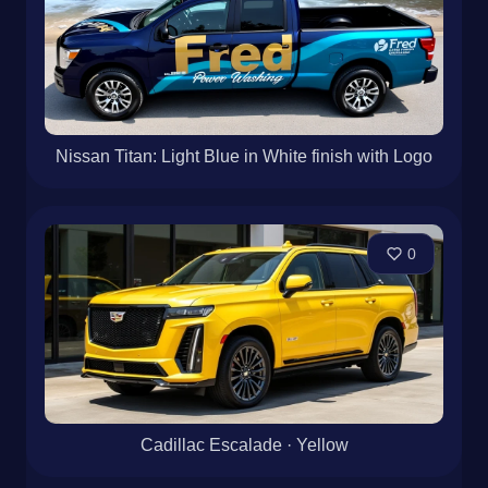
Nissan Titan: Light Blue in White finish with Logo
0
Cadillac Escalade · Yellow