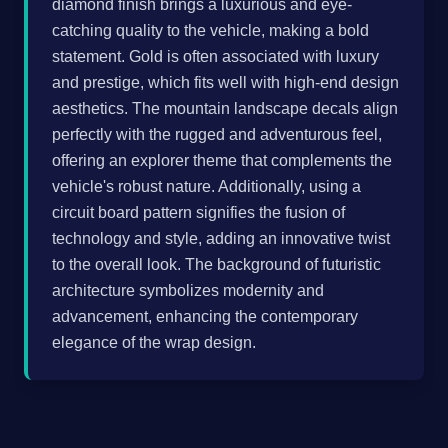
diamond finish brings a luxurious and eye-
catching quality to the vehicle, making a bold
statement. Gold is often associated with luxury
and prestige, which fits well with high-end design
aesthetics. The mountain landscape decals align
perfectly with the rugged and adventurous feel,
offering an explorer theme that complements the
vehicle's robust nature. Additionally, using a
circuit board pattern signifies the fusion of
technology and style, adding an innovative twist
to the overall look. The background of futuristic
architecture symbolizes modernity and
advancement, enhancing the contemporary
elegance of the wrap design.