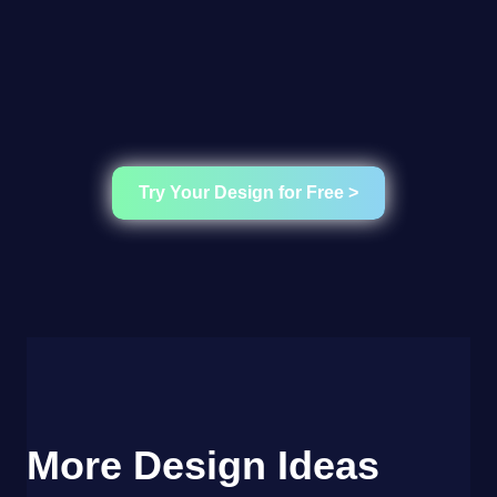
Try Your Design for Free >
More Design Ideas