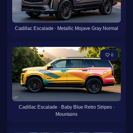
Cadillac Escalade · Metallic Mojave Gray Normal
0
Cadillac Escalade · Baby Blue Retro Stripes ·
Mountains