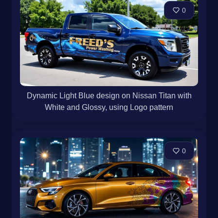
0
Dynamic Light Blue design on Nissan Titan with
White and Glossy, using Logo pattern
0