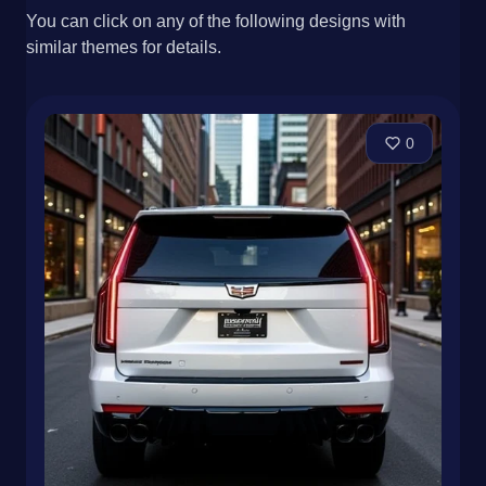
You can click on any of the following designs with
similar themes for details.
0