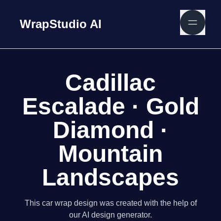
WrapStudio AI
Cadillac
Escalade · Gold
Diamond ·
Mountain
Landscapes
This car wrap design was created with the help of
our AI design generator.