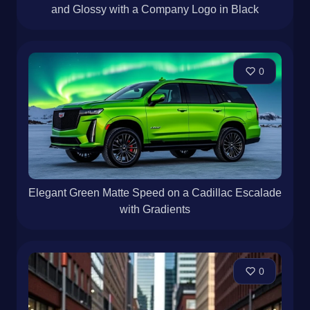
and Glossy with a Company Logo in Black
0
Elegant Green Matte Speed on a Cadillac Escalade
with Gradients
0