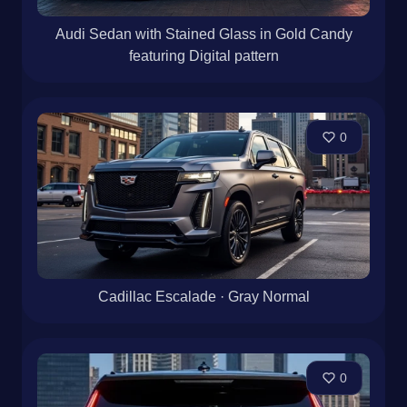
Audi Sedan with Stained Glass in Gold Candy
featuring Digital pattern
0
Cadillac Escalade · Gray Normal
0