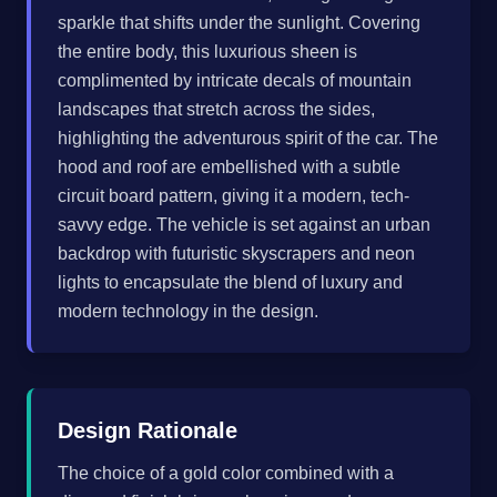
sparkle that shifts under the sunlight. Covering
the entire body, this luxurious sheen is
complimented by intricate decals of mountain
landscapes that stretch across the sides,
highlighting the adventurous spirit of the car. The
hood and roof are embellished with a subtle
circuit board pattern, giving it a modern, tech-
savvy edge. The vehicle is set against an urban
backdrop with futuristic skyscrapers and neon
lights to encapsulate the blend of luxury and
modern technology in the design.
Design Rationale
The choice of a gold color combined with a