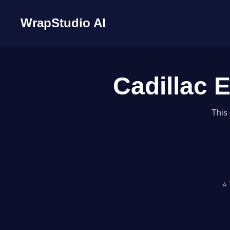
WrapStudio AI
Cadillac E
This 
⭐ 