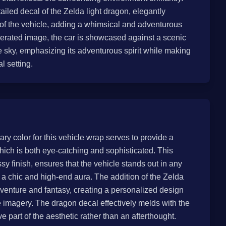
ailed decal of the Zelda light dragon, elegantly
 of the vehicle, adding a whimsical and adventurous
enerated image, the car is showcased against a scenic
 sky, emphasizing its adventurous spirit while making
l setting.
ary color for this vehicle wrap serves to provide a
ch is both eye-catching and sophisticated. This
ssy finish, ensures that the vehicle stands out in any
a chic and high-end aura. The addition of the Zelda
adventure and fantasy, creating a personalized design
 imagery. The dragon decal effectively melds with the
ve part of the aesthetic rather than an afterthought.