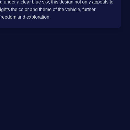
g under a clear blue sky, this design not only appeals to
ights the color and theme of the vehicle, further
 freedom and exploration.