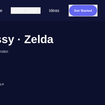
e
Vehicle Types
Ideas
Get Started
ssy · Zelda
rator.
s
⭐