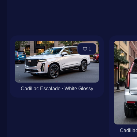
1
Cadillac Escalade · White Glossy
Cadilla