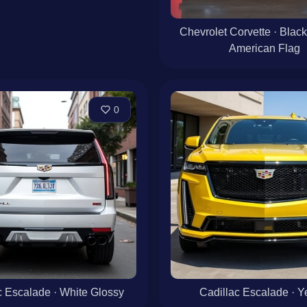
Chevrolet Corvette · Black
American Flag
0
c Escalade · White Glossy
Cadillac Escalade · Y