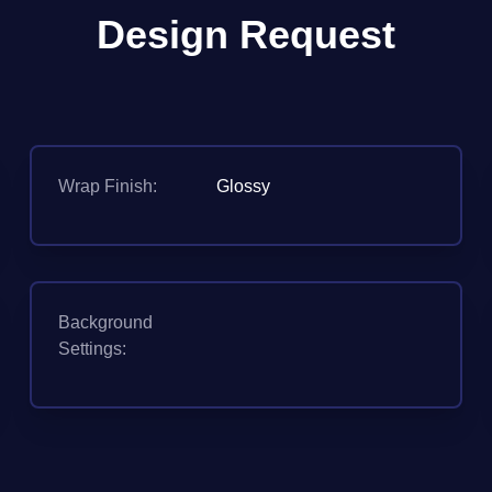
Design Request
Wrap Finish:
Glossy
Background
Settings: