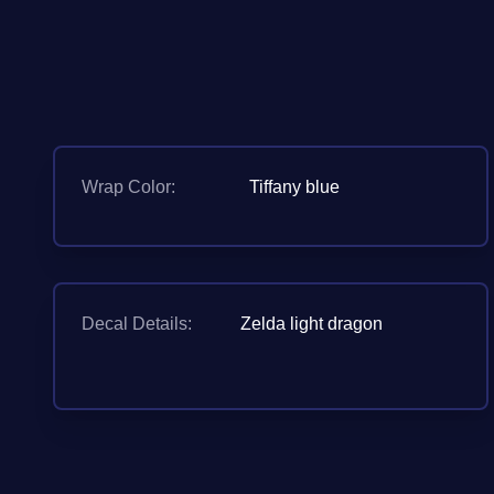
Wrap Color:
Tiffany blue
Decal Details:
Zelda light dragon