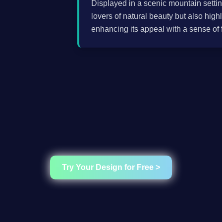
Displayed in a scenic mountain settin
lovers of natural beauty but also highl
enhancing its appeal with a sense of
Try Your Design for Free >