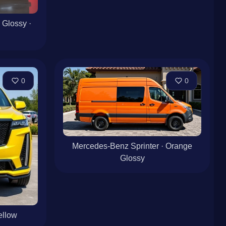
 Glossy ·
0
0
Mercedes-Benz Sprinter · Orange
Glossy
ellow