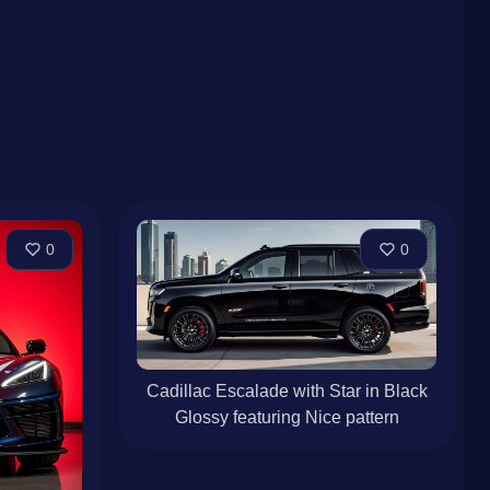
0
0
Cadillac Escalade with Star in Black
Glossy featuring Nice pattern