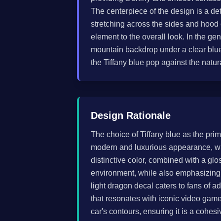
The centerpiece of the design is a det
stretching across the sides and hood
element to the overall look. In the g
mountain backdrop under a clear blue
the Tiffany blue pop against the natura
Design Rationale
The choice of Tiffany blue as the prim
modern and luxurious appearance, whi
distinctive color, combined with a glo
environment, while also emphasizing 
light dragon decal caters to fans of 
that resonates with iconic video game
car's contours, ensuring it is a cohesi