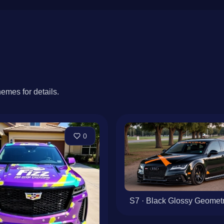
hemes for details.
0
S7 · Black Glossy Geometri