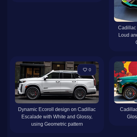
Cadillac
Loud an
0
Dynamic Ecoroll design on Cadillac
Cadilla
Escalade with White and Glossy,
Glo
using Geometric pattern