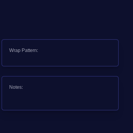
Wrap Pattern:
Notes: