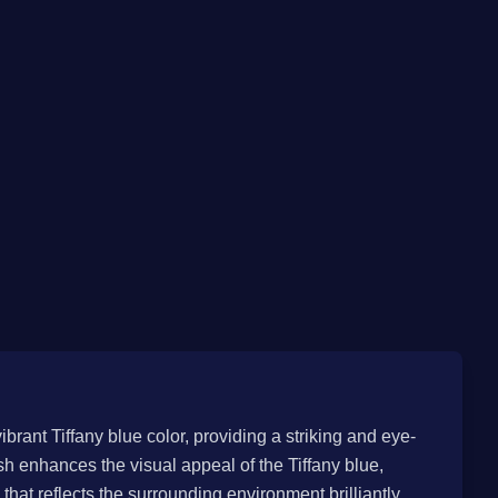
vibrant Tiffany blue color, providing a striking and eye-
h enhances the visual appeal of the Tiffany blue,
hat reflects the surrounding environment brilliantly.