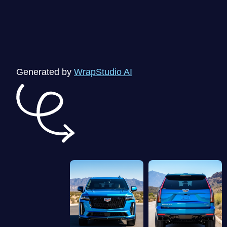
Generated by
WrapStudio AI