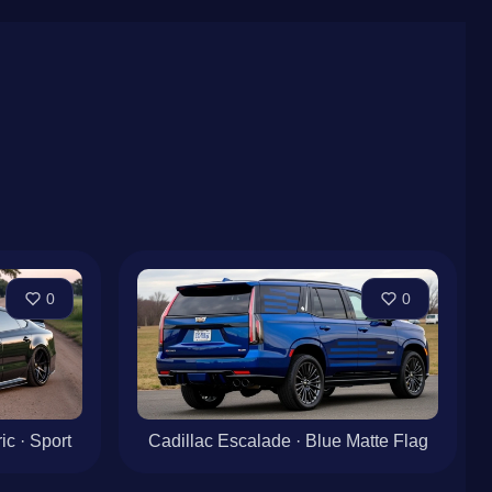
0
0
c · Sport
Cadillac Escalade · Blue Matte Flag