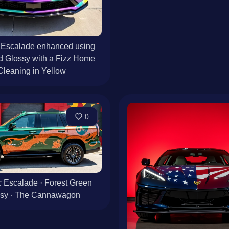
 Escalade enhanced using
d Glossy with a Fizz Home
Cleaning in Yellow
0
c Escalade · Forest Green
ssy · The Cannawagon