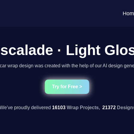
Hom
scalade · Light Glo
car wrap design was created with the help of our AI design gene
Try for Free >
We've proudly delivered
16103
Wrap Projects,
21372
Design