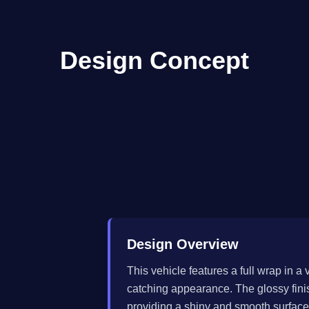
Design Concept
Design Overview
This vehicle features a full wrap in a 
catching appearance. The glossy finis
providing a shiny and smooth surface t