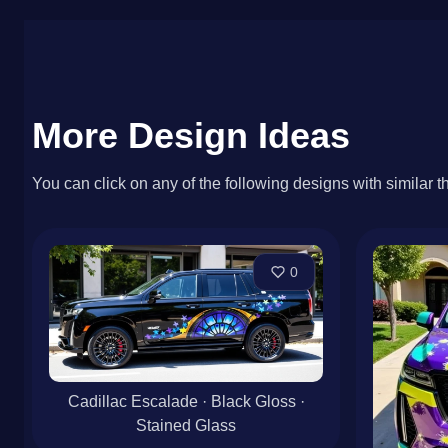
More Design Ideas
You can click on any of the following designs with similar t
0
Cadillac Escalade · Black Gloss ·
Stained Glass