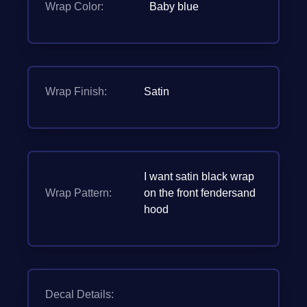
Wrap Color:
Baby blue
Wrap Finish:
Satin
I want satin black wrap
Wrap Pattern:
on the front fendersand
hood
Decal Details: