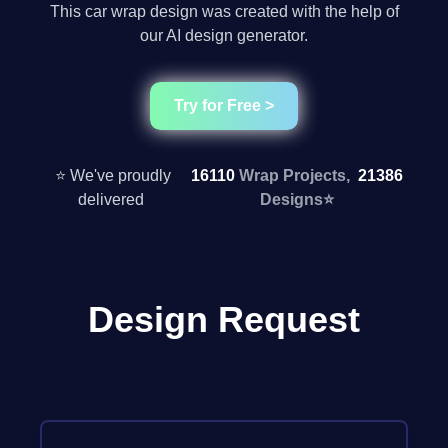
This car wrap design was created with the help of
our AI design generator.
Try for Free >
⭐ We've proudly
16110
Wrap Projects,
21386
delivered
Designs
⭐
Design Request