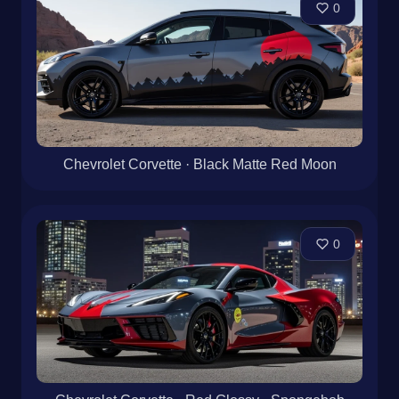
0
Chevrolet Corvette · Black Matte Red Moon
0