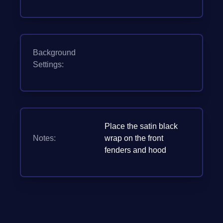
Background
Settings:
Place the satin black
Notes:
wrap on the front
fenders and hood