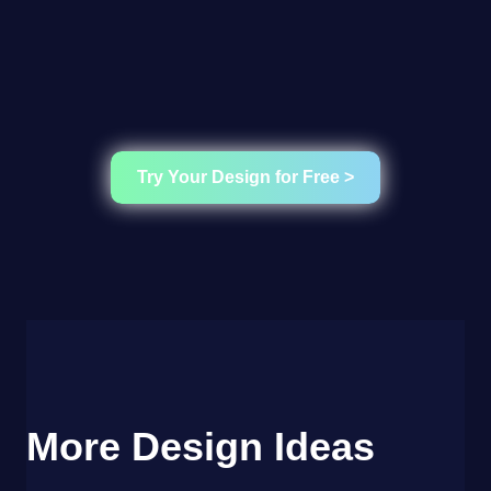
Try Your Design for Free >
More Design Ideas