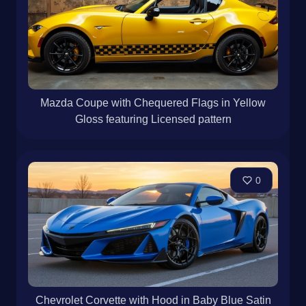
Mazda Coupe with Chequered Flags in Yellow
Gloss featuring Licensed pattern
0
Chevrolet Corvette with Hood in Baby Blue Satin