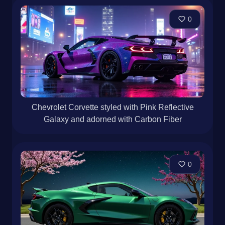
0
Chevrolet Corvette styled with Pink Reflective
Galaxy and adorned with Carbon Fiber
0