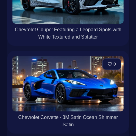
Chevrolet Coupe: Featuring a Leopard Spots with
White Textured and Splatter
0
Chevrolet Corvette · 3M Satin Ocean Shimmer
Satin