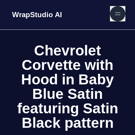
WrapStudio AI
Chevrolet
Corvette with
Hood in Baby
Blue Satin
featuring Satin
Black pattern