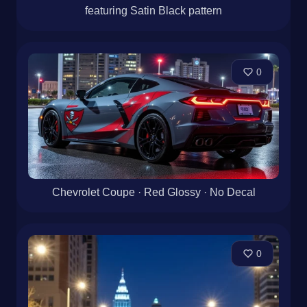
featuring Satin Black pattern
0
Chevrolet Coupe · Red Glossy · No Decal
0