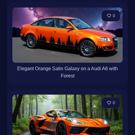
0
Elegant Orange Satin Galaxy on a Audi A6 with
Forest
0