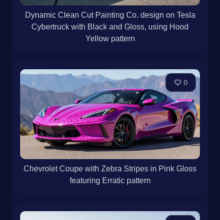
Dynamic Clean Cut Painting Co. design on Tesla
Cybertruck with Black and Gloss, using Hood
Yellow pattern
0
Chevrolet Coupe with Zebra Stripes in Pink Gloss
featuring Erratic pattern