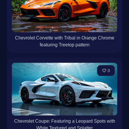
Chevrolet Corvette with Tribal in Orange Chrome
featuring Treetop pattern
0
Chevrolet Coupe: Featuring a Leopard Spots with
White Textured and Splatter