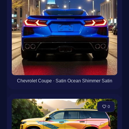
Chevrolet Coupe · Satin Ocean Shimmer Satin
0