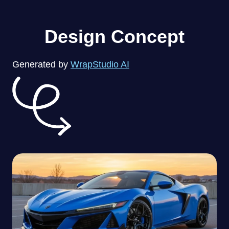
Design Concept
Generated by
WrapStudio AI