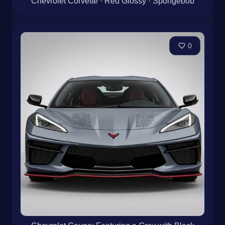
Chevrolet Corvette · Red Glossy · Spongebob
0