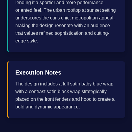
lending it a sportier and more performance-
oriented feel. The urban rooftop at sunset setting
underscores the car's chic, metropolitan appeal,
making the design resonate with an audience
that values refined sophistication and cutting-
edge style.
Execution Notes
The design includes a full satin baby blue wrap
with a contrast satin black wrap strategically
placed on the front fenders and hood to create a
bold and dynamic appearance.