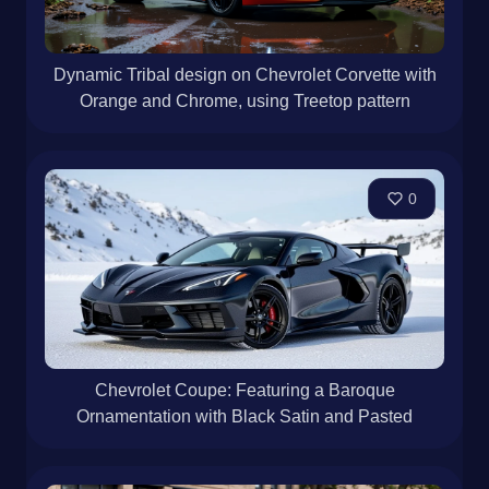
Dynamic Tribal design on Chevrolet Corvette with
Orange and Chrome, using Treetop pattern
0
Chevrolet Coupe: Featuring a Baroque
Ornamentation with Black Satin and Pasted