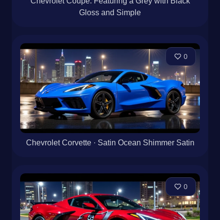
Chevrolet Coupe: Featuring a Grey with Black
Gloss and Simple
0
Chevrolet Corvette · Satin Ocean Shimmer Satin
0