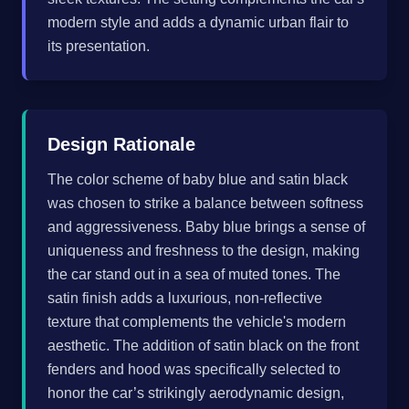
modern style and adds a dynamic urban flair to
its presentation.
Design Rationale
The color scheme of baby blue and satin black
was chosen to strike a balance between softness
and aggressiveness. Baby blue brings a sense of
uniqueness and freshness to the design, making
the car stand out in a sea of muted tones. The
satin finish adds a luxurious, non-reflective
texture that complements the vehicle's modern
aesthetic. The addition of satin black on the front
fenders and hood was specifically selected to
honor the car’s strikingly aerodynamic design,