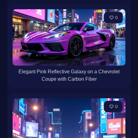
0
Elegant Pink Reflective Galaxy on a Chevrolet
Coupe with Carbon Fiber
0