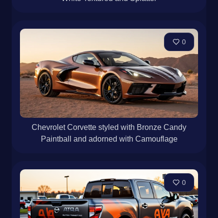
0
Chevrolet Corvette styled with Bronze Candy
Paintball and adorned with Camouflage
0