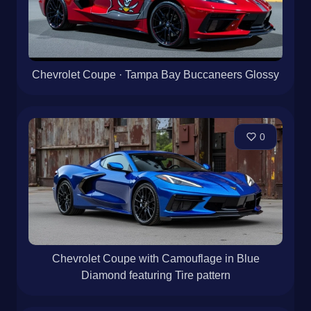
Chevrolet Coupe · Tampa Bay Buccaneers Glossy
0
Chevrolet Coupe with Camouflage in Blue
Diamond featuring Tire pattern