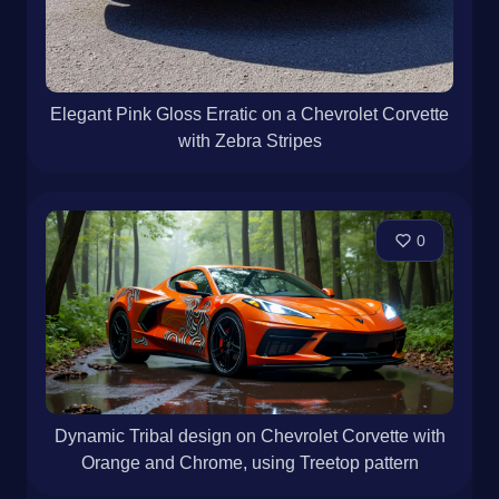
Elegant Pink Gloss Erratic on a Chevrolet Corvette
with Zebra Stripes
0
Dynamic Tribal design on Chevrolet Corvette with
Orange and Chrome, using Treetop pattern