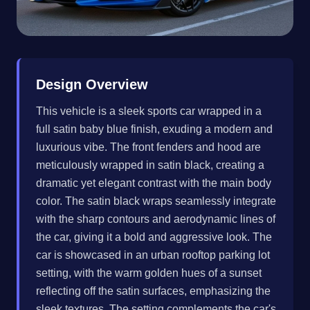
Design Overview
This vehicle is a sleek sports car wrapped in a
full satin baby blue finish, exuding a modern and
luxurious vibe. The front fenders and hood are
meticulously wrapped in satin black, creating a
dramatic yet elegant contrast with the main body
color. The satin black wraps seamlessly integrate
with the sharp contours and aerodynamic lines of
the car, giving it a bold and aggressive look. The
car is showcased in an urban rooftop parking lot
setting, with the warm golden hues of a sunset
reflecting off the satin surfaces, emphasizing the
sleek textures. The setting complements the car's