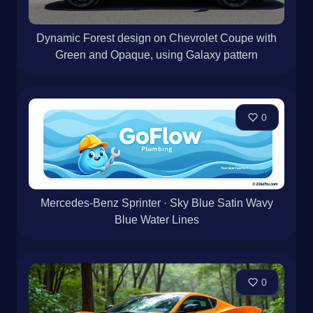
Dynamic Forest design on Chevrolet Coupe with
Green and Opaque, using Galaxy pattern
0
Mercedes-Benz Sprinter · Sky Blue Satin Wavy
Blue Water Lines
0