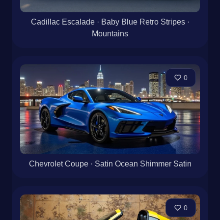
Cadillac Escalade · Baby Blue Retro Stripes ·
Mountains
0
Chevrolet Coupe · Satin Ocean Shimmer Satin
0