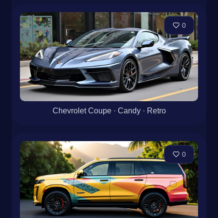
0
Chevrolet Coupe · Candy · Retro
0