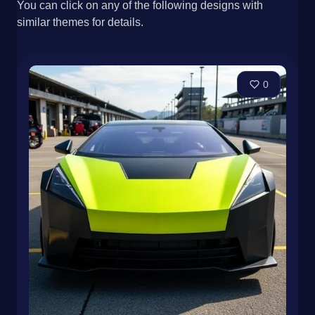
You can click on any of the following designs with
similar themes for details.
0