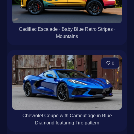
Cadillac Escalade · Baby Blue Retro Stripes ·
Mountains
0
Chevrolet Coupe with Camouflage in Blue
Diamond featuring Tire pattern