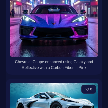
Chevrolet Coupe enhanced using Galaxy and
Reflective with a Carbon Fiber in Pink
0