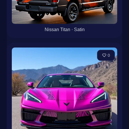
Nissan Titan · Satin
0