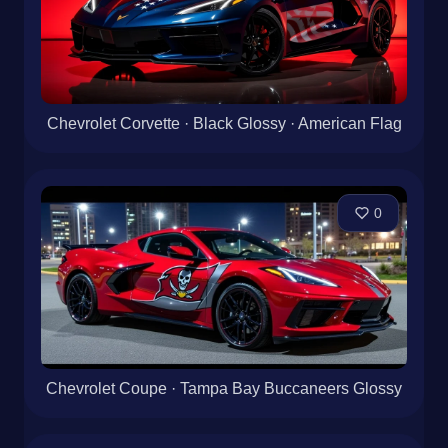
Chevrolet Corvette · Black Glossy · American Flag
0
Chevrolet Coupe · Tampa Bay Buccaneers Glossy