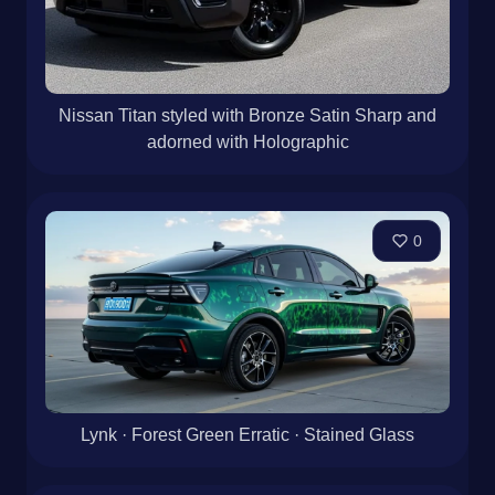
Nissan Titan styled with Bronze Satin Sharp and
adorned with Holographic
0
Lynk · Forest Green Erratic · Stained Glass