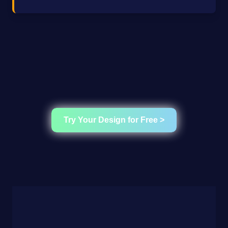
Try Your Design for Free >