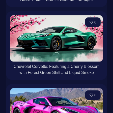
0
Chevrolet Corvette: Featuring a Cherry Blossom
with Forest Green Shift and Liquid Smoke
0