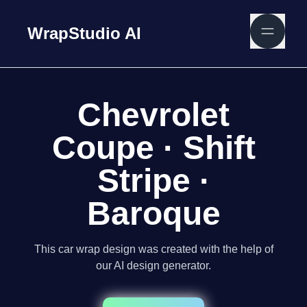
WrapStudio AI
Chevrolet
Coupe · Shift
Stripe ·
Baroque
This car wrap design was created with the help of
our AI design generator.