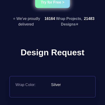
Try for Free >
⭐ We've proudly
16164
Wrap Projects,
21483
delivered
Designs
⭐
Design Request
Wrap Color:
Silver