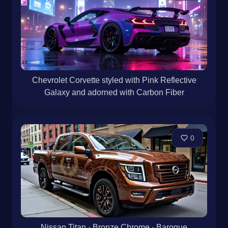
Chevrolet Corvette styled with Pink Reflective
Galaxy and adorned with Carbon Fiber
0
Nissan Titan · Bronze Chrome · Baroque