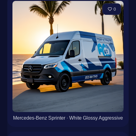
0
Mercedes-Benz Sprinter · White Glossy Aggressive