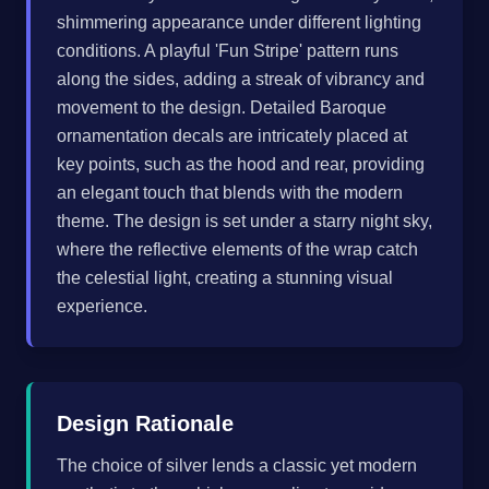
shimmering appearance under different lighting
conditions. A playful 'Fun Stripe' pattern runs
along the sides, adding a streak of vibrancy and
movement to the design. Detailed Baroque
ornamentation decals are intricately placed at
key points, such as the hood and rear, providing
an elegant touch that blends with the modern
theme. The design is set under a starry night sky,
where the reflective elements of the wrap catch
the celestial light, creating a stunning visual
experience.
Design Rationale
The choice of silver lends a classic yet modern