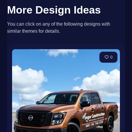
More Design Ideas
You can click on any of the following designs with
similar themes for details.
0