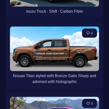
Isuzu Truck · Shift · Carbon Fiber
0
Nissan Titan styled with Bronze Satin Sharp and
adorned with Holographic
0