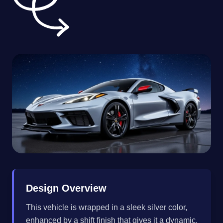
Design Overview
This vehicle is wrapped in a sleek silver color,
enhanced by a shift finish that gives it a dynamic,