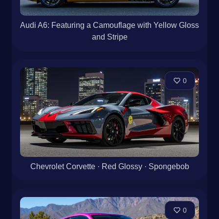
Audi A6: Featuring a Camouflage with Yellow Gloss
and Stripe
0
Chevrolet Corvette · Red Glossy · Spongebob
0