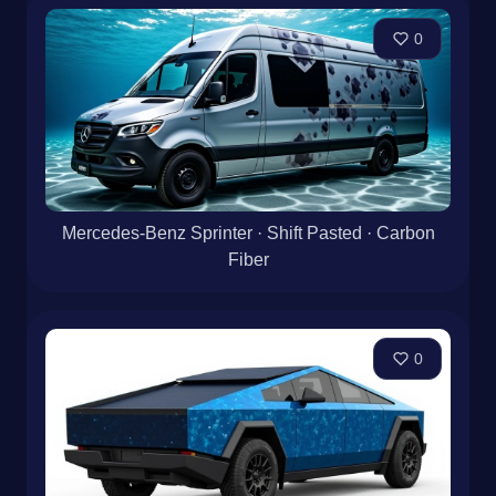
0
Mercedes-Benz Sprinter · Shift Pasted · Carbon
Fiber
0