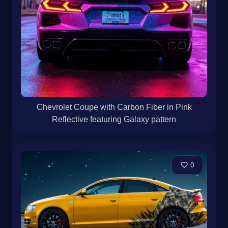
Chevrolet Coupe with Carbon Fiber in Pink
Reflective featuring Galaxy pattern
0