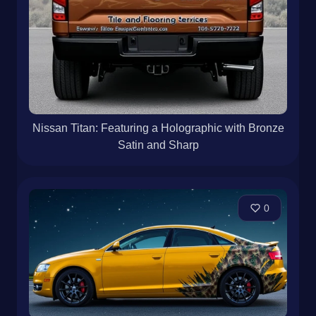
Nissan Titan: Featuring a Holographic with Bronze
Satin and Sharp
0