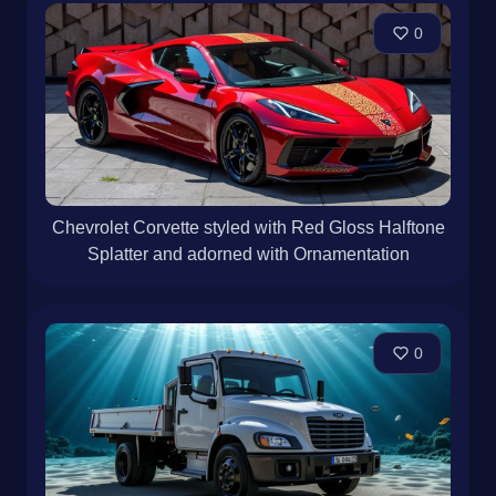
0
Chevrolet Corvette styled with Red Gloss Halftone
Splatter and adorned with Ornamentation
0