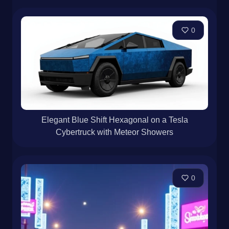
0
Elegant Blue Shift Hexagonal on a Tesla
Cybertruck with Meteor Showers
0