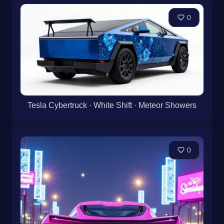
0
Tesla Cybertruck · White Shift · Meteor Showers
0