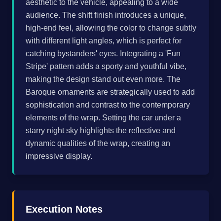
aesthetic to the vehicle, appealing to a wide
audience. The shift finish introduces a unique,
high-end feel, allowing the color to change subtly
with different light angles, which is perfect for
catching bystanders' eyes. Integrating a 'Fun
Stripe' pattern adds a sporty and youthful vibe,
making the design stand out even more. The
Baroque ornaments are strategically used to add
sophistication and contrast to the contemporary
elements of the wrap. Setting the car under a
starry night sky highlights the reflective and
dynamic qualities of the wrap, creating an
impressive display.
Execution Notes