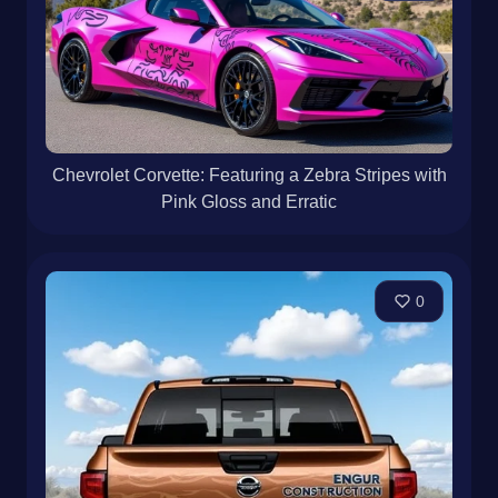
Chevrolet Corvette: Featuring a Zebra Stripes with
Pink Gloss and Erratic
0