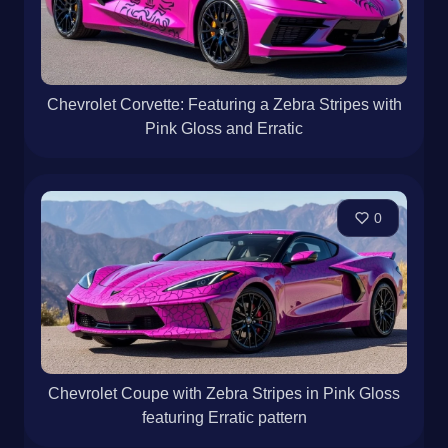
Chevrolet Corvette: Featuring a Zebra Stripes with
Pink Gloss and Erratic
0
Chevrolet Coupe with Zebra Stripes in Pink Gloss
featuring Erratic pattern