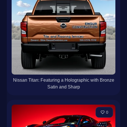
Nissan Titan: Featuring a Holographic with Bronze
Satin and Sharp
0