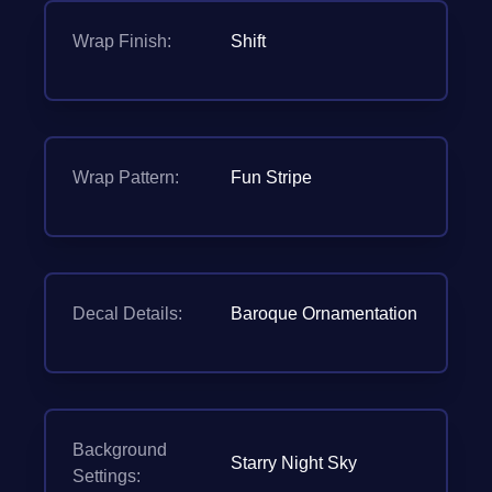
Wrap Finish:
Shift
Wrap Pattern:
Fun Stripe
Decal Details:
Baroque Ornamentation
Background
Starry Night Sky
Settings: