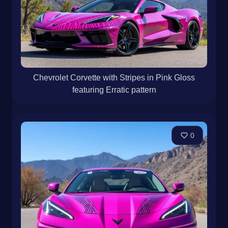
Chevrolet Corvette with Stripes in Pink Gloss
featuring Erratic pattern
0