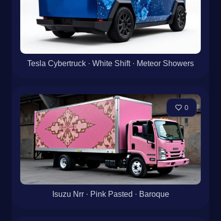
Tesla Cybertruck · White Shift · Meteor Showers
0
Isuzu Nrr · Pink Pasted · Baroque