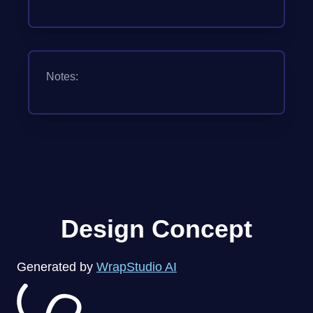
Notes:
Design Concept
Generated by
WrapStudio AI