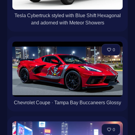
Tesla Cybertruck styled with Blue Shift Hexagonal
and adorned with Meteor Showers
0
Chevrolet Coupe · Tampa Bay Buccaneers Glossy
0