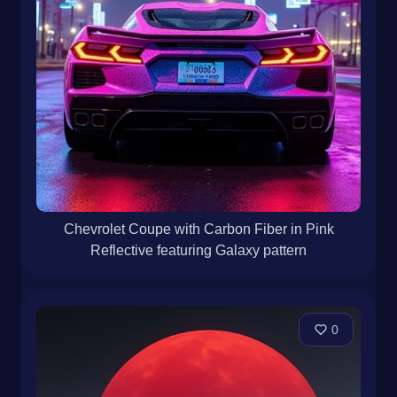
Chevrolet Coupe with Carbon Fiber in Pink
Reflective featuring Galaxy pattern
0