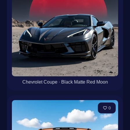
Chevrolet Coupe · Black Matte Red Moon
0