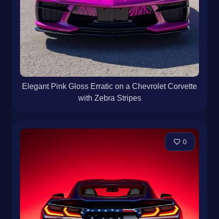
Elegant Pink Gloss Erratic on a Chevrolet Corvette
with Zebra Stripes
0