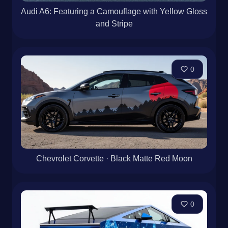
Audi A6: Featuring a Camouflage with Yellow Gloss
and Stripe
0
Chevrolet Corvette · Black Matte Red Moon
0