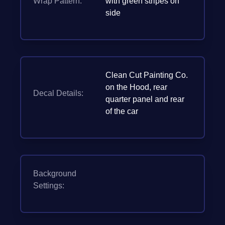
Wrap Pattern:
with green stripes on
side
Clean Cut Painting Co.
on the Hood, rear
Decal Details:
quarter panel and rear
of the car
Background
Settings: