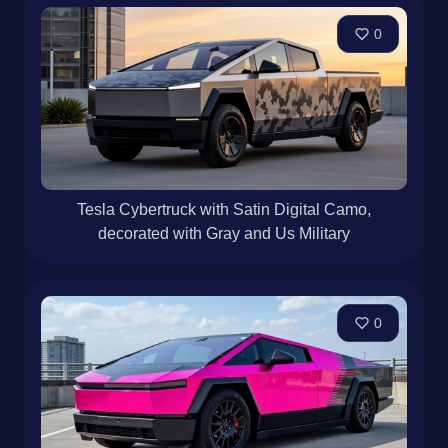
0
Tesla Cybertruck with Satin Digital Camo,
decorated with Gray and Us Military
0