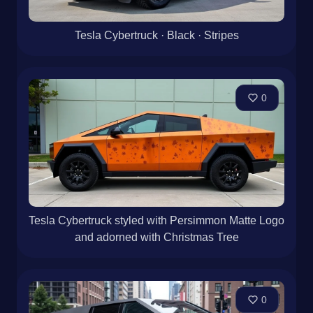
Tesla Cybertruck · Black · Stripes
0
Tesla Cybertruck styled with Persimmon Matte Logo
and adorned with Christmas Tree
0