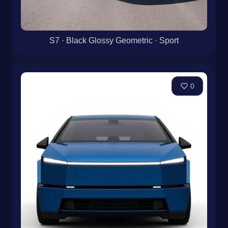
S7 · Black Glossy Geometric · Sport
0