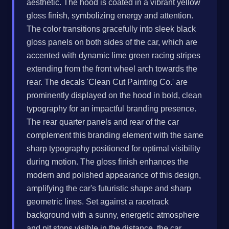
aesthetic. The hood is coated in a vibrant yellow
gloss finish, symbolizing energy and attention.
The color transitions gracefully into sleek black
gloss panels on both sides of the car, which are
accented with dynamic lime green racing stripes
extending from the front wheel arch towards the
rear. The decals 'Clean Cut Painting Co.' are
prominently displayed on the hood in bold, clean
typography for an impactful branding presence.
The rear quarter panels and rear of the car
complement this branding element with the same
sharp typography positioned for optimal visibility
during motion. The gloss finish enhances the
modern and polished appearance of this design,
amplifying the car's futuristic shape and sharp
geometric lines. Set against a racetrack
background with a sunny, energetic atmosphere
and pit stops visible in the distance, the car