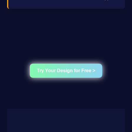
Try Your Design for Free >