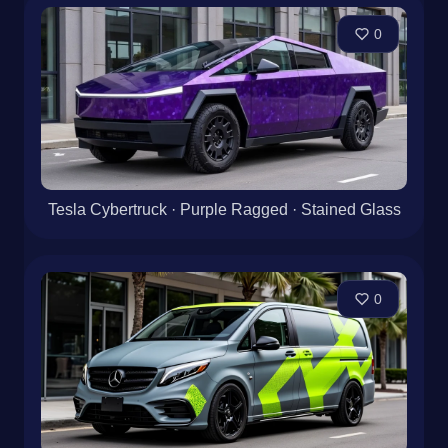
0
Tesla Cybertruck · Purple Ragged · Stained Glass
0