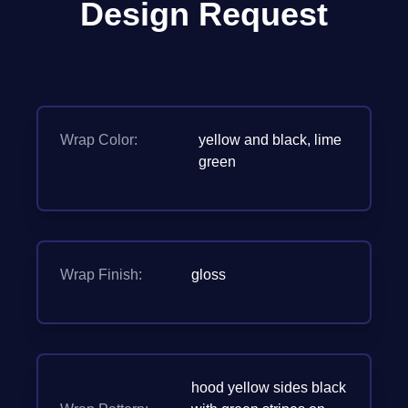
Design Request
Wrap Color:
yellow and black, lime
green
Wrap Finish:
gloss
hood yellow sides black