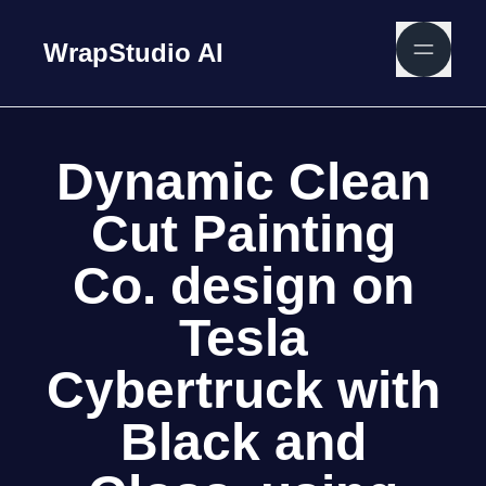
WrapStudio AI
Dynamic Clean
Cut Painting
Co. design on
Tesla
Cybertruck with
Black and