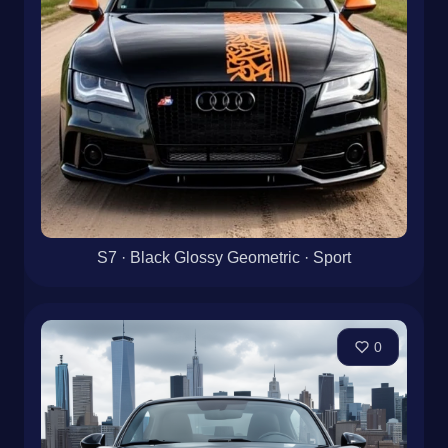
S7 · Black Glossy Geometric · Sport
0