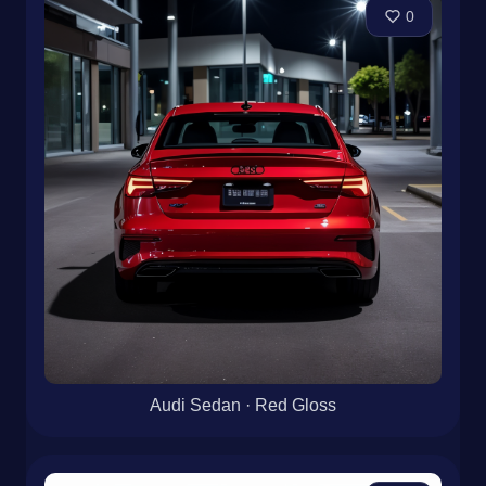
0
Audi Sedan · Red Gloss