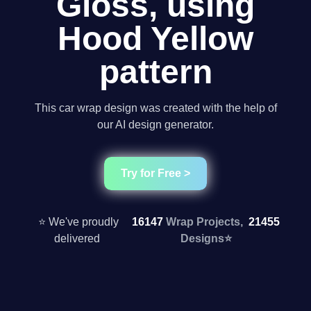
Gloss, using
Hood Yellow
pattern
This car wrap design was created with the help of
our AI design generator.
Try for Free >
⭐ We've proudly
16147
Wrap Projects,
21455
delivered
Designs
⭐