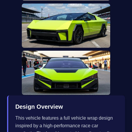
Design Overview
This vehicle features a full vehicle wrap design
inspired by a high-performance race car