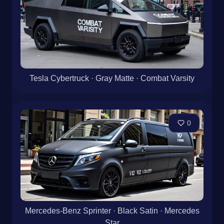
Tesla Cybertruck · Gray Matte · Combat Varsity
0
Mercedes-Benz Sprinter · Black Satin · Mercedes
Star