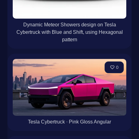
Dynamic Meteor Showers design on Tesla
Cybertruck with Blue and Shift, using Hexagonal
pattern
0
Tesla Cybertruck · Pink Gloss Angular