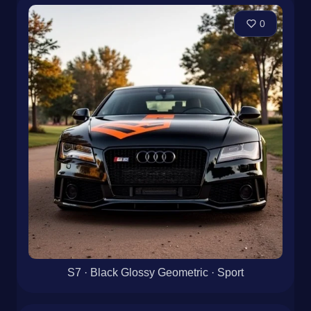
0
S7 · Black Glossy Geometric · Sport