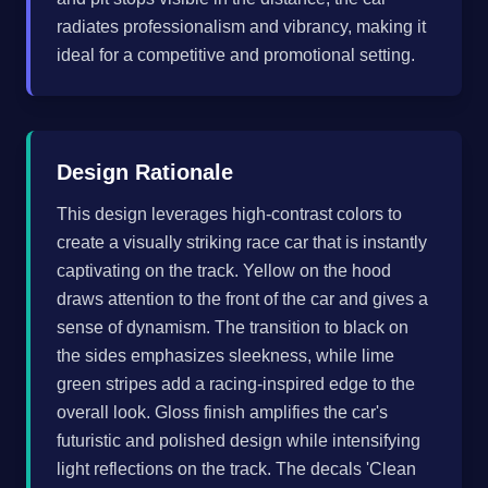
radiates professionalism and vibrancy, making it
ideal for a competitive and promotional setting.
Design Rationale
This design leverages high-contrast colors to
create a visually striking race car that is instantly
captivating on the track. Yellow on the hood
draws attention to the front of the car and gives a
sense of dynamism. The transition to black on
the sides emphasizes sleekness, while lime
green stripes add a racing-inspired edge to the
overall look. Gloss finish amplifies the car's
futuristic and polished design while intensifying
light reflections on the track. The decals 'Clean