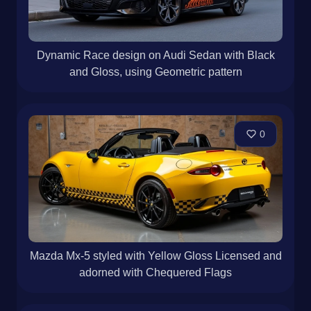
Dynamic Race design on Audi Sedan with Black
and Gloss, using Geometric pattern
0
Mazda Mx-5 styled with Yellow Gloss Licensed and
adorned with Chequered Flags