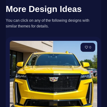
More Design Ideas
You can click on any of the following designs with
similar themes for details.
0