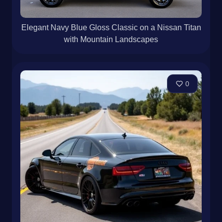
Elegant Navy Blue Gloss Classic on a Nissan Titan
with Mountain Landscapes
0