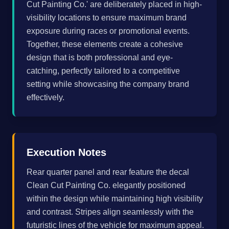
Cut Painting Co.' are deliberately placed in high-
visibility locations to ensure maximum brand
exposure during races or promotional events.
Together, these elements create a cohesive
design that is both professional and eye-
catching, perfectly tailored to a competitive
setting while showcasing the company brand
effectively.
Execution Notes
Rear quarter panel and rear feature the decal
Clean Cut Painting Co. elegantly positioned
within the design while maintaining high visibility
and contrast. Stripes align seamlessly with the
futuristic lines of the vehicle for maximum appeal.