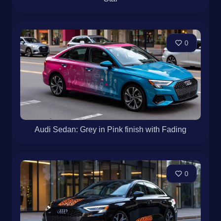
0
Audi Sedan: Grey in Pink finish with Fading
0