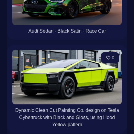
Audi Sedan · Black Satin · Race Car
0
Dynamic Clean Cut Painting Co. design on Tesla
Cybertruck with Black and Gloss, using Hood
Yellow pattern