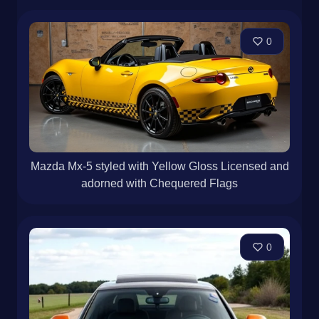
0
Mazda Mx-5 styled with Yellow Gloss Licensed and
adorned with Chequered Flags
0