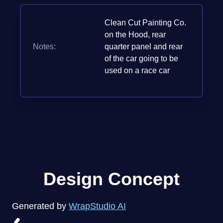
Clean Cut Painting Co.
on the Hood, rear
Notes:
quarter panel and rear
of the car going to be
used on a race car
Design Concept
Generated by
WrapStudio AI