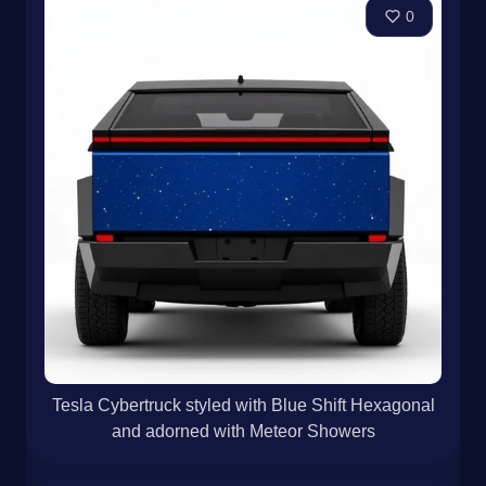
0
Tesla Cybertruck styled with Blue Shift Hexagonal
and adorned with Meteor Showers