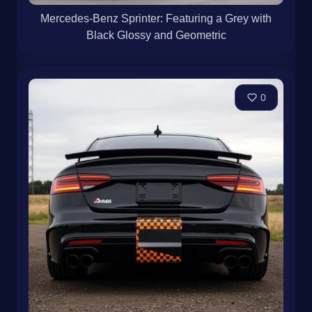
Mercedes-Benz Sprinter: Featuring a Grey with
Black Glossy and Geometric
0