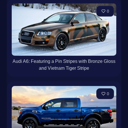
0
Audi A6: Featuring a Pin Stripes with Bronze Gloss
and Vietnam Tiger Stripe
0