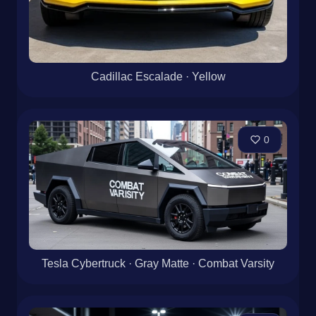
Cadillac Escalade · Yellow
0
Tesla Cybertruck · Gray Matte · Combat Varsity