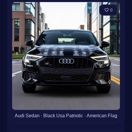
0
Audi Sedan · Black Usa Patriotic · American Flag