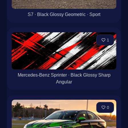
S7 · Black Glossy Geometric · Sport
1
Mercedes-Benz Sprinter · Black Glossy Sharp
Angular
0