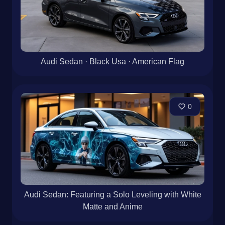
Audi Sedan · Black Usa · American Flag
0
Audi Sedan: Featuring a Solo Leveling with White
Matte and Anime