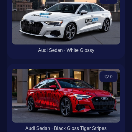
Audi Sedan · White Glossy
0
Audi Sedan · Black Gloss Tiger Stripes