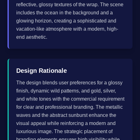
reflective, glossy textures of the wrap. The scene
includes the ocean in the background and a
glowing horizon, creating a sophisticated and
vacation-like atmosphere with a modern, high-
end aesthetic.
Design Rationale
The design blends user preferences for a glossy
finish, dynamic wild patterns, and gold, silver,
and white tones with the commercial requirement
for clear and professional branding. The metallic
waves and the abstract sunburst enhance the
visual appeal while reinforcing a modern and
luxurious image. The strategic placement of
branding elements ensures high visibility while