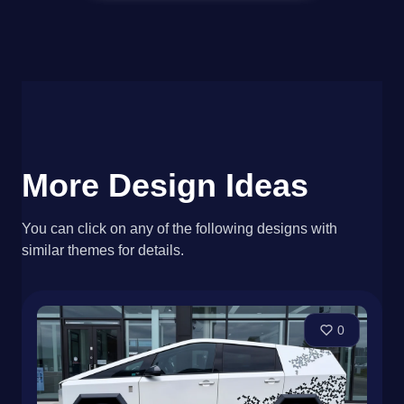
More Design Ideas
You can click on any of the following designs with
similar themes for details.
0