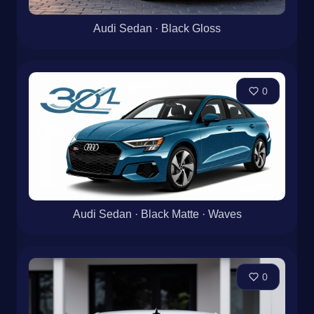
Audi Sedan · Black Gloss
0
Audi Sedan · Black Matte · Waves
0