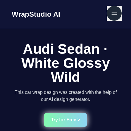
WrapStudio AI
Audi Sedan ·
White Glossy
Wild
This car wrap design was created with the help of
our AI design generator.
Try for Free >