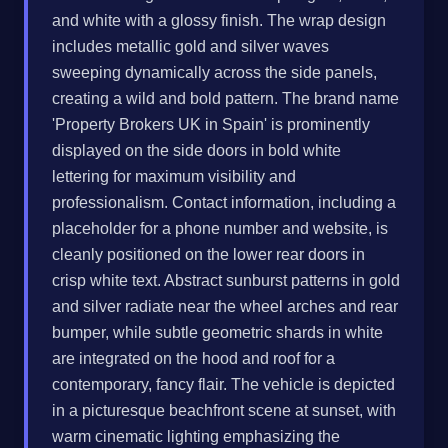
and white with a glossy finish. The wrap design
includes metallic gold and silver waves
sweeping dynamically across the side panels,
creating a wild and bold pattern. The brand name
'Property Brokers UK in Spain' is prominently
displayed on the side doors in bold white
lettering for maximum visibility and
professionalism. Contact information, including a
placeholder for a phone number and website, is
cleanly positioned on the lower rear doors in
crisp white text. Abstract sunburst patterns in gold
and silver radiate near the wheel arches and rear
bumper, while subtle geometric shards in white
are integrated on the hood and roof for a
contemporary, fancy flair. The vehicle is depicted
in a picturesque beachfront scene at sunset, with
warm cinematic lighting emphasizing the