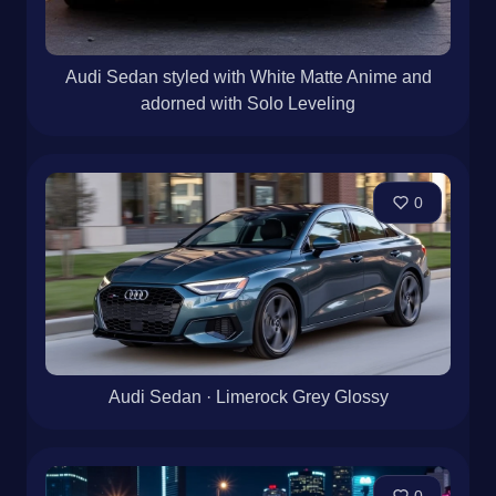
Audi Sedan styled with White Matte Anime and
adorned with Solo Leveling
0
Audi Sedan · Limerock Grey Glossy