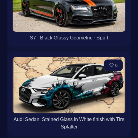
S7 · Black Glossy Geometric · Sport
0
Audi Sedan: Stained Glass in White finish with Tire
Splatter