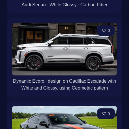
Audi Sedan · White Glossy · Carbon Fiber
0
Dynamic Ecoroll design on Cadillac Escalade with
White and Glossy, using Geometric pattern
0