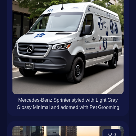
Mercedes-Benz Sprinter styled with Light Gray
Glossy Minimal and adorned with Pet Grooming
0