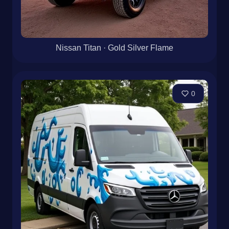
Nissan Titan · Gold Silver Flame
0