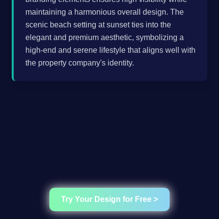
maintaining a harmonious overall design. The
scenic beach setting at sunset ties into the
elegant and premium aesthetic, symbolizing a
high-end and serene lifestyle that aligns well with
the property company's identity.
Try Your Design for Free >