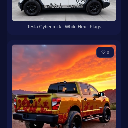
Tesla Cybertruck · White Hex · Flags
0