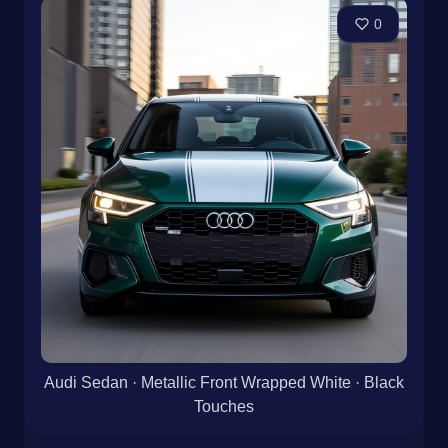
0
Audi Sedan · Metallic Front Wrapped White · Black
Touches