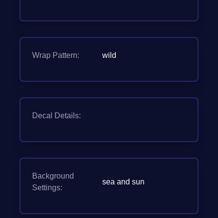
Wrap Pattern:
wild
Decal Details:
Background
sea and sun
Settings: