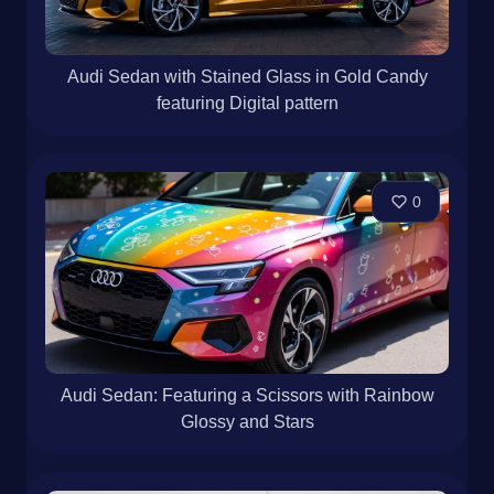
Audi Sedan with Stained Glass in Gold Candy
featuring Digital pattern
0
Audi Sedan: Featuring a Scissors with Rainbow
Glossy and Stars