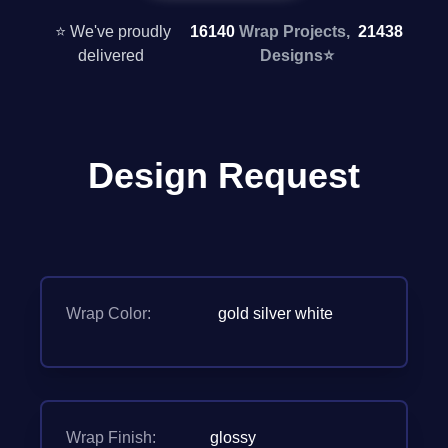
⭐ We've proudly
16140
Wrap Projects,
21438
delivered
Designs
⭐
Design Request
Wrap Color:
gold silver white
Wrap Finish:
glossy