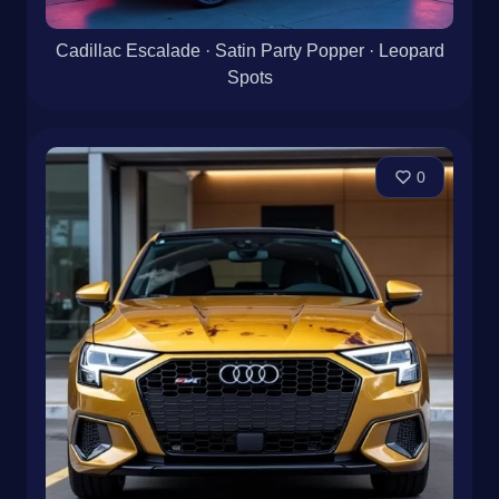
Cadillac Escalade · Satin Party Popper · Leopard
Spots
0