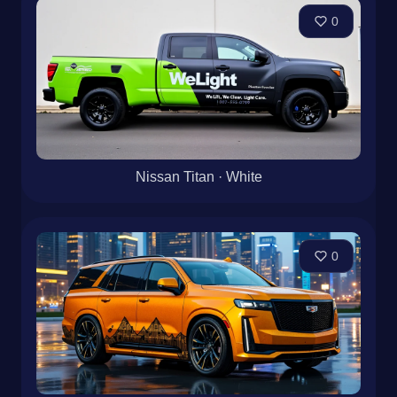
0
Nissan Titan · White
0