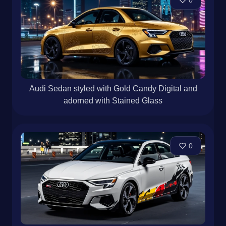
0
Audi Sedan styled with Gold Candy Digital and
adorned with Stained Glass
0