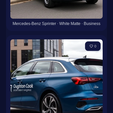
Mercedes-Benz Sprinter · White Matte · Business
0