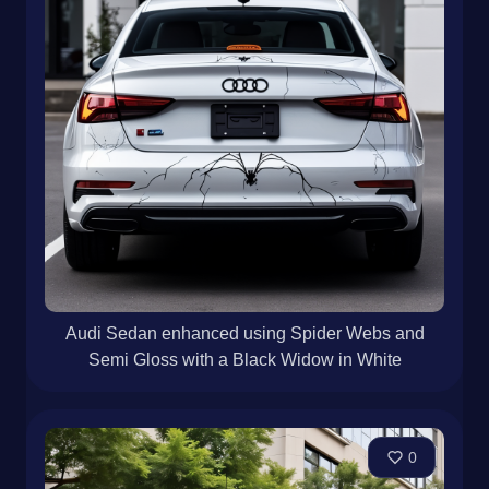
Audi Sedan enhanced using Spider Webs and
Semi Gloss with a Black Widow in White
0