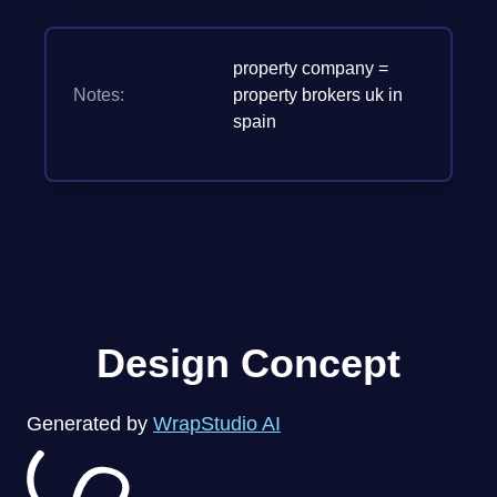
property company =
Notes:
property brokers uk in
spain
Design Concept
Generated by
WrapStudio AI