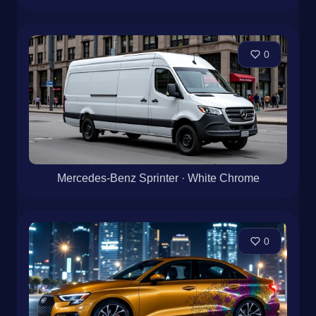
0
Mercedes-Benz Sprinter · White Chrome
0