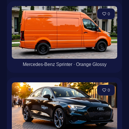
0
Mercedes-Benz Sprinter · Orange Glossy
0