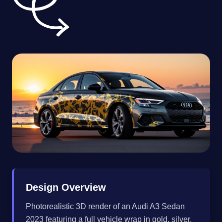
Design Overview
Photorealistic 3D render of an Audi A3 Sedan
2023 featuring a full vehicle wrap in gold, silver,