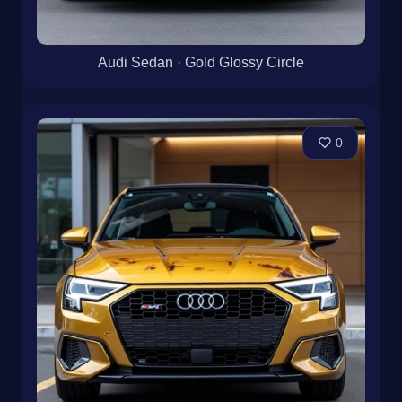
Audi Sedan · Gold Glossy Circle
0