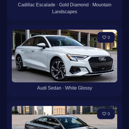
Cadillac Escalade · Gold Diamond · Mountain
Landscapes
0
Audi Sedan · White Glossy
0