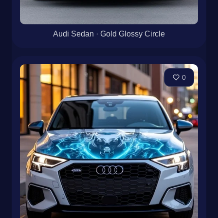
Audi Sedan · Gold Glossy Circle
0