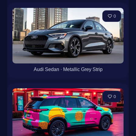
0
Audi Sedan · Metallic Grey Strip
0