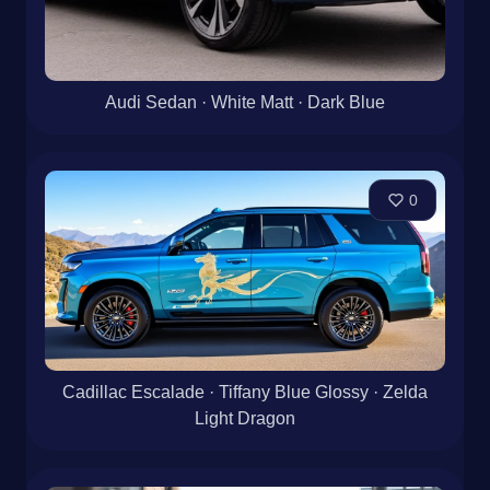
Audi Sedan · White Matt · Dark Blue
0
Cadillac Escalade · Tiffany Blue Glossy · Zelda
Light Dragon