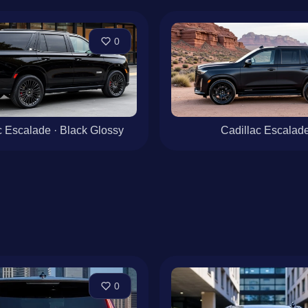
0
c Escalade · Black Glossy
Cadillac Escalad
0