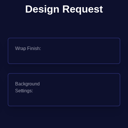
Design Request
Wrap Finish:
Background
Settings: