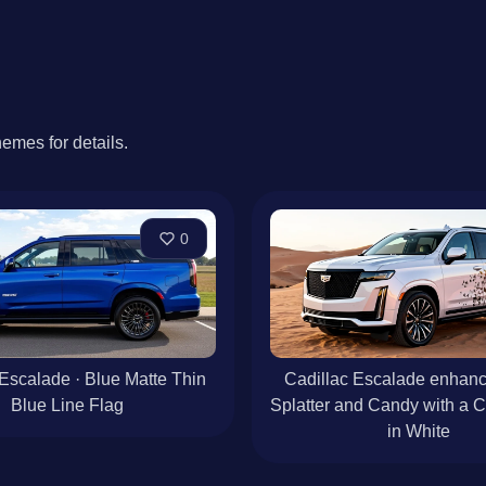
hemes for details.
0
 Escalade · Blue Matte Thin
Cadillac Escalade enhanc
Blue Line Flag
Splatter and Candy with a 
in White