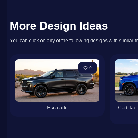
More Design Ideas
You can click on any of the following designs with similar t
0
Escalade
Cadillac