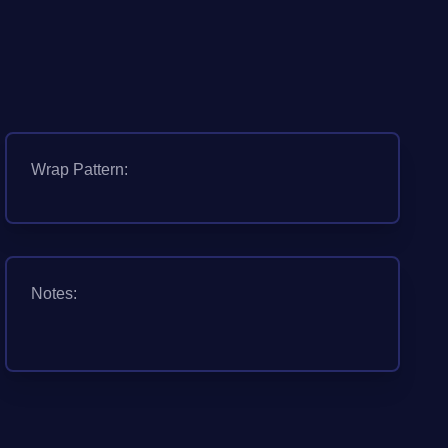
Wrap Pattern:
Notes: