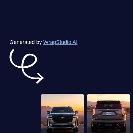
Generated by
WrapStudio AI