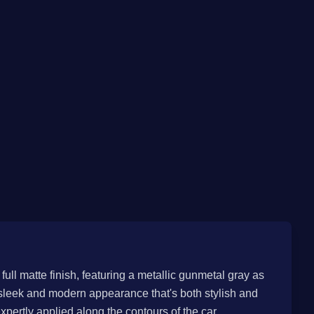
full matte finish, featuring a metallic gunmetal gray as
y sleek and modern appearance that's both stylish and
pertly applied along the contours of the car,