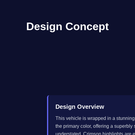
Design Concept
Design Overview
This vehicle is wrapped in a stunning 
the primary color, offering a superbl
understated. Crimson highlights are ex