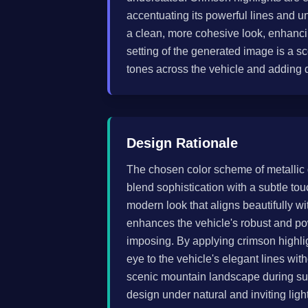
accentuating its powerful lines and u
a clean, more cohesive look, enhanci
setting of the generated image is a 
tones across the vehicle and adding 
Design Rationale
The chosen color scheme of metallic 
blend sophistication with a subtle tou
modern look that aligns beautifully wi
enhances the vehicle's robust and po
imposing. By applying crimson highlig
eye to the vehicle's elegant lines wi
scenic mountain landscape during suns
design under natural and inviting lig