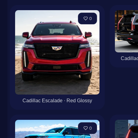
0
Cadilla
Cadillac Escalade · Red Glossy
0