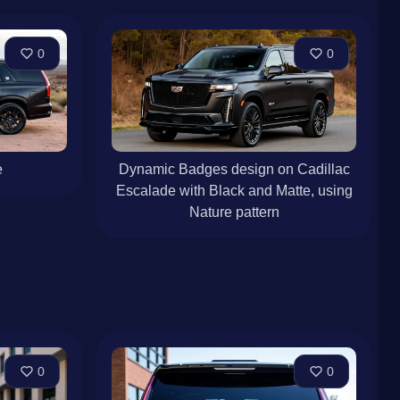
0
0
e
Dynamic Badges design on Cadillac
Escalade with Black and Matte, using
Nature pattern
0
0