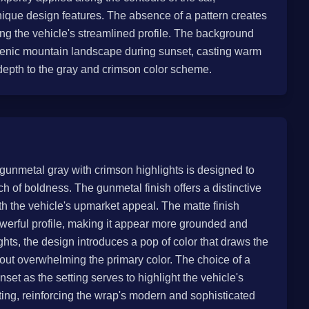
nique design features. The absence of a pattern creates
ng the vehicle's streamlined profile. The background
scenic mountain landscape during sunset, casting warm
depth to the gray and crimson color scheme.
gunmetal gray with crimson highlights is designed to
ch of boldness. The gunmetal finish offers a distinctive
th the vehicle's upmarket appeal. The matte finish
werful profile, making it appear more grounded and
hts, the design introduces a pop of color that draws the
thout overwhelming the primary color. The choice of a
et as the setting serves to highlight the vehicle's
hting, reinforcing the wrap's modern and sophisticated