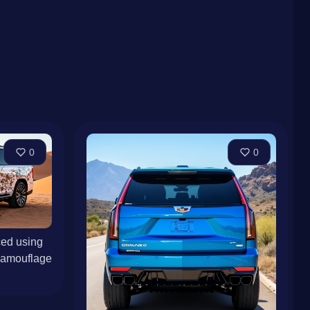
0
0
ed using
Camouflage