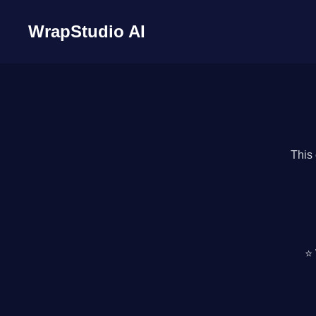
WrapStudio AI
This 
⭐ 