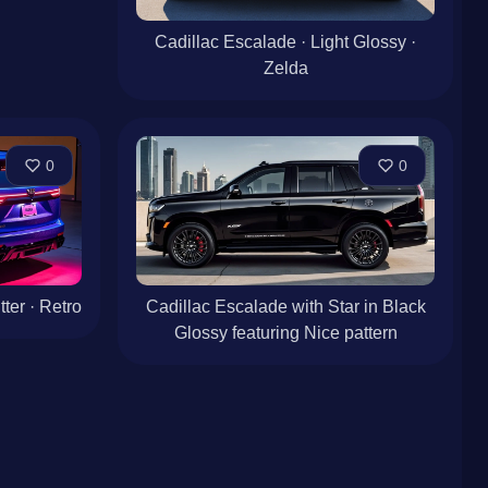
Cadillac Escalade · Light Glossy ·
Zelda
0
0
ter · Retro
Cadillac Escalade with Star in Black
Glossy featuring Nice pattern