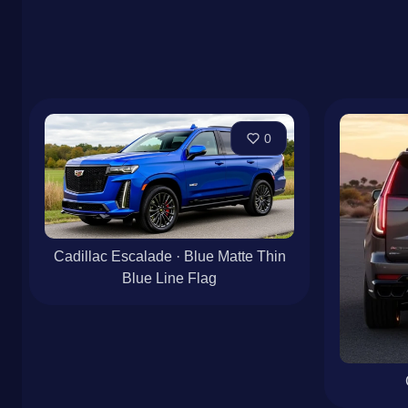
0
Cadillac Escalade · Blue Matte Thin
Blue Line Flag