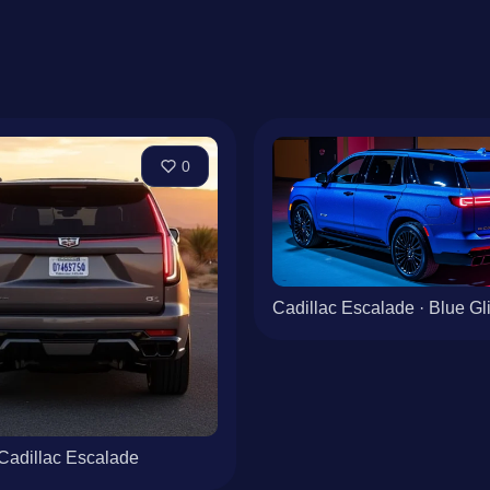
0
Cadillac Escalade · Blue Glit
Cadillac Escalade