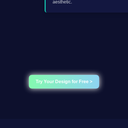
aesthetic.
Try Your Design for Free >