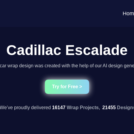
Hom
Cadillac Escalade
car wrap design was created with the help of our AI design gene
Try for Free >
We've proudly delivered
16147
Wrap Projects,
21455
Design