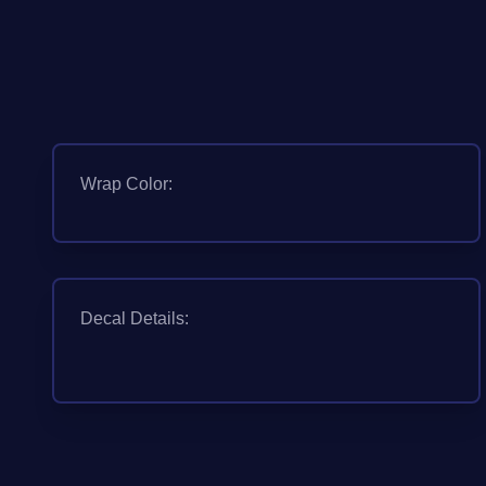
Wrap Color:
Decal Details: