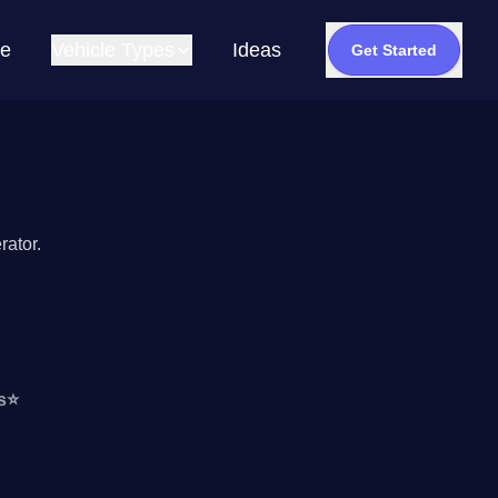
e
Vehicle Types
Ideas
Get Started
rator.
s
⭐