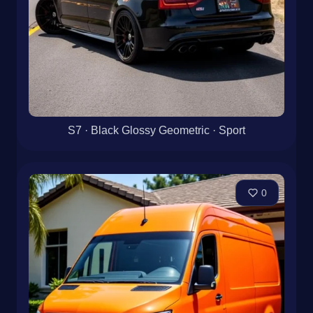
S7 · Black Glossy Geometric · Sport
0