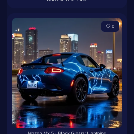
0
Mazda Mx-5 · Black Glossy Lightning