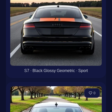
S7 · Black Glossy Geometric · Sport
0