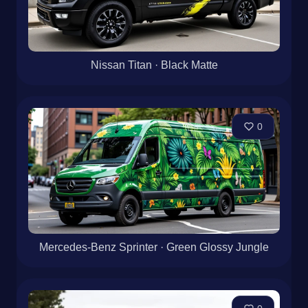
Nissan Titan · Black Matte
0
Mercedes-Benz Sprinter · Green Glossy Jungle