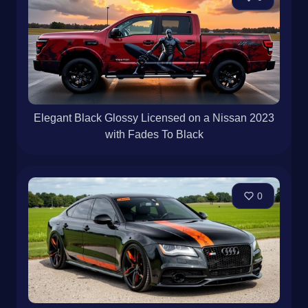
Elegant Black Glossy Licensed on a Nissan 2023
with Fades To Black
0