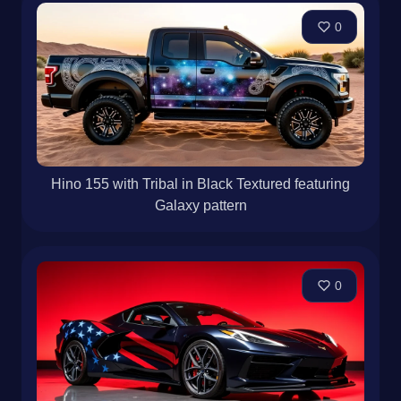
0
Hino 155 with Tribal in Black Textured featuring
Galaxy pattern
0