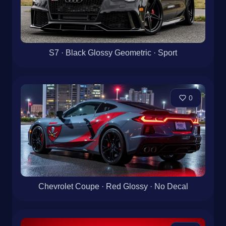
S7 · Black Glossy Geometric · Sport
0
Chevrolet Coupe · Red Glossy · No Decal