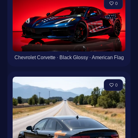
0
Chevrolet Corvette · Black Glossy · American Flag
0