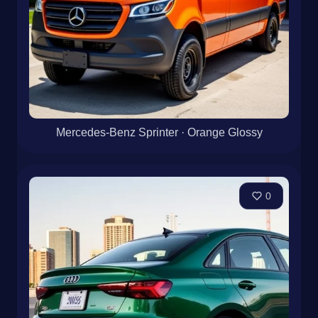
Mercedes-Benz Sprinter · Orange Glossy
0