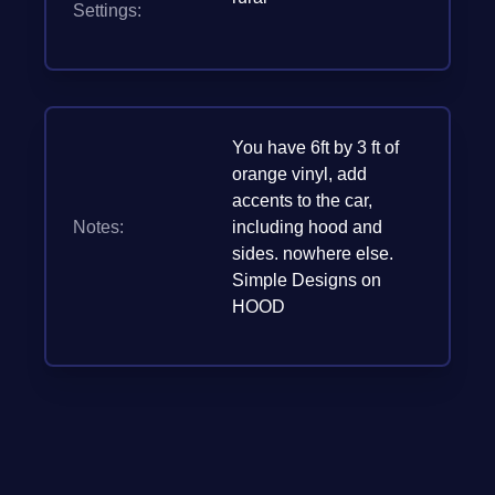
Settings:
You have 6ft by 3 ft of
orange vinyl, add
accents to the car,
Notes:
including hood and
sides. nowhere else.
Simple Designs on
HOOD