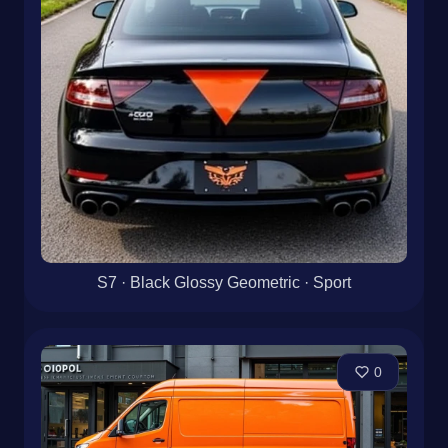
S7 · Black Glossy Geometric · Sport
0