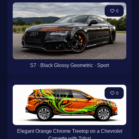
0
S7 · Black Glossy Geometric · Sport
0
Elegant Orange Chrome Treetop on a Chevrolet
Corvette with Tribal