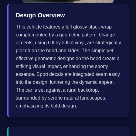
Design Overview
This vehicle features a full glossy black wrap
complemented by a geometric pattern. Orange
accents, using 6 ft by 3 ft of vinyl, are strategically
placed on the hood and sides. The simple yet
effective geometric designs on the hood create a
striking visual impact, enhancing the sporty
essence. Sport decals are integrated seamlessly
into the design, furthering the dynamic appeal.
The car is set against a rural backdrop,
surrounded by serene natural landscapes,
emphasizing its bold design.