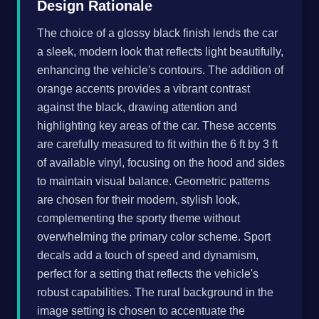
Design Rationale
The choice of a glossy black finish lends the car
a sleek, modern look that reflects light beautifully,
enhancing the vehicle's contours. The addition of
orange accents provides a vibrant contrast
against the black, drawing attention and
highlighting key areas of the car. These accents
are carefully measured to fit within the 6 ft by 3 ft
of available vinyl, focusing on the hood and sides
to maintain visual balance. Geometric patterns
are chosen for their modern, stylish look,
complementing the sporty theme without
overwhelming the primary color scheme. Sport
decals add a touch of speed and dynamism,
perfect for a setting that reflects the vehicle's
robust capabilities. The rural background in the
image setting is chosen to accentuate the