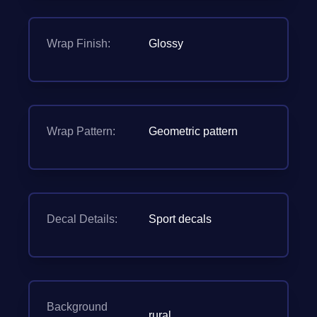
Wrap Finish:
Glossy
Wrap Pattern:
Geometric pattern
Decal Details:
Sport decals
Background
rural