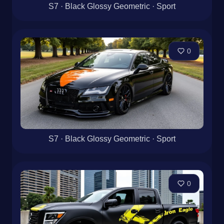
S7 · Black Glossy Geometric · Sport
0
S7 · Black Glossy Geometric · Sport
0