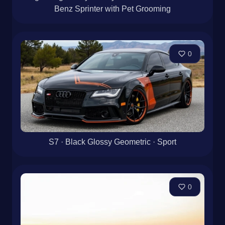
Benz Sprinter with Pet Grooming
0
S7 · Black Glossy Geometric · Sport
0