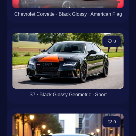
Chevrolet Corvette · Black Glossy · American Flag
0
S7 · Black Glossy Geometric · Sport
0