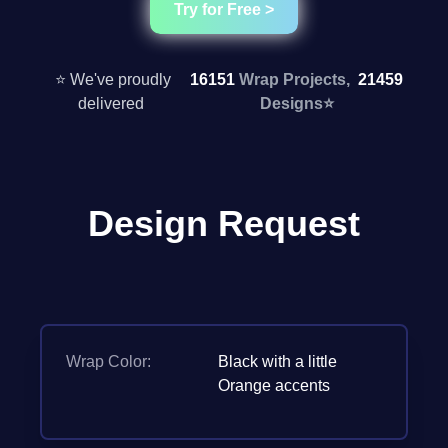
Try for Free >
⭐ We've proudly
16151
Wrap Projects,
21459
delivered
Designs
⭐
Design Request
Wrap Color:
Black with a little
Orange accents