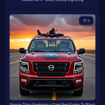
0
Nissan Titan: Featuring a Dark Red Fades To Black