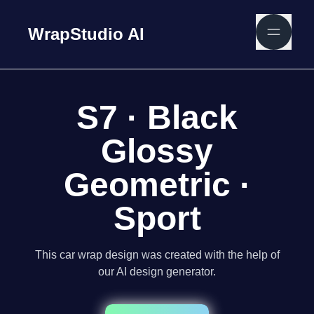
WrapStudio AI
S7 · Black
Glossy
Geometric ·
Sport
This car wrap design was created with the help of
our AI design generator.