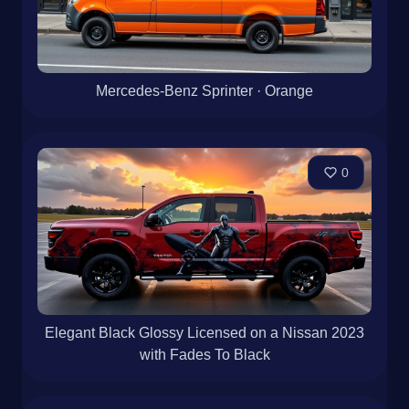
Mercedes-Benz Sprinter · Orange
0
Elegant Black Glossy Licensed on a Nissan 2023
with Fades To Black