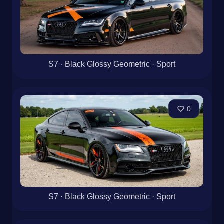
S7 · Black Glossy Geometric · Sport
0
S7 · Black Glossy Geometric · Sport