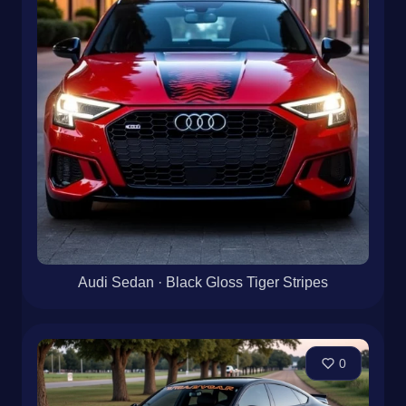
Audi Sedan · Black Gloss Tiger Stripes
0