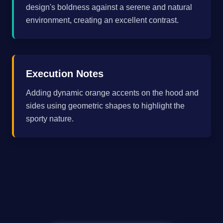
design's boldness against a serene and natural
environment, creating an excellent contrast.
Execution Notes
Adding dynamic orange accents on the hood and
sides using geometric shapes to highlight the
sporty nature.