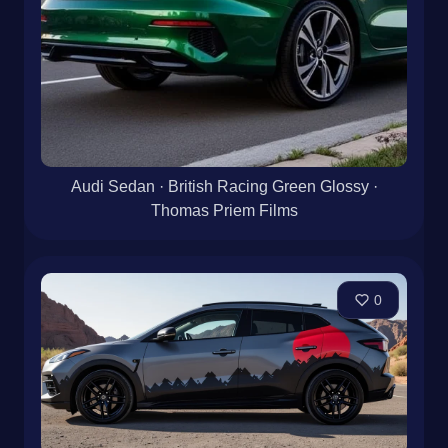
Audi Sedan · British Racing Green Glossy ·
Thomas Priem Films
0