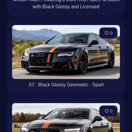
with Black Glossy and Licensed
0
S7 · Black Glossy Geometric · Sport
0