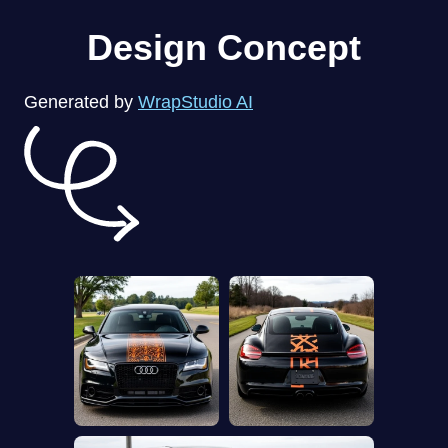
Design Concept
Generated by
WrapStudio AI