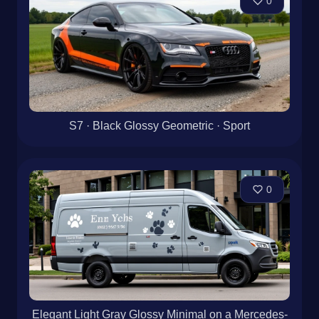
0
S7 · Black Glossy Geometric · Sport
0
Elegant Light Gray Glossy Minimal on a Mercedes-