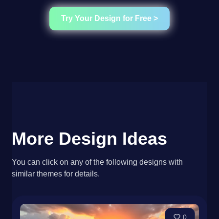
Try Your Design for Free >
More Design Ideas
You can click on any of the following designs with
similar themes for details.
0