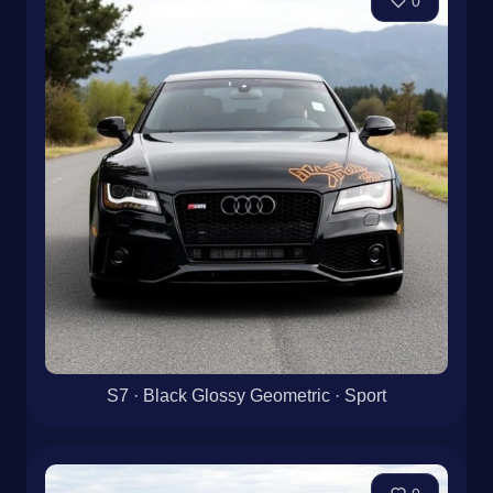
0
S7 · Black Glossy Geometric · Sport