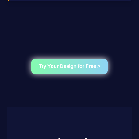
Try Your Design for Free >