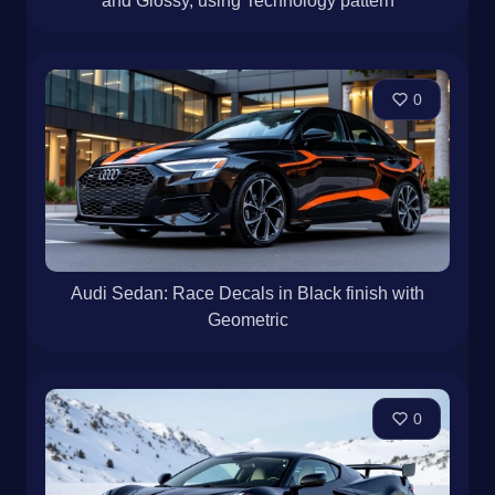
and Glossy, using Technology pattern
0
Audi Sedan: Race Decals in Black finish with
Geometric
0