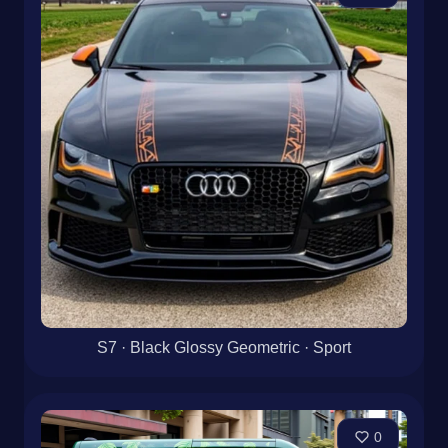
S7 · Black Glossy Geometric · Sport
0