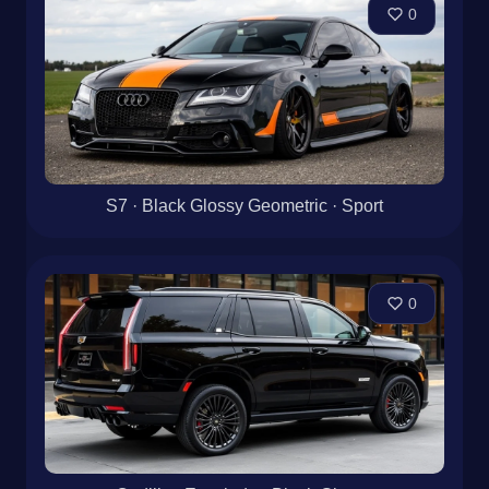
0
S7 · Black Glossy Geometric · Sport
0