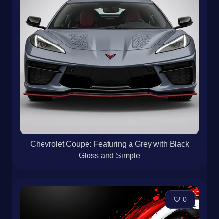
Chevrolet Coupe: Featuring a Grey with Black
Gloss and Simple
0