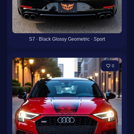
S7 · Black Glossy Geometric · Sport
0