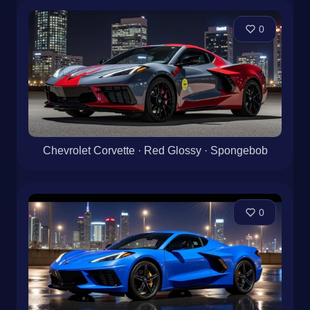
0
Chevrolet Corvette · Red Glossy · Spongebob
0