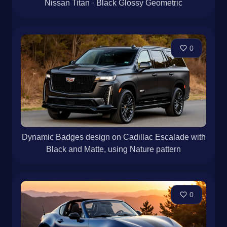
Nissan Titan · Black Glossy Geometric
0
Dynamic Badges design on Cadillac Escalade with
Black and Matte, using Nature pattern
0