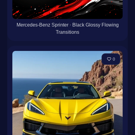
Mercedes-Benz Sprinter · Black Glossy Flowing
Transitions
0