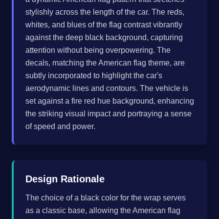
stylishly across the length of the car. The reds,
whites, and blues of the flag contrast vibrantly
against the deep black background, capturing
attention without being overpowering. The
decals, matching the American flag theme, are
subtly incorporated to highlight the car's
aerodynamic lines and contours. The vehicle is
set against a fire red hue background, enhancing
the striking visual impact and portraying a sense
of speed and power.
Design Rationale
The choice of a black color for the wrap serves
as a classic base, allowing the American flag