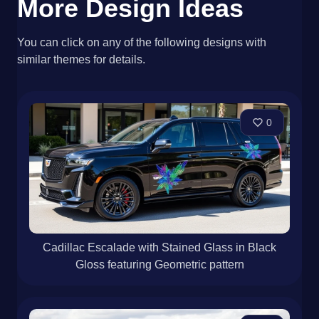
More Design Ideas
You can click on any of the following designs with
similar themes for details.
0
Cadillac Escalade with Stained Glass in Black
Gloss featuring Geometric pattern