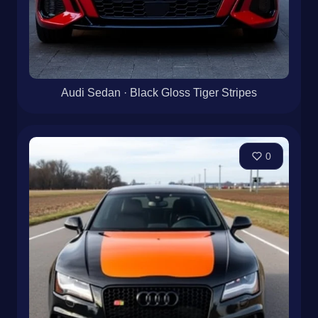
Audi Sedan · Black Gloss Tiger Stripes
0