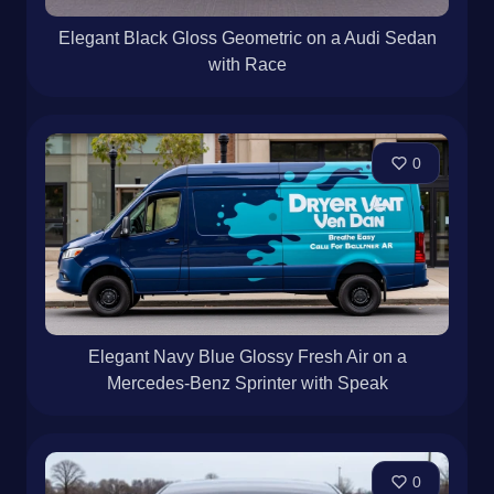
Elegant Black Gloss Geometric on a Audi Sedan
with Race
0
Elegant Navy Blue Glossy Fresh Air on a
Mercedes-Benz Sprinter with Speak
0