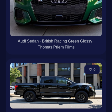
Audi Sedan · British Racing Green Glossy ·
Thomas Priem Films
0