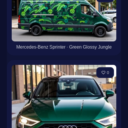
Mercedes-Benz Sprinter · Green Glossy Jungle
0