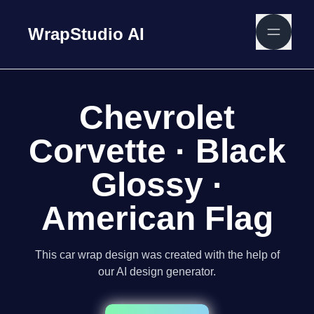
WrapStudio AI
Chevrolet
Corvette · Black
Glossy ·
American Flag
This car wrap design was created with the help of
our AI design generator.