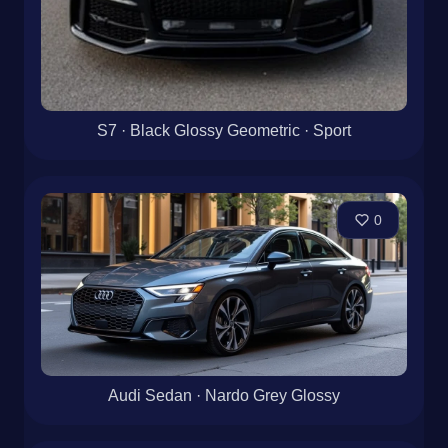
S7 · Black Glossy Geometric · Sport
0
Audi Sedan · Nardo Grey Glossy