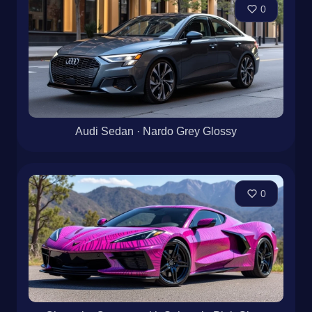
0
Audi Sedan · Nardo Grey Glossy
0