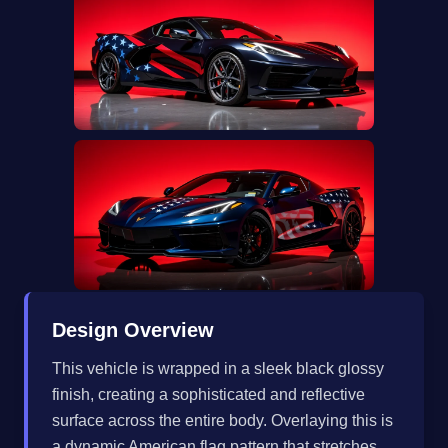
Design Overview
This vehicle is wrapped in a sleek black glossy
finish, creating a sophisticated and reflective
surface across the entire body. Overlaying this is
a dynamic American flag pattern that stretches