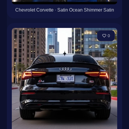
Chevrolet Corvette · Satin Ocean Shimmer Satin
0