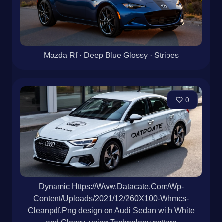
Mazda Rf · Deep Blue Glossy · Stripes
0
Dynamic Https://Www.Datacate.Com/Wp-
Content/Uploads/2021/12/260X100-Whmcs-
Cleanpdf.Png design on Audi Sedan with White