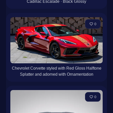
Cadillac Escalade · Black Glossy
0
Chevrolet Corvette styled with Red Gloss Halftone
Splatter and adorned with Ornamentation
0