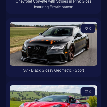
Chevrolet Corvette with Stripes in Pink Gloss
featuring Erratic pattern
0
S7 · Black Glossy Geometric · Sport
0