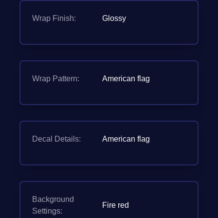
Wrap Finish:
Glossy
Wrap Pattern:
American flag
Decal Details:
American flag
Background
Fire red
Settings: