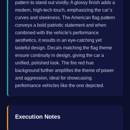
pattern to stand out vividly. A glossy finish adds a
modern, high-tech touch, emphasizing the car’s
curves and sleekness. The American flag pattern
conveys a bold patriotic statement and when
combined with the vehicle's performance
aesthetics, it results in an eye-catching yet
tasteful design. Decals matching the flag theme
ensure continuity in design, giving the car a
unified, polished look. The fire red hue
background further amplifies the theme of power
and aggression, ideal for showcasing
performance vehicles like the one depicted.
Execution Notes