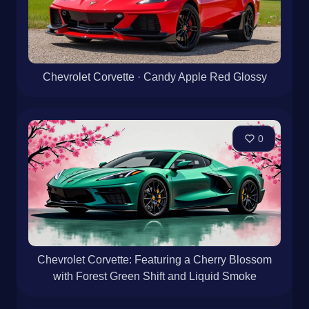
Chevrolet Corvette · Candy Apple Red Glossy
0
Chevrolet Corvette: Featuring a Cherry Blossom
with Forest Green Shift and Liquid Smoke