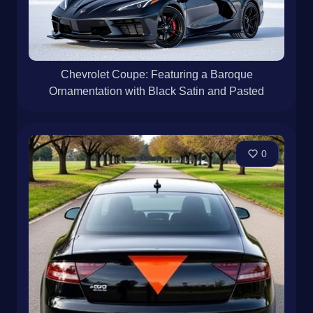
Chevrolet Coupe: Featuring a Baroque
Ornamentation with Black Satin and Pasted
0