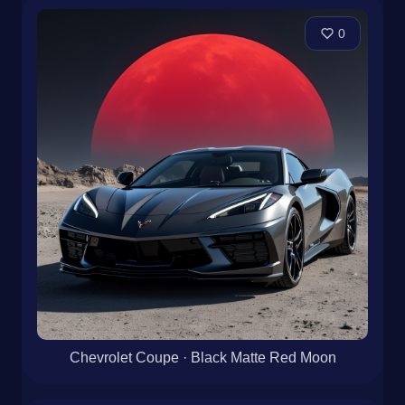
0
Chevrolet Coupe · Black Matte Red Moon