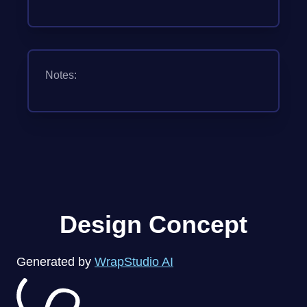
Notes:
Design Concept
Generated by
WrapStudio AI