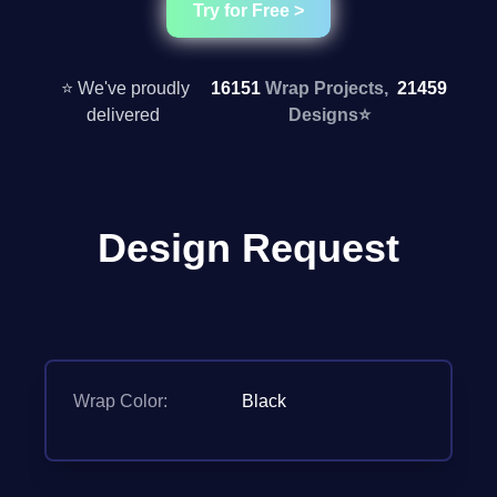
Try for Free >
⭐ We've proudly
16151
Wrap Projects,
21459
delivered
Designs
⭐
Design Request
Wrap Color:
Black