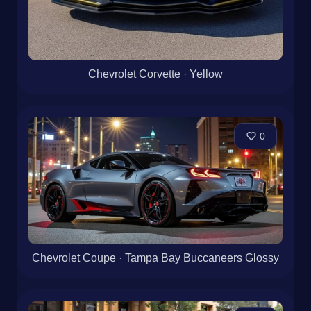
Chevrolet Corvette · Yellow
0
Chevrolet Coupe · Tampa Bay Buccaneers Glossy