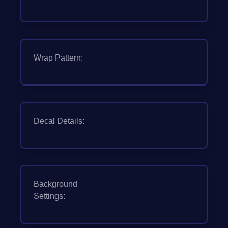
Wrap Pattern:
Decal Details:
Background
Settings: