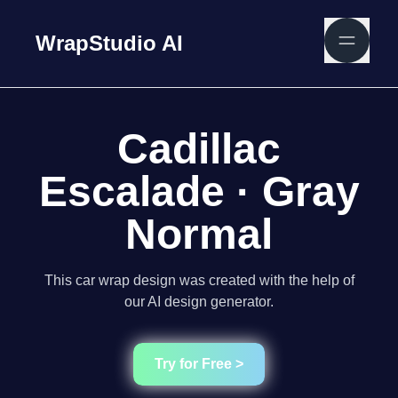
WrapStudio AI
Cadillac
Escalade · Gray
Normal
This car wrap design was created with the help of
our AI design generator.
Try for Free >