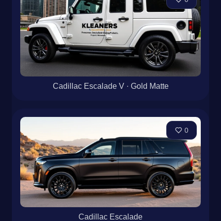
Cadillac Escalade V · Gold Matte
0
Cadillac Escalade