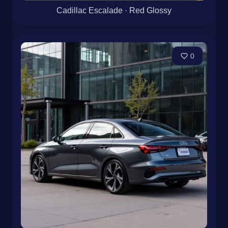
Cadillac Escalade · Red Glossy
0