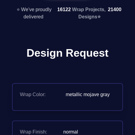
⭐ We've proudly
16122
Wrap Projects,
21400
delivered
Designs
⭐
Design Request
Wrap Color:
metallic mojave gray
Wrap Finish:
normal