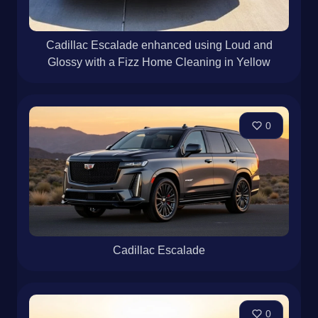
Cadillac Escalade enhanced using Loud and
Glossy with a Fizz Home Cleaning in Yellow
0
Cadillac Escalade
0