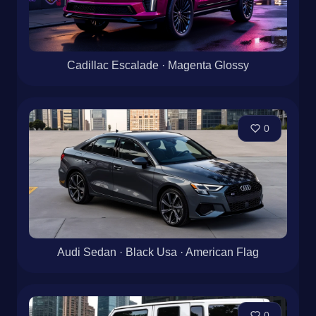
Cadillac Escalade · Magenta Glossy
0
Audi Sedan · Black Usa · American Flag
0