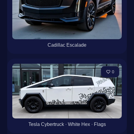
Cadillac Escalade
0
Tesla Cybertruck · White Hex · Flags