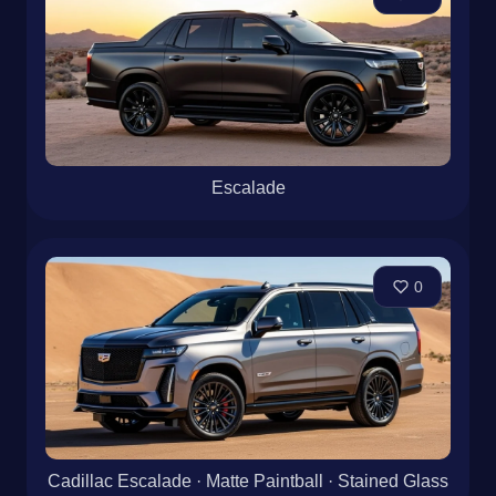
Escalade
0
Cadillac Escalade · Matte Paintball · Stained Glass