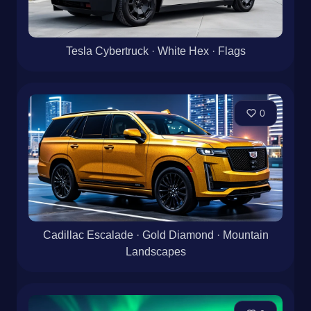
Tesla Cybertruck · White Hex · Flags
0
Cadillac Escalade · Gold Diamond · Mountain
Landscapes