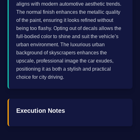
aligns with modern automotive aesthetic trends.
The normal finish enhances the metallic quality
of the paint, ensuring it looks refined without
being too flashy. Opting out of decals allows the
full-bodied color to shine and suit the vehicle’s
urban environment. The luxurious urban
background of skyscrapers enhances the
upscale, professional image the car exudes,
positioning it as both a stylish and practical
choice for city driving.
Execution Notes