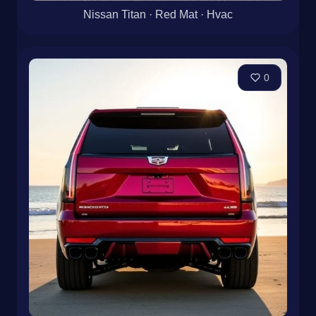
Nissan Titan · Red Mat · Hvac
0