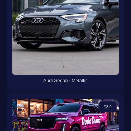
Audi Sedan · Metallic
0