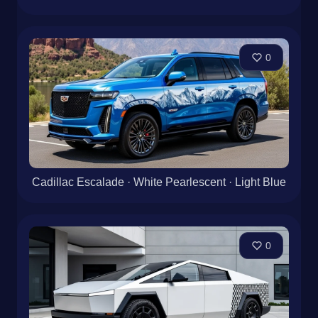
0
Cadillac Escalade · White Pearlescent · Light Blue
0