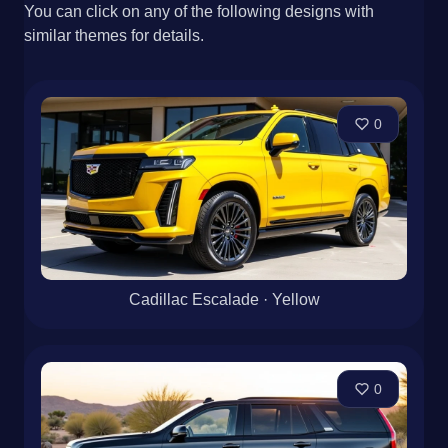
You can click on any of the following designs with
similar themes for details.
0
Cadillac Escalade · Yellow
0