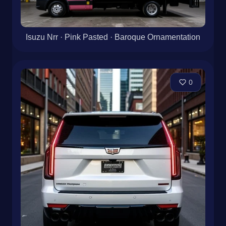
Isuzu Nrr · Pink Pasted · Baroque Ornamentation
0