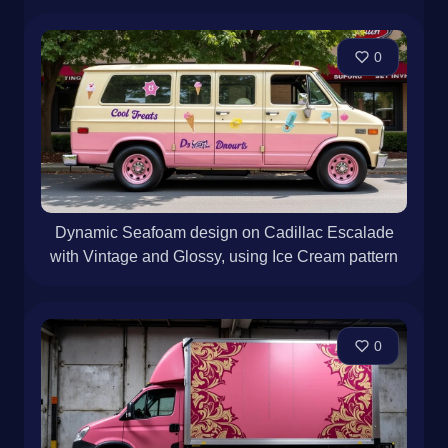
0
Dynamic Seafoam design on Cadillac Escalade
with Vintage and Glossy, using Ice Cream pattern
0