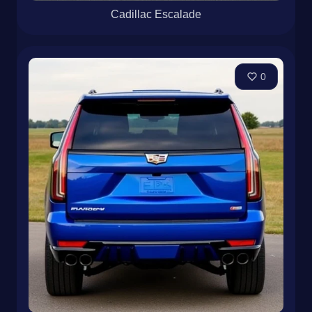
Cadillac Escalade
0