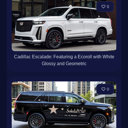
0
Cadillac Escalade: Featuring a Ecoroll with White
Glossy and Geometric
0