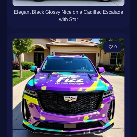
Elegant Black Glossy Nice on a Cadillac Escalade
with Star
0