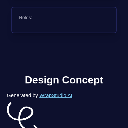
Notes:
Design Concept
Generated by
WrapStudio AI