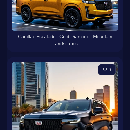
Cadillac Escalade · Gold Diamond · Mountain
Landscapes
0