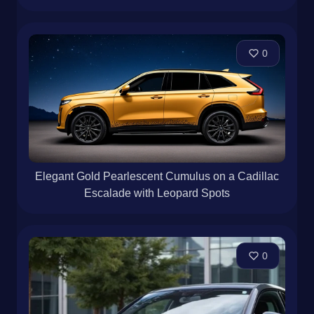
0
Elegant Gold Pearlescent Cumulus on a Cadillac
Escalade with Leopard Spots
0