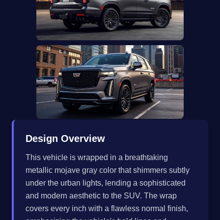
Design Overview
This vehicle is wrapped in a breathtaking
metallic mojave gray color that shimmers subtly
under the urban lights, lending a sophisticated
and modern aesthetic to the SUV. The wrap
covers every inch with a flawless normal finish,