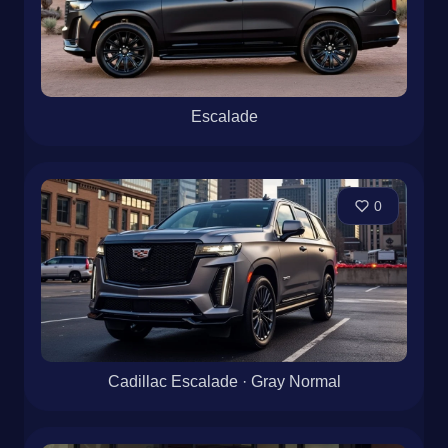
Escalade
0
Cadillac Escalade · Gray Normal