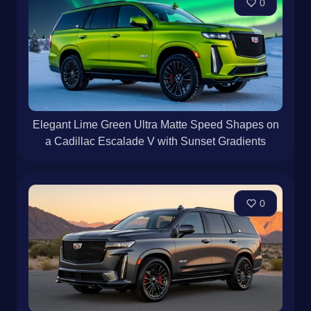
0
Elegant Lime Green Ultra Matte Speed Shapes on
a Cadillac Escalade V with Sunset Gradients
0