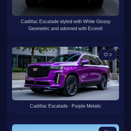
Cadillac Escalade styled with White Glossy
Geometric and adorned with Ecoroll
0
Cadillac Escalade · Purple Metalic