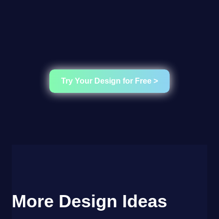
Try Your Design for Free >
More Design Ideas