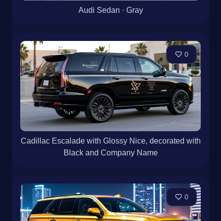
Audi Sedan · Gray
0
Cadillac Escalade with Glossy Nice, decorated with
Black and Company Name
0