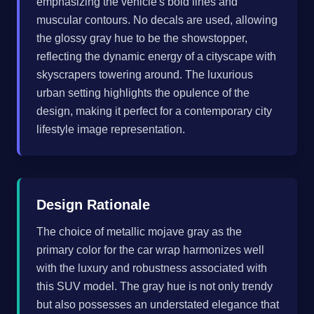
emphasizing the vehicle's bold lines and
muscular contours. No decals are used, allowing
the glossy gray hue to be the showstopper,
reflecting the dynamic energy of a cityscape with
skyscrapers towering around. The luxurious
urban setting highlights the opulence of the
design, making it perfect for a contemporary city
lifestyle image representation.
Design Rationale
The choice of metallic mojave gray as the
primary color for the car wrap harmonizes well
with the luxury and robustness associated with
this SUV model. The gray hue is not only trendy
but also possesses an understated elegance that