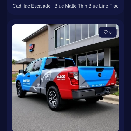
Cadillac Escalade · Blue Matte Thin Blue Line Flag
0