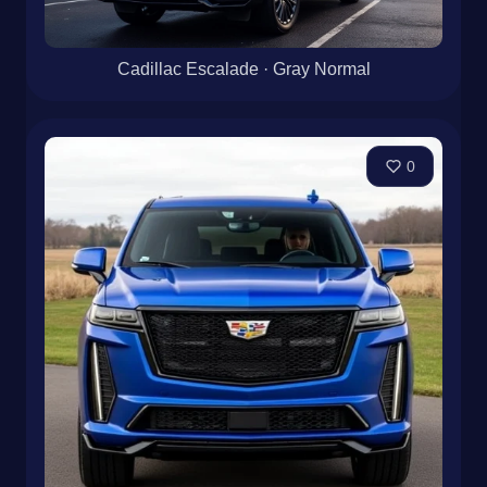
Cadillac Escalade · Gray Normal
0