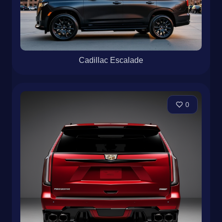
Cadillac Escalade
0