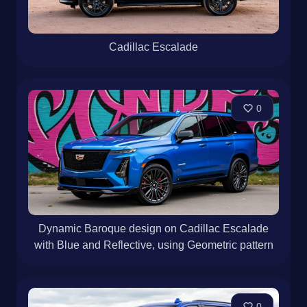
Cadillac Escalade
0
Dynamic Baroque design on Cadillac Escalade
with Blue and Reflective, using Geometric pattern
0