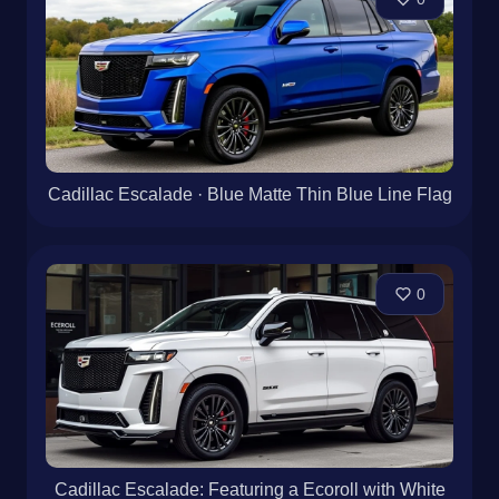
Cadillac Escalade · Blue Matte Thin Blue Line Flag
0
Cadillac Escalade: Featuring a Ecoroll with White