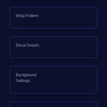
Wrap Pattern:
Decal Details:
Background
Settings: