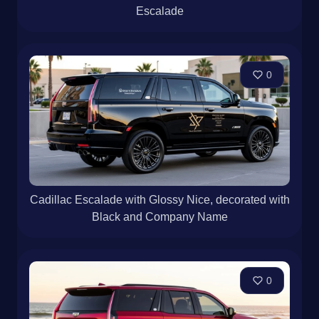
Escalade
0
Cadillac Escalade with Glossy Nice, decorated with
Black and Company Name
0