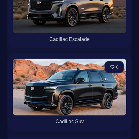
Cadillac Escalade
0
Cadillac Suv