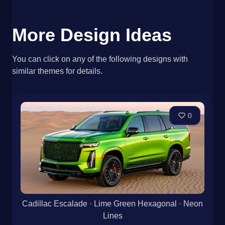
More Design Ideas
You can click on any of the following designs with
similar themes for details.
0
Cadillac Escalade · Lime Green Hexagonal · Neon
Lines