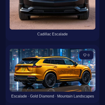
Cadillac Escalade
0
Escalade · Gold Diamond · Mountain Landscapes