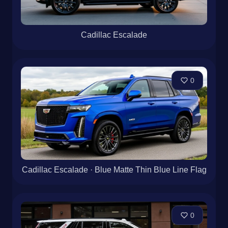
Cadillac Escalade
0
Cadillac Escalade · Blue Matte Thin Blue Line Flag
0