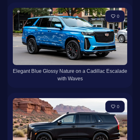
0
Elegant Blue Glossy Nature on a Cadillac Escalade
with Waves
0