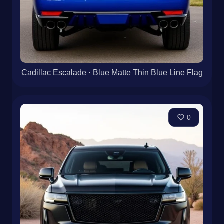
Cadillac Escalade · Blue Matte Thin Blue Line Flag
0