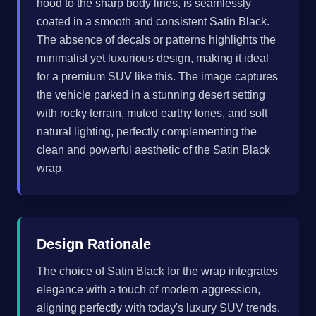
hood to the sharp body lines, is seamlessly
coated in a smooth and consistent Satin Black.
The absence of decals or patterns highlights the
minimalist yet luxurious design, making it ideal
for a premium SUV like this. The image captures
the vehicle parked in a stunning desert setting
with rocky terrain, muted earthy tones, and soft
natural lighting, perfectly complementing the
clean and powerful aesthetic of the Satin Black
wrap.
Design Rationale
The choice of Satin Black for the wrap integrates
elegance with a touch of modern aggression,
aligning perfectly with today's luxury SUV trends.