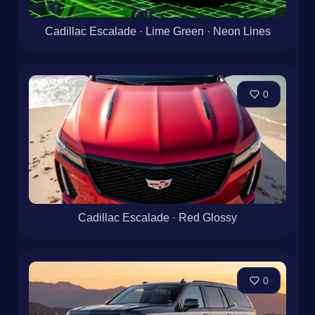
Cadillac Escalade · Lime Green · Neon Lines
0
Cadillac Escalade · Red Glossy
0