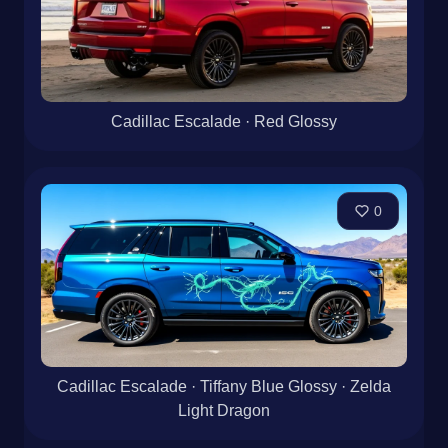
Cadillac Escalade · Red Glossy
0
Cadillac Escalade · Tiffany Blue Glossy · Zelda
Light Dragon