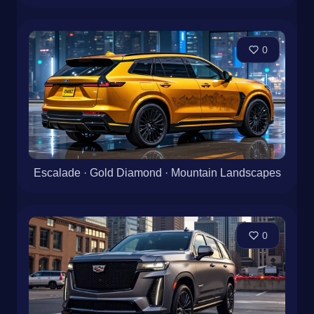
0
Escalade · Gold Diamond · Mountain Landscapes
0