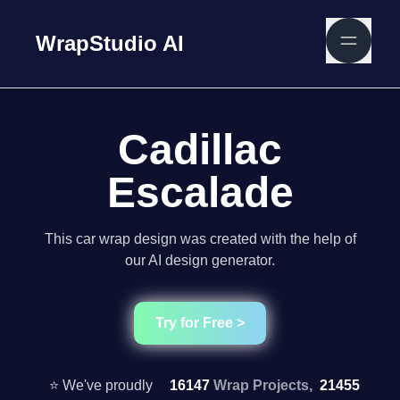
WrapStudio AI
Cadillac
Escalade
This car wrap design was created with the help of
our AI design generator.
Try for Free >
⭐ We've proudly
16147
Wrap Projects,
21455