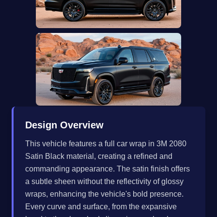
Design Overview
This vehicle features a full car wrap in 3M 2080
Satin Black material, creating a refined and
commanding appearance. The satin finish offers
a subtle sheen without the reflectivity of glossy
wraps, enhancing the vehicle's bold presence.
Every curve and surface, from the expansive