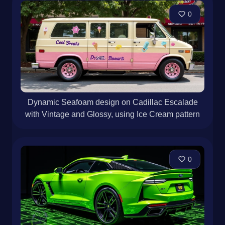
0
Dynamic Seafoam design on Cadillac Escalade
with Vintage and Glossy, using Ice Cream pattern
0