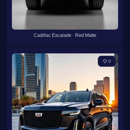
Cadillac Escalade · Red Matte
0