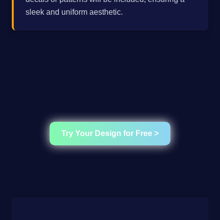
sleek and uniform aesthetic.
Try Your Design for Free >