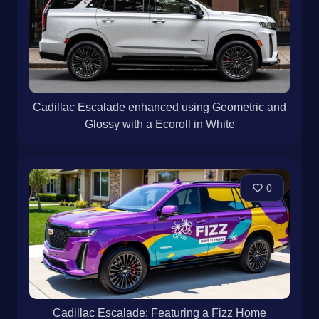
Cadillac Escalade enhanced using Geometric and
Glossy with a Ecoroll in White
0
Cadillac Escalade: Featuring a Fizz Home