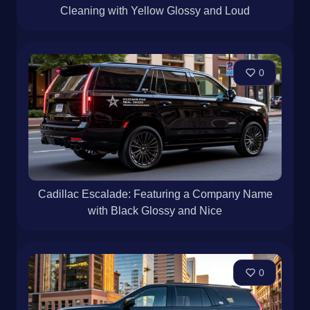
Cleaning with Yellow Glossy and Loud
0
Cadillac Escalade: Featuring a Company Name
with Black Glossy and Nice
0