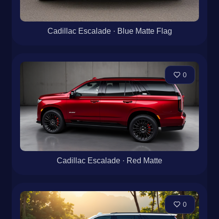
Cadillac Escalade · Blue Matte Flag
0
Cadillac Escalade · Red Matte
0