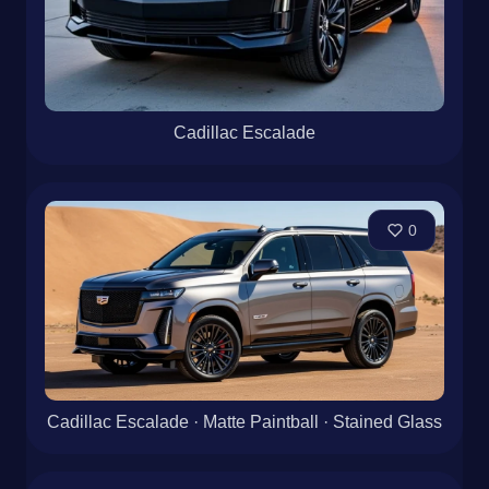
Cadillac Escalade
0
Cadillac Escalade · Matte Paintball · Stained Glass