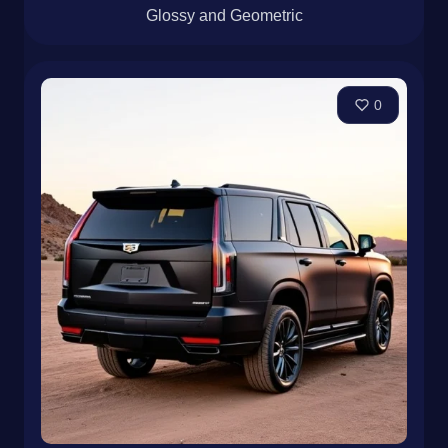
Glossy and Geometric
0