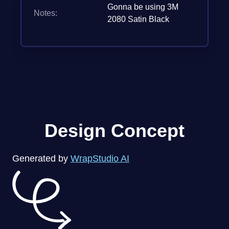
Gonna be using 3M
Notes:
2080 Satin Black
Design Concept
Generated by
WrapStudio AI