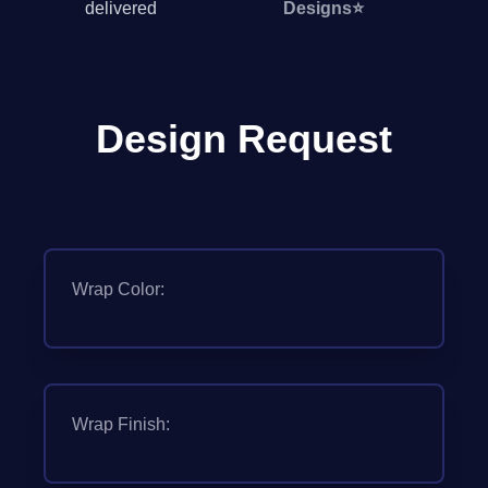
delivered
Designs
⭐
Design Request
Wrap Color:
Wrap Finish: