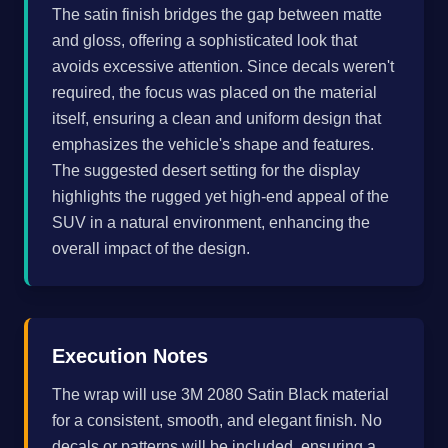
The satin finish bridges the gap between matte
and gloss, offering a sophisticated look that
avoids excessive attention. Since decals weren't
required, the focus was placed on the material
itself, ensuring a clean and uniform design that
emphasizes the vehicle's shape and features.
The suggested desert setting for the display
highlights the rugged yet high-end appeal of the
SUV in a natural environment, enhancing the
overall impact of the design.
Execution Notes
The wrap will use 3M 2080 Satin Black material
for a consistent, smooth, and elegant finish. No
decals or patterns will be included, ensuring a