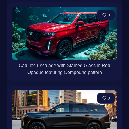
0
Cadillac Escalade with Stained Glass in Red
Opaque featuring Compound pattern
0