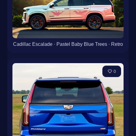
Cadillac Escalade · Pastel Baby Blue Trees · Retro
0