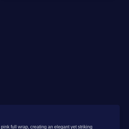
pink full wrap, creating an elegant yet striking