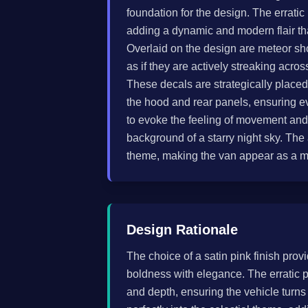
foundation for the design. The erratic
adding a dynamic and modern flair that
Overlaid on the design are meteor sh
as if they are actively streaking acros
These decals are strategically placed 
the hood and rear panels, ensuring e
to evoke the feeling of movement and
background of a starry night sky. Th
theme, making the van appear as a mo
Design Rationale
The choice of a satin pink finish pro
boldness with elegance. The erratic p
and depth, ensuring the vehicle turn