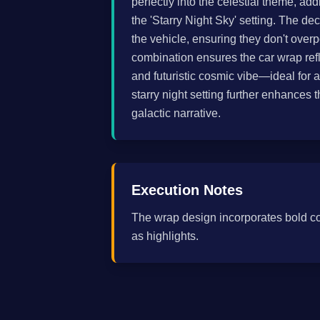
perfectly into the celestial theme, 
the 'Starry Night Sky' setting. The de
the vehicle, ensuring they don't over
combination ensures the car wrap refl
and futuristic cosmic vibe—ideal for 
starry night setting further enhances 
galactic narrative.
Execution Notes
The wrap design incorporates bold c
as highlights.