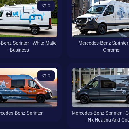
0
Benz Sprinter · White Matte
Mercedes-Benz Sprinter 
· Business
Chrome
0
cedes-Benz Sprinter
Mercedes-Benz Sprinter · G
· Nk Heating And Coo