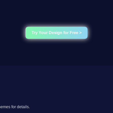
Try Your Design for Free >
hemes for details.