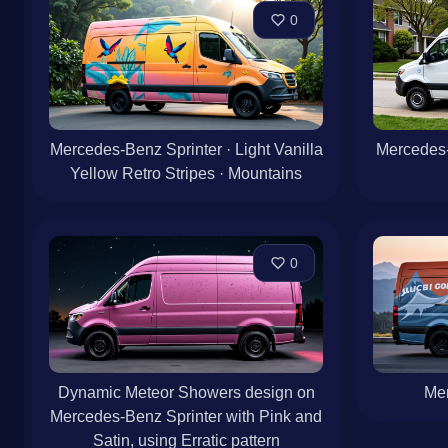
0
Mercedes-Benz Sprinter · Light Vanilla
Mercedes-
Yellow Retro Stripes · Mountains
0
Dynamic Meteor Showers design on
Mer
Mercedes-Benz Sprinter with Pink and
Satin, using Erratic pattern