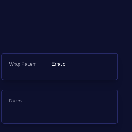
Wrap Pattern:
Erratic
Notes: