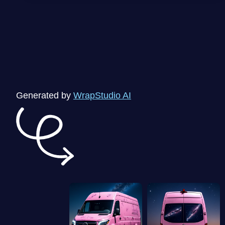
Generated by
WrapStudio AI