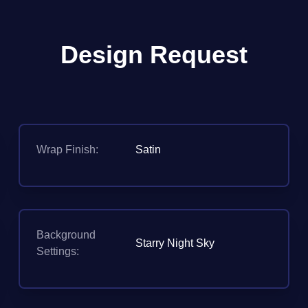
Design Request
Wrap Finish:
Satin
Background
Starry Night Sky
Settings: