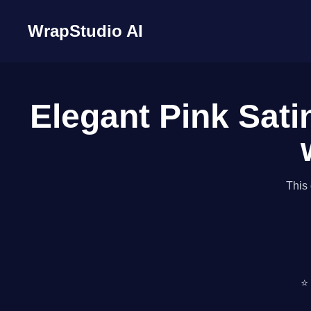
WrapStudio AI
Elegant Pink Sati
This 
⭐ 