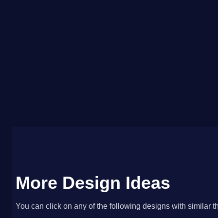
More Design Ideas
You can click on any of the following designs with similar t