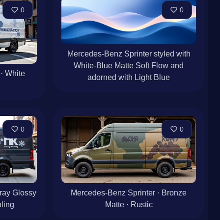
0
0
Mercedes-Benz Sprinter styled with
White-Blue Matte Soft Flow and
· White
adorned with Light Blue
0
0
ray Glossy
Mercedes-Benz Sprinter · Bronze
ling
Matte · Rustic