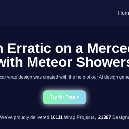
Hom
n Erratic on a Merc
with Meteor Shower
car wrap design was created with the help of our AI design gene
Try for Free >
We've proudly delivered
16111
Wrap Projects,
21387
Design