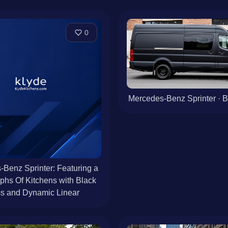
0
Mercedes-Benz Sprinter · B
Benz Sprinter: Featuring a
phs Of Kitchens with Black
s and Dynamic Linear