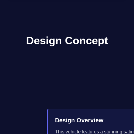
Design Concept
Design Overview
This vehicle features a stunning satin 