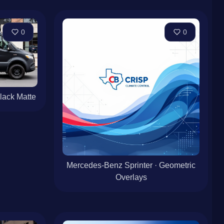
0
0
lack Matte
Mercedes-Benz Sprinter · Geometric
Overlays