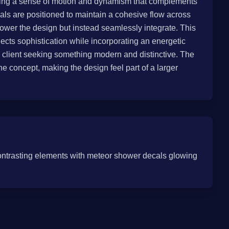
adding a sense of motion and dynamism that complements
cals are positioned to maintain a cohesive flow across
power the design but instead seamlessly integrate. This
ects sophistication while incorporating an energetic
a client seeking something modern and distinctive. The
the concept, making the design feel part of a larger
ontrasting elements with meteor shower decals glowing