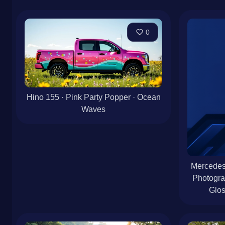
0
Hino 155 · Pink Party Popper · Ocean
Waves
Mercedes-
Photogra
Glos