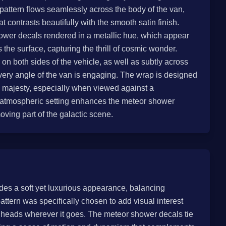
 pattern flows seamlessly across the body of the van,
 contrasts beautifully with the smooth satin finish.
ower decals rendered in a metallic hue, which appear
s the surface, capturing the thrill of cosmic wonder.
on both sides of the vehicle, as well as subtly across
very angle of the van is engaging. The wrap is designed
 majesty, especially when viewed against a
e atmospheric setting enhances the meteor shower
ving part of the galactic scene.
vides a soft yet luxurious appearance, balancing
attern was specifically chosen to add visual interest
s heads wherever it goes. The meteor shower decals tie