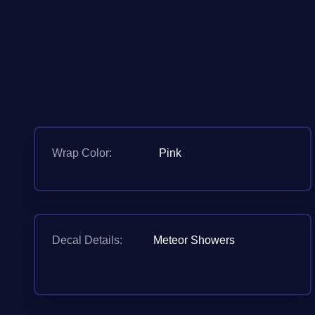
Wrap Color:
Pink
Decal Details:
Meteor Showers