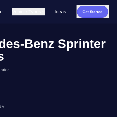
e
Vehicle Types
Ideas
Get Started
edes-Benz Sprinter
s
rator.
s
⭐