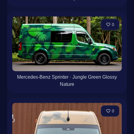
0
Mercedes-Benz Sprinter · Jungle Green Glossy
Nature
0