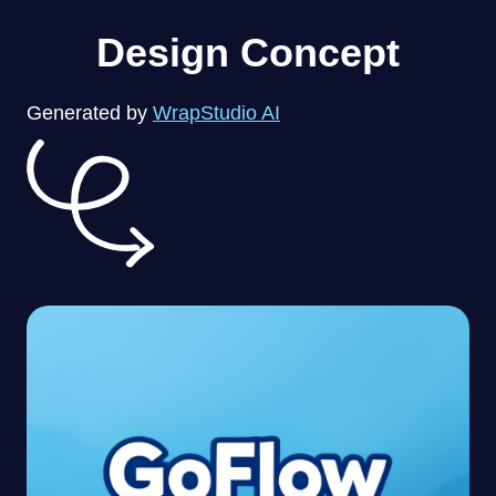
Design Concept
Generated by
WrapStudio AI