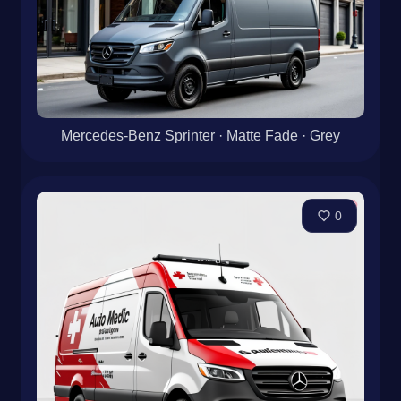
Mercedes-Benz Sprinter · Matte Fade · Grey
0