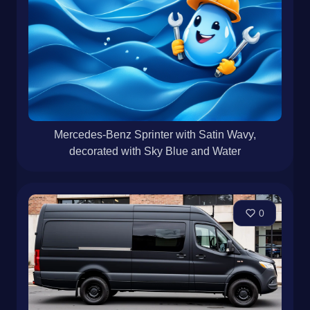
Mercedes-Benz Sprinter with Satin Wavy,
decorated with Sky Blue and Water
0