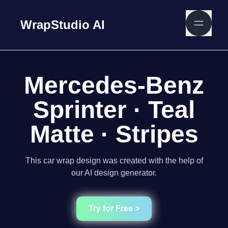
WrapStudio AI
Mercedes-Benz
Sprinter · Teal
Matte · Stripes
This car wrap design was created with the help of
our AI design generator.
Try for Free >