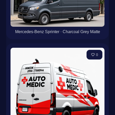
Mercedes-Benz Sprinter · Charcoal Grey Matte
0