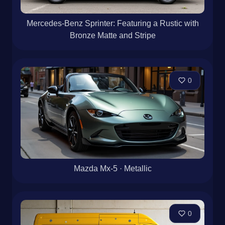
Mercedes-Benz Sprinter: Featuring a Rustic with
Bronze Matte and Stripe
0
Mazda Mx-5 · Metallic
0