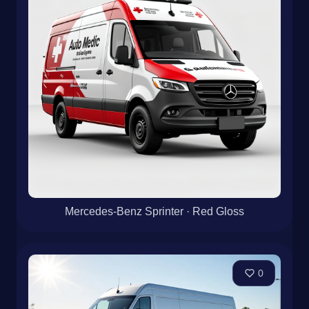
Mercedes-Benz Sprinter · Red Gloss
0