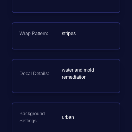
Wrap Pattern:
stripes
water and mold
Decal Details:
remediation
Background
urban
Settings: