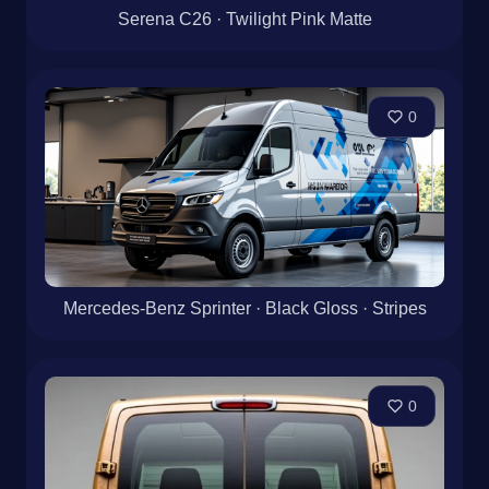
Serena C26 · Twilight Pink Matte
0
Mercedes-Benz Sprinter · Black Gloss · Stripes
0