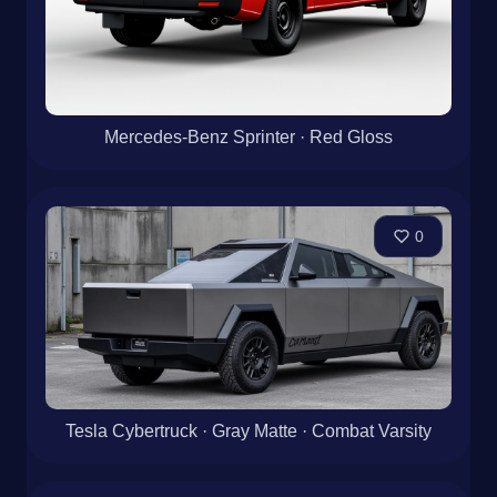
Mercedes-Benz Sprinter · Red Gloss
0
Tesla Cybertruck · Gray Matte · Combat Varsity