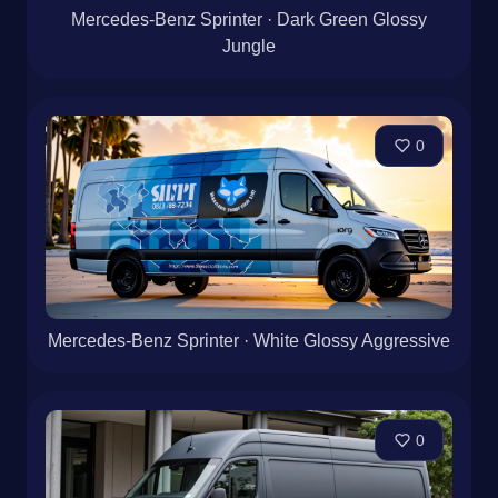
Mercedes-Benz Sprinter · Dark Green Glossy
Jungle
0
Mercedes-Benz Sprinter · White Glossy Aggressive
0