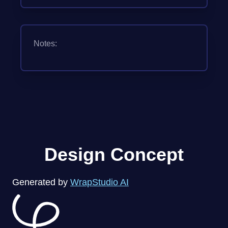
Notes:
Design Concept
Generated by
WrapStudio AI