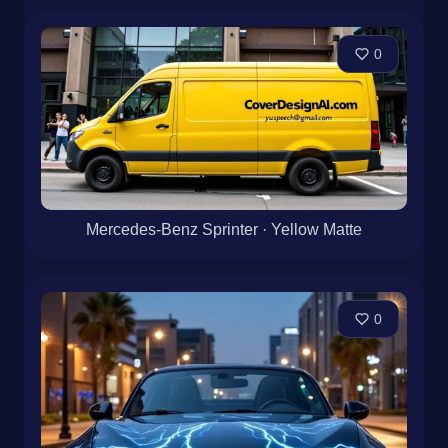
0
Mercedes-Benz Sprinter · Yellow Matte
0