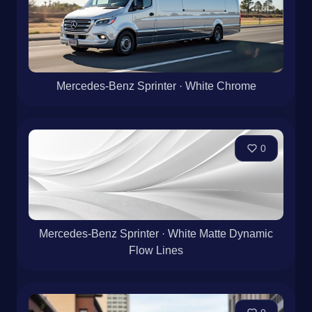
Mercedes-Benz Sprinter · White Chrome
0
Mercedes-Benz Sprinter · White Matte Dynamic
Flow Lines