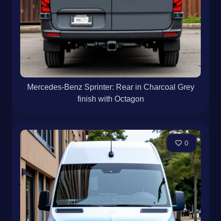
Mercedes-Benz Sprinter: Rear in Charcoal Grey
finish with Octagon
0