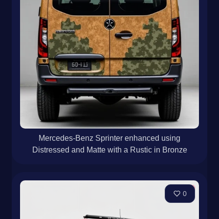
Mercedes-Benz Sprinter enhanced using
Distressed and Matte with a Rustic in Bronze
0