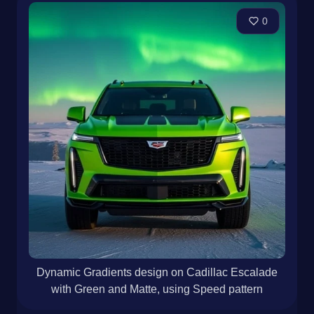
0
Dynamic Gradients design on Cadillac Escalade
with Green and Matte, using Speed pattern