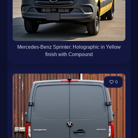
Mercedes-Benz Sprinter: Holographic in Yellow
finish with Compound
0