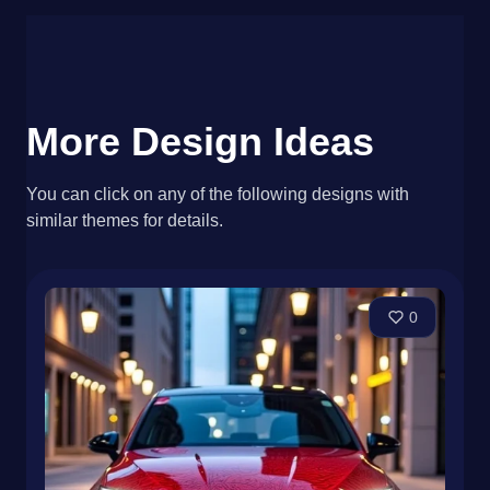
More Design Ideas
You can click on any of the following designs with
similar themes for details.
0