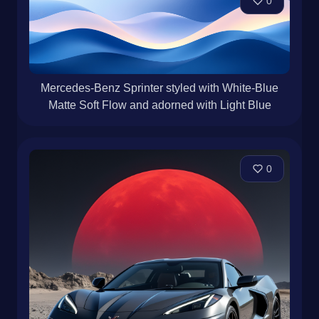
0
Mercedes-Benz Sprinter styled with White-Blue
Matte Soft Flow and adorned with Light Blue
0