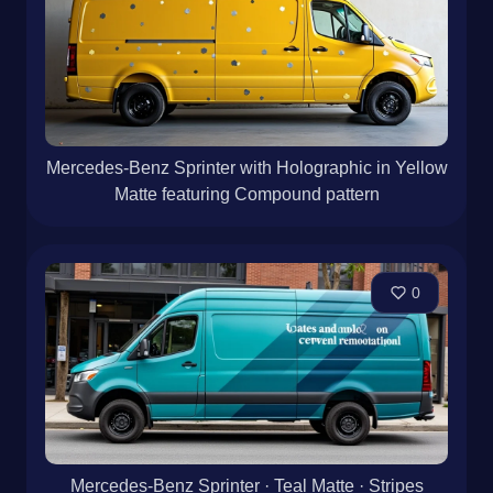
Mercedes-Benz Sprinter with Holographic in Yellow
Matte featuring Compound pattern
0
Mercedes-Benz Sprinter · Teal Matte · Stripes