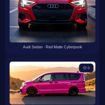
Audi Sedan · Red Matte Cyberpunk
0