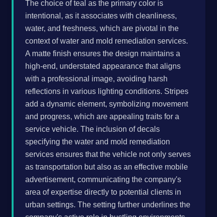
The choice of teal as the primary color is
intentional, as it associates with cleanliness,
water, and freshness, which are pivotal in the
context of water and mold remediation services.
A matte finish ensures the design maintains a
high-end, understated appearance that aligns
with a professional image, avoiding harsh
reflections in various lighting conditions. Stripes
add a dynamic element, symbolizing movement
and progress, which are appealing traits for a
service vehicle. The inclusion of decals
specifying the water and mold remediation
services ensures that the vehicle not only serves
as transportation but also as an effective mobile
advertisement, communicating the company's
area of expertise directly to potential clients in
urban settings. The setting further underlines the