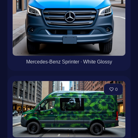
Mercedes-Benz Sprinter · White Glossy
0