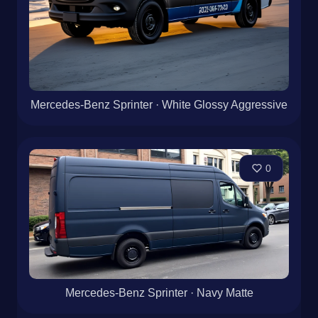
Mercedes-Benz Sprinter · White Glossy Aggressive
0
Mercedes-Benz Sprinter · Navy Matte