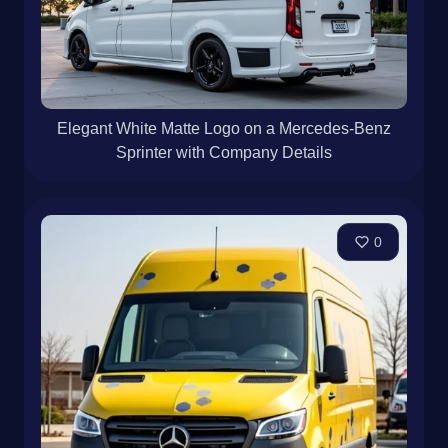
Elegant White Matte Logo on a Mercedes-Benz
Sprinter with Company Details
0