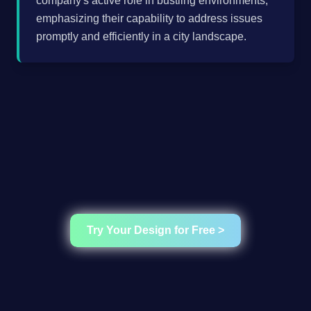
company's active role in bustling environments,
emphasizing their capability to address issues
promptly and efficiently in a city landscape.
Try Your Design for Free >