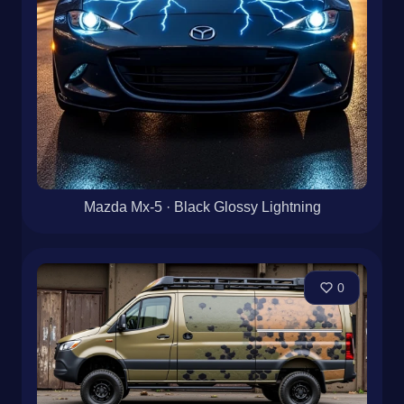
Mazda Mx-5 · Black Glossy Lightning
0