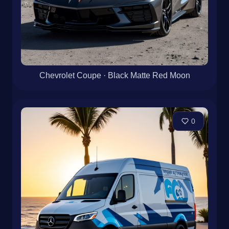
Chevrolet Coupe · Black Matte Red Moon
0