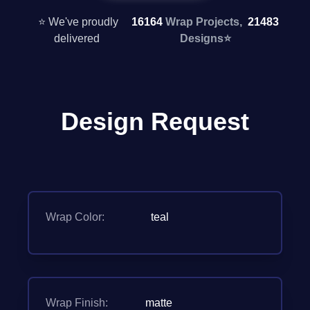
⭐ We've proudly
16164
Wrap Projects,
21483
delivered
Designs
⭐
Design Request
Wrap Color:
teal
Wrap Finish:
matte