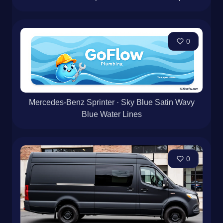
0
Mercedes-Benz Sprinter · Sky Blue Satin Wavy
Blue Water Lines
0