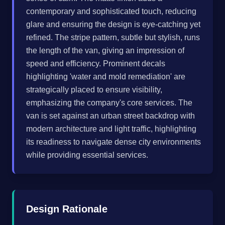
contemporary and sophisticated touch, reducing
glare and ensuring the design is eye-catching yet
refined. The stripe pattern, subtle but stylish, runs
the length of the van, giving an impression of
speed and efficiency. Prominent decals
highlighting 'water and mold remediation' are
strategically placed to ensure visibility,
emphasizing the company's core services. The
van is set against an urban street backdrop with
modern architecture and light traffic, highlighting
its readiness to navigate dense city environments
while providing essential services.
Design Rationale