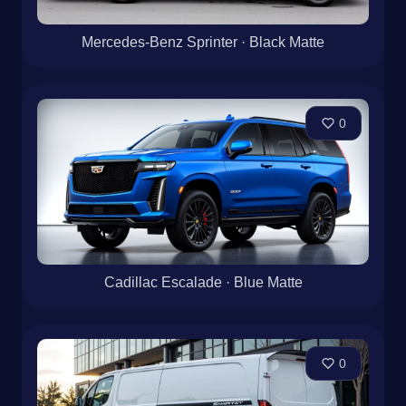
Mercedes-Benz Sprinter · Black Matte
0
Cadillac Escalade · Blue Matte
0