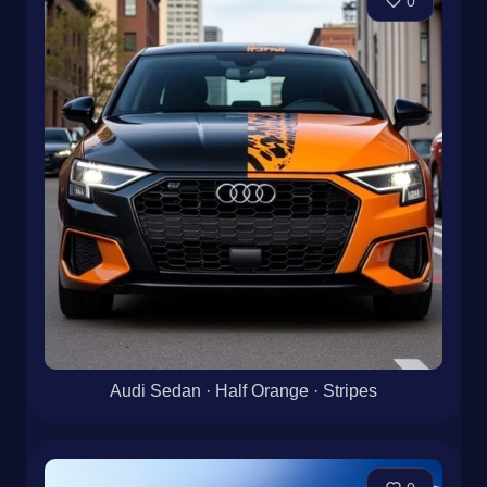
0
Audi Sedan · Half Orange · Stripes