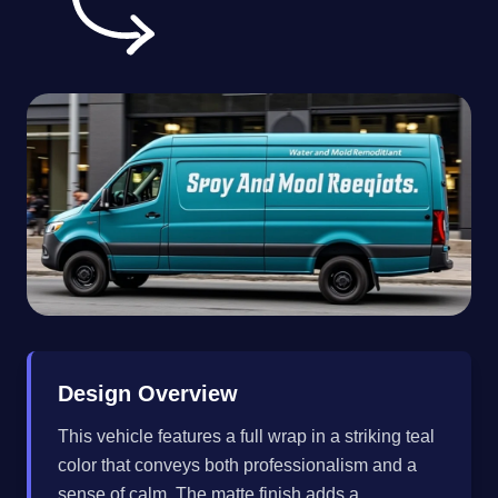
Design Overview
This vehicle features a full wrap in a striking teal
color that conveys both professionalism and a
sense of calm. The matte finish adds a