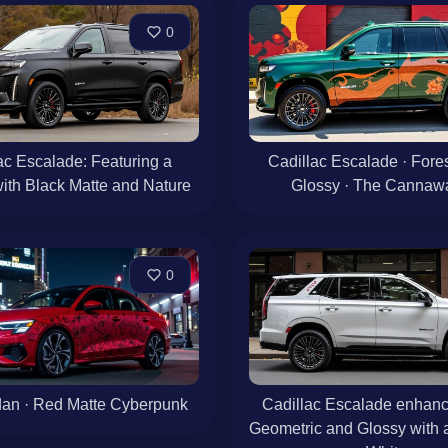
0
ac Escalade: Featuring a
Cadillac Escalade · Fore
ith Black Matte and Nature
Glossy · The Cannaw
0
an · Red Matte Cyberpunk
Cadillac Escalade enhanc
Geometric and Glossy with a