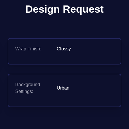
Design Request
Wrap Finish:
Glossy
Background
Urban
Settings: