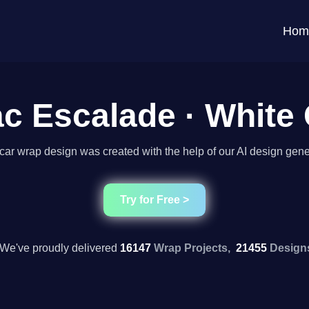
Hom
ac Escalade · White
car wrap design was created with the help of our AI design gene
Try for Free >
We've proudly delivered
16147
Wrap Projects,
21455
Design