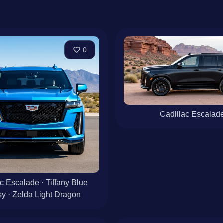
0
Cadillac Escalad
c Escalade · Tiffany Blue
y · Zelda Light Dragon