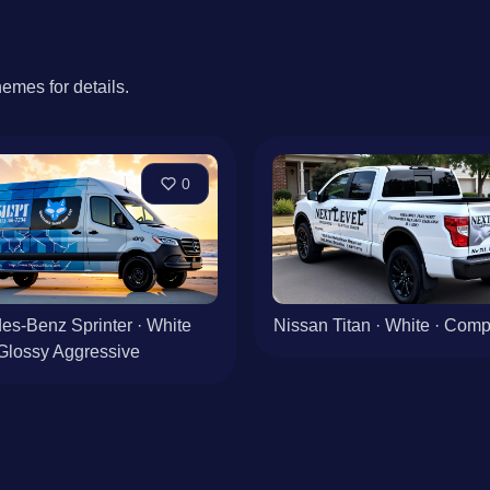
hemes for details.
0
es-Benz Sprinter · White
Nissan Titan · White · Co
Glossy Aggressive