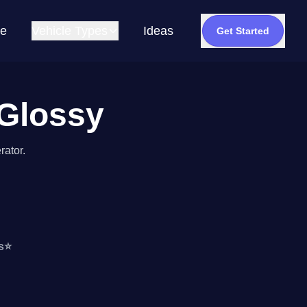
e
Vehicle Types
Ideas
Get Started
 Glossy
rator.
s
⭐