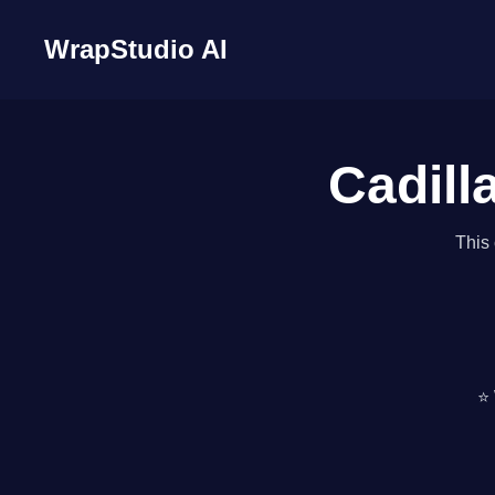
WrapStudio AI
Cadill
This 
⭐ 