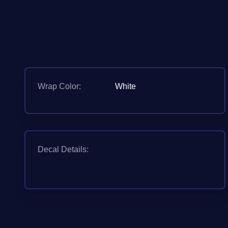
Wrap Color:
White
Decal Details: