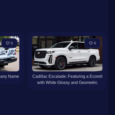
0
0
mpany Name
Cadillac Escalade: Featuring a Ecoroll
with White Glossy and Geometric