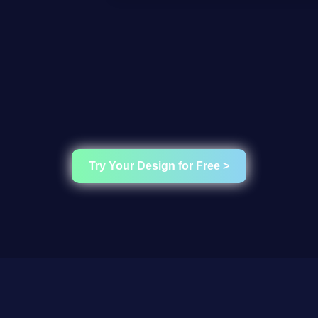
Try Your Design for Free >