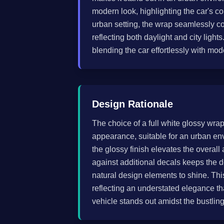
modern look, highlighting the car's co
urban setting, the wrap seamlessly c
reflecting both daylight and city light
blending the car effortlessly with mo
Design Rationale
The choice of a full white glossy wrap
appearance, suitable for an urban en
the glossy finish elevates the overall
against additional decals keeps the d
natural design elements to shine. Thi
reflecting an understated elegance tha
vehicle stands out amidst the bustling