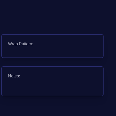
Wrap Pattern:
Notes: