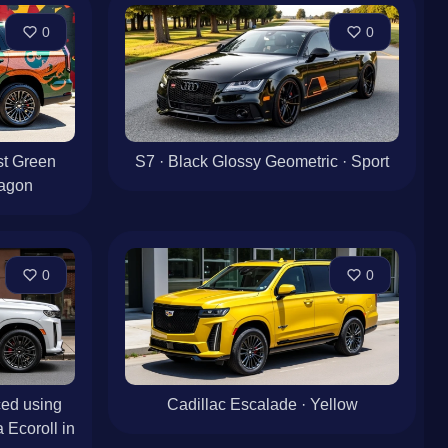
0
0
st Green
S7 · Black Glossy Geometric · Sport
agon
0
0
ed using
Cadillac Escalade · Yellow
 Ecoroll in