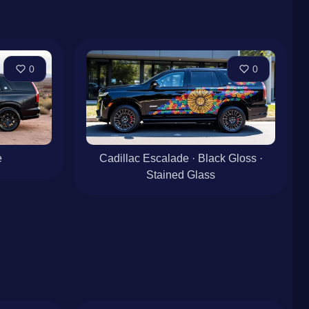
0
0
e
Cadillac Escalade · Black Gloss ·
Stained Glass