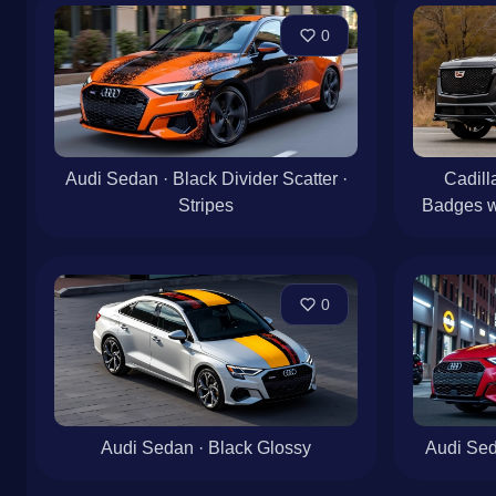
0
Audi Sedan · Black Divider Scatter ·
Cadill
Stripes
Badges w
0
Audi Sedan · Black Glossy
Audi Sed