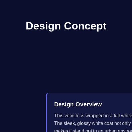
Design Concept
Design Overview
This vehicle is wrapped in a full whit
The sleek, glossy white coat not only
makes it stand out in an urban envir