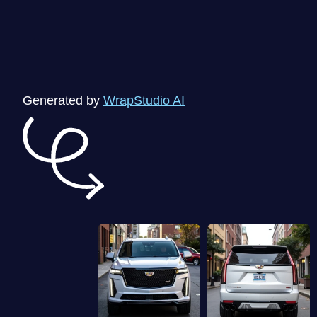
Generated by
WrapStudio AI