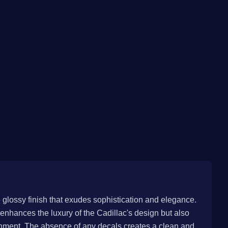
e glossy finish that exudes sophistication and elegance.
 enhances the luxury of the Cadillac's design but also
onment. The absence of any decals creates a clean and