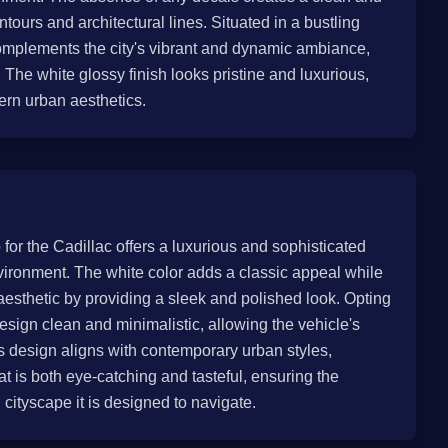
ntours and architectural lines. Situated in a bustling
omplements the city's vibrant and dynamic ambiance,
s. The white glossy finish looks pristine and luxurious,
dern urban aesthetics.
 for the Cadillac offers a luxurious and sophisticated
vironment. The white color adds a classic appeal while
 aesthetic by providing a sleek and polished look. Opting
esign clean and minimalistic, allowing the vehicle's
s design aligns with contemporary urban styles,
t is both eye-catching and tasteful, ensuring the
 cityscape it is designed to navigate.