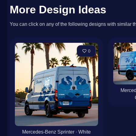
More Design Ideas
You can click on any of the following designs with similar t
0
Merced
Mercedes-Benz Sprinter · White