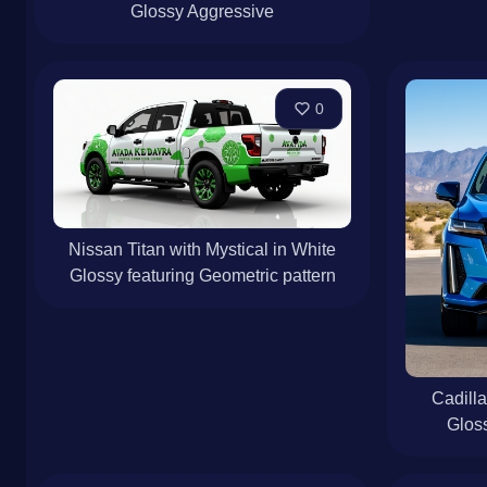
Glossy Aggressive
0
Nissan Titan with Mystical in White
Glossy featuring Geometric pattern
Cadilla
Gloss