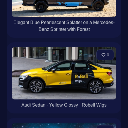
Elegant Blue Pearlescent Splatter on a Mercedes-
Benz Sprinter with Forest
0
Audi Sedan · Yellow Glossy · Robell Wigs