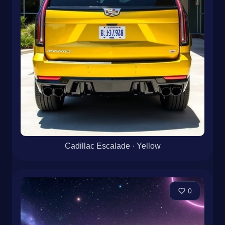
Cadillac Escalade · Yellow
0