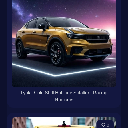
Lynk · Gold Shift Halftone Splatter · Racing
Numbers
0