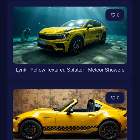
0
Lynk · Yellow Textured Splatter · Meteor Showers
0