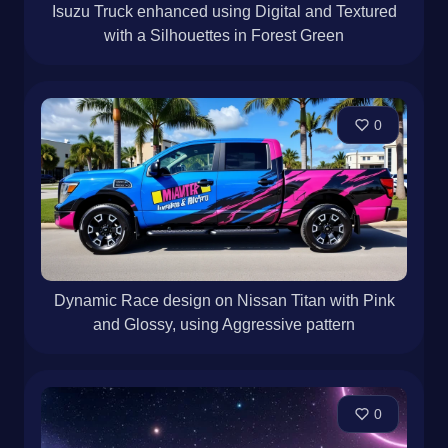
Isuzu Truck enhanced using Digital and Textured
with a Silhouettes in Forest Green
0
Dynamic Race design on Nissan Titan with Pink
and Glossy, using Aggressive pattern
0