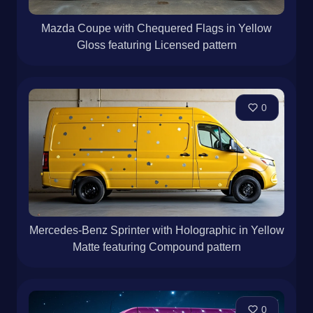
Mazda Coupe with Chequered Flags in Yellow
Gloss featuring Licensed pattern
0
Mercedes-Benz Sprinter with Holographic in Yellow
Matte featuring Compound pattern
0