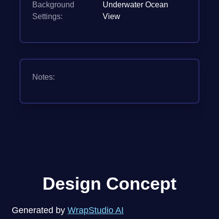
Background
Underwater Ocean
Settings:
View
Notes:
Design Concept
Generated by
WrapStudio AI