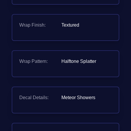
Wrap Finish:
Textured
Wrap Pattern:
Halftone Splatter
Decal Details:
Meteor Showers