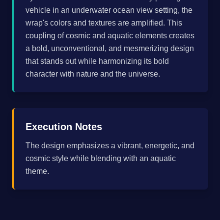
vehicle in an underwater ocean view setting, the
wrap's colors and textures are amplified. This
coupling of cosmic and aquatic elements creates
a bold, unconventional, and mesmerizing design
that stands out while harmonizing its bold
character with nature and the universe.
Execution Notes
The design emphasizes a vibrant, energetic, and
cosmic style while blending with an aquatic
theme.