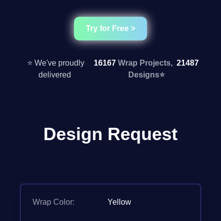
Try for Free >
⭐ We've proudly
16167
Wrap Projects,
21487
delivered
Designs
⭐
Design Request
Wrap Color:
Yellow