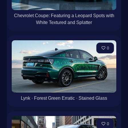
Chevrolet Coupe: Featuring a Leopard Spots with
White Textured and Splatter
0
Lynk · Forest Green Erratic · Stained Glass
0