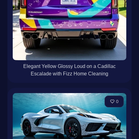
Elegant Yellow Glossy Loud on a Cadillac
Escalade with Fizz Home Cleaning
0