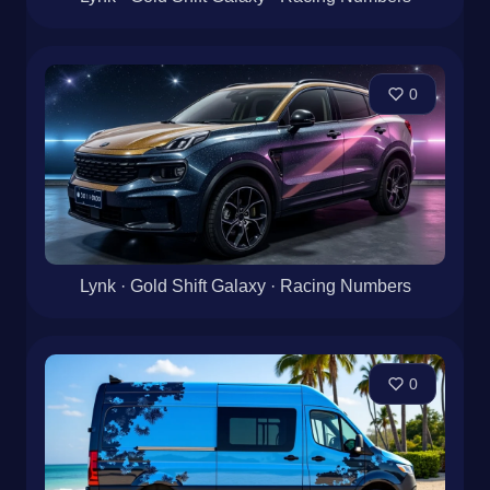
0
Lynk · Gold Shift Galaxy · Racing Numbers
0