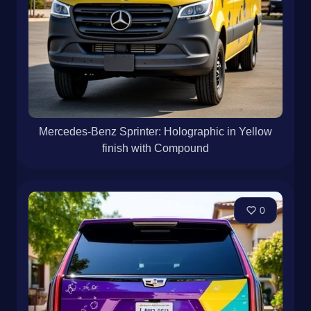
Mercedes-Benz Sprinter: Holographic in Yellow
finish with Compound
0