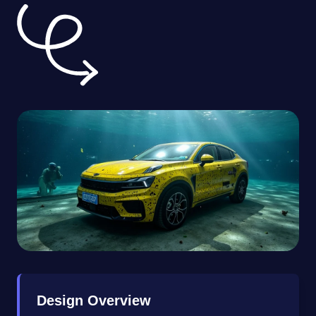
Design Overview