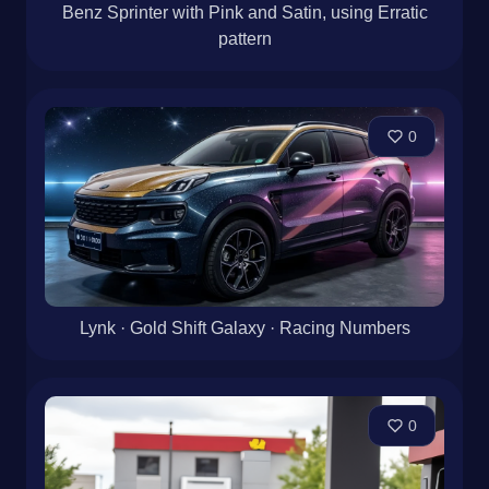
Benz Sprinter with Pink and Satin, using Erratic
pattern
0
Lynk · Gold Shift Galaxy · Racing Numbers
0