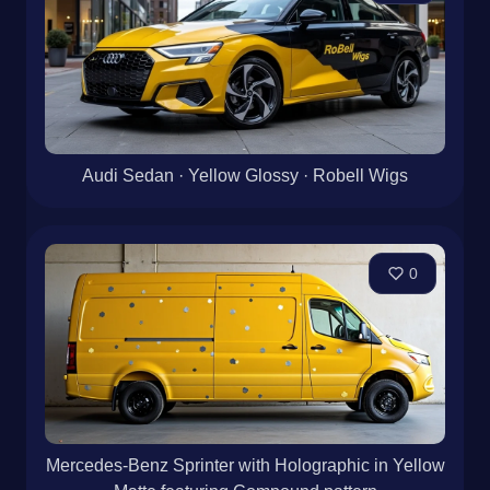
Audi Sedan · Yellow Glossy · Robell Wigs
0
Mercedes-Benz Sprinter with Holographic in Yellow