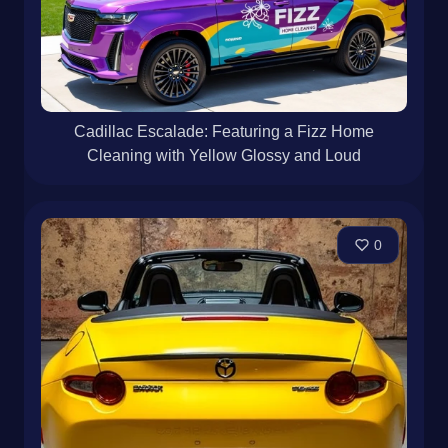
Cadillac Escalade: Featuring a Fizz Home
Cleaning with Yellow Glossy and Loud
0