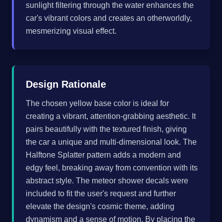
sunlight filtering through the water enhances the
car's vibrant colors and creates an otherworldly,
mesmerizing visual effect.
Design Rationale
The chosen yellow base color is ideal for
creating a vibrant, attention-grabbing aesthetic. It
pairs beautifully with the textured finish, giving
the car a unique and multi-dimensional look. The
Halftone Splatter pattern adds a modern and
edgy feel, breaking away from convention with its
abstract style. The meteor shower decals were
included to fit the user's request and further
elevate the design's cosmic theme, adding
dynamism and a sense of motion. By placing the