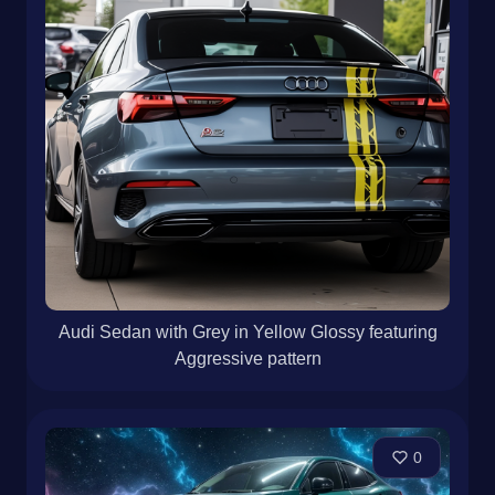
Audi Sedan with Grey in Yellow Glossy featuring
Aggressive pattern
0