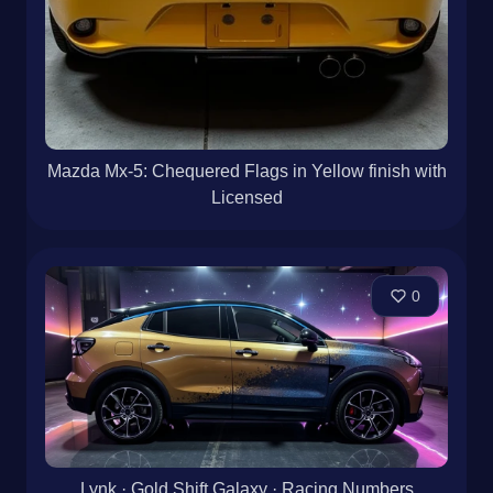
Mazda Mx-5: Chequered Flags in Yellow finish with
Licensed
0
Lynk · Gold Shift Galaxy · Racing Numbers