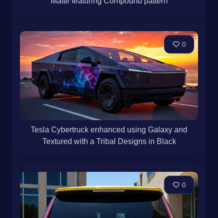
Matte featuring Compound pattern
0
Tesla Cybertruck enhanced using Galaxy and
Textured with a Tribal Designs in Black
0