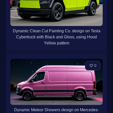
Dynamic Clean Cut Painting Co. design on Tesla
Cybertruck with Black and Gloss, using Hood
Yellow pattern
0
Dynamic Meteor Showers design on Mercedes-