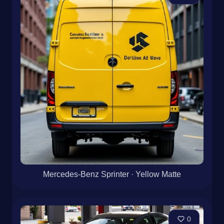
Mercedes-Benz Sprinter · Yellow Matte
0