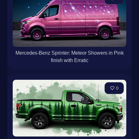
Mercedes-Benz Sprinter: Meteor Showers in Pink
finish with Erratic
0