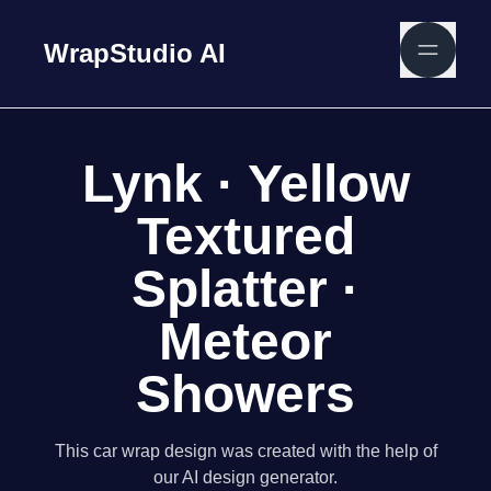
WrapStudio AI
Lynk · Yellow
Textured
Splatter ·
Meteor
Showers
This car wrap design was created with the help of
our AI design generator.