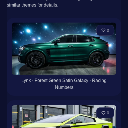
similar themes for details.
0
Lynk · Forest Green Satin Galaxy · Racing
Numbers
0