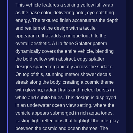
This vehicle features a striking yellow full wrap
as the base color, delivering bold, eye-catching
energy. The textured finish accentuates the depth
and realism of the design with a tactile
appearance that adds a unique touch to the
overall aesthetic. A Halftone Splatter pattern
dynamically covers the entire vehicle, blending
the bold yellow with abstract, edgy splatter
designs spaced organically across the surface.
On top of this, stunning meteor shower decals
streak along the body, creating a cosmic theme
with glowing, radiant trails and meteor bursts in
white and subtle blues. This design is displayed
in an underwater ocean view setting, where the
vehicle appears submerged in rich aqua tones,
casting light reflections that highlight the interplay
between the cosmic and ocean themes. The