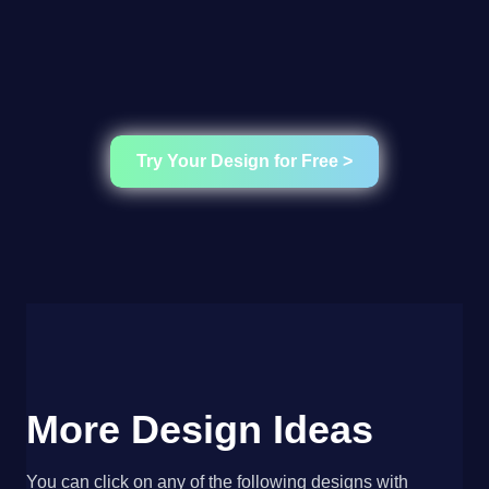
Try Your Design for Free >
More Design Ideas
You can click on any of the following designs with