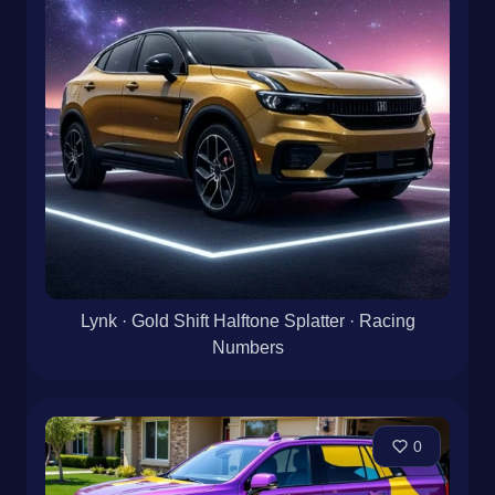
Lynk · Gold Shift Halftone Splatter · Racing
Numbers
0