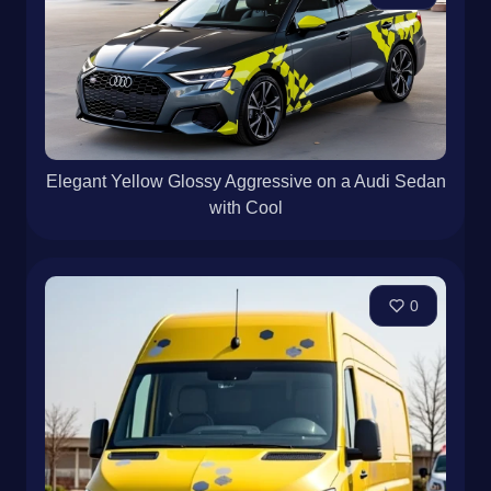
Elegant Yellow Glossy Aggressive on a Audi Sedan
with Cool
0