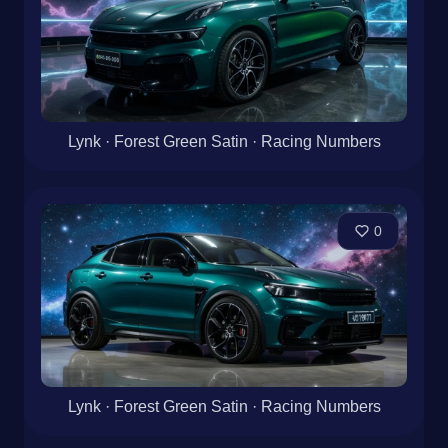
Lynk · Forest Green Satin · Racing Numbers
0
Lynk · Forest Green Satin · Racing Numbers