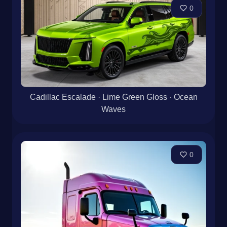
0
Cadillac Escalade · Lime Green Gloss · Ocean
Waves
0