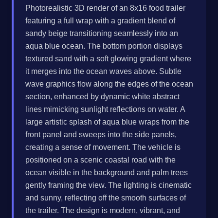
Photorealistic 3D render of an 8x16 food trailer
featuring a full wrap with a gradient blend of
sandy beige transitioning seamlessly into an
aqua blue ocean. The bottom portion displays
textured sand with a soft glowing gradient where
it merges into the ocean waves above. Subtle
wave graphics flow along the edges of the ocean
section, enhanced by dynamic white abstract
lines mimicking sunlight reflections on water. A
large artistic splash of aqua blue wraps from the
front panel and sweeps into the side panels,
creating a sense of movement. The vehicle is
positioned on a scenic coastal road with the
ocean visible in the background and palm trees
gently framing the view. The lighting is cinematic
and sunny, reflecting off the smooth surfaces of
the trailer. The design is modern, vibrant, and