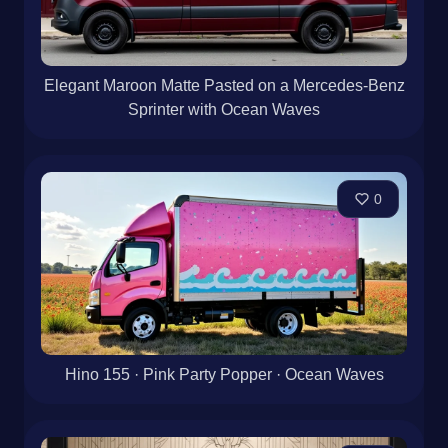
Elegant Maroon Matte Pasted on a Mercedes-Benz
Sprinter with Ocean Waves
0
Hino 155 · Pink Party Popper · Ocean Waves