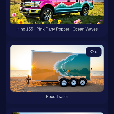
Hino 155 · Pink Party Popper · Ocean Waves
0
Food Trailer