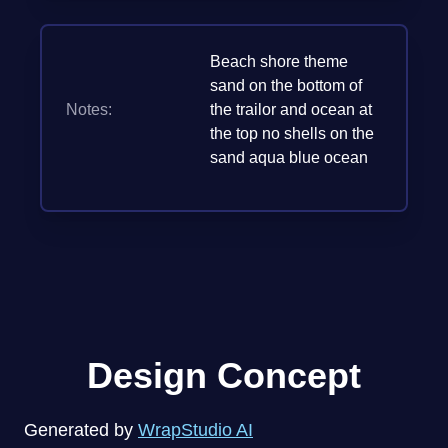
Beach shore theme
sand on the bottom of
Notes:
the trailor and ocean at
the top no shells on the
sand aqua blue ocean
Design Concept
Generated by
WrapStudio AI