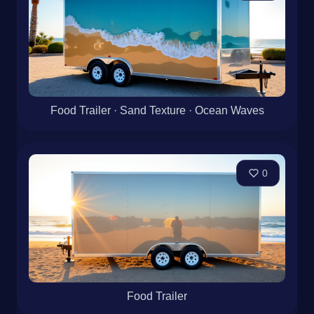
Food Trailer · Sand Texture · Ocean Waves
0
Food Trailer