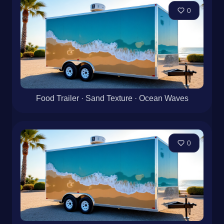
0
Food Trailer · Sand Texture · Ocean Waves
0