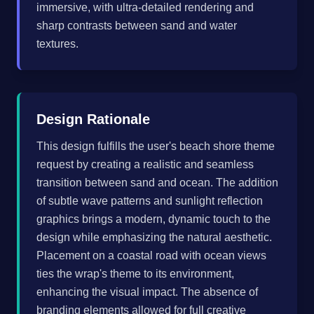
immersive, with ultra-detailed rendering and
sharp contrasts between sand and water
textures.
Design Rationale
This design fulfills the user's beach shore theme
request by creating a realistic and seamless
transition between sand and ocean. The addition
of subtle wave patterns and sunlight reflection
graphics brings a modern, dynamic touch to the
design while emphasizing the natural aesthetic.
Placement on a coastal road with ocean views
ties the wrap's theme to its environment,
enhancing the visual impact. The absence of
branding elements allowed for full creative