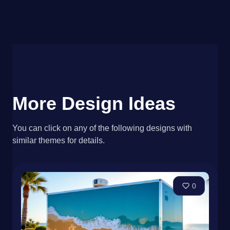
More Design Ideas
You can click on any of the following designs with
similar themes for details.
0