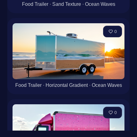
Food Trailer · Sand Texture · Ocean Waves
0
Food Trailer · Horizontal Gradient · Ocean Waves
0