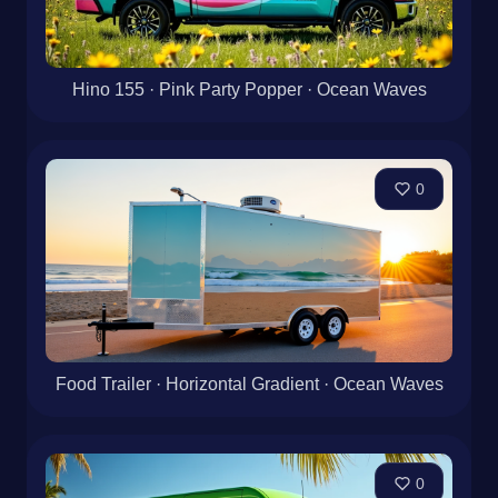
Hino 155 · Pink Party Popper · Ocean Waves
0
Food Trailer · Horizontal Gradient · Ocean Waves
0