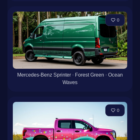
0
Mercedes-Benz Sprinter · Forest Green · Ocean
Waves
0