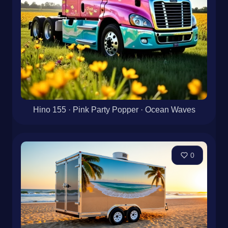
Hino 155 · Pink Party Popper · Ocean Waves
0