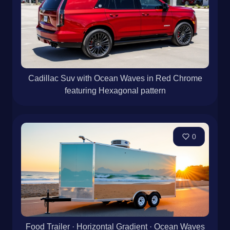
Cadillac Suv with Ocean Waves in Red Chrome
featuring Hexagonal pattern
0
Food Trailer · Horizontal Gradient · Ocean Waves