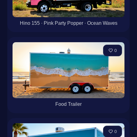
Hino 155 · Pink Party Popper · Ocean Waves
0
Food Trailer
0