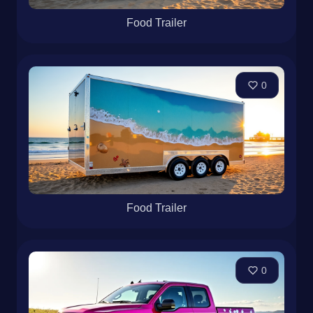
Food Trailer
0
Food Trailer
0