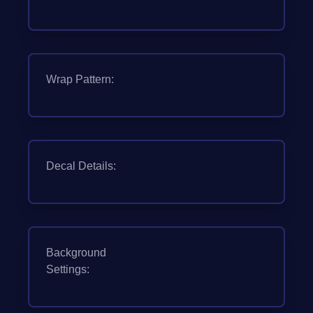
Wrap Pattern:
Decal Details:
Background
Settings: