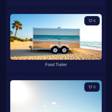
0
Food Trailer
0