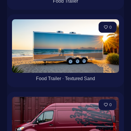
Food Trailer
0
Food Trailer · Textured Sand
0