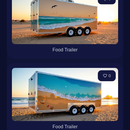
Food Trailer
0
Food Trailer