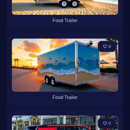
Food Trailer
0
Food Trailer
0