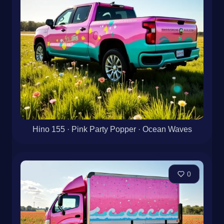
Hino 155 · Pink Party Popper · Ocean Waves
0