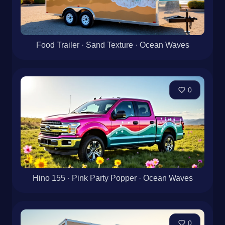
Food Trailer · Sand Texture · Ocean Waves
0
Hino 155 · Pink Party Popper · Ocean Waves
0