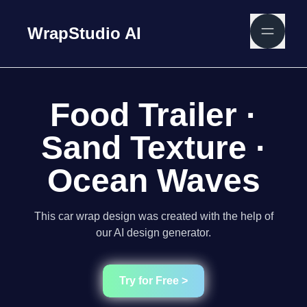
WrapStudio AI
Food Trailer ·
Sand Texture ·
Ocean Waves
This car wrap design was created with the help of
our AI design generator.
Try for Free >