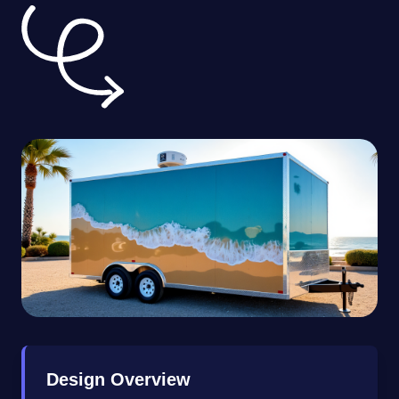
Design Overview