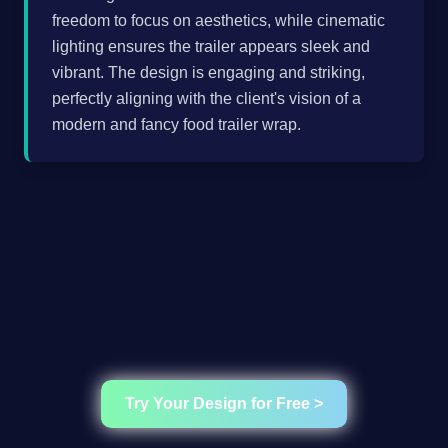
freedom to focus on aesthetics, while cinematic
lighting ensures the trailer appears sleek and
vibrant. The design is engaging and striking,
perfectly aligning with the client's vision of a
modern and fancy food trailer wrap.
Try Your Design for Free >