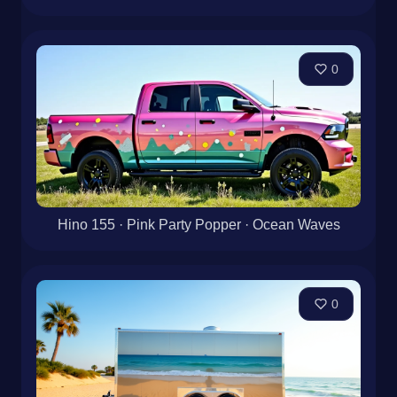
0
Hino 155 · Pink Party Popper · Ocean Waves
0