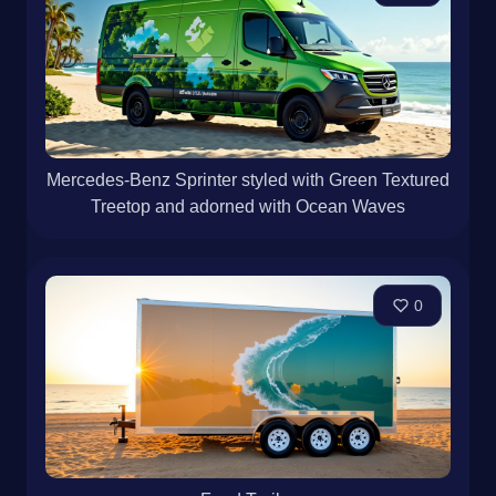
Mercedes-Benz Sprinter styled with Green Textured
Treetop and adorned with Ocean Waves
0