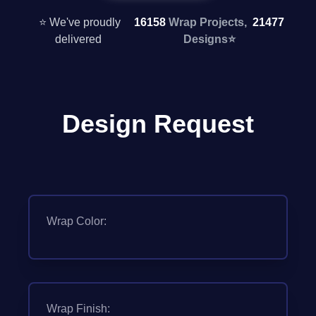
⭐ We've proudly
16158
Wrap Projects,
21477
delivered
Designs
⭐
Design Request
Wrap Color:
Wrap Finish: