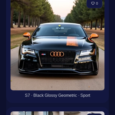
0
S7 · Black Glossy Geometric · Sport