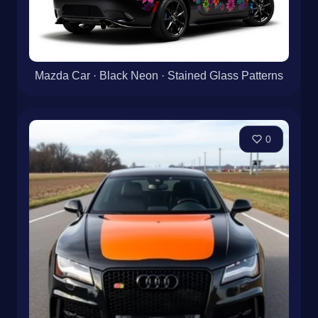
Mazda Car · Black Neon · Stained Glass Patterns
0