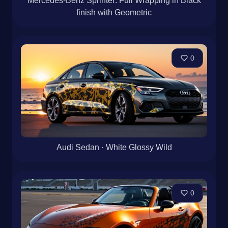
Mercedes-Benz Sprinter: Full Wrapping in Black
finish with Geometric
0
Audi Sedan · White Glossy Wild
0