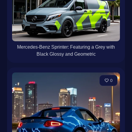
Mercedes-Benz Sprinter: Featuring a Grey with
Black Glossy and Geometric
0