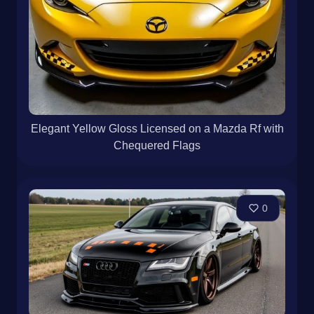
Elegant Yellow Gloss Licensed on a Mazda Rf with
Chequered Flags
0