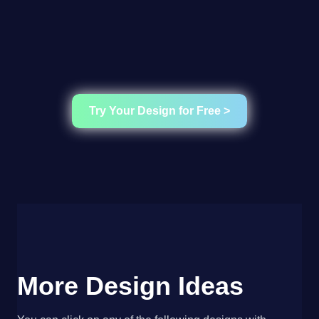
Try Your Design for Free >
More Design Ideas