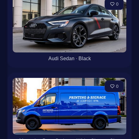
0
Audi Sedan · Black
0