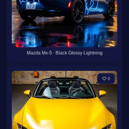
Mazda Mx-5 · Black Glossy Lightning
0