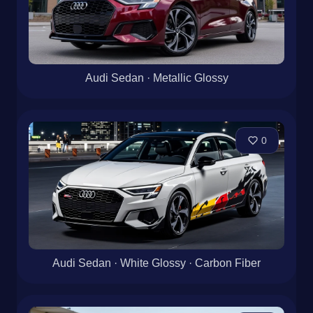
Audi Sedan · Metallic Glossy
0
Audi Sedan · White Glossy · Carbon Fiber