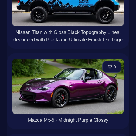
Nissan Titan with Gloss Black Topography Lines,
decorated with Black and Ultimate Finish Lkn Logo
0
Mazda Mx-5 · Midnight Purple Glossy