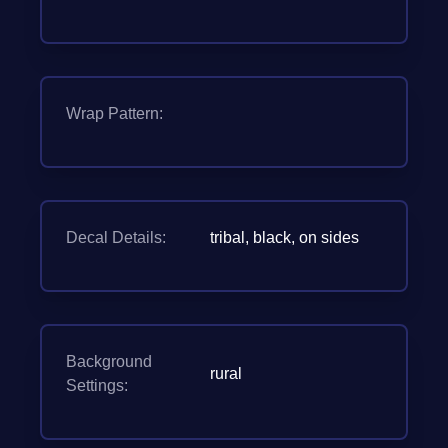
Wrap Pattern:
Decal Details:
tribal, black, on sides
Background
rural
Settings: