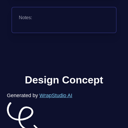
Notes:
Design Concept
Generated by
WrapStudio AI