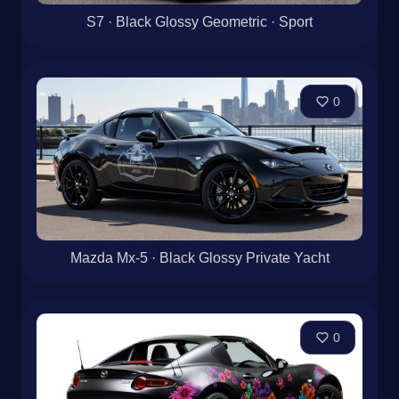
S7 · Black Glossy Geometric · Sport
0
Mazda Mx-5 · Black Glossy Private Yacht
0