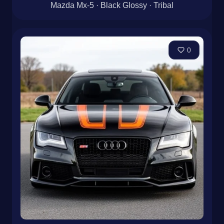
Mazda Mx-5 · Black Glossy · Tribal
0