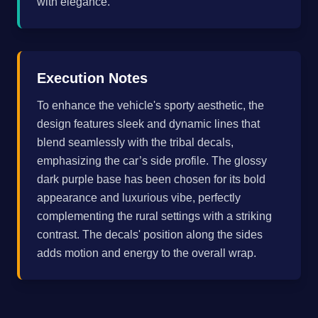
with elegance.
Execution Notes
To enhance the vehicle's sporty aesthetic, the
design features sleek and dynamic lines that
blend seamlessly with the tribal decals,
emphasizing the car’s side profile. The glossy
dark purple base has been chosen for its bold
appearance and luxurious vibe, perfectly
complementing the rural settings with a striking
contrast. The decals' position along the sides
adds motion and energy to the overall wrap.