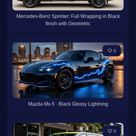
Mercedes-Benz Sprinter: Full Wrapping in Black
finish with Geometric
0
Mazda Mx-5 · Black Glossy Lightning
0