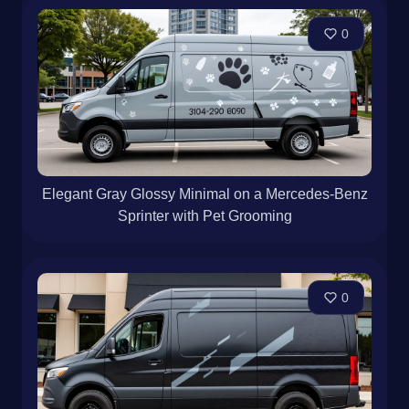
0
Elegant Gray Glossy Minimal on a Mercedes-Benz
Sprinter with Pet Grooming
0