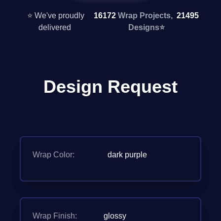
⭐ We've proudly
16172
Wrap Projects,
21495
delivered
Designs
⭐
Design Request
Wrap Color:
dark purple
Wrap Finish:
glossy