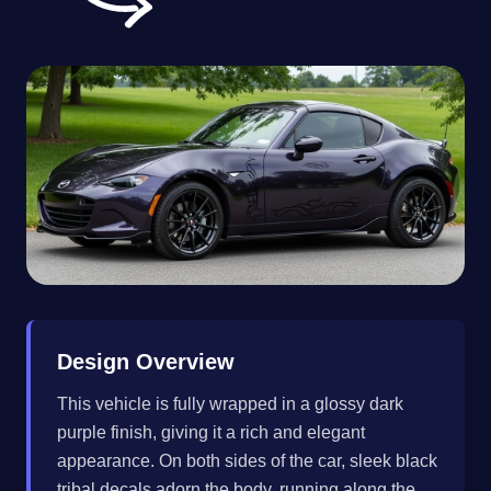
Design Overview
This vehicle is fully wrapped in a glossy dark
purple finish, giving it a rich and elegant
appearance. On both sides of the car, sleek black
tribal decals adorn the body, running along the