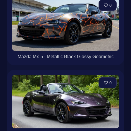
0
Mazda Mx-5 · Metallic Black Glossy Geometric
0