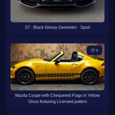
S7 · Black Glossy Geometric · Sport
0
Mazda Coupe with Chequered Flags in Yellow
Gloss featuring Licensed pattern