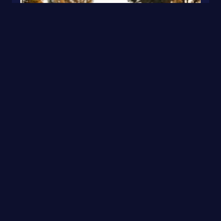
S7 · Black Glossy Geometric · Sport
0