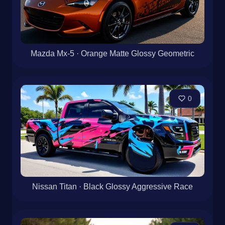
Mazda Mx-5 · Orange Matte Glossy Geometric
0
Nissan Titan · Black Glossy Aggressive Race