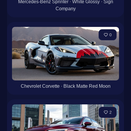
Mercedes-Benz Sprinter · White Glossy · Sign
Company
0
Chevrolet Corvette · Black Matte Red Moon
2