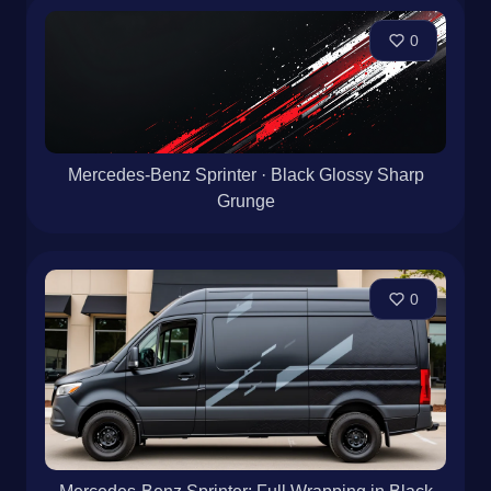
0
Mercedes-Benz Sprinter · Black Glossy Sharp
Grunge
0