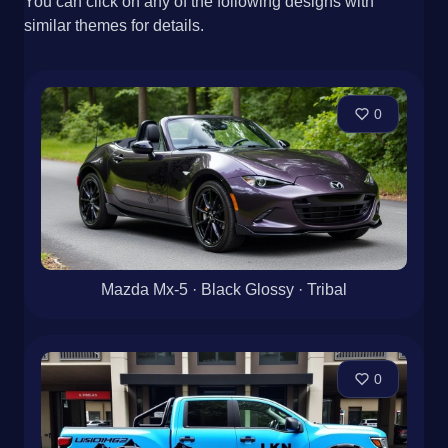
You can click on any of the following designs with
similar themes for details.
0
Mazda Mx-5 · Black Glossy · Tribal
0