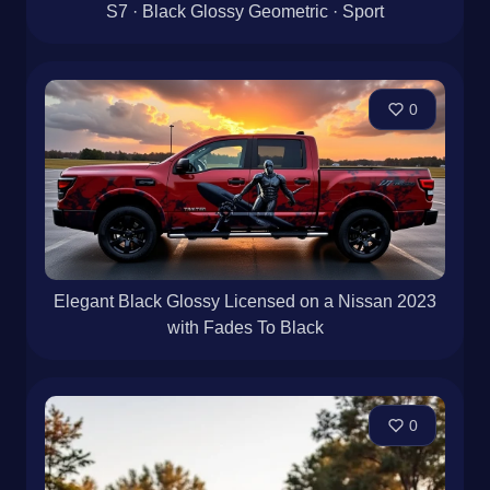
S7 · Black Glossy Geometric · Sport
0
Elegant Black Glossy Licensed on a Nissan 2023
with Fades To Black
0