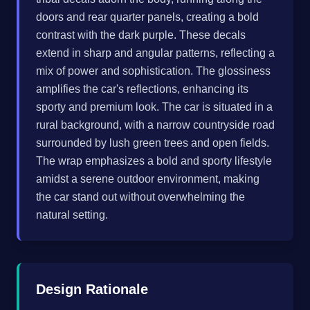
doors and rear quarter panels, creating a bold
contrast with the dark purple. These decals
extend in sharp and angular patterns, reflecting a
mix of power and sophistication. The glossiness
amplifies the car's reflections, enhancing its
sporty and premium look. The car is situated in a
rural background, with a narrow countryside road
surrounded by lush green trees and open fields.
The wrap emphasizes a bold and sporty lifestyle
amidst a serene outdoor environment, making
the car stand out without overwhelming the
natural setting.
Design Rationale