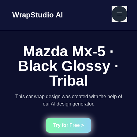
WrapStudio AI
Mazda Mx-5 ·
Black Glossy ·
Tribal
This car wrap design was created with the help of
our AI design generator.
Try for Free >