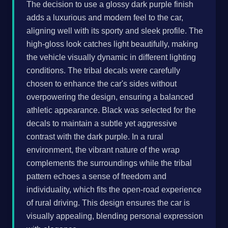
The decision to use a glossy dark purple finish
adds a luxurious and modern feel to the car,
aligning well with its sporty and sleek profile. The
high-gloss look catches light beautifully, making
the vehicle visually dynamic in different lighting
conditions. The tribal decals were carefully
chosen to enhance the car's sides without
overpowering the design, ensuring a balanced
athletic appearance. Black was selected for the
decals to maintain a subtle yet aggressive
contrast with the dark purple. In a rural
environment, the vibrant nature of the wrap
complements the surroundings while the tribal
pattern echoes a sense of freedom and
individuality, which fits the open-road experience
of rural driving. This design ensures the car is
visually appealing, blending personal expression