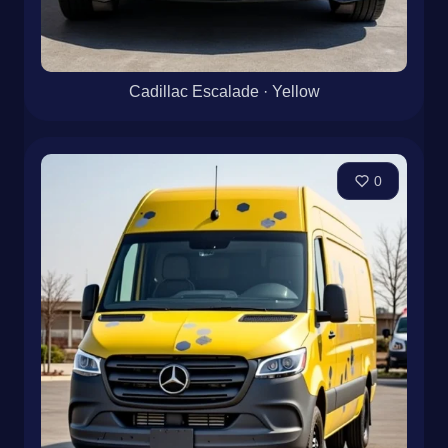
Cadillac Escalade · Yellow
0