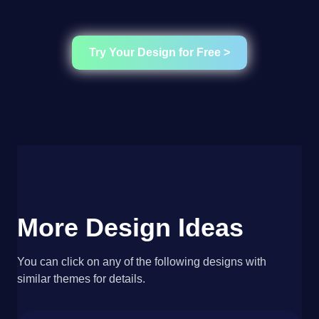
Try Your Design for Free >
More Design Ideas
You can click on any of the following designs with
similar themes for details.