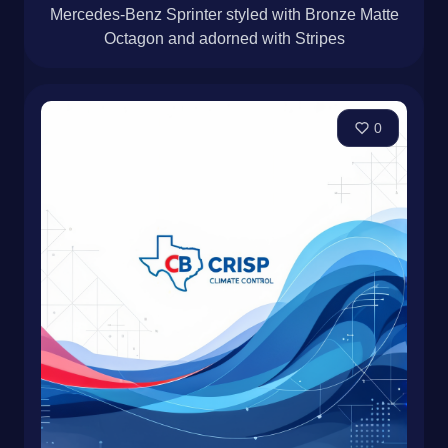
Mercedes-Benz Sprinter styled with Bronze Matte
Octagon and adorned with Stripes
0