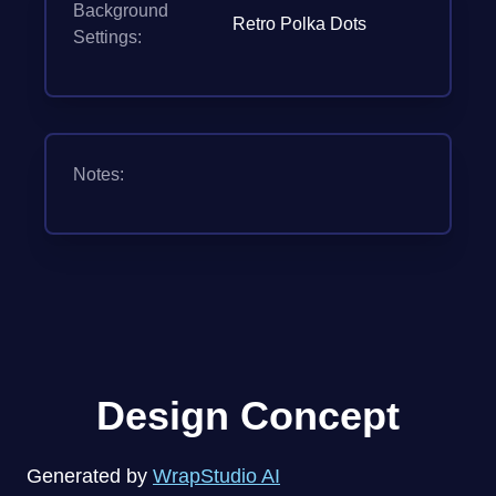
Background
Retro Polka Dots
Settings:
Notes:
Design Concept
Generated by
WrapStudio AI