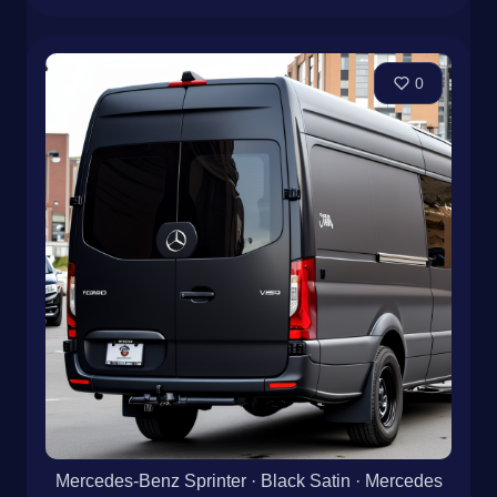
0
Mercedes-Benz Sprinter · Black Satin · Mercedes