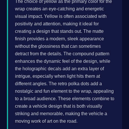
The choice of yellow as the primary color for the
wrap creates an eye-catching and energetic
visual impact. Yellow is often associated with
positivity and attention, making it ideal for
creating a design that stands out. The matte
finish provides a modern, sleek appearance
without the glossiness that can sometimes
detract from the details. The compound pattern
enhances the dynamic feel of the design, while
the holographic decals add an extra layer of
intrigue, especially when light hits them at
different angles. The retro polka dots add a
nostalgic and fun element to the wrap, appealing
to a broad audience. These elements combine to
create a vehicle design that is both visually
striking and memorable, making the vehicle a
moving work of art on the road.