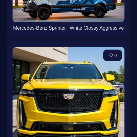
Mercedes-Benz Sprinter · White Glossy Aggressive
0