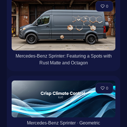
0
Mercedes-Benz Sprinter: Featuring a Spots with
Rust Matte and Octagon
0
Mercedes-Benz Sprinter · Geometric