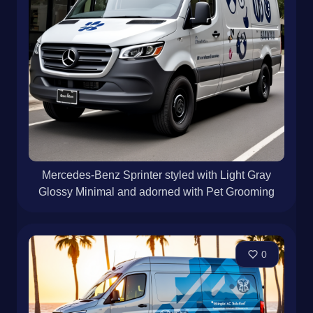
Mercedes-Benz Sprinter styled with Light Gray
Glossy Minimal and adorned with Pet Grooming
0