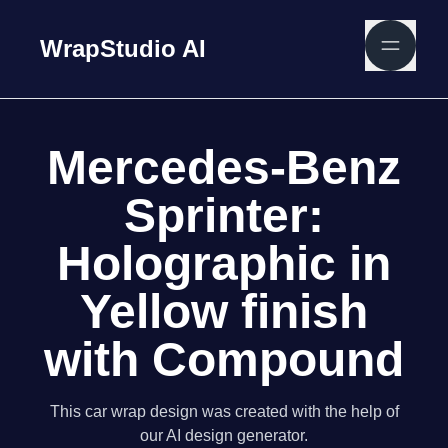
WrapStudio AI
Mercedes-Benz
Sprinter:
Holographic in
Yellow finish
with Compound
This car wrap design was created with the help of
our AI design generator.