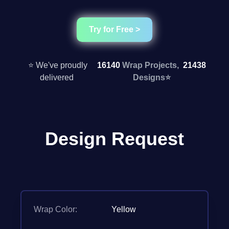
Try for Free >
⭐ We've proudly
16140
Wrap Projects,
21438
delivered
Designs
⭐
Design Request
Wrap Color:
Yellow