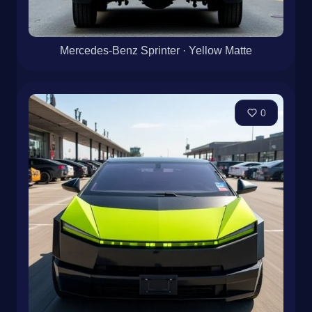
Mercedes-Benz Sprinter · Yellow Matte
0