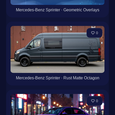
Mercedes-Benz Sprinter · Geometric Overlays
0
Mercedes-Benz Sprinter · Rust Matte Octagon
0