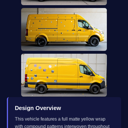
Design Overview
This vehicle features a full matte yellow wrap
with compound patterns interwoven throughout