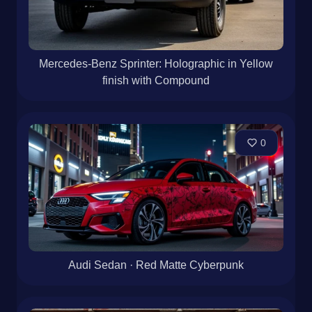
Mercedes-Benz Sprinter: Holographic in Yellow
finish with Compound
0
Audi Sedan · Red Matte Cyberpunk