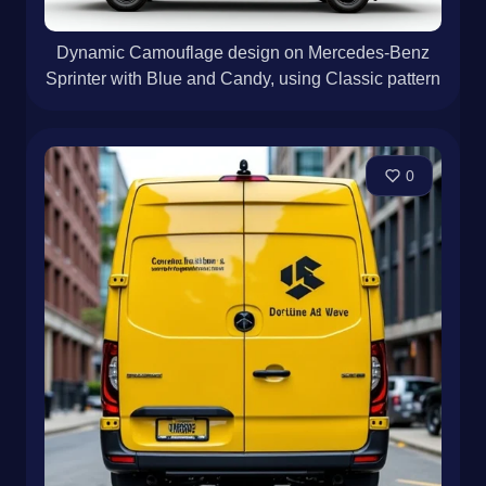
Dynamic Camouflage design on Mercedes-Benz
Sprinter with Blue and Candy, using Classic pattern
0