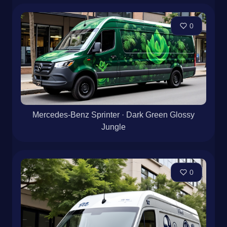
0
Mercedes-Benz Sprinter · Dark Green Glossy
Jungle
0