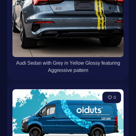
Audi Sedan with Grey in Yellow Glossy featuring
Aggressive pattern
0