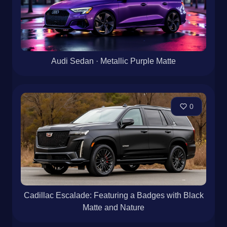
Audi Sedan · Metallic Purple Matte
0
Cadillac Escalade: Featuring a Badges with Black
Matte and Nature