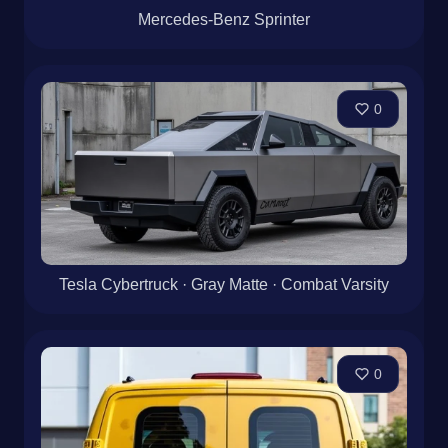
Mercedes-Benz Sprinter
0
Tesla Cybertruck · Gray Matte · Combat Varsity
0