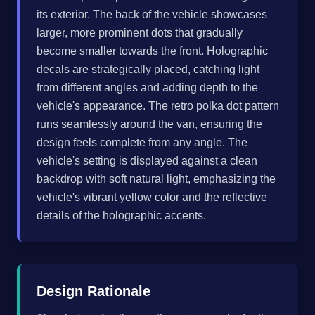
its exterior. The back of the vehicle showcases
larger, more prominent dots that gradually
become smaller towards the front. Holographic
decals are strategically placed, catching light
from different angles and adding depth to the
vehicle's appearance. The retro polka dot pattern
runs seamlessly around the van, ensuring the
design feels complete from any angle. The
vehicle's setting is displayed against a clean
backdrop with soft natural light, emphasizing the
vehicle's vibrant yellow color and the reflective
details of the holographic accents.
Design Rationale