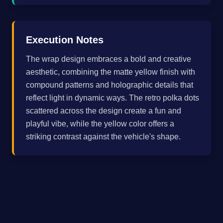
Execution Notes
The wrap design embraces a bold and creative
aesthetic, combining the matte yellow finish with
compound patterns and holographic details that
reflect light in dynamic ways. The retro polka dots
scattered across the design create a fun and
playful vibe, while the yellow color offers a
striking contrast against the vehicle's shape.