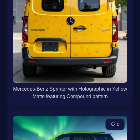
Mercedes-Benz Sprinter with Holographic in Yellow
Matte featuring Compound pattern
0