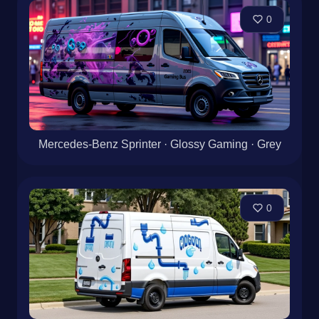
0
Mercedes-Benz Sprinter · Glossy Gaming · Grey
0