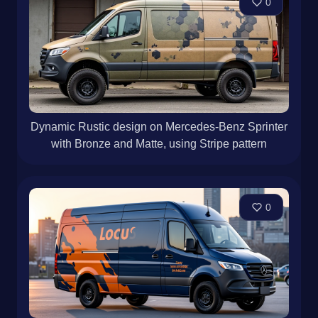
0
Dynamic Rustic design on Mercedes-Benz Sprinter
with Bronze and Matte, using Stripe pattern
0