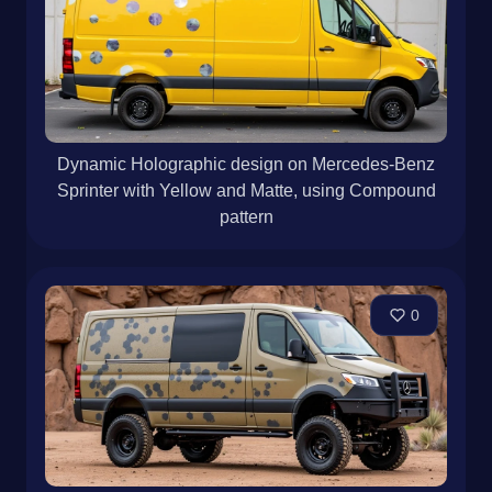
Dynamic Holographic design on Mercedes-Benz
Sprinter with Yellow and Matte, using Compound
pattern
0