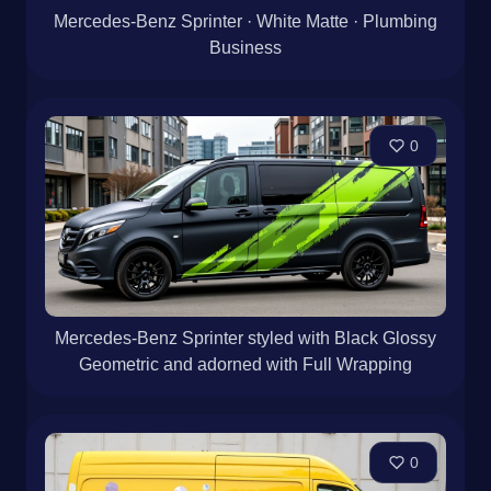
Mercedes-Benz Sprinter · White Matte · Plumbing
Business
0
Mercedes-Benz Sprinter styled with Black Glossy
Geometric and adorned with Full Wrapping
0