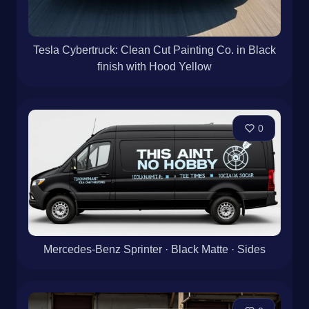
Tesla Cybertruck: Clean Cut Painting Co. in Black
finish with Hood Yellow
0
Mercedes-Benz Sprinter · Black Matte · Sides