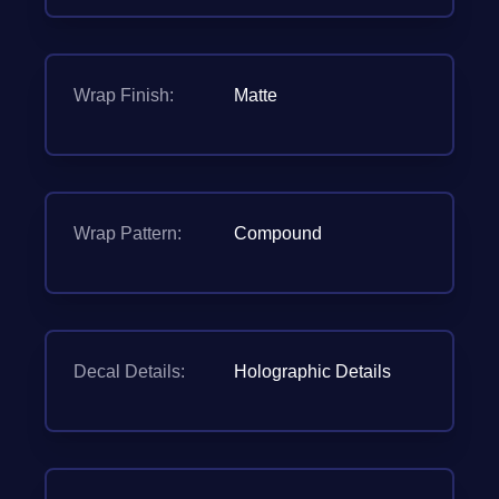
Wrap Finish:
Matte
Wrap Pattern:
Compound
Decal Details:
Holographic Details