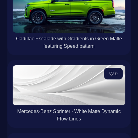
Cadillac Escalade with Gradients in Green Matte
featuring Speed pattern
0
Mercedes-Benz Sprinter · White Matte Dynamic
Flow Lines