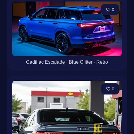
0
Cadillac Escalade · Blue Glitter · Retro
0