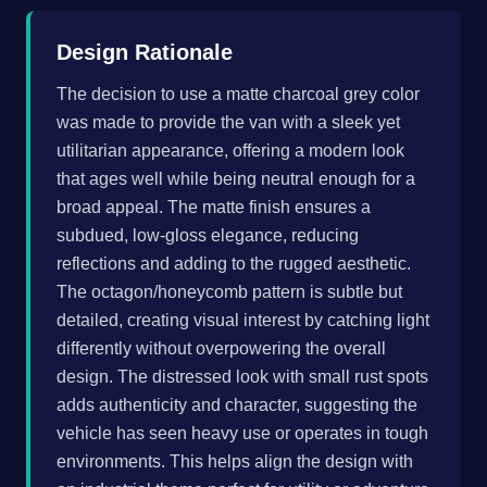
Design Rationale
The decision to use a matte charcoal grey color
was made to provide the van with a sleek yet
utilitarian appearance, offering a modern look
that ages well while being neutral enough for a
broad appeal. The matte finish ensures a
subdued, low-gloss elegance, reducing
reflections and adding to the rugged aesthetic.
The octagon/honeycomb pattern is subtle but
detailed, creating visual interest by catching light
differently without overpowering the overall
design. The distressed look with small rust spots
adds authenticity and character, suggesting the
vehicle has seen heavy use or operates in tough
environments. This helps align the design with