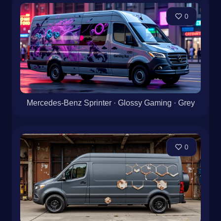
0
Mercedes-Benz Sprinter · Glossy Gaming · Grey
0