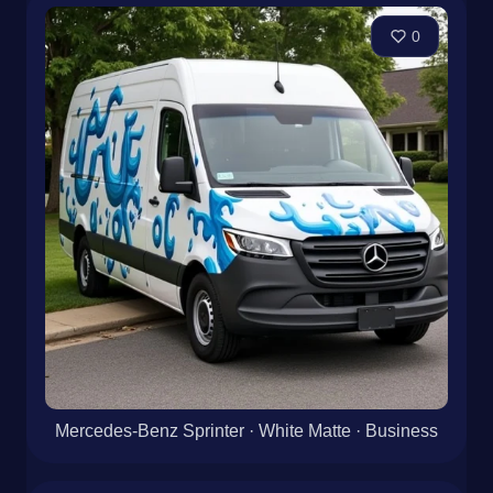
Mercedes-Benz Sprinter · White Glossy
0