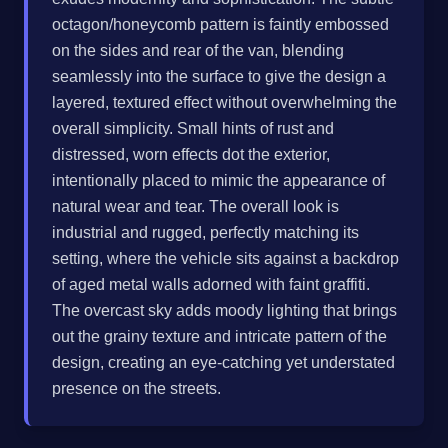
octagon/honeycomb pattern is faintly embossed
on the sides and rear of the van, blending
seamlessly into the surface to give the design a
layered, textured effect without overwhelming the
overall simplicity. Small hints of rust and
distressed, worn effects dot the exterior,
intentionally placed to mimic the appearance of
natural wear and tear. The overall look is
industrial and rugged, perfectly matching its
setting, where the vehicle sits against a backdrop
of aged metal walls adorned with faint graffiti.
The overcast sky adds moody lighting that brings
out the grainy texture and intricate pattern of the
design, creating an eye-catching yet understated
presence on the streets.