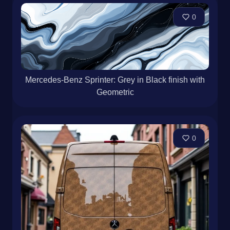
Mercedes-Benz Sprinter · White Matte · Business
0
Mercedes-Benz Sprinter: Grey in Black finish with
Geometric