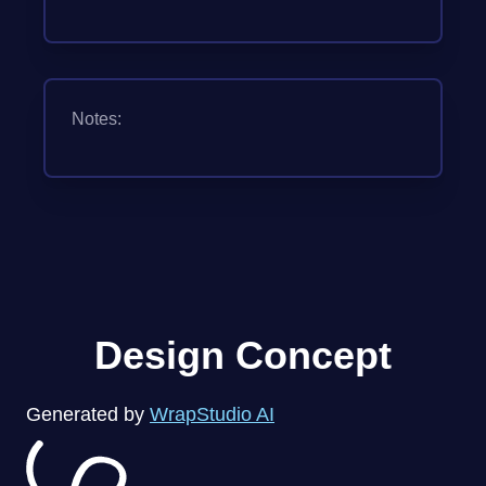
Notes:
Design Concept
Generated by
WrapStudio AI