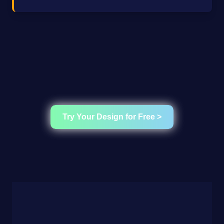
Try Your Design for Free >