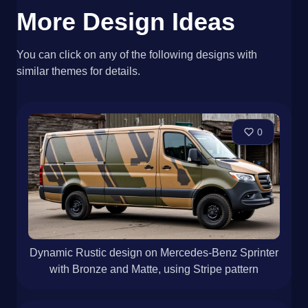
More Design Ideas
You can click on any of the following designs with
similar themes for details.
0
Dynamic Rustic design on Mercedes-Benz Sprinter
with Bronze and Matte, using Stripe pattern