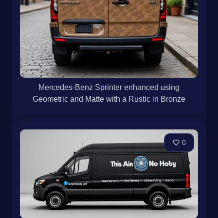
0
Mercedes-Benz Sprinter enhanced using
Geometric and Matte with a Rustic in Bronze