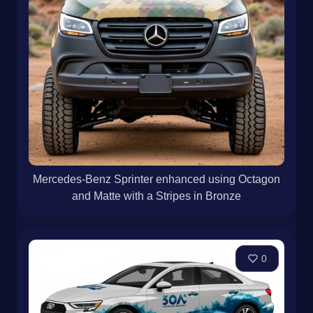
Mercedes-Benz Sprinter enhanced using Octagon
and Matte with a Stripes in Bronze
0