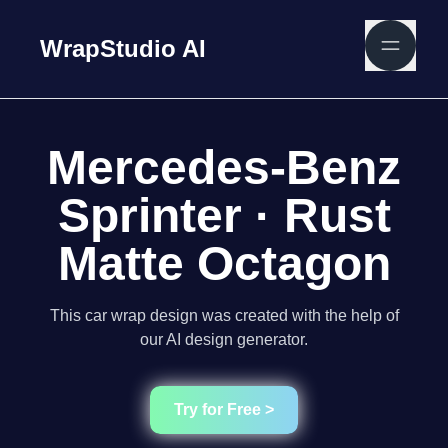
WrapStudio AI
Mercedes-Benz
Sprinter · Rust
Matte Octagon
This car wrap design was created with the help of
our AI design generator.
Try for Free >