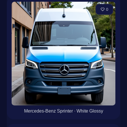
0
Mercedes-Benz Sprinter · Satin Flowing Lines
0