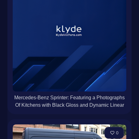
Mercedes-Benz Sprinter: Featuring a Photographs
Of Kitchens with Black Gloss and Dynamic Linear
0