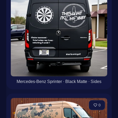
Mercedes-Benz Sprinter · Black Matte · Sides
0