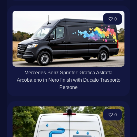
0
Mercedes-Benz Sprinter: Grafica Astratta
Arcobaleno in Nero finish with Ducato Trasporto
Persone
0