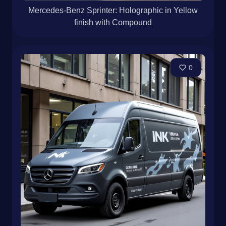
Mercedes-Benz Sprinter: Holographic in Yellow
finish with Compound
0