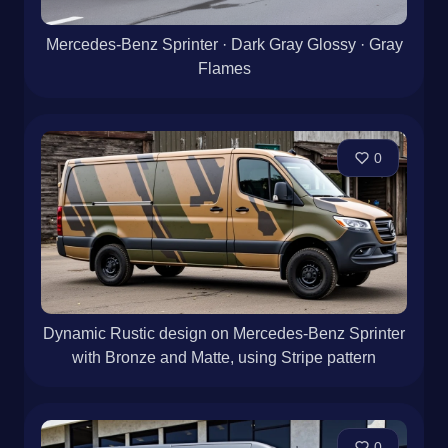
Mercedes-Benz Sprinter · Dark Gray Glossy · Gray
Flames
0