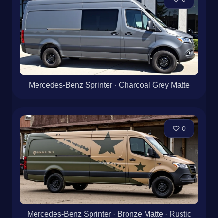
Dynamic Rustic design on Mercedes-Benz Sprinter
with Bronze and Matte, using Stripe pattern
0
Mercedes-Benz Sprinter · Charcoal Grey Matte
0