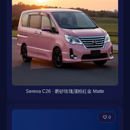
Serena C26 · 磨砂玫瑰淺粉紅金 Matte
0