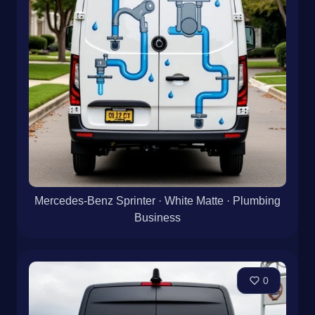
Mercedes-Benz Sprinter · White Matte · Plumbing
Business
0