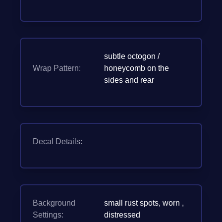
subtle octogon /
Wrap Pattern:
honeycomb on the
sides and rear
Decal Details:
Background
small rust spots, worn ,
Settings:
distressed