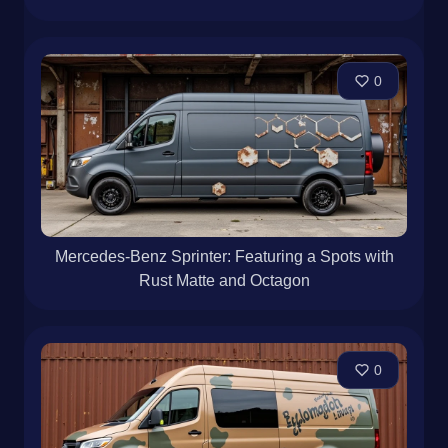
Mercedes-Benz Sprinter · Bronze Matte · Rustic
0
Mercedes-Benz Sprinter: Featuring a Spots with