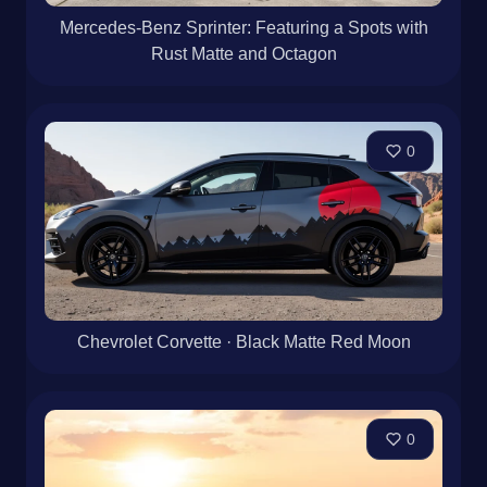
Mercedes-Benz Sprinter: Featuring a Spots with
Rust Matte and Octagon
0
Chevrolet Corvette · Black Matte Red Moon
0