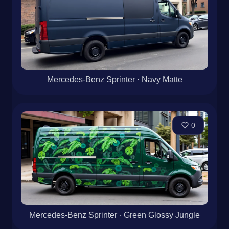
Mercedes-Benz Sprinter · Navy Matte
0
Mercedes-Benz Sprinter · Green Glossy Jungle