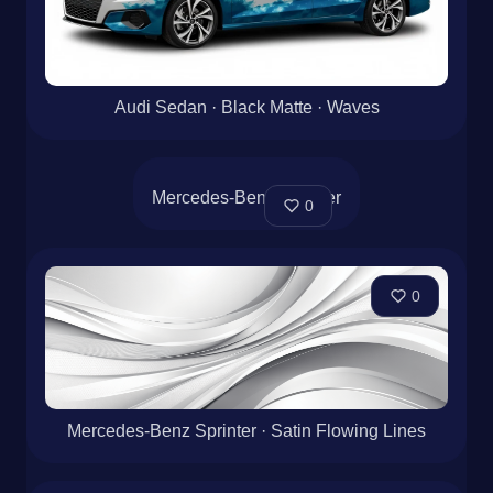
Audi Sedan · Black Matte · Waves
0
Mercedes-Benz Sprinter