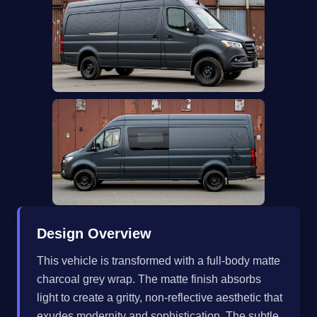
Design Overview
This vehicle is transformed with a full-body matte
charcoal grey wrap. The matte finish absorbs
light to create a gritty, non-reflective aesthetic that
exudes modernity and sophistication. The subtle