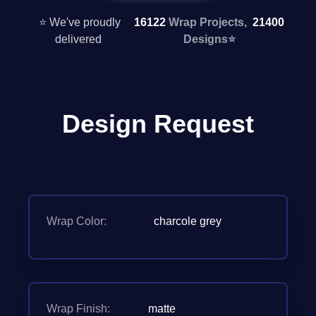
⭐ We've proudly
16122
Wrap Projects,
21400
delivered
Designs
⭐
Design Request
Wrap Color:
charcole grey
Wrap Finish:
matte