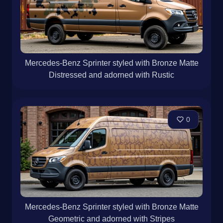
Mercedes-Benz Sprinter styled with Bronze Matte
Distressed and adorned with Rustic
0
Mercedes-Benz Sprinter styled with Bronze Matte
Geometric and adorned with Stripes