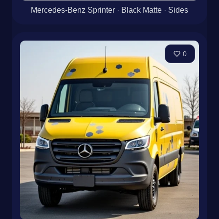
0
Mercedes-Benz Sprinter · Black Matte · Sides
0