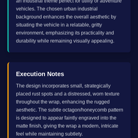
an industrial theme perfect for utility or adventure
vehicles. The chosen urban industrial
background enhances the overall aesthetic by
situating the vehicle in a relatable, gritty
environment, emphasizing its practicality and
durability while remaining visually appealing.
Execution Notes
The design incorporates small, strategically
placed rust spots and a distressed, worn texture
throughout the wrap, enhancing the rugged
aesthetic. The subtle octagon/honeycomb pattern
is designed to appear faintly engraved into the
matte finish, giving the wrap a modern, intricate
feel while maintaining subtlety.