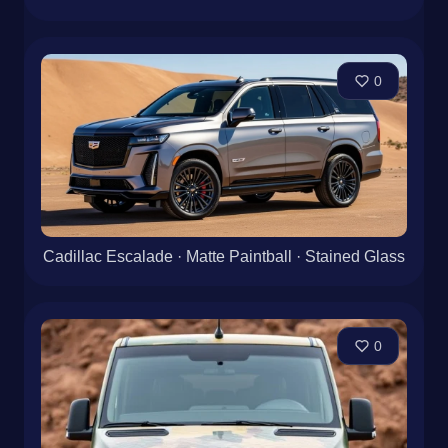
0
Cadillac Escalade · Matte Paintball · Stained Glass
0