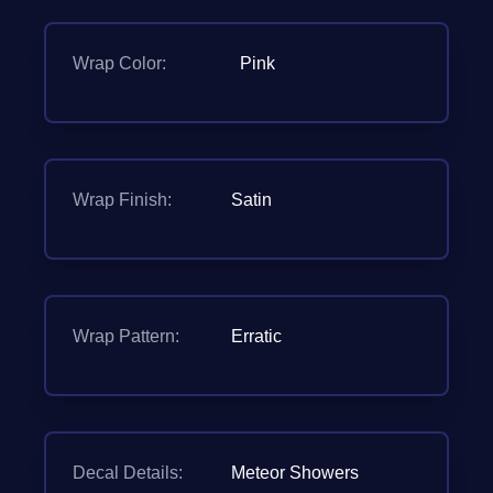
Wrap Color:
Pink
Wrap Finish:
Satin
Wrap Pattern:
Erratic
Decal Details:
Meteor Showers