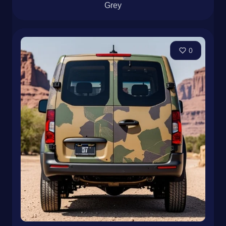
Grey
0