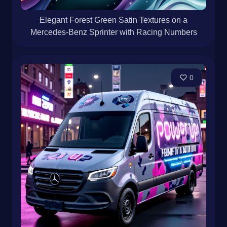
Elegant Forest Green Satin Textures on a
Mercedes-Benz Sprinter with Racing Numbers
0