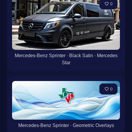
0
Mercedes-Benz Sprinter · Black Satin · Mercedes
Star
0
Mercedes-Benz Sprinter · Geometric Overlays