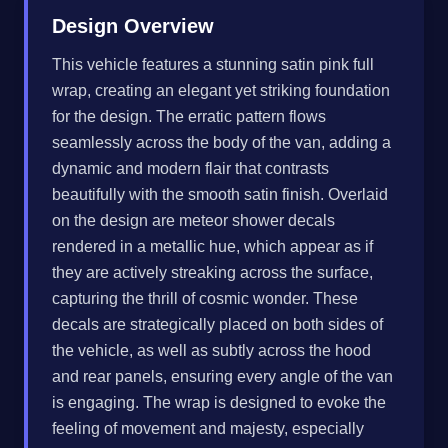
Design Overview
This vehicle features a stunning satin pink full
wrap, creating an elegant yet striking foundation
for the design. The erratic pattern flows
seamlessly across the body of the van, adding a
dynamic and modern flair that contrasts
beautifully with the smooth satin finish. Overlaid
on the design are meteor shower decals
rendered in a metallic hue, which appear as if
they are actively streaking across the surface,
capturing the thrill of cosmic wonder. These
decals are strategically placed on both sides of
the vehicle, as well as subtly across the hood
and rear panels, ensuring every angle of the van
is engaging. The wrap is designed to evoke the
feeling of movement and majesty, especially