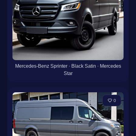
Mercedes-Benz Sprinter · Black Satin · Mercedes
Star
0