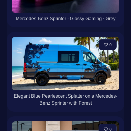
Mercedes-Benz Sprinter · Glossy Gaming · Grey
0
Elegant Blue Pearlescent Splatter on a Mercedes-
Benz Sprinter with Forest
0