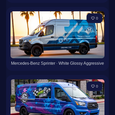
0
Mercedes-Benz Sprinter · White Glossy Aggressive
0