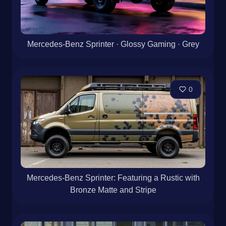
Mercedes-Benz Sprinter · Glossy Gaming · Grey
0
Mercedes-Benz Sprinter: Featuring a Rustic with
Bronze Matte and Stripe