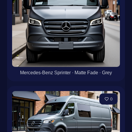
Mercedes-Benz Sprinter · Matte Fade · Grey
0