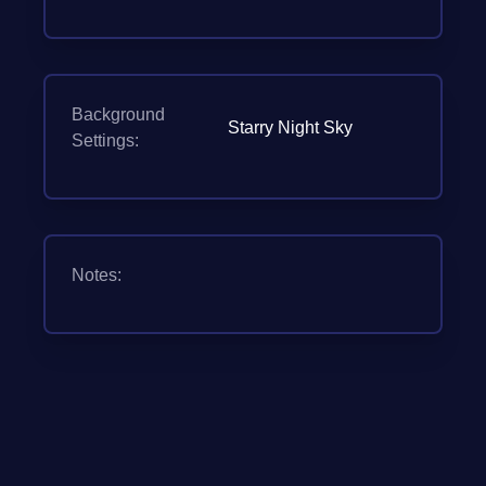
Background
Starry Night Sky
Settings:
Notes: