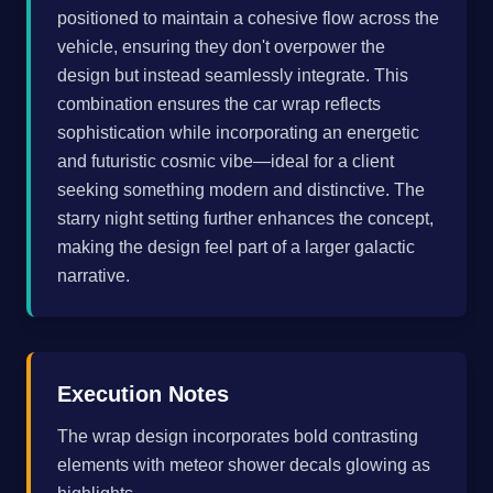
positioned to maintain a cohesive flow across the
vehicle, ensuring they don't overpower the
design but instead seamlessly integrate. This
combination ensures the car wrap reflects
sophistication while incorporating an energetic
and futuristic cosmic vibe—ideal for a client
seeking something modern and distinctive. The
starry night setting further enhances the concept,
making the design feel part of a larger galactic
narrative.
Execution Notes
The wrap design incorporates bold contrasting
elements with meteor shower decals glowing as