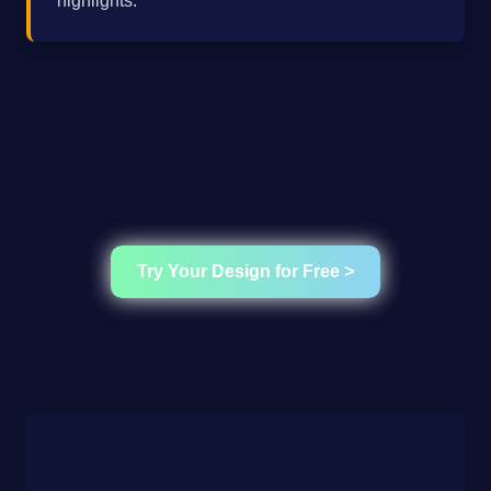
highlights.
Try Your Design for Free >