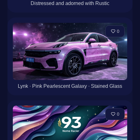
Distressed and adorned with Rustic
0
Lynk · Pink Pearlescent Galaxy · Stained Glass
0