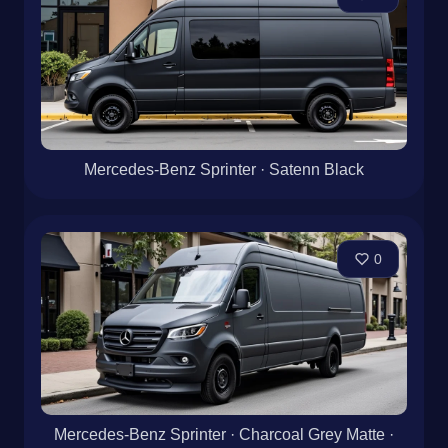
Mercedes-Benz Sprinter · Satenn Black
0
Mercedes-Benz Sprinter · Charcoal Grey Matte ·