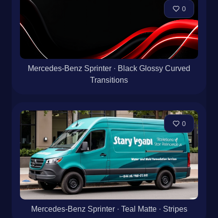
0
Mercedes-Benz Sprinter · Black Glossy Curved
Transitions
0
Mercedes-Benz Sprinter · Teal Matte · Stripes