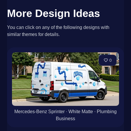
More Design Ideas
You can click on any of the following designs with
similar themes for details.
0
Mercedes-Benz Sprinter · White Matte · Plumbing
Business