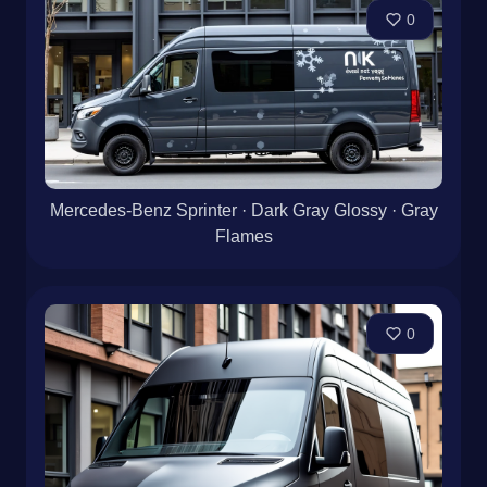
0
Mercedes-Benz Sprinter · Dark Gray Glossy · Gray
Flames
0