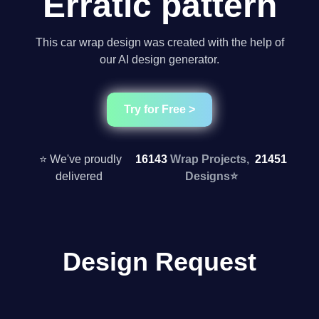
Erratic pattern
This car wrap design was created with the help of
our AI design generator.
Try for Free >
⭐ We've proudly
16143
Wrap Projects,
21451
delivered
Designs
⭐
Design Request