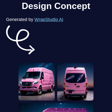
Design Concept
Generated by
WrapStudio AI