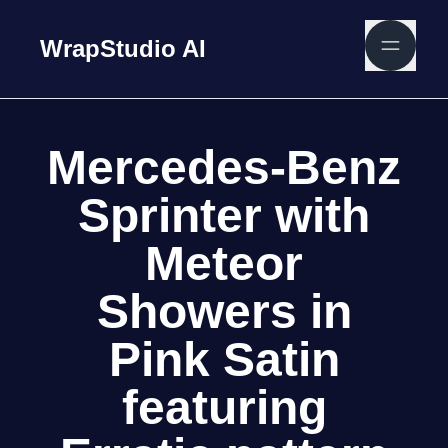
WrapStudio AI
Mercedes-Benz
Sprinter with
Meteor
Showers in
Pink Satin
featuring