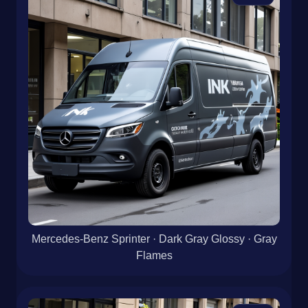
Mercedes-Benz Sprinter · Dark Gray Glossy · Gray
Flames