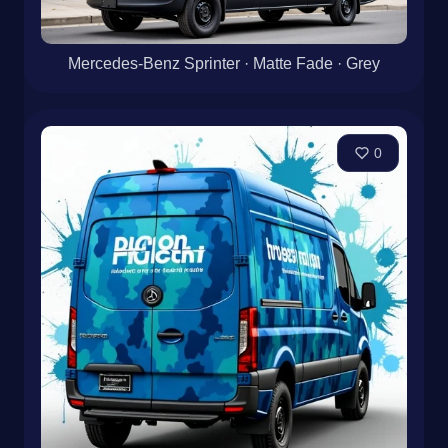
Mercedes-Benz Sprinter · Matte Fade · Grey
0