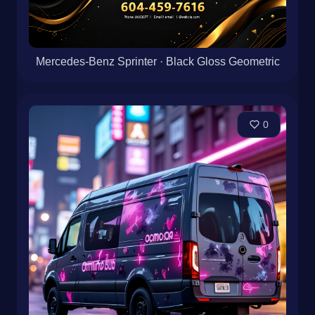
Mercedes-Benz Sprinter · Black Gloss Geometric
0