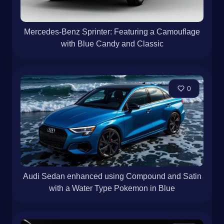
Mercedes-Benz Sprinter: Featuring a Camouflage
with Blue Candy and Classic
0
Audi Sedan enhanced using Compound and Satin
with a Water Type Pokemon in Blue