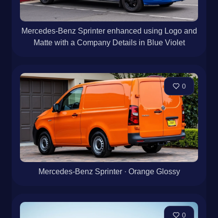
Mercedes-Benz Sprinter enhanced using Logo and
Matte with a Company Details in Blue Violet
0
Mercedes-Benz Sprinter · Orange Glossy
0