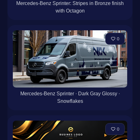
Mercedes-Benz Sprinter: Stripes in Bronze finish
with Octagon
0
Mercedes-Benz Sprinter · Dark Gray Glossy ·
Snowflakes
0