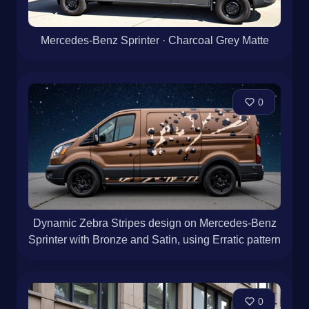
Mercedes-Benz Sprinter · Charcoal Grey Matte
0
Dynamic Zebra Stripes design on Mercedes-Benz
Sprinter with Bronze and Satin, using Erratic pattern
0