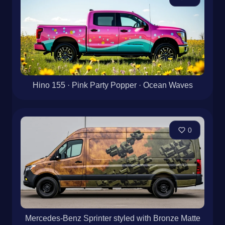
Hino 155 · Pink Party Popper · Ocean Waves
0
Mercedes-Benz Sprinter styled with Bronze Matte