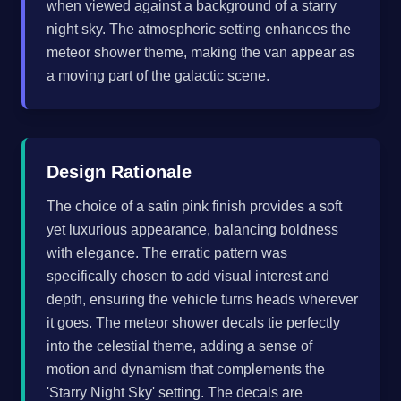
when viewed against a background of a starry
night sky. The atmospheric setting enhances the
meteor shower theme, making the van appear as
a moving part of the galactic scene.
Design Rationale
The choice of a satin pink finish provides a soft
yet luxurious appearance, balancing boldness
with elegance. The erratic pattern was
specifically chosen to add visual interest and
depth, ensuring the vehicle turns heads wherever
it goes. The meteor shower decals tie perfectly
into the celestial theme, adding a sense of
motion and dynamism that complements the
'Starry Night Sky' setting. The decals are