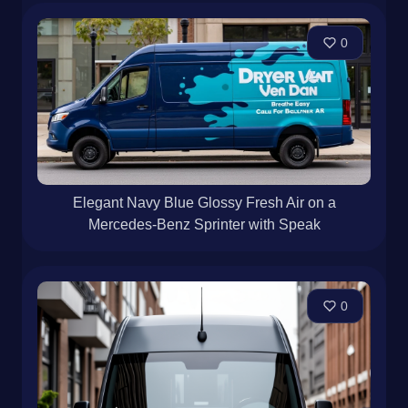
0
Elegant Navy Blue Glossy Fresh Air on a
Mercedes-Benz Sprinter with Speak
0