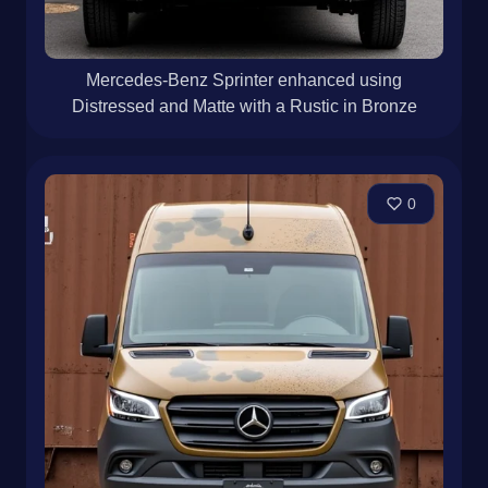
Mercedes-Benz Sprinter enhanced using
Distressed and Matte with a Rustic in Bronze
0