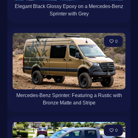
Elegant Black Glossy Epoxy on a Mercedes-Benz
Sprinter with Grey
0
Mercedes-Benz Sprinter: Featuring a Rustic with
Bronze Matte and Stripe
0