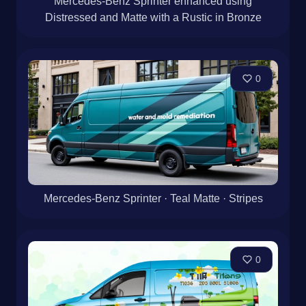
Mercedes-Benz Sprinter enhanced using
Distressed and Matte with a Rustic in Bronze
0
Mercedes-Benz Sprinter · Teal Matte · Stripes
0