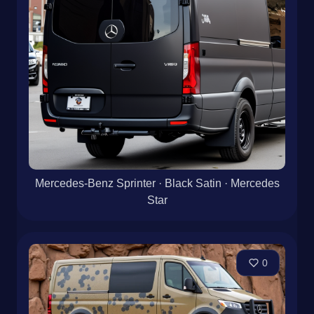
Mercedes-Benz Sprinter · Black Satin · Mercedes
Star
0