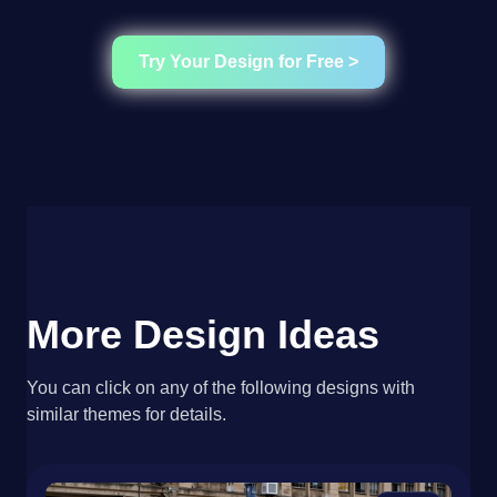
Try Your Design for Free >
More Design Ideas
You can click on any of the following designs with
similar themes for details.