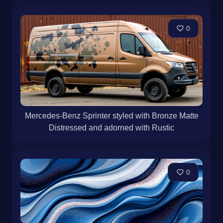
0
Mercedes-Benz Sprinter styled with Bronze Matte
Distressed and adorned with Rustic
0