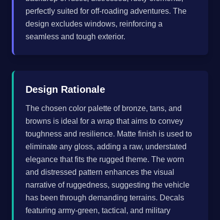
perfectly suited for off-roading adventures. The
design excludes windows, reinforcing a
seamless and tough exterior.
Design Rationale
The chosen color palette of bronze, tans, and
browns is ideal for a wrap that aims to convey
toughness and resilience. Matte finish is used to
eliminate any gloss, adding a raw, understated
elegance that fits the rugged theme. The worn
and distressed pattern enhances the visual
narrative of ruggedness, suggesting the vehicle
has been through demanding terrains. Decals
featuring army-green, tactical, and military