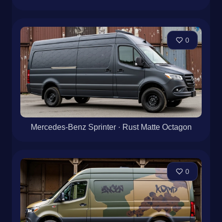
0
Mercedes-Benz Sprinter · Rust Matte Octagon
0