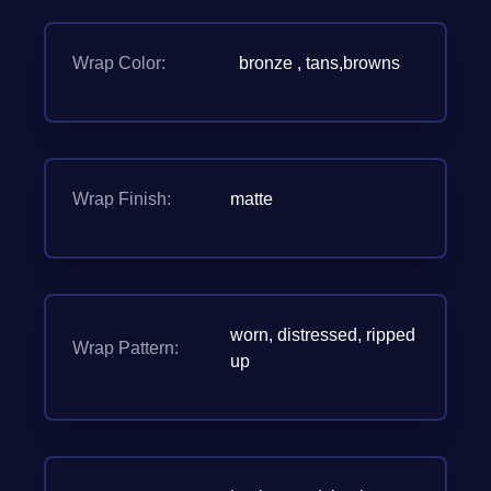
Wrap Color:
bronze , tans,browns
Wrap Finish:
matte
worn, distressed, ripped
Wrap Pattern:
up