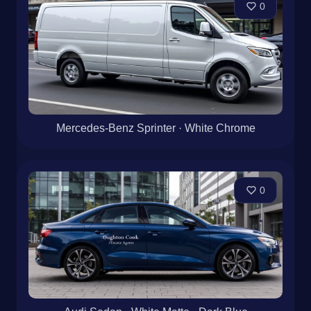
0
Mercedes-Benz Sprinter · White Chrome
0