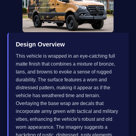
Design Overview
This vehicle is wrapped in an eye-catching full
matte finish that combines a mixture of bronze,
tans, and browns to evoke a sense of rugged
durability. The surface features a worn and
distressed pattern, making it appear as if the
vehicle has weathered time and terrain.
Overlaying the base wrap are decals that
incorporate army green with tactical and military
vibes, enhancing the vehicle's robust and old
worn appearance. The imagery suggests a
backdrop of rustic, distressed, rusty elements,