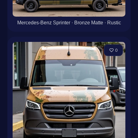
Mercedes-Benz Sprinter · Bronze Matte · Rustic
0