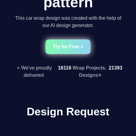
pattern
This car wrap design was created with the help of
our AI design generator.
Try for Free >
⭐ We've proudly
16116
Wrap Projects,
21393
delivered
Designs
⭐
Design Request