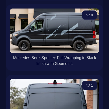
0
Mercedes-Benz Sprinter: Full Wrapping in Black
finish with Geometric
1