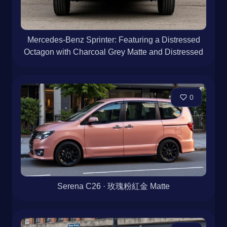
Mercedes-Benz Sprinter: Featuring a Distressed
Octagon with Charcoal Grey Matte and Distressed
0
Serena C26 · 玫瑰粉紅金 Matte