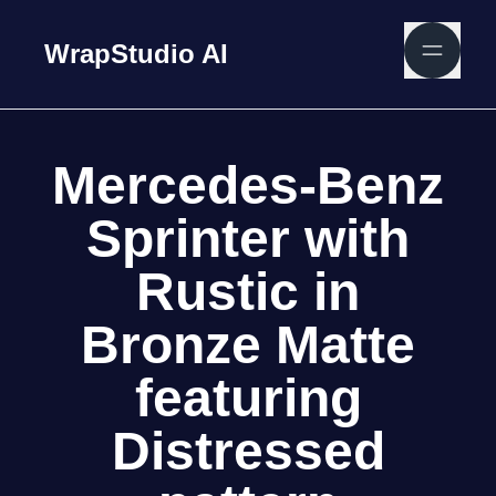
WrapStudio AI
Mercedes-Benz
Sprinter with
Rustic in
Bronze Matte
featuring
Distressed