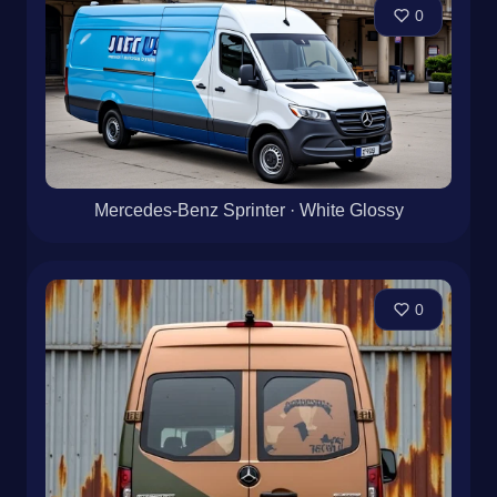
0
Mercedes-Benz Sprinter · White Glossy
0