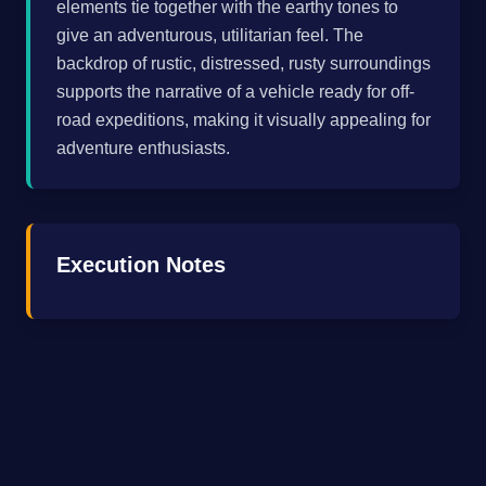
elements tie together with the earthy tones to
give an adventurous, utilitarian feel. The
backdrop of rustic, distressed, rusty surroundings
supports the narrative of a vehicle ready for off-
road expeditions, making it visually appealing for
adventure enthusiasts.
Execution Notes