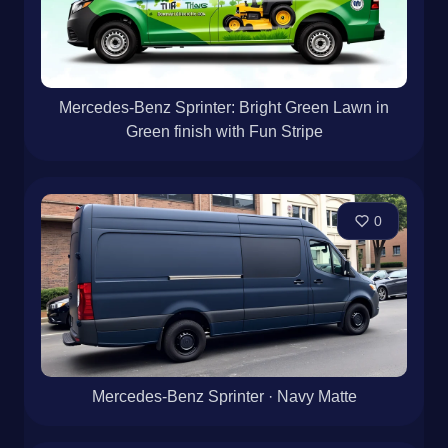
Mercedes-Benz Sprinter: Bright Green Lawn in
Green finish with Fun Stripe
0
Mercedes-Benz Sprinter · Navy Matte