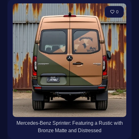
0
Mercedes-Benz Sprinter: Featuring a Rustic with
Bronze Matte and Distressed