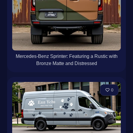
Mercedes-Benz Sprinter: Featuring a Rustic with
Bronze Matte and Distressed
0