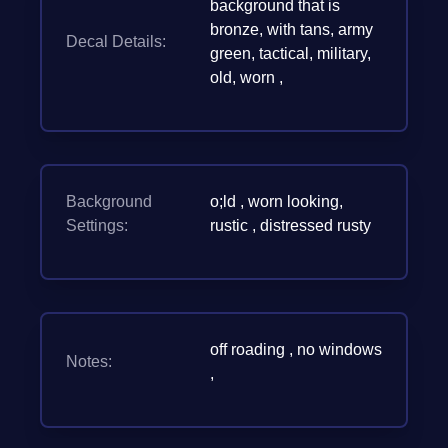
background that is
bronze, with tans, army
Decal Details:
green, tactical, military,
old, worn ,
Background
o;ld , worn looking,
Settings:
rustic , distressed rusty
off roading , no windows
Notes:
,