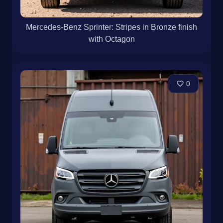
Mercedes-Benz Sprinter: Stripes in Bronze finish
with Octagon
0