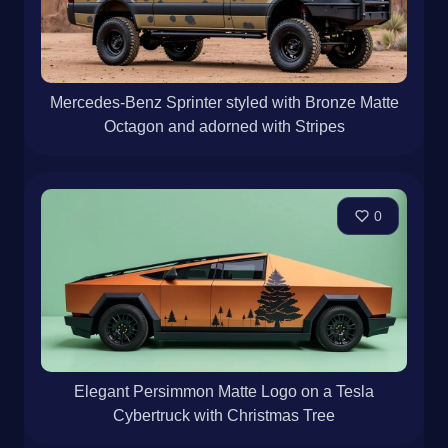
Mercedes-Benz Sprinter styled with Bronze Matte
Octagon and adorned with Stripes
0
Elegant Persimmon Matte Logo on a Tesla
Cybertruck with Christmas Tree