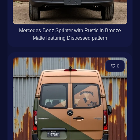
Mercedes-Benz Sprinter with Rustic in Bronze
Matte featuring Distressed pattern
0