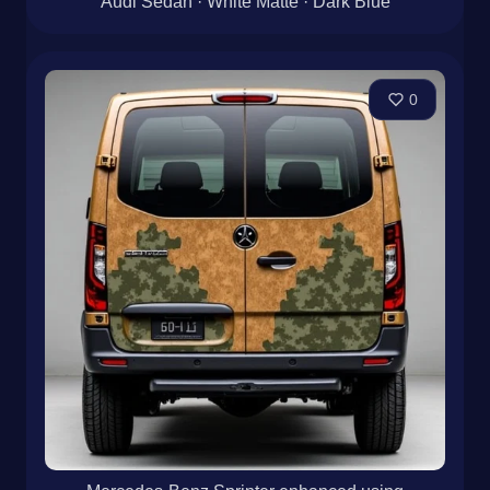
Audi Sedan · White Matte · Dark Blue
0