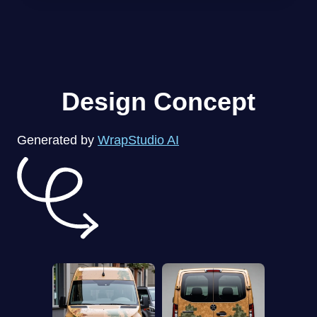
Design Concept
Generated by
WrapStudio AI