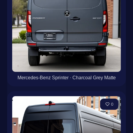
Mercedes-Benz Sprinter · Charcoal Grey Matte
0