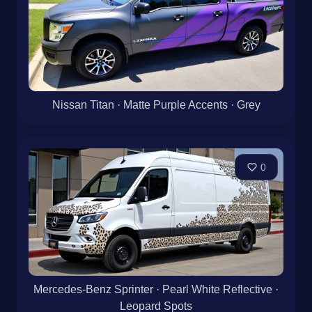
Nissan Titan · Matte Purple Accents · Grey
0
Mercedes-Benz Sprinter · Pearl White Reflective ·
Leopard Spots