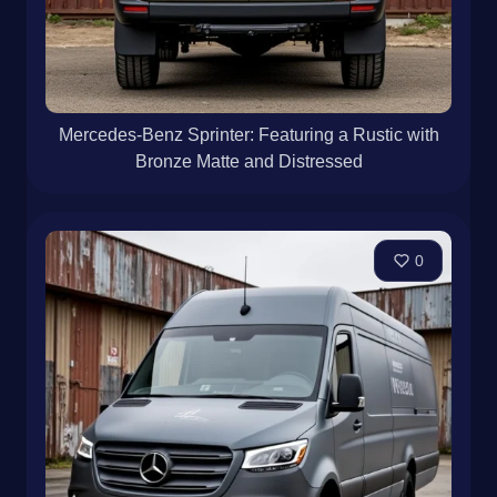
Mercedes-Benz Sprinter: Featuring a Rustic with
Bronze Matte and Distressed
0