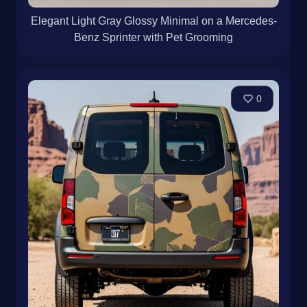
Elegant Light Gray Glossy Minimal on a Mercedes-
Benz Sprinter with Pet Grooming
0