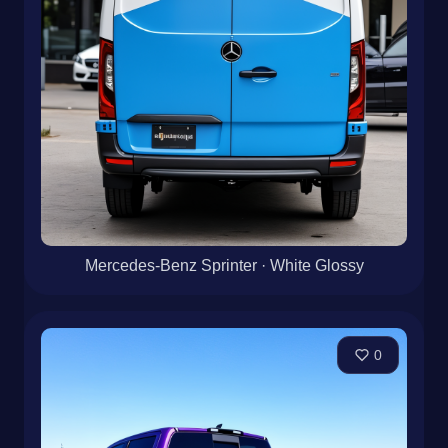
Mercedes-Benz Sprinter · White Glossy
0