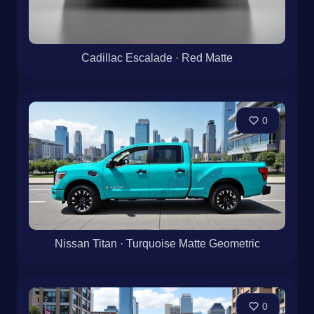
Cadillac Escalade · Red Matte
0
Nissan Titan · Turquoise Matte Geometric
0