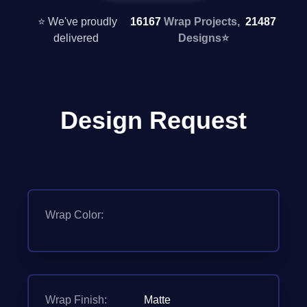
⭐ We've proudly
16167
Wrap Projects,
21487
delivered
Designs
⭐
Design Request
Wrap Color:
Wrap Finish:
Matte