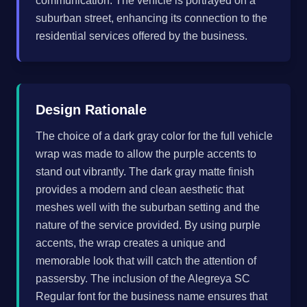
communication. The vehicle is portrayed on a
suburban street, enhancing its connection to the
residential services offered by the business.
Design Rationale
The choice of a dark gray color for the full vehicle
wrap was made to allow the purple accents to
stand out vibrantly. The dark gray matte finish
provides a modern and clean aesthetic that
meshes well with the suburban setting and the
nature of the service provided. By using purple
accents, the wrap creates a unique and
memorable look that will catch the attention of
passersby. The inclusion of the Alegreya SC
Regular font for the business name ensures that