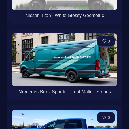
Nissan Titan · White Glossy Geometric
0
Mercedes-Benz Sprinter · Teal Matte · Stripes
0