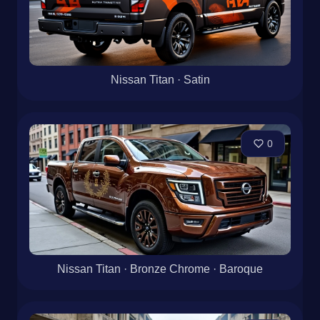
Nissan Titan · Satin
0
Nissan Titan · Bronze Chrome · Baroque