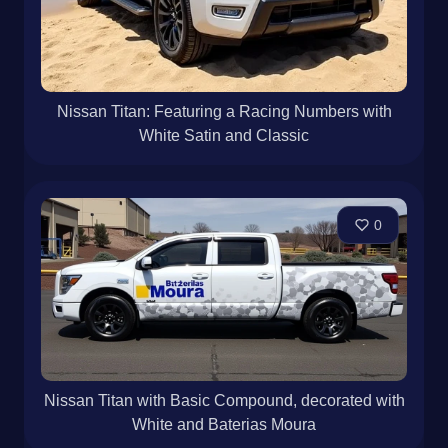
Nissan Titan: Featuring a Racing Numbers with
White Satin and Classic
0
Nissan Titan with Basic Compound, decorated with
White and Baterias Moura