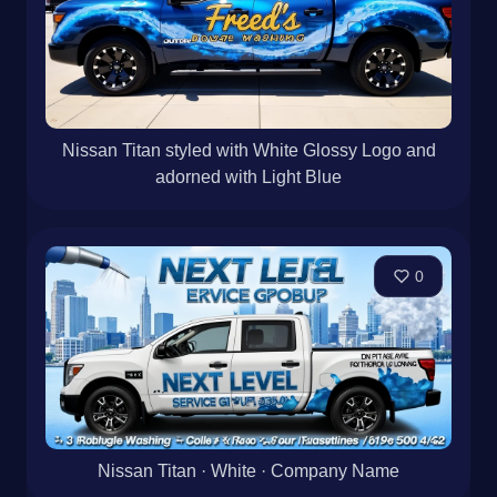
Nissan Titan styled with White Glossy Logo and
adorned with Light Blue
0
Nissan Titan · White · Company Name