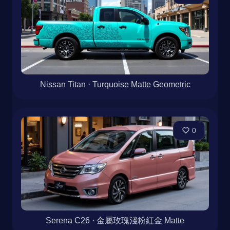
Nissan Titan · Turquoise Matte Geometric
0
Serena C26 · 金屬玫瑰淺粉紅金 Matte