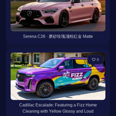
Serena C26 · 磨砂玫瑰淺粉紅金 Matte
0
Cadillac Escalade: Featuring a Fizz Home
Cleaning with Yellow Glossy and Loud