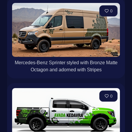
0
Mercedes-Benz Sprinter styled with Bronze Matte
Octagon and adorned with Stripes
0