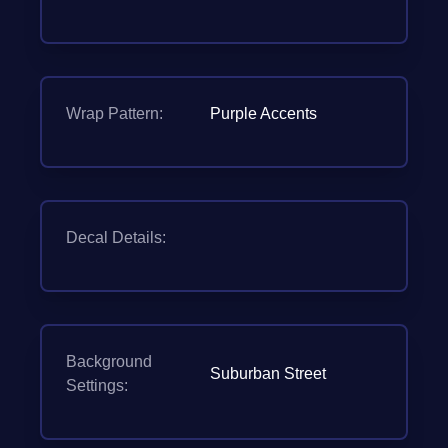
Wrap Pattern:
Purple Accents
Decal Details:
Background
Suburban Street
Settings: