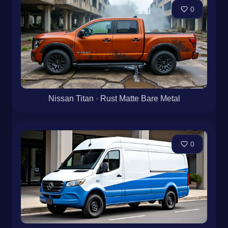
0
Nissan Titan · Rust Matte Bare Metal
0