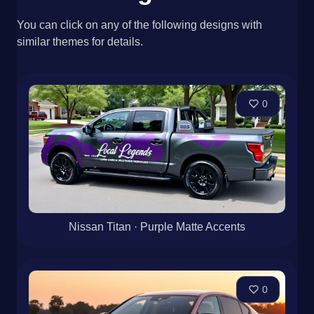
You can click on any of the following designs with
similar themes for details.
0
Nissan Titan · Purple Matte Accents
0