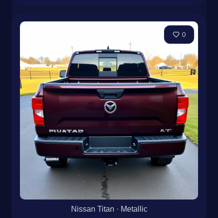
0
Nissan Titan · Metallic