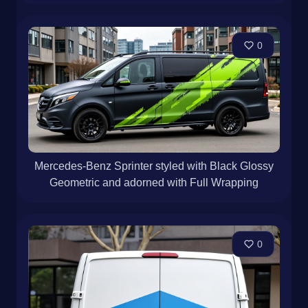
0
Mercedes-Benz Sprinter styled with Black Glossy
Geometric and adorned with Full Wrapping
0