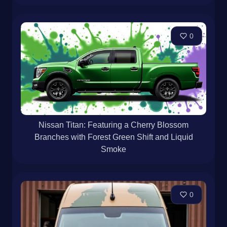
0
Nissan Titan: Featuring a Cherry Blossom
Branches with Forest Green Shift and Liquid
Smoke
0