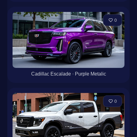
0
Cadillac Escalade · Purple Metalic
0