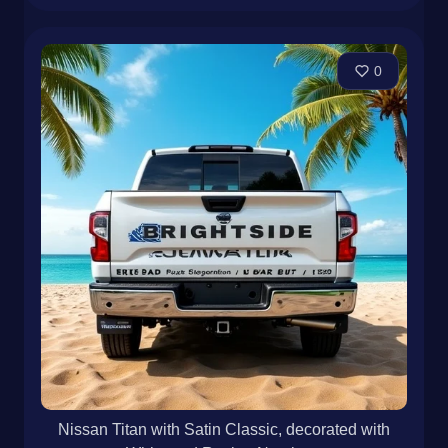
0
Nissan Titan with Satin Classic, decorated with