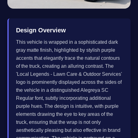
Design Overview
This vehicle is wrapped in a sophisticated dark
gray matte finish, highlighted by stylish purple
accents that elegantly trace the natural contours
of the truck, creating an alluring contrast. The
'Local Legends - Lawn Care & Outdoor Services'
logo is prominently displayed across the sides of
the vehicle in a distinguished Alegreya SC
Regular font, subtly incorporating additional
purple hues. The design is intuitive, with purple
elements drawing the eye to key areas of the
truck, ensuring that the wrap is not only
aesthetically pleasing but also effective in brand