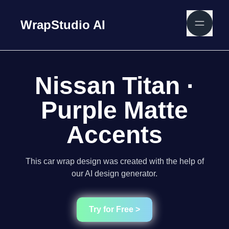
WrapStudio AI
Nissan Titan ·
Purple Matte
Accents
This car wrap design was created with the help of
our AI design generator.
Try for Free >