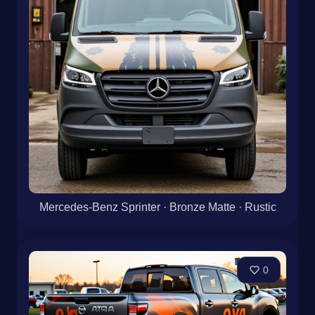
Mercedes-Benz Sprinter · Bronze Matte · Rustic
0