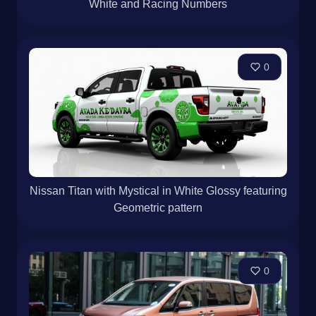
White and Racing Numbers
0
Nissan Titan with Mystical in White Glossy featuring
Geometric pattern
0