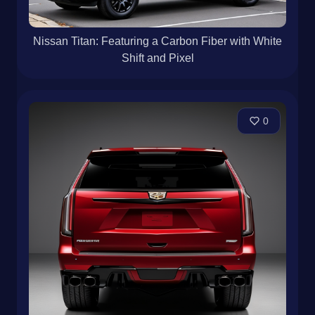
Nissan Titan: Featuring a Carbon Fiber with White
Shift and Pixel
0