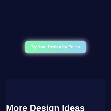
Try Your Design for Free >
More Design Ideas