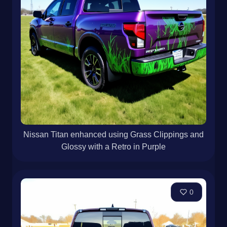
Nissan Titan enhanced using Grass Clippings and
Glossy with a Retro in Purple
0