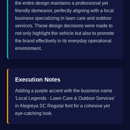
the entire design maintains a professional yet
friendly demeanor, perfectly aligning with a local
business specializing in lawn care and outdoor
services. These design decisions were made to
not only highlight the vehicle but also to promote
the brand effectively in its everyday operational
environment.
Execution Notes
Adding a purple accent with the business name
'Local Legends - Lawn Care & Outdoor Services'
in Alegreya SC Regular font for a cohesive yet
eye-catching look.