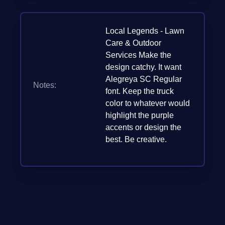
Local Legends - Lawn
Care & Outdoor
Services Make the
design catchy. It want
Alegreya SC Regular
Notes:
font. Keep the truck
color to whatever would
highlight the purple
accents or design the
best. Be creative.