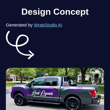
Design Concept
Generated by
WrapStudio AI