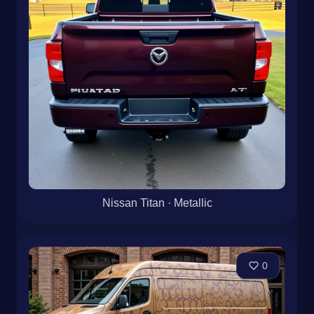
Nissan Titan · Metallic
0