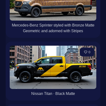
Mercedes-Benz Sprinter styled with Bronze Matte
Geometric and adorned with Stripes
0
Nissan Titan · Black Matte