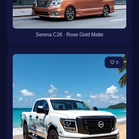
Serena C26 · Rose Gold Matte
0