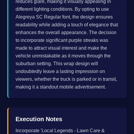
reduces glare, making it visually appealing in
different lighting conditions. By opting to use
Alegreya SC Regular font, the design ensures
readability while adding a touch of elegance that
enhances the overall appearance. The decision
to incorporate significant purple streaks was
made to attract visual interest and make the
vehicle unmistakable as it moves through the
suburban setting. This wrap design will
undoubtedly leave a lasting impression on
viewers, whether the truck is parked or in transit,
making it a standout mobile advertisement.
Execution Notes
Incorporate 'Local Legends - Lawn Care &