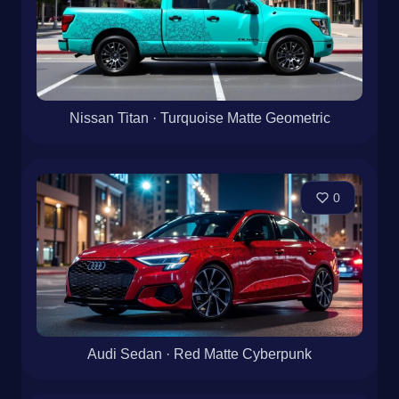
Nissan Titan · Turquoise Matte Geometric
0
Audi Sedan · Red Matte Cyberpunk