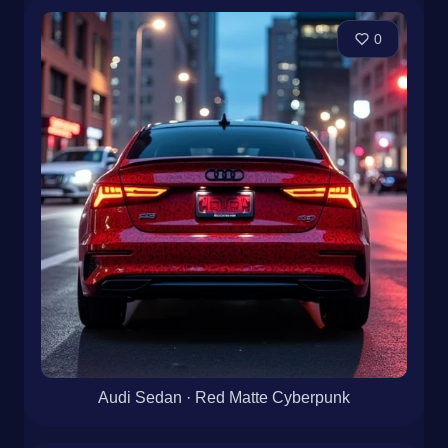
0
Audi Sedan · Red Matte Cyberpunk