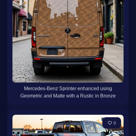
Mercedes-Benz Sprinter enhanced using
Geometric and Matte with a Rustic in Bronze
0