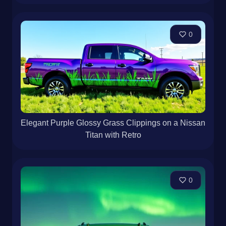
0
Elegant Purple Glossy Grass Clippings on a Nissan
Titan with Retro
0