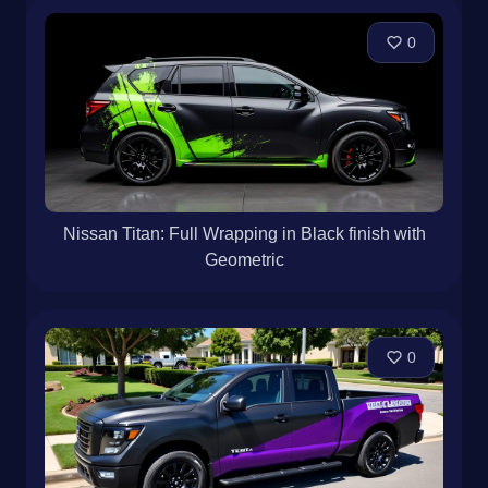
0
Nissan Titan: Full Wrapping in Black finish with
Geometric
0