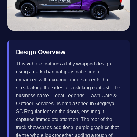
Design Overview
This vehicle features a fully wrapped design
using a dark charcoal gray matte finish,
enhanced with dynamic purple accents that
streak along the sides for a striking contrast. The
business name, 'Local Legends - Lawn Care &
Outdoor Services,' is emblazoned in Alegreya
SC Regular font on the doors, ensuring it
captures immediate attention. The rear of the
truck showcases additional purple graphics that
tie the whole look together, adding a touch of