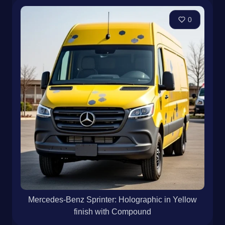
0
Mercedes-Benz Sprinter: Holographic in Yellow
finish with Compound