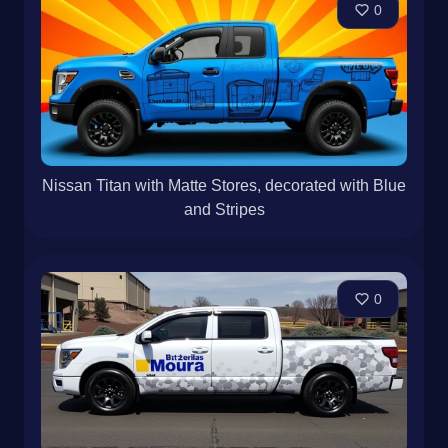
0
Nissan Titan with Matte Stores, decorated with Blue
and Stripes
0