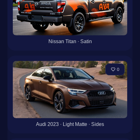
Nissan Titan · Satin
0
Audi 2023 · Light Matte · Sides