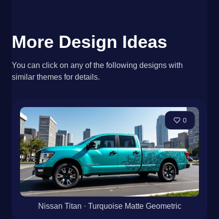
More Design Ideas
You can click on any of the following designs with
similar themes for details.
0
Nissan Titan · Turquoise Matte Geometric