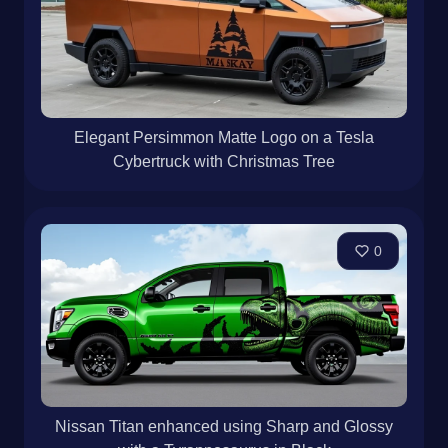
Elegant Persimmon Matte Logo on a Tesla
Cybertruck with Christmas Tree
0
Nissan Titan enhanced using Sharp and Glossy