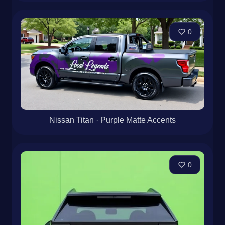
0
Nissan Titan · Purple Matte Accents
0