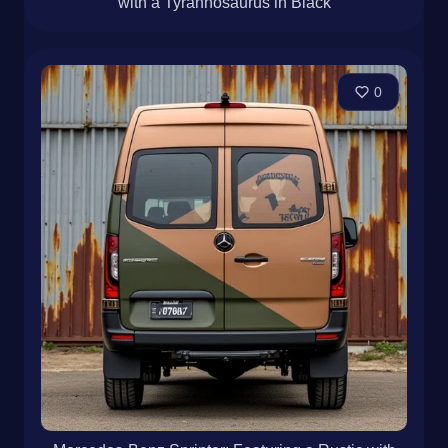
with a Tyrannosaurus in Black
0