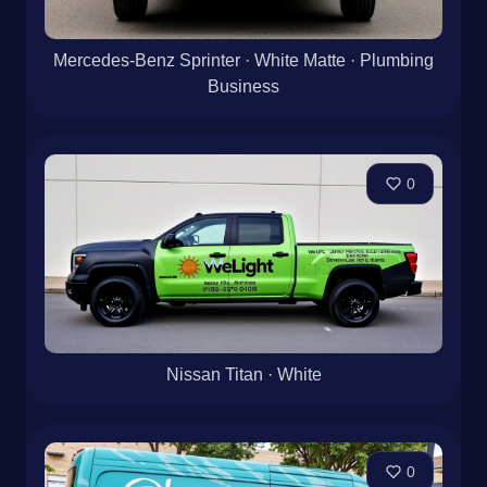
Mercedes-Benz Sprinter · White Matte · Plumbing
Business
0
Nissan Titan · White
0