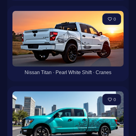
0
Nissan Titan · Pearl White Shift · Cranes
0