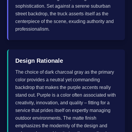
sophistication. Set against a serene suburban
street backdrop, the truck asserts itself as the
centerpiece of the scene, exuding authority and
professionalism.
Design Rationale
The choice of dark charcoal gray as the primary
color provides a neutral yet commanding
backdrop that makes the purple accents really
stand out. Purple is a color often associated with
creativity, innovation, and quality – fitting for a
service that prides itself on expertly managing
outdoor environments. The matte finish
emphasizes the modernity of the design and