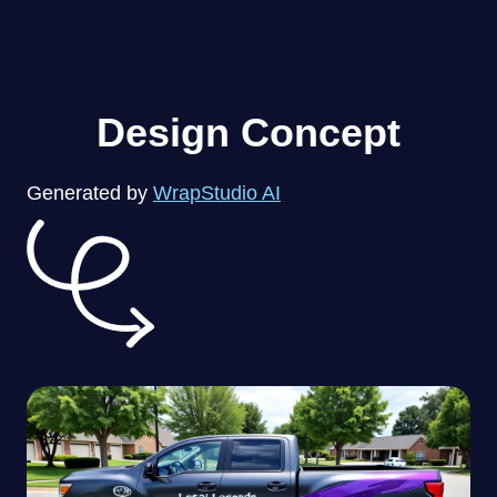
Design Concept
Generated by
WrapStudio AI