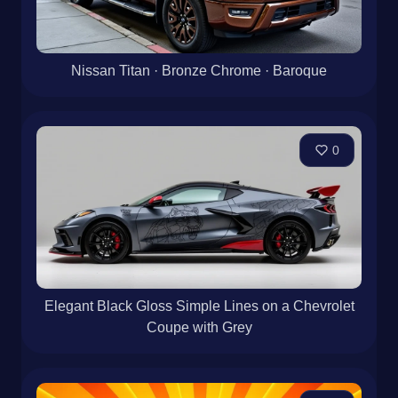
Nissan Titan · Bronze Chrome · Baroque
0
Elegant Black Gloss Simple Lines on a Chevrolet
Coupe with Grey