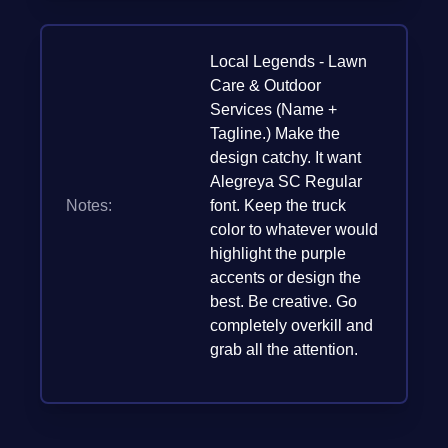
Local Legends - Lawn
Care & Outdoor
Services (Name +
Tagline.) Make the
design catchy. It want
Alegreya SC Regular
Notes:
font. Keep the truck
color to whatever would
highlight the purple
accents or design the
best. Be creative. Go
completely overkill and
grab all the attention.