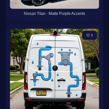
Nissan Titan · Matte Purple Accents
0