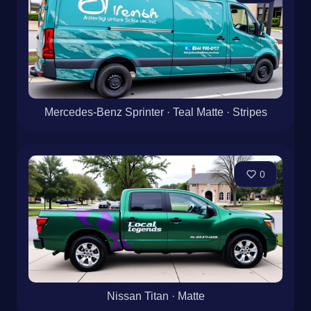
Mercedes-Benz Sprinter · Teal Matte · Stripes
0
Nissan Titan · Matte