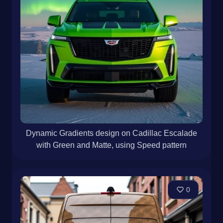
Dynamic Gradients design on Cadillac Escalade
with Green and Matte, using Speed pattern
0