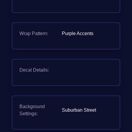
Wrap Pattern:
Purple Accents
Decal Details:
Background
Suburban Street
Settings: