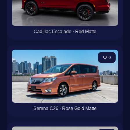
Cadillac Escalade · Red Matte
0
Serena C26 · Rose Gold Matte