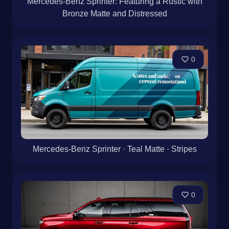
Mercedes-Benz Sprinter: Featuring a Rustic with
Bronze Matte and Distressed
0
Mercedes-Benz Sprinter · Teal Matte · Stripes
0