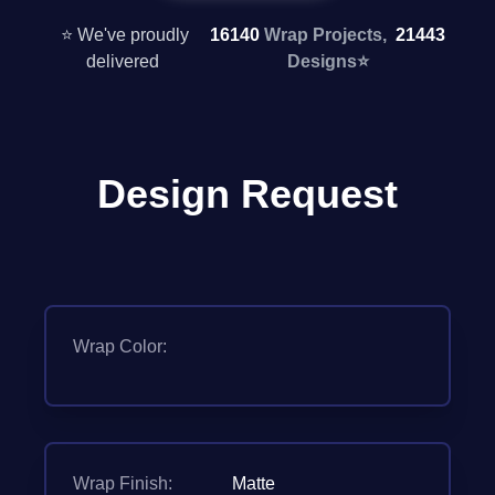
⭐ We've proudly
16140
Wrap Projects,
21443
delivered
Designs
⭐
Design Request
Wrap Color:
Wrap Finish:
Matte