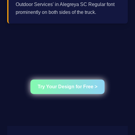
Outdoor Services' in Alegreya SC Regular font
prominently on both sides of the truck.
Try Your Design for Free >