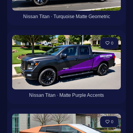
Nissan Titan · Turquoise Matte Geometric
0
Nissan Titan · Matte Purple Accents
0