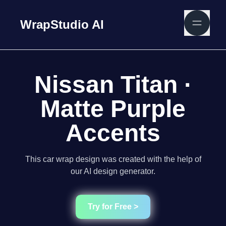
WrapStudio AI
Nissan Titan ·
Matte Purple
Accents
This car wrap design was created with the help of
our AI design generator.
Try for Free >