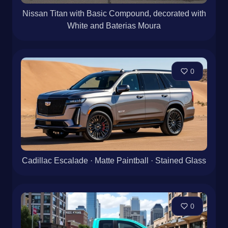
Nissan Titan with Basic Compound, decorated with
White and Baterias Moura
0
Cadillac Escalade · Matte Paintball · Stained Glass
0