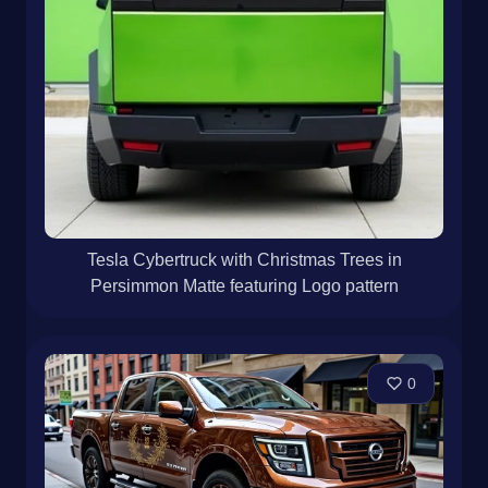
Tesla Cybertruck with Christmas Trees in
Persimmon Matte featuring Logo pattern
0