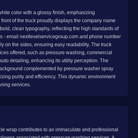
white color with a glossy finish, emphasizing
 front of the truck proudly displays the company name
, clean typography, reflecting the high standards of
ails - email nextlevelservicegroup.com and phone number
ly on the sides, ensuring easy readability. The truck
rvices offered, such as pressure washing, commercial
uto detailing, enhancing its utility perception. The
he background complemented by pressure washer spray
zing purity and efficiency. This dynamic environment
aning services.
icle wrap contributes to an immaculate and professional
nliness associated with pressure washing services. A