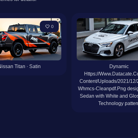
0
issan Titan · Satin
Dynamic
Https://Www.Datacate.
Content/Uploads/2021/12
Whmcs-Cleanpdf.Png desig
Sedan with White and Glos
Technology patter