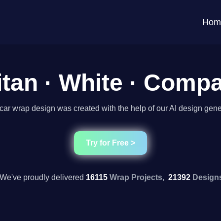
Hom
itan · White · Com
car wrap design was created with the help of our AI design gene
Try for Free >
We've proudly delivered
16115
Wrap Projects,
21392
Design