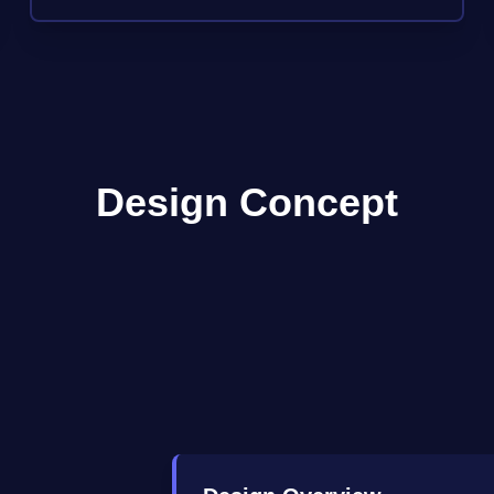
Design Concept