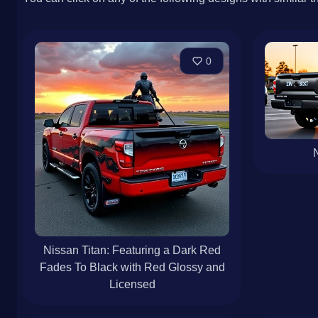
0
N
Nissan Titan: Featuring a Dark Red
Fades To Black with Red Glossy and
Licensed