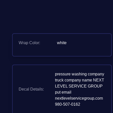
Wrap Color:
white
pressure washing company
truck company name NEXT
LEVEL SERVICE GROUP
Decal Details:
put email
nextlevelservicegroup.com
980-507-0162