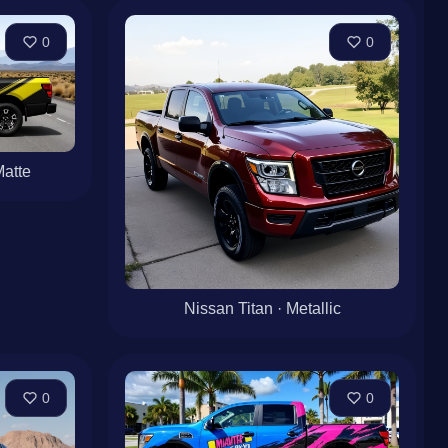
0
0
Matte
Nissan Titan · Metallic
0
0