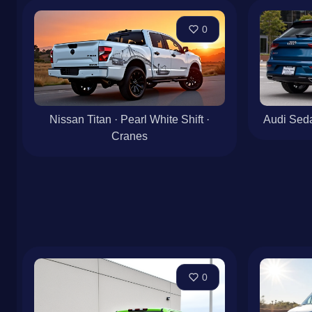
0
Nissan Titan · Pearl White Shift ·
Audi Seda
Cranes
0