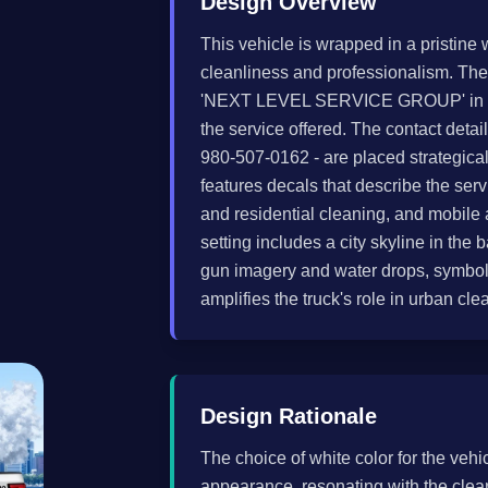
Design Overview
This vehicle is wrapped in a pristine 
cleanliness and professionalism. The
'NEXT LEVEL SERVICE GROUP' in bold
the service offered. The contact det
980-507-0162 - are placed strategical
features decals that describe the se
and residential cleaning, and mobile a
setting includes a city skyline in t
gun imagery and water drops, symboli
amplifies the truck's role in urban cle
Design Rationale
The choice of white color for the veh
appearance, resonating with the clea