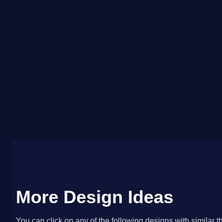
More Design Ideas
You can click on any of the following designs with similar t