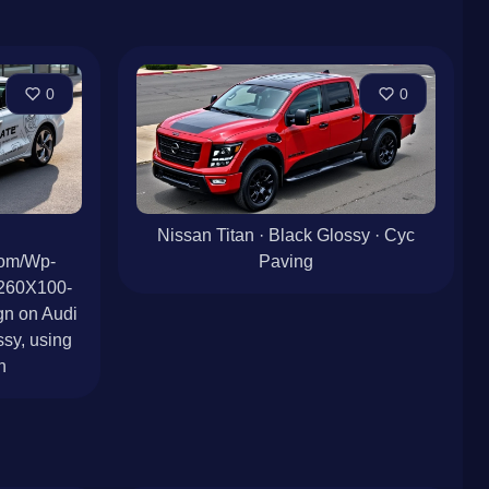
0
0
Nissan Titan · Black Glossy · Cyc
Com/Wp-
Paving
/260X100-
n on Audi
sy, using
n