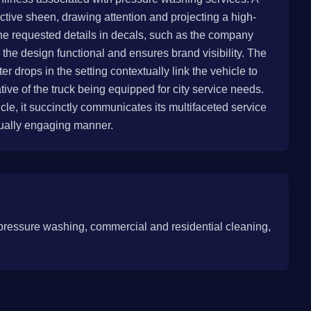
ctive sheen, drawing attention and projecting a high-
the requested details in decals, such as the company
he design functional and ensures brand visibility. The
r drops in the setting contextually link the vehicle to
tive of the truck being equipped for city service needs.
icle, it succinctly communicates its multifaceted service
isually engaging manner.
pressure washing, commercial and residential cleaning,