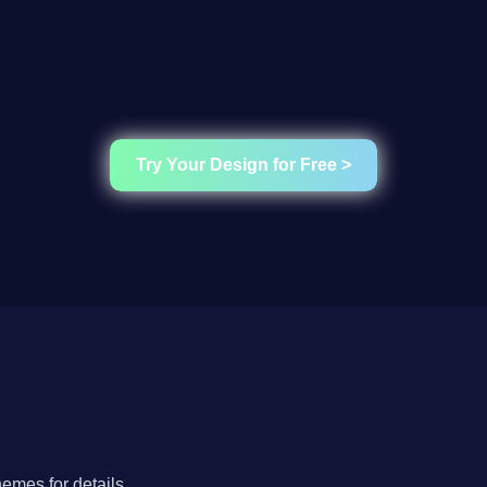
Try Your Design for Free >
hemes for details.