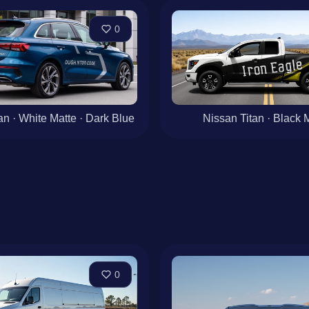
0
n · White Matte · Dark Blue
Nissan Titan · Black 
0