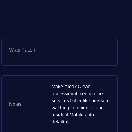
Wrap Pattern:
Make it look Clean
professional mention the
services I offer like pressure
Notes:
washing commercial and
resident Mobile auto
detailing