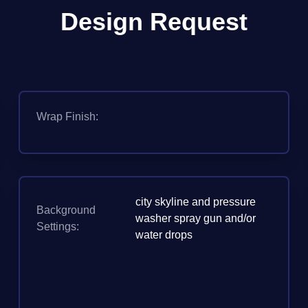
Design Request
Wrap Finish:
city skyline and pressure
Background
washer spray gun and/or
Settings:
water drops