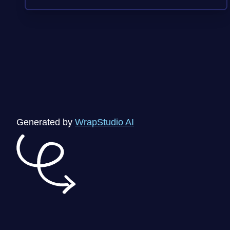
Generated by
WrapStudio AI