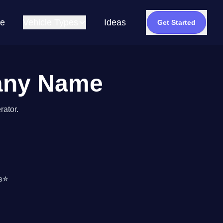
e
Vehicle Types
Ideas
Get Started
pany Name
rator.
s
⭐