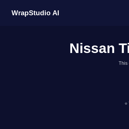
WrapStudio AI
Nissan T
This 
⭐ 