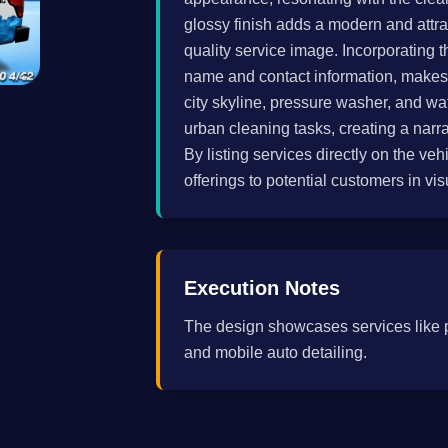
glossy finish adds a modern and attra
quality service image. Incorporating 
name and contact information, makes t
city skyline, pressure washer, and wate
urban cleaning tasks, creating a narra
By listing services directly on the veh
offerings to potential customers in v
Execution Notes
The design showcases services like 
and mobile auto detailing.