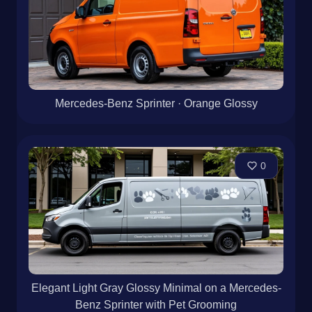
Mercedes-Benz Sprinter · Orange Glossy
0
Elegant Light Gray Glossy Minimal on a Mercedes-
Benz Sprinter with Pet Grooming