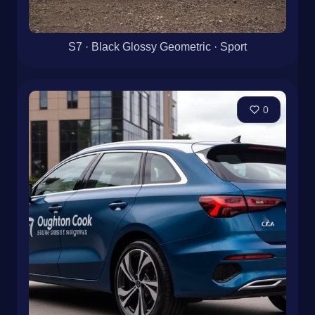
S7 · Black Glossy Geometric · Sport
0