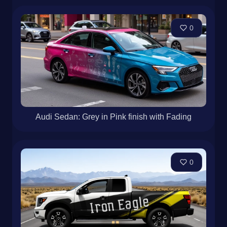
0
Audi Sedan: Grey in Pink finish with Fading
0