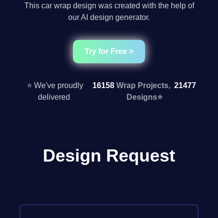
This car wrap design was created with the help of
our AI design generator.
Try for Free >
⭐ We've proudly
16158
Wrap Projects,
21477
delivered
Designs
⭐
Design Request