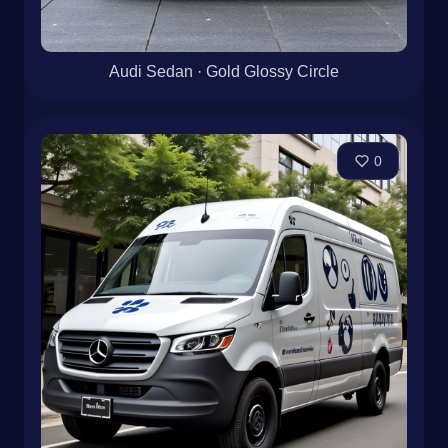
Audi Sedan · Gold Glossy Circle
0