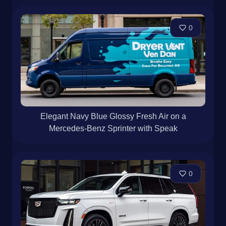
0
Elegant Navy Blue Glossy Fresh Air on a
Mercedes-Benz Sprinter with Speak
0