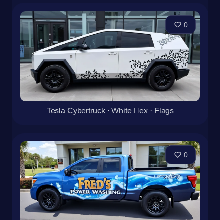
0
Tesla Cybertruck · White Hex · Flags
0