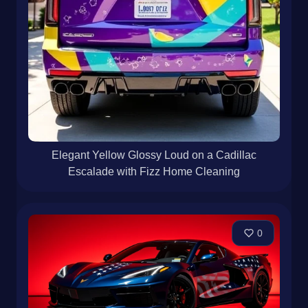
Elegant Yellow Glossy Loud on a Cadillac
Escalade with Fizz Home Cleaning
0