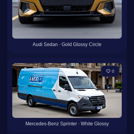
Audi Sedan · Gold Glossy Circle
0
Mercedes-Benz Sprinter · White Glossy