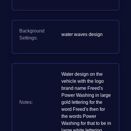
Background
water waves design
Settings:
Water design on the
vehicle with the logo
brand name Freed's
Power Washing in large
Notes:
gold lettering for the
word Freed's then for
the words Power
Washing for that to be in
large white lettering