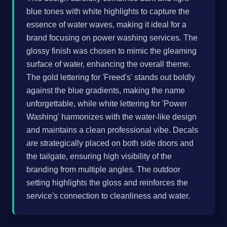
blue tones with white highlights to capture the
essence of water waves, making it ideal for a
brand focusing on power washing services. The
glossy finish was chosen to mimic the gleaming
surface of water, enhancing the overall theme.
The gold lettering for 'Freed's' stands out boldly
against the blue gradients, making the name
unforgettable, while white lettering for 'Power
Washing' harmonizes with the water-like design
and maintains a clean professional vibe. Decals
are strategically placed on both side doors and
the tailgate, ensuring high visibility of the
branding from multiple angles. The outdoor
setting highlights the gloss and reinforces the
service's connection to cleanliness and water.