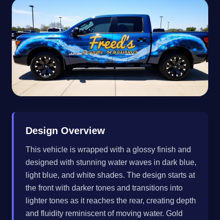
Design Overview
This vehicle is wrapped with a glossy finish and
designed with stunning water waves in dark blue,
light blue, and white shades. The design starts at
the front with darker tones and transitions into
lighter tones as it reaches the rear, creating depth
and fluidity reminiscent of moving water. Gold