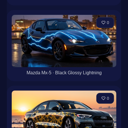
0
Mazda Mx-5 · Black Glossy Lightning
0