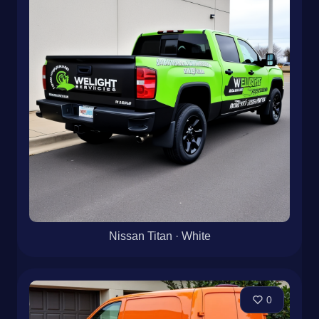
Nissan Titan · White
0