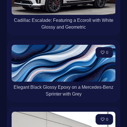
Cadillac Escalade: Featuring a Ecoroll with White
Glossy and Geometric
0
Elegant Black Glossy Epoxy on a Mercedes-Benz
Sprinter with Grey
0