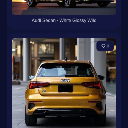
Audi Sedan · White Glossy Wild
0