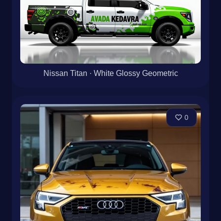
Nissan Titan · White Glossy Geometric
0