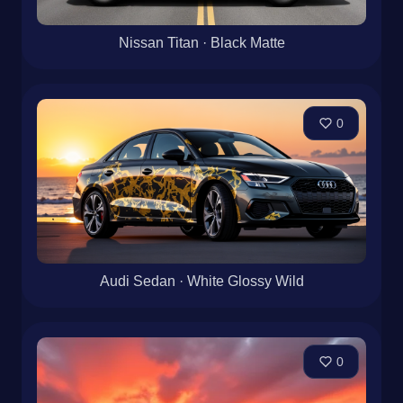
Nissan Titan · Black Matte
0
Audi Sedan · White Glossy Wild
0