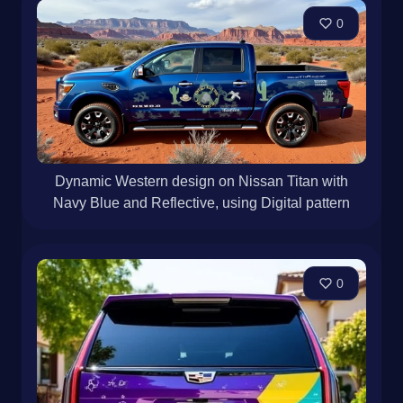
0
Dynamic Western design on Nissan Titan with
Navy Blue and Reflective, using Digital pattern
0