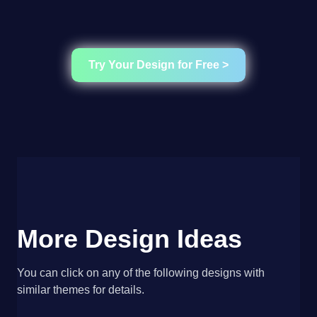
Try Your Design for Free >
More Design Ideas
You can click on any of the following designs with
similar themes for details.