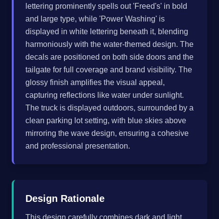
lettering prominently spells out 'Freed's' in bold
and large type, while 'Power Washing' is
displayed in white lettering beneath it, blending
harmoniously with the water-themed design. The
decals are positioned on both side doors and the
tailgate for full coverage and brand visibility. The
glossy finish amplifies the visual appeal,
capturing reflections like water under sunlight.
The truck is displayed outdoors, surrounded by a
clean parking lot setting, with blue skies above
mirroring the wave design, ensuring a cohesive
and professional presentation.
Design Rationale
This design carefully combines dark and light