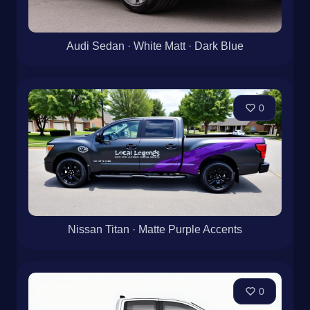
Audi Sedan · White Matt · Dark Blue
0
Nissan Titan · Matte Purple Accents
0