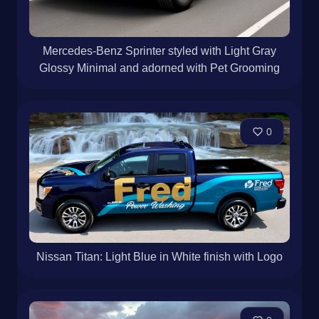
Mercedes-Benz Sprinter styled with Light Gray
Glossy Minimal and adorned with Pet Grooming
0
Nissan Titan: Light Blue in White finish with Logo