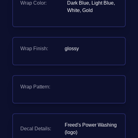
Wrap Color:
Dark Blue, Light Blue,
White, Gold
Wrap Finish:
glossy
Wrap Pattern:
Freed's Power Washing
Decal Details:
(logo)