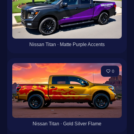
Nissan Titan · Matte Purple Accents
0
Nissan Titan · Gold Silver Flame