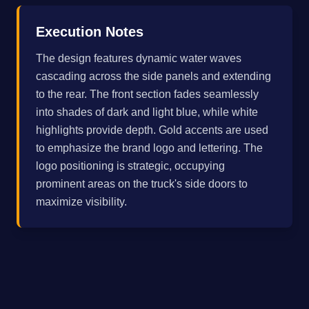
Execution Notes
The design features dynamic water waves
cascading across the side panels and extending
to the rear. The front section fades seamlessly
into shades of dark and light blue, while white
highlights provide depth. Gold accents are used
to emphasize the brand logo and lettering. The
logo positioning is strategic, occupying
prominent areas on the truck's side doors to
maximize visibility.