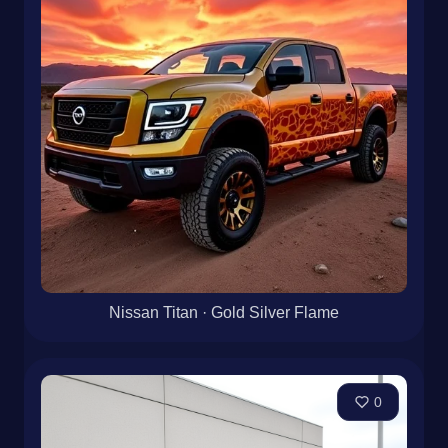
Nissan Titan · Gold Silver Flame
0