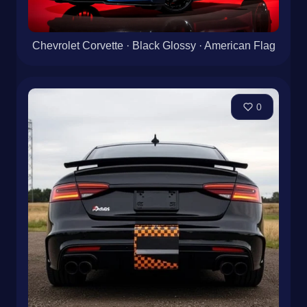
Chevrolet Corvette · Black Glossy · American Flag
0