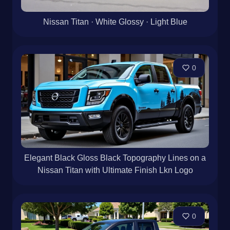
Nissan Titan · White Glossy · Light Blue
0
Elegant Black Gloss Black Topography Lines on a
Nissan Titan with Ultimate Finish Lkn Logo
0