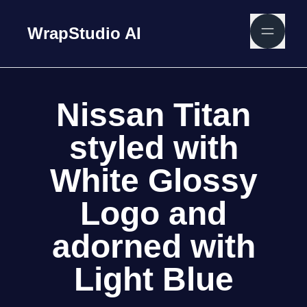
WrapStudio AI
Nissan Titan
styled with
White Glossy
Logo and
adorned with
Light Blue