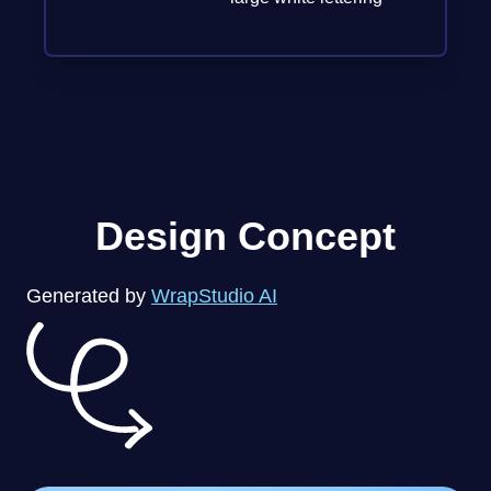
Design Concept
Generated by
WrapStudio AI