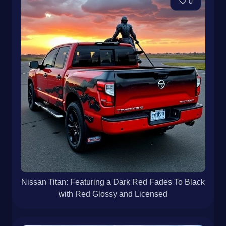
0
Nissan Titan: Featuring a Dark Red Fades To Black
with Red Glossy and Licensed