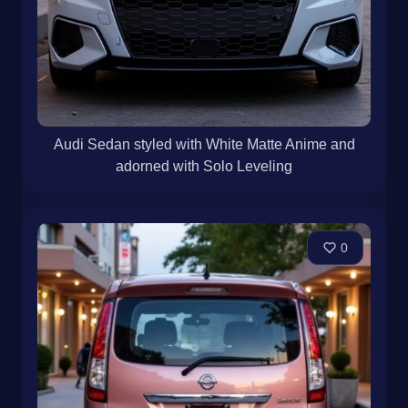
Audi Sedan styled with White Matte Anime and
adorned with Solo Leveling
0