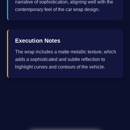
narrative of sophistication, aligning well with the
contemporary feel of the car wrap design.
Execution Notes
The wrap includes a matte metallic texture, which
adds a sophisticated and subtle reflection to
highlight curves and contours of the vehicle.