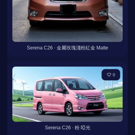
Serena C26 · 金屬玫瑰淺粉紅金 Matte
0
Serena C26 · 粉 啞光