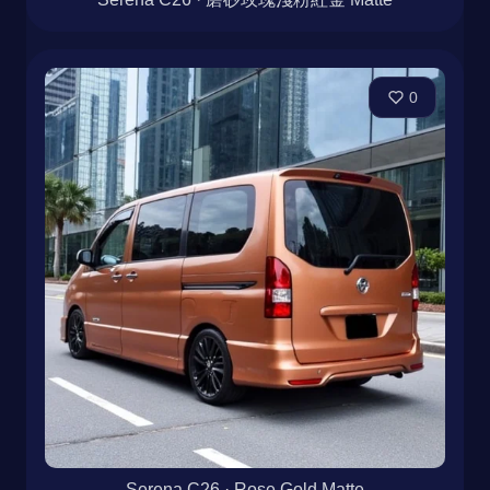
0
Serena C26 · Rose Gold Matte