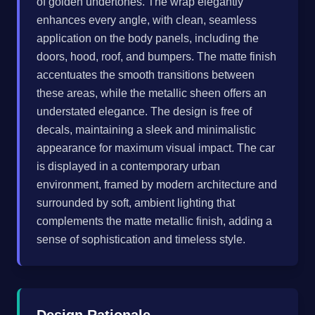
of golden undertones. The wrap elegantly
enhances every angle, with clean, seamless
application on the body panels, including the
doors, hood, roof, and bumpers. The matte finish
accentuates the smooth transitions between
these areas, while the metallic sheen offers an
understated elegance. The design is free of
decals, maintaining a sleek and minimalistic
appearance for maximum visual impact. The car
is displayed in a contemporary urban
environment, framed by modern architecture and
surrounded by soft, ambient lighting that
complements the matte metallic finish, adding a
sense of sophistication and timeless style.