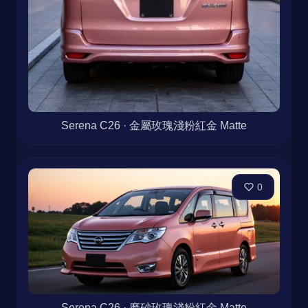
Serena C26 · 金屬玫瑰淺粉紅金 Matte
0
Serena C26 · 磨砂玫瑰淺粉紅金 Matte