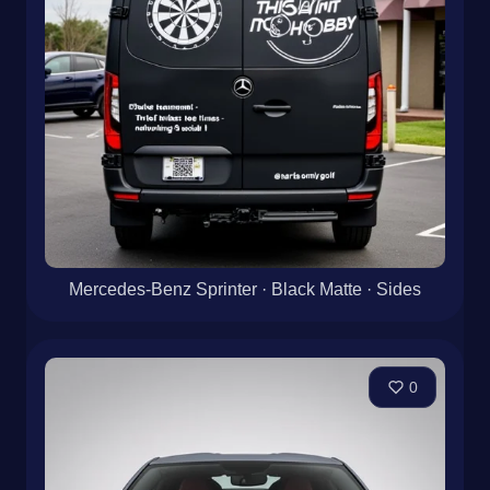
Mercedes-Benz Sprinter · Black Matte · Sides
0