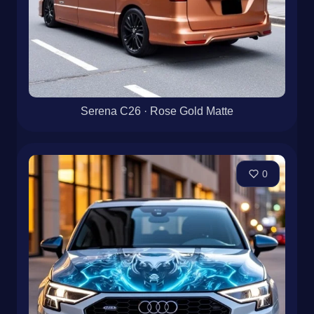
Serena C26 · Rose Gold Matte
0