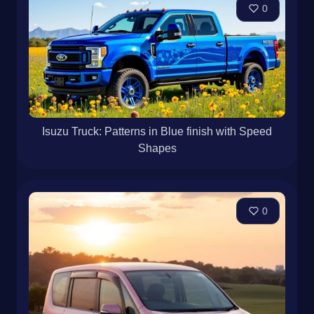
0
Isuzu Truck: Patterns in Blue finish with Speed
Shapes
0