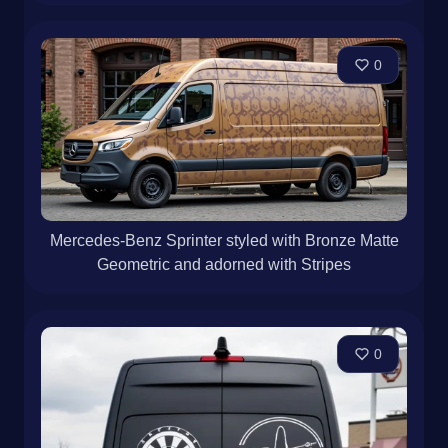
0
Mercedes-Benz Sprinter styled with Bronze Matte
Geometric and adorned with Stripes
0