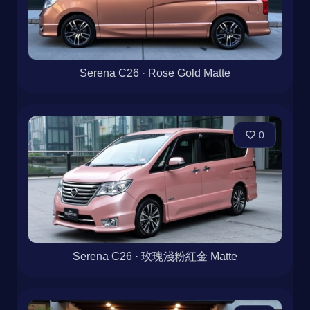
Serena C26 · Rose Gold Matte
0
Serena C26 · 玫瑰淺粉紅金 Matte