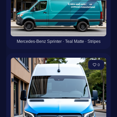
Mercedes-Benz Sprinter · Teal Matte · Stripes
0