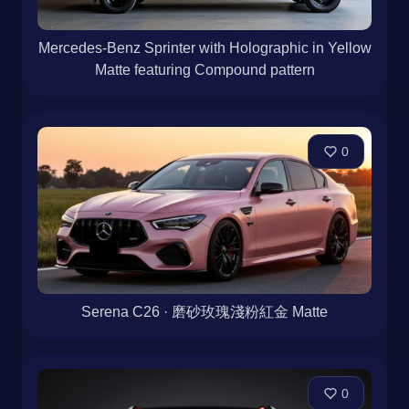
Mercedes-Benz Sprinter with Holographic in Yellow
Matte featuring Compound pattern
0
Serena C26 · 磨砂玫瑰淺粉紅金 Matte
0