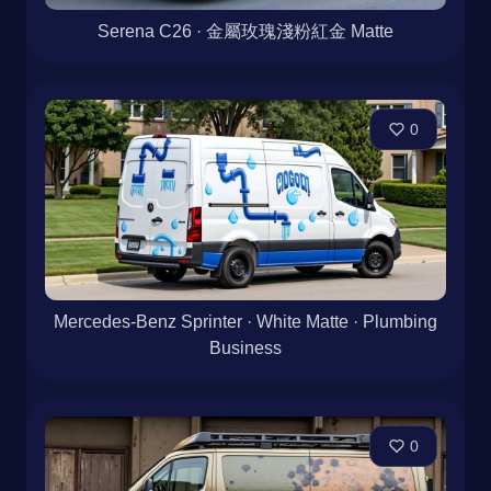
Serena C26 · 金屬玫瑰淺粉紅金 Matte
0
Mercedes-Benz Sprinter · White Matte · Plumbing
Business
0