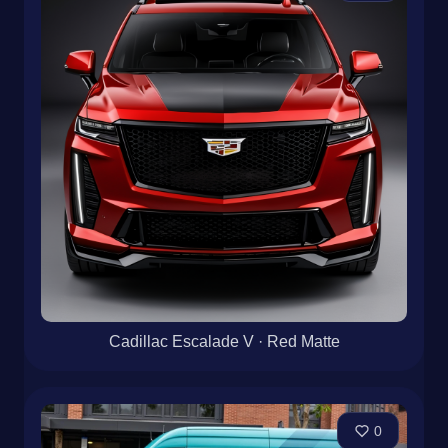
Cadillac Escalade V · Red Matte
0