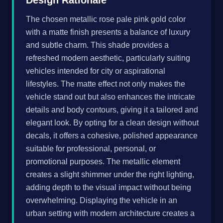
Design Rationale
The chosen metallic rose pale pink gold color
with a matte finish presents a balance of luxury
and subtle charm. This shade provides a
refreshed modern aesthetic, particularly suiting
vehicles intended for city or aspirational
lifestyles. The matte effect not only makes the
vehicle stand out but also enhances the intricate
details and body contours, giving it a tailored and
elegant look. By opting for a clean design without
decals, it offers a cohesive, polished appearance
suitable for professional, personal, or
promotional purposes. The metallic element
creates a slight shimmer under the right lighting,
adding depth to the visual impact without being
overwhelming. Displaying the vehicle in an
urban setting with modern architecture creates a