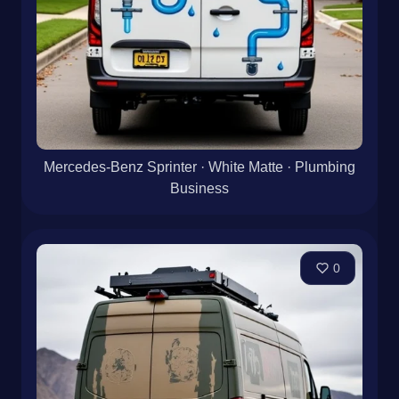
Mercedes-Benz Sprinter · White Matte · Plumbing
Business
0