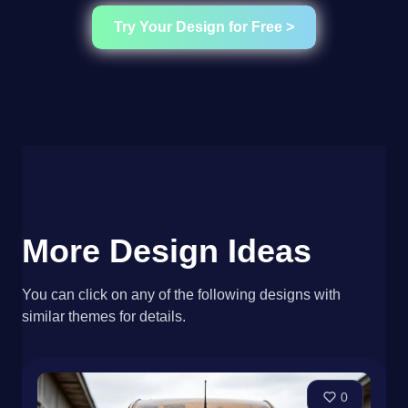
Try Your Design for Free >
More Design Ideas
You can click on any of the following designs with
similar themes for details.
0