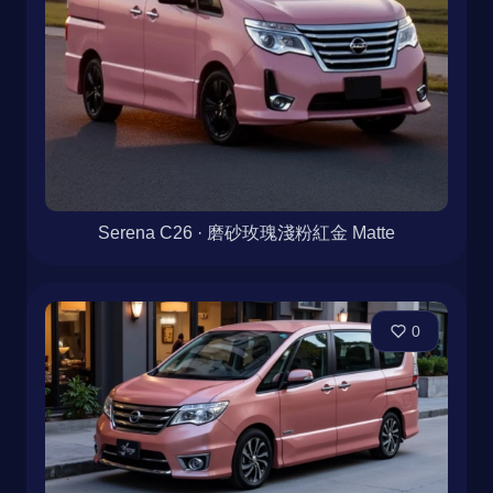
Serena C26 · 磨砂玫瑰淺粉紅金 Matte
0