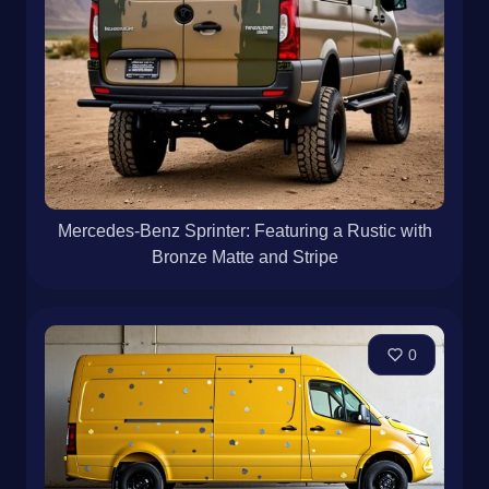
Mercedes-Benz Sprinter: Featuring a Rustic with
Bronze Matte and Stripe
0