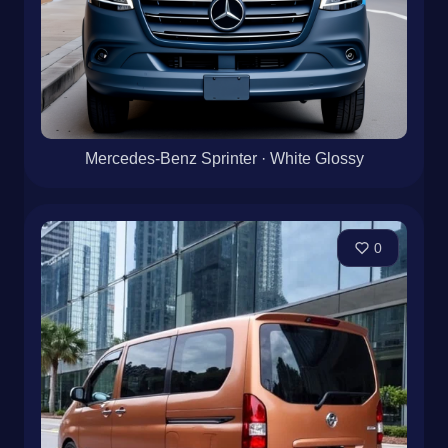
Mercedes-Benz Sprinter · White Glossy
0