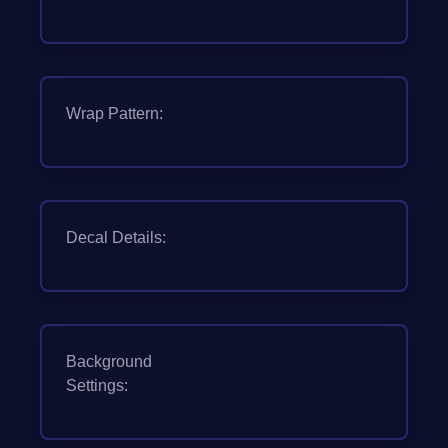
Wrap Pattern:
Decal Details:
Background
Settings: