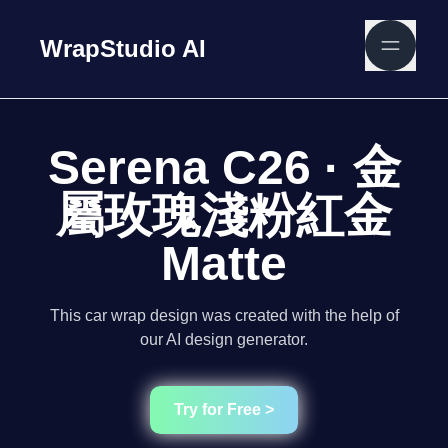
WrapStudio AI
Serena C26 · 金
屬玫瑰淺粉紅金
Matte
This car wrap design was created with the help of
our AI design generator.
Try for Free >