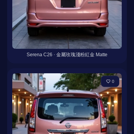
Serena C26 · 金屬玫瑰淺粉紅金 Matte
0