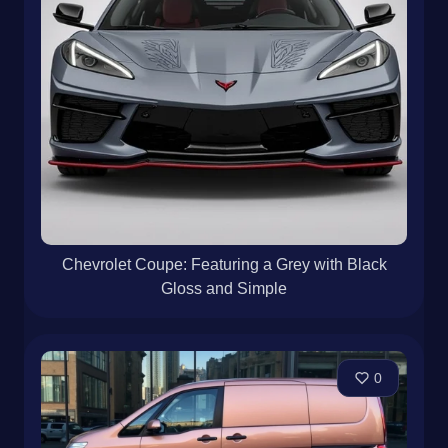
Chevrolet Coupe: Featuring a Grey with Black
Gloss and Simple
0