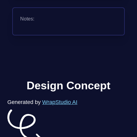
Notes:
Design Concept
Generated by
WrapStudio AI