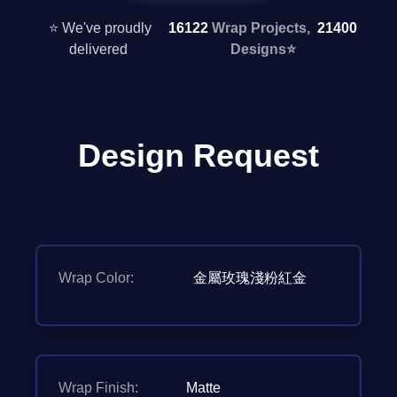
⭐ We've proudly
16122
Wrap Projects,
21400
delivered
Designs
⭐
Design Request
Wrap Color:
金屬玫瑰淺粉紅金
Wrap Finish:
Matte