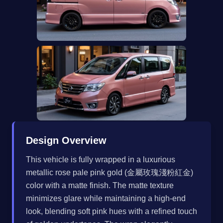
Design Overview
This vehicle is fully wrapped in a luxurious
metallic rose pale pink gold (金屬玫瑰淺粉紅金)
color with a matte finish. The matte texture
minimizes glare while maintaining a high-end
look, blending soft pink hues with a refined touch