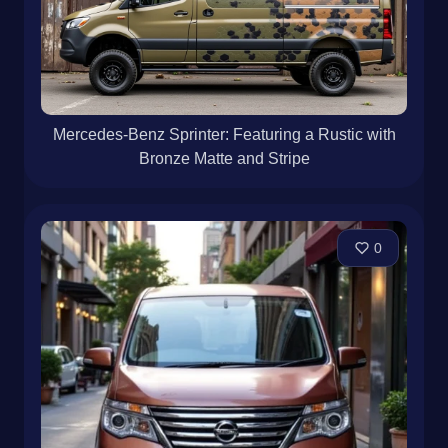
Mercedes-Benz Sprinter: Featuring a Rustic with
Bronze Matte and Stripe
0