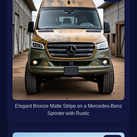
Elegant Bronze Matte Stripe on a Mercedes-Benz
Sprinter with Rustic