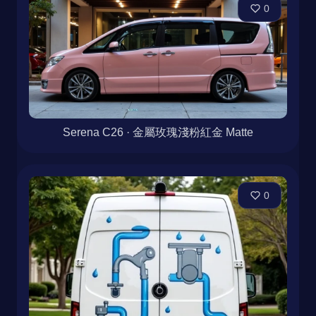
0
Serena C26 · 金屬玫瑰淺粉紅金 Matte
0