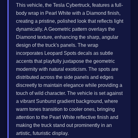
This vehicle, the Tesla Cybertruck, features a full-
body wrap in Pearl White with a Diamond finish,
creating a pristine, polished look that reflects light
dynamically. A Geometric pattern overlays the
Diamond texture, enhancing the sharp, angular
design of the truck's panels. The wrap
incorporates Leopard Spots decals as subtle
accents that playfully juxtapose the geometric
modernity with natural exoticism. The spots are
distributed across the side panels and edges
discreetly to maintain elegance while providing a
touch of wild character. The vehicle is set against
a vibrant Sunburst gradient background, where
warm tones transition to cooler ones, bringing
attention to the Pearl White reflective finish and
making the truck stand out prominently in an
artistic, futuristic display.