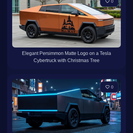
0
Elegant Persimmon Matte Logo on a Tesla
Cybertruck with Christmas Tree
0