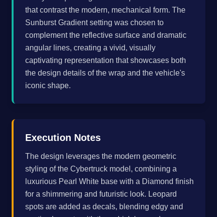
that contrast the modern, mechanical form. The
Sunburst Gradient setting was chosen to
complement the reflective surface and dramatic
angular lines, creating a vivid, visually
captivating representation that showcases both
the design details of the wrap and the vehicle's
iconic shape.
Execution Notes
The design leverages the modern geometric
styling of the Cybertruck model, combining a
luxurious Pearl White base with a Diamond finish
for a shimmering and futuristic look. Leopard
spots are added as decals, blending edgy and