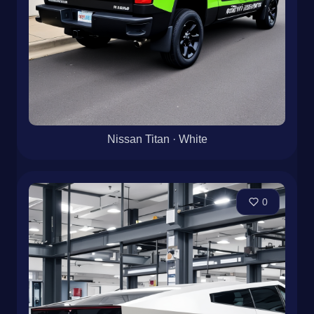
Nissan Titan · White
0