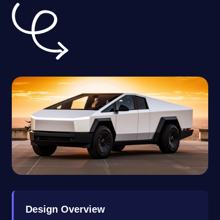
Design Overview