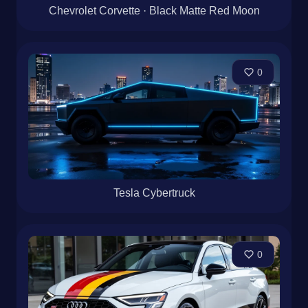
Chevrolet Corvette · Black Matte Red Moon
0
Tesla Cybertruck
0