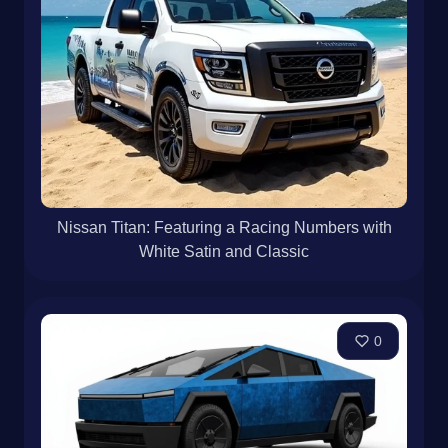
Nissan Titan: Featuring a Racing Numbers with
White Satin and Classic
0