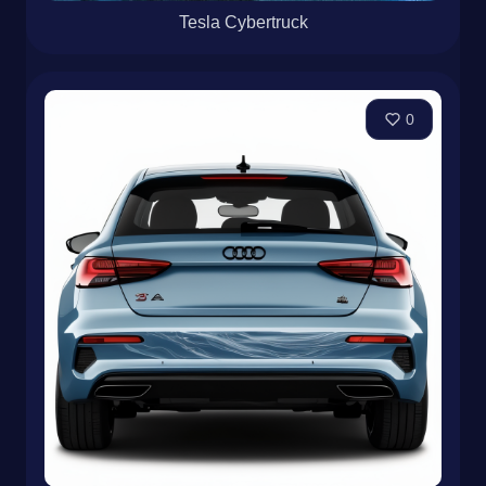
Tesla Cybertruck
0