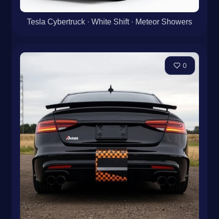
Tesla Cybertruck · White Shift · Meteor Showers
0