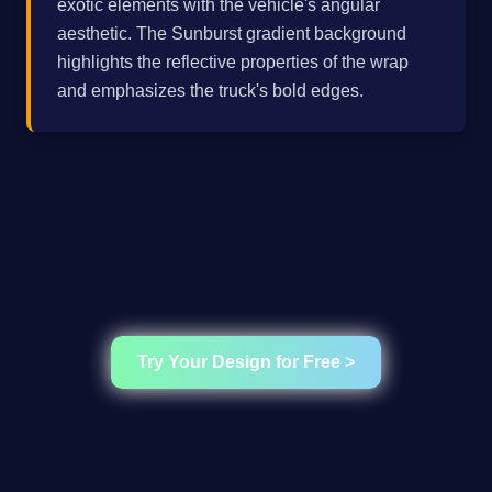
exotic elements with the vehicle's angular
aesthetic. The Sunburst gradient background
highlights the reflective properties of the wrap
and emphasizes the truck's bold edges.
Try Your Design for Free >