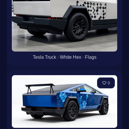
Tesla Truck · White Hex · Flags
0