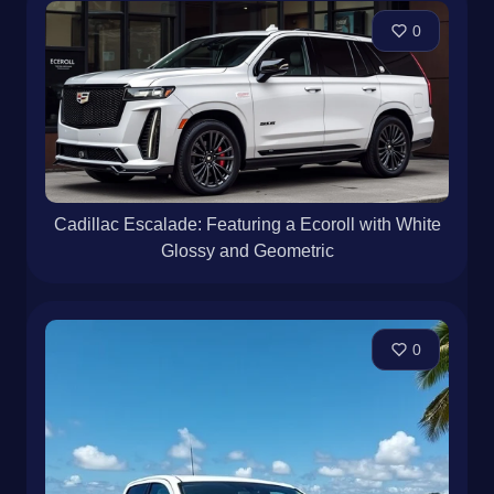
0
Cadillac Escalade: Featuring a Ecoroll with White
Glossy and Geometric
0