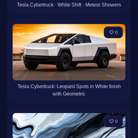
Tesla Cybertruck · White Shift · Meteor Showers
0
Tesla Cybertruck: Leopard Spots in White finish
with Geometric
0