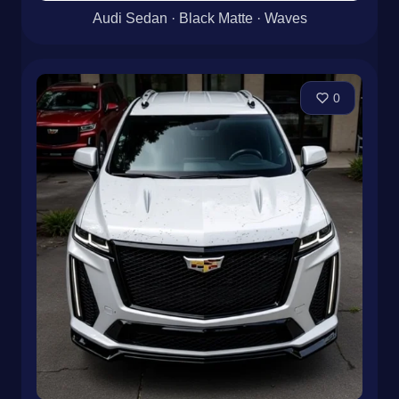
Audi Sedan · Black Matte · Waves
0