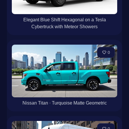
Elegant Blue Shift Hexagonal on a Tesla
Cybertruck with Meteor Showers
0
Nissan Titan · Turquoise Matte Geometric
0