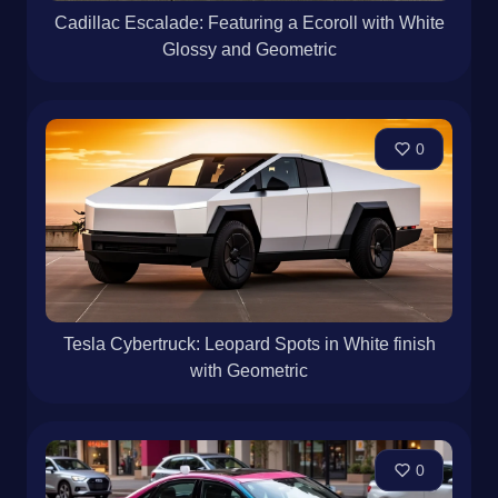
Cadillac Escalade: Featuring a Ecoroll with White
Glossy and Geometric
0
Tesla Cybertruck: Leopard Spots in White finish
with Geometric
0