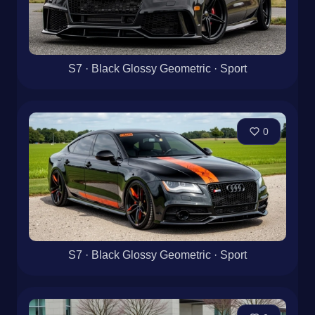
S7 · Black Glossy Geometric · Sport
0
S7 · Black Glossy Geometric · Sport