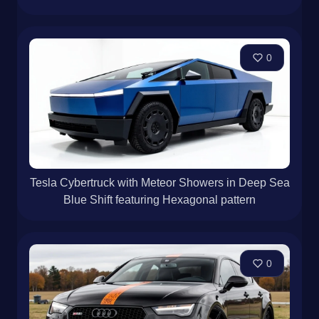
0
Tesla Cybertruck with Meteor Showers in Deep Sea
Blue Shift featuring Hexagonal pattern
0