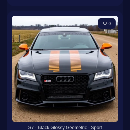
0
S7 · Black Glossy Geometric · Sport