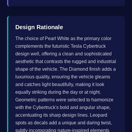
Design Rationale
The choice of Pearl White as the primary color
complements the futuristic Tesla Cybertruck
design well, offering a clean and sophisticated
aesthetic that contrasts the rugged and industrial
shape of the vehicle. The Diamond finish adds a
luxurious quality, ensuring the vehicle gleams
and catches light beautifully, making it look
equally striking during the day or at night.
Geometric patterns were selected to harmonize
with the Cybertruck's bold and angular shape,
accentuating its sharp design lines. Leopard
spots as decals add a unique and daring twist,
subtly incorporating nature-inspired elements