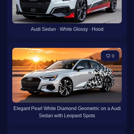
Audi Sedan · White Glossy · Hood
0
Elegant Pearl White Diamond Geometric on a Audi
Sedan with Leopard Spots