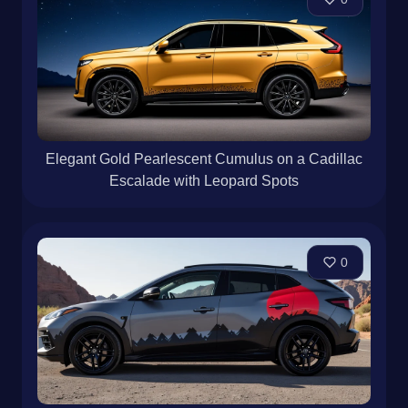
Elegant Gold Pearlescent Cumulus on a Cadillac
Escalade with Leopard Spots
0