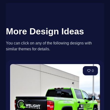
More Design Ideas
You can click on any of the following designs with
similar themes for details.
0