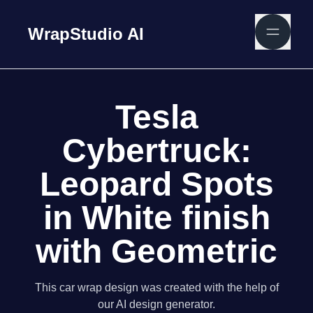
WrapStudio AI
Tesla
Cybertruck:
Leopard Spots
in White finish
with Geometric
This car wrap design was created with the help of
our AI design generator.