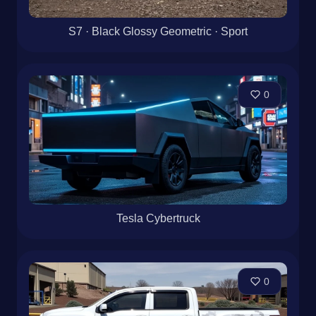
S7 · Black Glossy Geometric · Sport
0
Tesla Cybertruck
0