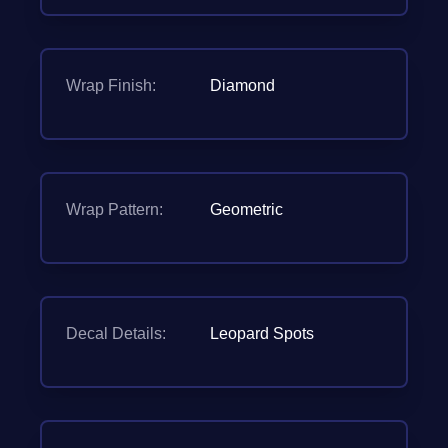
Wrap Finish:
Diamond
Wrap Pattern:
Geometric
Decal Details:
Leopard Spots