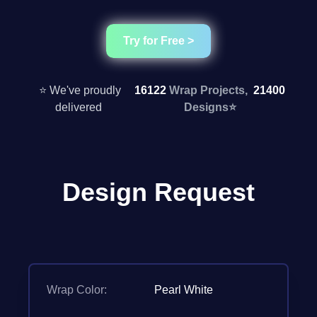
Try for Free >
⭐ We've proudly
16122
Wrap Projects,
21400
delivered
Designs
⭐
Design Request
Wrap Color:
Pearl White