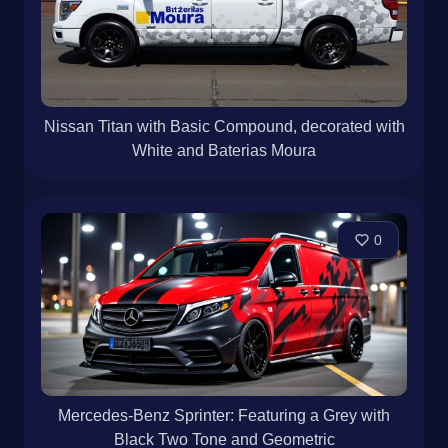
Nissan Titan with Basic Compound, decorated with
White and Baterias Moura
0
Mercedes-Benz Sprinter: Featuring a Grey with
Black Two Tone and Geometric