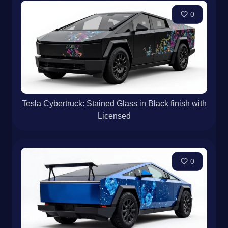
0
Tesla Cybertruck: Stained Glass in Black finish with
Licensed
0