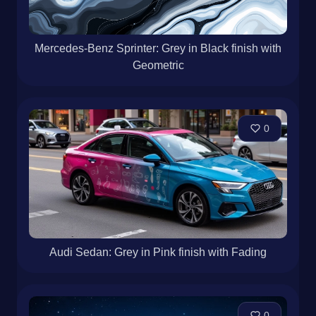
Mercedes-Benz Sprinter: Grey in Black finish with
Geometric
0
Audi Sedan: Grey in Pink finish with Fading
0