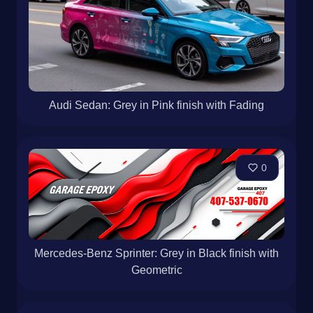
Audi Sedan: Grey in Pink finish with Fading
0
Mercedes-Benz Sprinter: Grey in Black finish with
Geometric