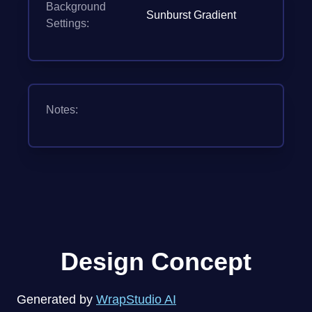
Background
Sunburst Gradient
Settings:
Notes:
Design Concept
Generated by
WrapStudio AI