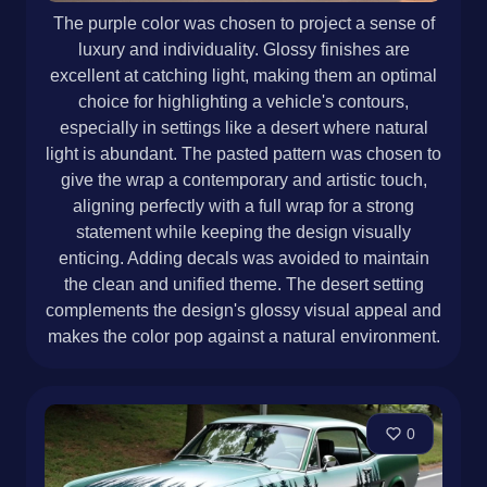
The purple color was chosen to project a sense of
luxury and individuality. Glossy finishes are
excellent at catching light, making them an optimal
choice for highlighting a vehicle's contours,
especially in settings like a desert where natural
light is abundant. The pasted pattern was chosen to
give the wrap a contemporary and artistic touch,
aligning perfectly with a full wrap for a strong
statement while keeping the design visually
enticing. Adding decals was avoided to maintain
the clean and unified theme. The desert setting
complements the design's glossy visual appeal and
makes the color pop against a natural environment.
0