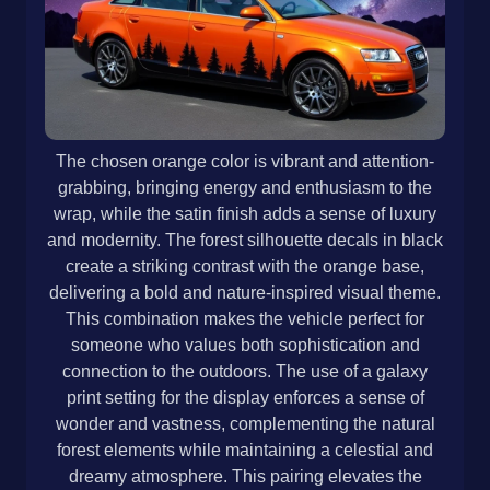
The chosen orange color is vibrant and attention-
grabbing, bringing energy and enthusiasm to the
wrap, while the satin finish adds a sense of luxury
and modernity. The forest silhouette decals in black
create a striking contrast with the orange base,
delivering a bold and nature-inspired visual theme.
This combination makes the vehicle perfect for
someone who values both sophistication and
connection to the outdoors. The use of a galaxy
print setting for the display enforces a sense of
wonder and vastness, complementing the natural
forest elements while maintaining a celestial and
dreamy atmosphere. This pairing elevates the