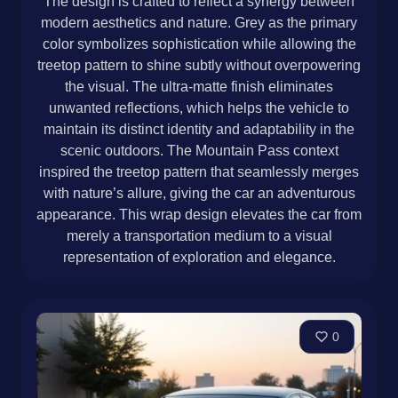
The design is crafted to reflect a synergy between
modern aesthetics and nature. Grey as the primary
color symbolizes sophistication while allowing the
treetop pattern to shine subtly without overpowering
the visual. The ultra-matte finish eliminates
unwanted reflections, which helps the vehicle to
maintain its distinct identity and adaptability in the
scenic outdoors. The Mountain Pass context
inspired the treetop pattern that seamlessly merges
with nature’s allure, giving the car an adventurous
appearance. This wrap design elevates the car from
merely a transportation medium to a visual
representation of exploration and elegance.
0