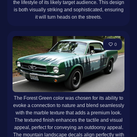
the lifestyle of its likely target audience. This design
is both visually striking and sophisticated, ensuring
it will turn heads on the streets.
0
The Forest Green color was chosen for its ability to
evoke a connection to nature and blend seamlessly
with the marble texture that adds a premium look.
The textured finish enhances the tactile and visual
appeal, perfect for conveying an outdoorsy appeal.
The mountain landscape decals align perfectly with