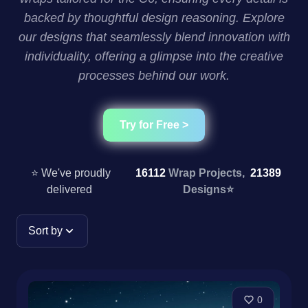
backed by thoughtful design reasoning. Explore
our designs that seamlessly blend innovation with
individuality, offering a glimpse into the creative
processes behind our work.
Try for Free >
⭐ We've proudly
16112
Wrap Projects,
21389
delivered
Designs
⭐
Sort by
0