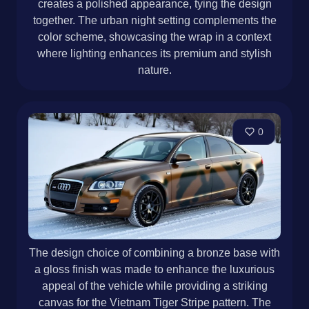
creates a polished appearance, tying the design
together. The urban night setting complements the
color scheme, showcasing the wrap in a context
where lighting enhances its premium and stylish
nature.
0
The design choice of combining a bronze base with
a gloss finish was made to enhance the luxurious
appeal of the vehicle while providing a striking
canvas for the Vietnam Tiger Stripe pattern. The