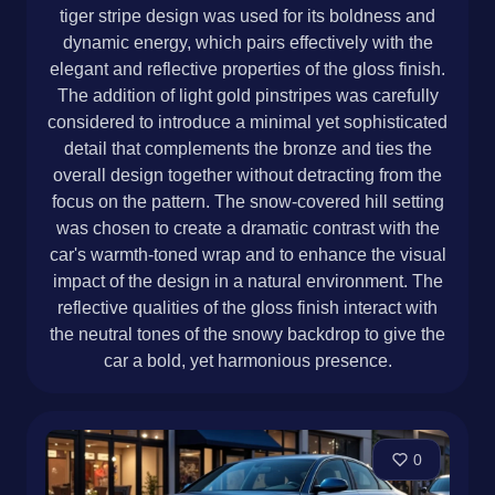
tiger stripe design was used for its boldness and
dynamic energy, which pairs effectively with the
elegant and reflective properties of the gloss finish.
The addition of light gold pinstripes was carefully
considered to introduce a minimal yet sophisticated
detail that complements the bronze and ties the
overall design together without detracting from the
focus on the pattern. The snow-covered hill setting
was chosen to create a dramatic contrast with the
car's warmth-toned wrap and to enhance the visual
impact of the design in a natural environment. The
reflective qualities of the gloss finish interact with
the neutral tones of the snowy backdrop to give the
car a bold, yet harmonious presence.
0