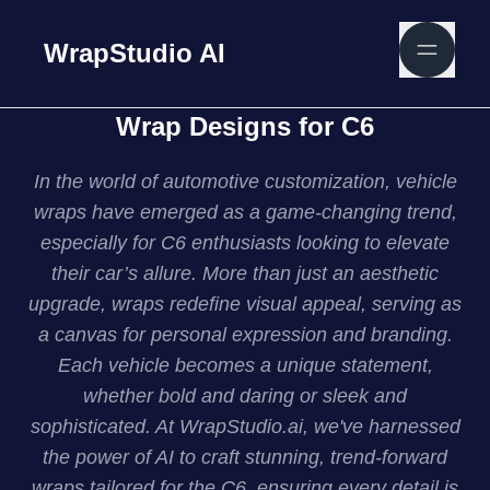
WrapStudio AI
Wrap Designs for C6
In the world of automotive customization, vehicle
wraps have emerged as a game-changing trend,
especially for C6 enthusiasts looking to elevate
their car’s allure. More than just an aesthetic
upgrade, wraps redefine visual appeal, serving as
a canvas for personal expression and branding.
Each vehicle becomes a unique statement,
whether bold and daring or sleek and
sophisticated. At WrapStudio.ai, we've harnessed
the power of AI to craft stunning, trend-forward
wraps tailored for the C6, ensuring every detail is