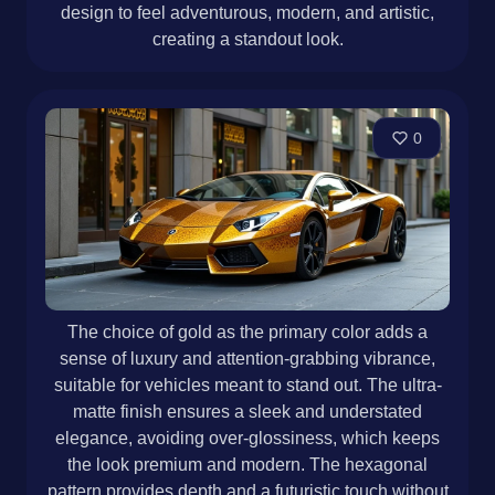
design to feel adventurous, modern, and artistic,
creating a standout look.
0
The choice of gold as the primary color adds a
sense of luxury and attention-grabbing vibrance,
suitable for vehicles meant to stand out. The ultra-
matte finish ensures a sleek and understated
elegance, avoiding over-glossiness, which keeps
the look premium and modern. The hexagonal
pattern provides depth and a futuristic touch without