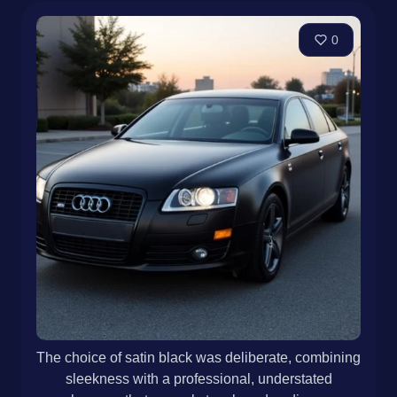
0
The choice of satin black was deliberate, combining
sleekness with a professional, understated