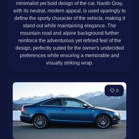
minimalist yet bold design of the car. Nardo Gray,
with its neutral, modern appeal, is used sparingly to
define the sporty character of the vehicle, making it
stand out while maintaining elegance. The
mountain road and alpine background further
reinforce the adventurous yet refined feel of the
design, perfectly suited for the owner's undecided
preferences while ensuring a memorable and
visually striking wrap.
0