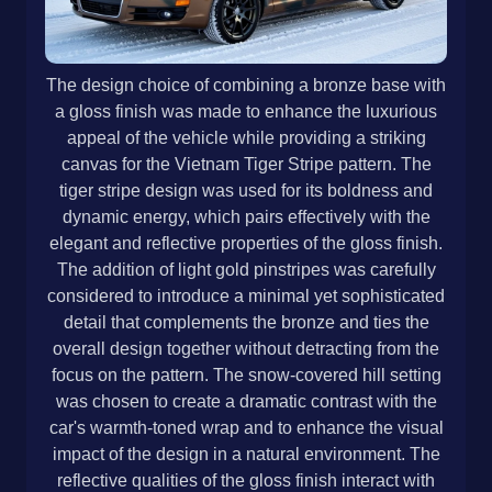
The design choice of combining a bronze base with
a gloss finish was made to enhance the luxurious
appeal of the vehicle while providing a striking
canvas for the Vietnam Tiger Stripe pattern. The
tiger stripe design was used for its boldness and
dynamic energy, which pairs effectively with the
elegant and reflective properties of the gloss finish.
The addition of light gold pinstripes was carefully
considered to introduce a minimal yet sophisticated
detail that complements the bronze and ties the
overall design together without detracting from the
focus on the pattern. The snow-covered hill setting
was chosen to create a dramatic contrast with the
car's warmth-toned wrap and to enhance the visual
impact of the design in a natural environment. The
reflective qualities of the gloss finish interact with