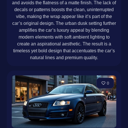
and avoids the flatness of a matte finish. The lack of
decals or patterns boosts the clean, uninterrupted
vibe, making the wrap appear like it’s part of the
car’s original design. The urban dusk setting further
amplifies the car’s luxury appeal by blending
modern elements with soft ambient lighting to
create an aspirational aesthetic. The result is a
timeless yet bold design that accentuates the car’s
natural lines and premium quality.
0