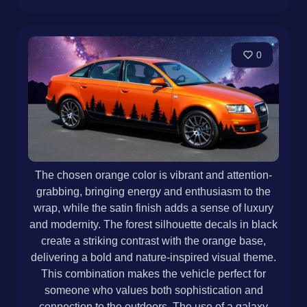
0
The chosen orange color is vibrant and attention-
grabbing, bringing energy and enthusiasm to the
wrap, while the satin finish adds a sense of luxury
and modernity. The forest silhouette decals in black
create a striking contrast with the orange base,
delivering a bold and nature-inspired visual theme.
This combination makes the vehicle perfect for
someone who values both sophistication and
connection to the outdoors. The use of a galaxy