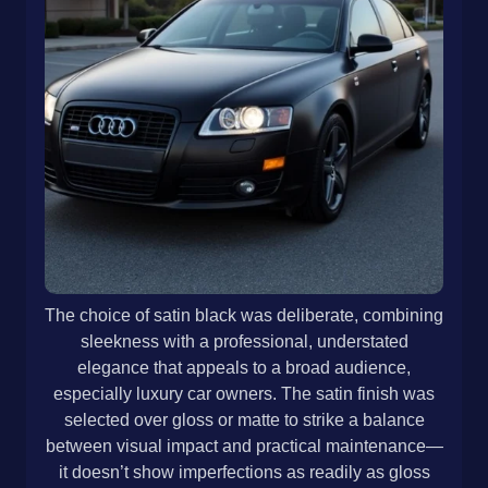
The choice of satin black was deliberate, combining
sleekness with a professional, understated
elegance that appeals to a broad audience,
especially luxury car owners. The satin finish was
selected over gloss or matte to strike a balance
between visual impact and practical maintenance—
it doesn’t show imperfections as readily as gloss