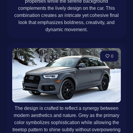
properties while the serene background
complements the lively design on the car. This
combination creates an intricate yet cohesive final
look that emphasizes boldness, creativity, and
dynamic movement.
0
The design is crafted to reflect a synergy between
modern aesthetics and nature. Grey as the primary
color symbolizes sophistication while allowing the
treetop pattern to shine subtly without overpowering