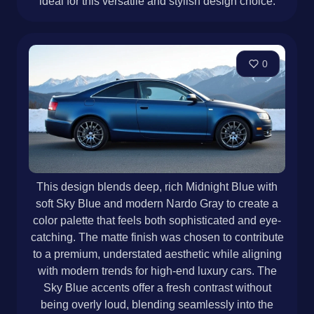
ideal for this versatile and stylish design choice.
0
This design blends deep, rich Midnight Blue with
soft Sky Blue and modern Nardo Gray to create a
color palette that feels both sophisticated and eye-
catching. The matte finish was chosen to contribute
to a premium, understated aesthetic while aligning
with modern trends for high-end luxury cars. The
Sky Blue accents offer a fresh contrast without
being overly loud, blending seamlessly into the