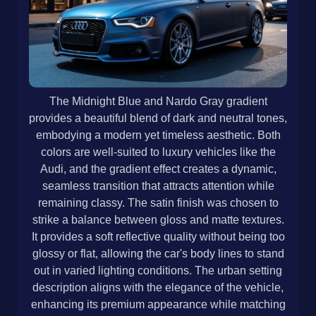
The Midnight Blue and Nardo Gray gradient
provides a beautiful blend of dark and neutral tones,
embodying a modern yet timeless aesthetic. Both
colors are well-suited to luxury vehicles like the
Audi, and the gradient effect creates a dynamic,
seamless transition that attracts attention while
remaining classy. The satin finish was chosen to
strike a balance between gloss and matte textures.
It provides a soft reflective quality without being too
glossy or flat, allowing the car's body lines to stand
out in varied lighting conditions. The urban setting
description aligns with the elegance of the vehicle,
enhancing its premium appearance while matching