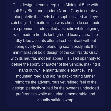
This design blends deep, rich Midnight Blue with
soft Sky Blue and modern Nardo Gray to create a
color palette that feels both sophisticated and eye-
catching. The matte finish was chosen to contribute
to a premium, understated aesthetic while aligning
with modern trends for high-end luxury cars. The
Sky Blue accents offer a fresh contrast without
being overly loud, blending seamlessly into the
minimalist yet bold design of the car. Nardo Gray,
with its neutral, modern appeal, is used sparingly to
define the sporty character of the vehicle, making it
stand out while maintaining elegance. The
mountain road and alpine background further
reinforce the adventurous yet refined feel of the
design, perfectly suited for the owner's undecided
preferences while ensuring a memorable and
visually striking wrap.