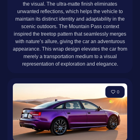
the visual. The ultra-matte finish eliminates
unwanted reflections, which helps the vehicle to
maintain its distinct identity and adaptability in the
scenic outdoors. The Mountain Pass context
inspired the treetop pattern that seamlessly merges
with nature’s allure, giving the car an adventurous
appearance. This wrap design elevates the car from
merely a transportation medium to a visual
representation of exploration and elegance.
0