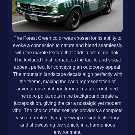
The Forest Green color was chosen for its ability to
evoke a connection to nature and blend seamlessly
with the marble texture that adds a premium look.
The textured finish enhances the tactile and visual
appeal, perfect for conveying an outdoorsy appeal.
The mountain landscape decals align perfectly with
the theme, making the car a representation of
adventurous spirit and tranquil nature combined.
The retro polka dots in the background create a
juxtaposition, giving the car a nostalgic yet modern
vibe. The choice of the settings provides a complete
visual narrative, tying the wrap design to its story
and showcasing the vehicle in a harmonious
environment.