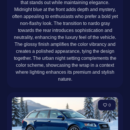
that stands out while maintaining elegance.
Midnight blue at the front adds depth and mystery,
often appealing to enthusiasts who prefer a bold yet
non-flashy look. The transition to nardo gray
towards the rear introduces sophistication and
neutrality, enhancing the luxury feel of the vehicle.
The glossy finish amplifies the color vibrancy and
creates a polished appearance, tying the design
together. The urban night setting complements the
color scheme, showcasing the wrap in a context
where lighting enhances its premium and stylish
nature.
0