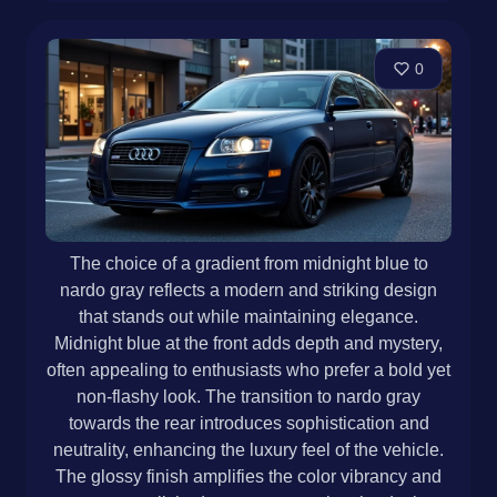
0
The choice of a gradient from midnight blue to
nardo gray reflects a modern and striking design
that stands out while maintaining elegance.
Midnight blue at the front adds depth and mystery,
often appealing to enthusiasts who prefer a bold yet
non-flashy look. The transition to nardo gray
towards the rear introduces sophistication and
neutrality, enhancing the luxury feel of the vehicle.
The glossy finish amplifies the color vibrancy and