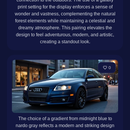
print setting for the display enforces a sense of
wonder and vastness, complementing the natural
forest elements while maintaining a celestial and
dreamy atmosphere. This pairing elevates the
design to feel adventurous, modern, and artistic,
creating a standout look.
0
The choice of a gradient from midnight blue to
nardo gray reflects a modern and striking design