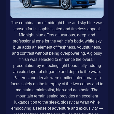
The combination of midnight blue and sky blue was
chosen for its sophisticated and timeless appeal.
Midnight blue offers a luxurious, deep, and
professional tone for the vehicle’s body, while sky
blue adds an element of freshness, youthfulness,
and contrast without being overpowering. A glossy
finish was selected to enhance the overall
presentation by reflecting light beautifully, adding
an extra layer of elegance and depth to the wrap.
Patterns and decals were omitted intentionally to
focus solely on the interplay of the two colors and to
maintain a minimalist, high-end aesthetic. The
mountain terrain setting provides an excellent
juxtaposition to the sleek, glossy car wrap while
embodying a sense of adventure and exclusivity —