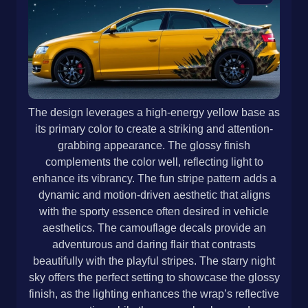
The design leverages a high-energy yellow base as
its primary color to create a striking and attention-
grabbing appearance. The glossy finish
complements the color well, reflecting light to
enhance its vibrancy. The fun stripe pattern adds a
dynamic and motion-driven aesthetic that aligns
with the sporty essence often desired in vehicle
aesthetics. The camouflage decals provide an
adventurous and daring flair that contrasts
beautifully with the playful stripes. The starry night
sky offers the perfect setting to showcase the glossy
finish, as the lighting enhances the wrap’s reflective