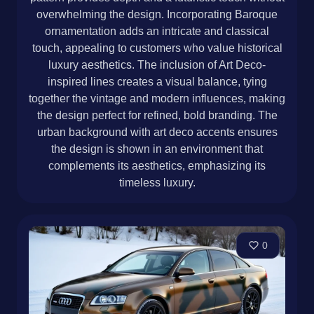
overwhelming the design. Incorporating Baroque
ornamentation adds an intricate and classical
touch, appealing to customers who value historical
luxury aesthetics. The inclusion of Art Deco-
inspired lines creates a visual balance, tying
together the vintage and modern influences, making
the design perfect for refined, bold branding. The
urban background with art deco accents ensures
the design is shown in an environment that
complements its aesthetics, emphasizing its
timeless luxury.
0