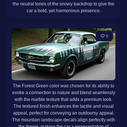
the neutral tones of the snowy backdrop to give the
car a bold, yet harmonious presence.
0
The Forest Green color was chosen for its ability to
evoke a connection to nature and blend seamlessly
with the marble texture that adds a premium look.
The textured finish enhances the tactile and visual
appeal, perfect for conveying an outdoorsy appeal.
The mountain landscape decals align perfectly with
the theme, making the car a representation of