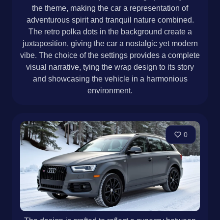
the theme, making the car a representation of
adventurous spirit and tranquil nature combined.
The retro polka dots in the background create a
juxtaposition, giving the car a nostalgic yet modern
vibe. The choice of the settings provides a complete
visual narrative, tying the wrap design to its story
and showcasing the vehicle in a harmonious
environment.
0