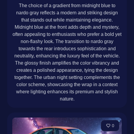
The choice of a gradient from midnight blue to
nardo gray reflects a modern and striking design
that stands out while maintaining elegance.
Midnight blue at the front adds depth and mystery,
often appealing to enthusiasts who prefer a bold yet
non-flashy look. The transition to nardo gray
towards the rear introduces sophistication and
neutrality, enhancing the luxury feel of the vehicle.
The glossy finish amplifies the color vibrancy and
creates a polished appearance, tying the design
together. The urban night setting complements the
color scheme, showcasing the wrap in a context
where lighting enhances its premium and stylish
nature.
0