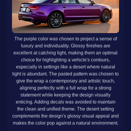
The purple color was chosen to project a sense of
luxury and individuality. Glossy finishes are
excellent at catching light, making them an optimal
choice for highlighting a vehicle's contours,
especially in settings like a desert where natural
light is abundant. The pasted pattern was chosen to
give the wrap a contemporary and artistic touch,
aligning perfectly with a full wrap for a strong
statement while keeping the design visually
enticing. Adding decals was avoided to maintain
the clean and unified theme. The desert setting
complements the design's glossy visual appeal and
makes the color pop against a natural environment.