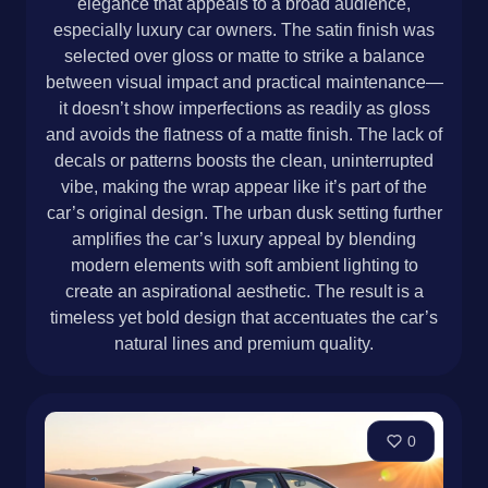
elegance that appeals to a broad audience,
especially luxury car owners. The satin finish was
selected over gloss or matte to strike a balance
between visual impact and practical maintenance—
it doesn’t show imperfections as readily as gloss
and avoids the flatness of a matte finish. The lack of
decals or patterns boosts the clean, uninterrupted
vibe, making the wrap appear like it’s part of the
car’s original design. The urban dusk setting further
amplifies the car’s luxury appeal by blending
modern elements with soft ambient lighting to
create an aspirational aesthetic. The result is a
timeless yet bold design that accentuates the car’s
natural lines and premium quality.
0