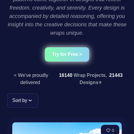
freedom, creativity, and serenity. Every design is
accompanied by detailed reasoning, offering you
insight into the creative decisions that make these
wraps unique.
Try for Free >
⭐ We've proudly
16140
Wrap Projects,
21443
delivered
Designs
⭐
Sort by
0