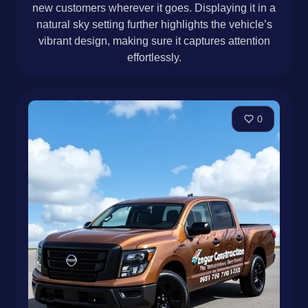
new customers wherever it goes. Displaying it in a
natural sky setting further highlights the vehicle’s
vibrant design, making sure it captures attention
effortlessly.
0