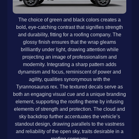
The choice of green and black colors creates a
bold, eye-catching contrast that signifies strength
and durability, fitting for a roofing company. The
glossy finish ensures that the wrap gleams
brilliantly under light, drawing attention while
projecting an image of professionalism and
modernity. Integrating a sharp pattern adds
dynamism and focus, reminiscent of power and
agility, qualities synonymous with the
Tyrannosaurus rex. The textured decals serve as
both an engaging visual cue and a unique branding
element, supporting the roofing theme by infusing
elements of strength and protection. The cloud and
sky backdrop further accentuates the vehicle’s
standout design, drawing parallels to the vastness
and reliability of the open sky, traits desirable in a
roofing company.