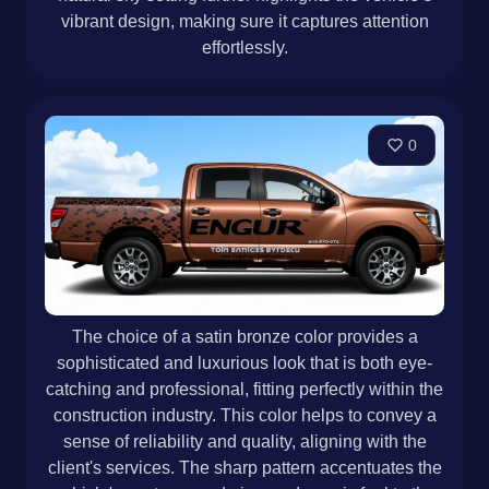
vibrant design, making sure it captures attention
effortlessly.
0
The choice of a satin bronze color provides a
sophisticated and luxurious look that is both eye-
catching and professional, fitting perfectly within the
construction industry. This color helps to convey a
sense of reliability and quality, aligning with the
client's services. The sharp pattern accentuates the