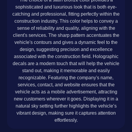
sophisticated and luxurious look that is both eye-
catching and professional, fitting perfectly within the
construction industry. This color helps to convey a
sense of reliability and quality, aligning with the
client's services. The sharp pattern accentuates the
vehicle's contours and gives a dynamic feel to the
design, suggesting precision and excellence
associated with the construction field. Holographic
decals are a modern touch that will help the vehicle
stand out, making it memorable and easily
recognizable. Featuring the company's name,
services, contact, and website ensures that the
vehicle acts as a mobile advertisement, attracting
new customers wherever it goes. Displaying it in a
natural sky setting further highlights the vehicle’s
vibrant design, making sure it captures attention
effortlessly.