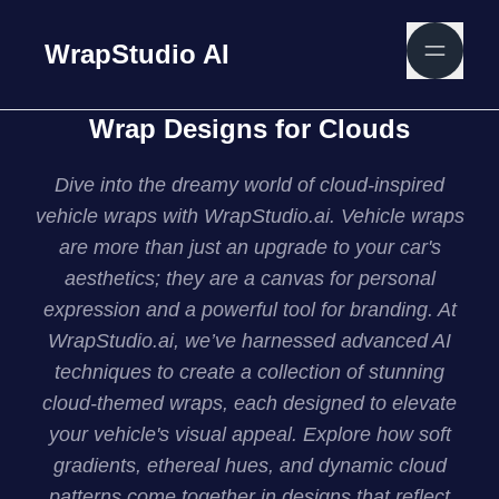
WrapStudio AI
Wrap Designs for Clouds
Dive into the dreamy world of cloud-inspired
vehicle wraps with WrapStudio.ai. Vehicle wraps
are more than just an upgrade to your car's
aesthetics; they are a canvas for personal
expression and a powerful tool for branding. At
WrapStudio.ai, we’ve harnessed advanced AI
techniques to create a collection of stunning
cloud-themed wraps, each designed to elevate
your vehicle's visual appeal. Explore how soft
gradients, ethereal hues, and dynamic cloud
patterns come together in designs that reflect