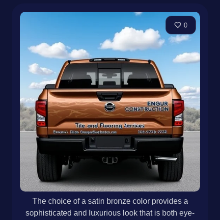
0
The choice of a satin bronze color provides a
sophisticated and luxurious look that is both eye-