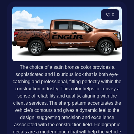
0
The choice of a satin bronze color provides a
sophisticated and luxurious look that is both eye-
catching and professional, fitting perfectly within the
construction industry. This color helps to convey a
sense of reliability and quality, aligning with the
client's services. The sharp pattern accentuates the
vehicle's contours and gives a dynamic feel to the
design, suggesting precision and excellence
associated with the construction field. Holographic
decals are a modern touch that will help the vehicle