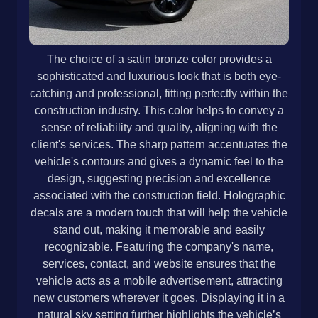
The choice of a satin bronze color provides a
sophisticated and luxurious look that is both eye-
catching and professional, fitting perfectly within the
construction industry. This color helps to convey a
sense of reliability and quality, aligning with the
client's services. The sharp pattern accentuates the
vehicle's contours and gives a dynamic feel to the
design, suggesting precision and excellence
associated with the construction field. Holographic
decals are a modern touch that will help the vehicle
stand out, making it memorable and easily
recognizable. Featuring the company's name,
services, contact, and website ensures that the
vehicle acts as a mobile advertisement, attracting
new customers wherever it goes. Displaying it in a
natural sky setting further highlights the vehicle’s