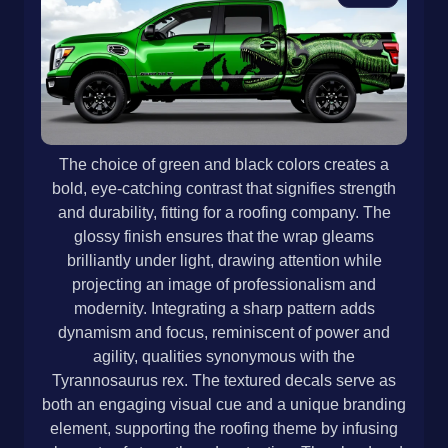
The choice of green and black colors creates a
bold, eye-catching contrast that signifies strength
and durability, fitting for a roofing company. The
glossy finish ensures that the wrap gleams
brilliantly under light, drawing attention while
projecting an image of professionalism and
modernity. Integrating a sharp pattern adds
dynamism and focus, reminiscent of power and
agility, qualities synonymous with the
Tyrannosaurus rex. The textured decals serve as
both an engaging visual cue and a unique branding
element, supporting the roofing theme by infusing