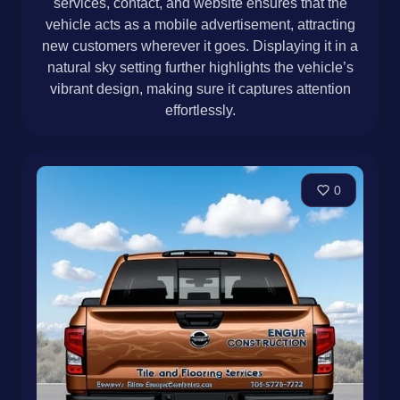
services, contact, and website ensures that the
vehicle acts as a mobile advertisement, attracting
new customers wherever it goes. Displaying it in a
natural sky setting further highlights the vehicle’s
vibrant design, making sure it captures attention
effortlessly.
0