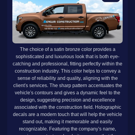
The choice of a satin bronze color provides a
sophisticated and luxurious look that is both eye-
catching and professional, fitting perfectly within the
construction industry. This color helps to convey a
sense of reliability and quality, aligning with the
client's services. The sharp pattern accentuates the
vehicle's contours and gives a dynamic feel to the
design, suggesting precision and excellence
associated with the construction field. Holographic
decals are a modern touch that will help the vehicle
stand out, making it memorable and easily
recognizable. Featuring the company's name,