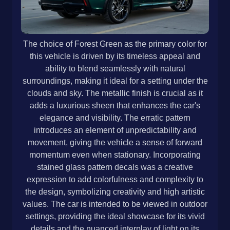
The choice of Forest Green as the primary color for
this vehicle is driven by its timeless appeal and
ability to blend seamlessly with natural
surroundings, making it ideal for a setting under the
clouds and sky. The metallic finish is crucial as it
adds a luxurious sheen that enhances the car's
elegance and visibility. The erratic pattern
introduces an element of unpredictability and
movement, giving the vehicle a sense of forward
momentum even when stationary. Incorporating
stained glass pattern decals was a creative
expression to add colorfulness and complexity to
the design, symbolizing creativity and high artistic
values. The car is intended to be viewed in outdoor
settings, providing the ideal showcase for its vivid
details and the nuanced interplay of light on its