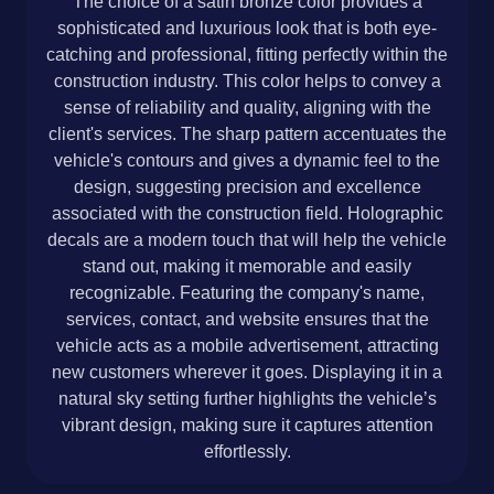
The choice of a satin bronze color provides a
sophisticated and luxurious look that is both eye-
catching and professional, fitting perfectly within the
construction industry. This color helps to convey a
sense of reliability and quality, aligning with the
client's services. The sharp pattern accentuates the
vehicle's contours and gives a dynamic feel to the
design, suggesting precision and excellence
associated with the construction field. Holographic
decals are a modern touch that will help the vehicle
stand out, making it memorable and easily
recognizable. Featuring the company's name,
services, contact, and website ensures that the
vehicle acts as a mobile advertisement, attracting
new customers wherever it goes. Displaying it in a
natural sky setting further highlights the vehicle’s
vibrant design, making sure it captures attention
effortlessly.