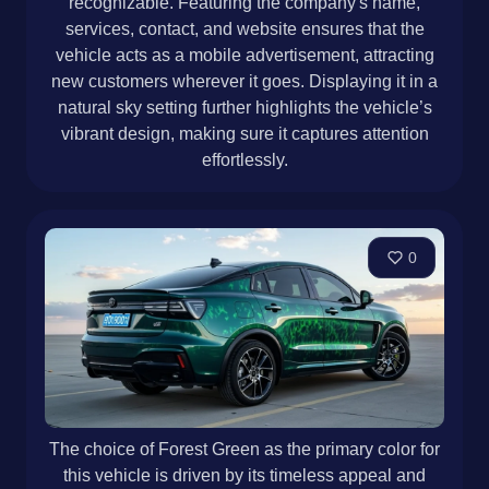
recognizable. Featuring the company's name,
services, contact, and website ensures that the
vehicle acts as a mobile advertisement, attracting
new customers wherever it goes. Displaying it in a
natural sky setting further highlights the vehicle’s
vibrant design, making sure it captures attention
effortlessly.
0
The choice of Forest Green as the primary color for
this vehicle is driven by its timeless appeal and