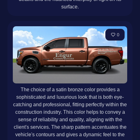
surface.
0
The choice of a satin bronze color provides a
sophisticated and luxurious look that is both eye-
catching and professional, fitting perfectly within the
construction industry. This color helps to convey a
sense of reliability and quality, aligning with the
client's services. The sharp pattern accentuates the
vehicle's contours and gives a dynamic feel to the