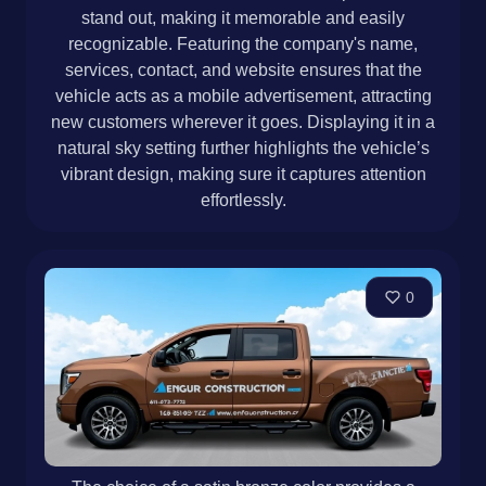
stand out, making it memorable and easily
recognizable. Featuring the company's name,
services, contact, and website ensures that the
vehicle acts as a mobile advertisement, attracting
new customers wherever it goes. Displaying it in a
natural sky setting further highlights the vehicle’s
vibrant design, making sure it captures attention
effortlessly.
0