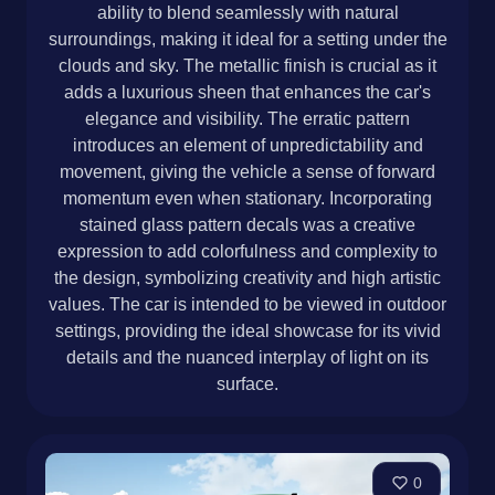
ability to blend seamlessly with natural
surroundings, making it ideal for a setting under the
clouds and sky. The metallic finish is crucial as it
adds a luxurious sheen that enhances the car's
elegance and visibility. The erratic pattern
introduces an element of unpredictability and
movement, giving the vehicle a sense of forward
momentum even when stationary. Incorporating
stained glass pattern decals was a creative
expression to add colorfulness and complexity to
the design, symbolizing creativity and high artistic
values. The car is intended to be viewed in outdoor
settings, providing the ideal showcase for its vivid
details and the nuanced interplay of light on its
surface.
0