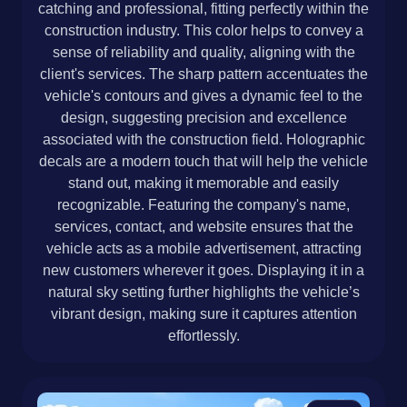
catching and professional, fitting perfectly within the
construction industry. This color helps to convey a
sense of reliability and quality, aligning with the
client's services. The sharp pattern accentuates the
vehicle's contours and gives a dynamic feel to the
design, suggesting precision and excellence
associated with the construction field. Holographic
decals are a modern touch that will help the vehicle
stand out, making it memorable and easily
recognizable. Featuring the company's name,
services, contact, and website ensures that the
vehicle acts as a mobile advertisement, attracting
new customers wherever it goes. Displaying it in a
natural sky setting further highlights the vehicle’s
vibrant design, making sure it captures attention
effortlessly.