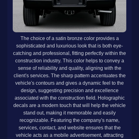
The choice of a satin bronze color provides a
sophisticated and luxurious look that is both eye-
catching and professional, fitting perfectly within the
construction industry. This color helps to convey a
sense of reliability and quality, aligning with the
client's services. The sharp pattern accentuates the
vehicle's contours and gives a dynamic feel to the
design, suggesting precision and excellence
associated with the construction field. Holographic
decals are a modern touch that will help the vehicle
stand out, making it memorable and easily
recognizable. Featuring the company's name,
services, contact, and website ensures that the
vehicle acts as a mobile advertisement, attracting