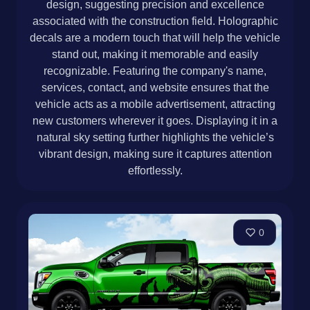
design, suggesting precision and excellence
associated with the construction field. Holographic
decals are a modern touch that will help the vehicle
stand out, making it memorable and easily
recognizable. Featuring the company's name,
services, contact, and website ensures that the
vehicle acts as a mobile advertisement, attracting
new customers wherever it goes. Displaying it in a
natural sky setting further highlights the vehicle’s
vibrant design, making sure it captures attention
effortlessly.
0