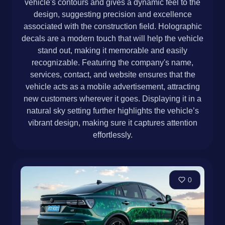
vehicle's contours and gives a dynamic feel to the
design, suggesting precision and excellence
associated with the construction field. Holographic
decals are a modern touch that will help the vehicle
stand out, making it memorable and easily
recognizable. Featuring the company's name,
services, contact, and website ensures that the
vehicle acts as a mobile advertisement, attracting
new customers wherever it goes. Displaying it in a
natural sky setting further highlights the vehicle’s
vibrant design, making sure it captures attention
effortlessly.
0