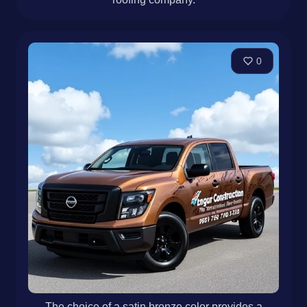
0
The choice of a satin bronze color provides a