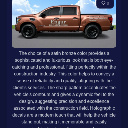
0
The choice of a satin bronze color provides a
sophisticated and luxurious look that is both eye-
catching and professional, fitting perfectly within the
construction industry. This color helps to convey a
sense of reliability and quality, aligning with the
client's services. The sharp pattern accentuates the
vehicle's contours and gives a dynamic feel to the
design, suggesting precision and excellence
associated with the construction field. Holographic
decals are a modern touch that will help the vehicle
stand out, making it memorable and easily