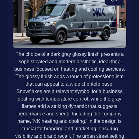
The choice of a dark gray glossy finish presents a
sophisticated and modern aesthetic, ideal for a
business focused on heating and cooling services.
The glossy finish adds a touch of professionalism
that can appeal to a wide clientele base.
Snowflakes are a relevant symbol for a business
dealing with temperature control, while the gray
flames add a striking dynamic that suggests
performance and speed. Including the company
name, 'NK heating and cooling,' in the design is
crucial for branding and marketing, ensuring
visibility and brand recall. The urban street setting