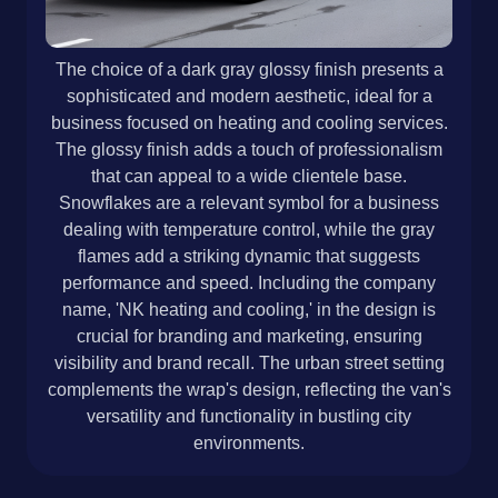
The choice of a dark gray glossy finish presents a
sophisticated and modern aesthetic, ideal for a
business focused on heating and cooling services.
The glossy finish adds a touch of professionalism
that can appeal to a wide clientele base.
Snowflakes are a relevant symbol for a business
dealing with temperature control, while the gray
flames add a striking dynamic that suggests
performance and speed. Including the company
name, 'NK heating and cooling,' in the design is
crucial for branding and marketing, ensuring
visibility and brand recall. The urban street setting
complements the wrap's design, reflecting the van's
versatility and functionality in bustling city
environments.