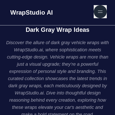
WrapStudio AI
Dark Gray Wrap Ideas
Discover the allure of dark gray vehicle wraps with
WrapStudio.ai, where sophistication meets
cutting-edge design. Vehicle wraps are more than
just a visual upgrade; they’re a powerful
expression of personal style and branding. This
curated collection showcases the latest trends in
dark gray wraps, each meticulously designed by
WrapStudio.ai. Dive into thoughtful design
reasoning behind every creation, exploring how
these wraps elevate your car's aesthetic and
make a bold statement on the road.