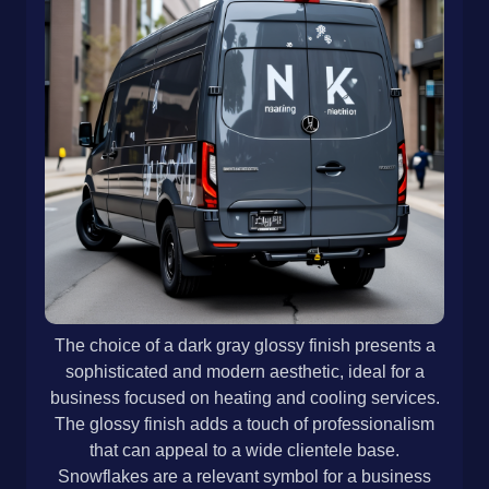
The choice of a dark gray glossy finish presents a
sophisticated and modern aesthetic, ideal for a
business focused on heating and cooling services.
The glossy finish adds a touch of professionalism
that can appeal to a wide clientele base.
Snowflakes are a relevant symbol for a business