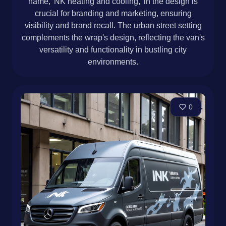
name, 'NK heating and cooling,' in the design is
crucial for branding and marketing, ensuring
visibility and brand recall. The urban street setting
complements the wrap's design, reflecting the van's
versatility and functionality in bustling city
environments.
0