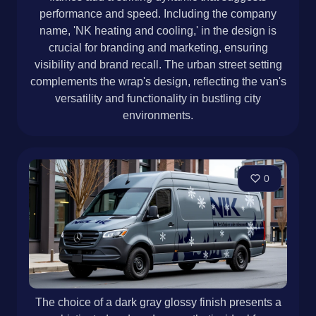
performance and speed. Including the company
name, 'NK heating and cooling,' in the design is
crucial for branding and marketing, ensuring
visibility and brand recall. The urban street setting
complements the wrap's design, reflecting the van's
versatility and functionality in bustling city
environments.
0
The choice of a dark gray glossy finish presents a