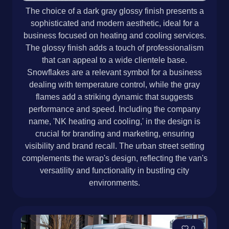
The choice of a dark gray glossy finish presents a
sophisticated and modern aesthetic, ideal for a
business focused on heating and cooling services.
The glossy finish adds a touch of professionalism
that can appeal to a wide clientele base.
Snowflakes are a relevant symbol for a business
dealing with temperature control, while the gray
flames add a striking dynamic that suggests
performance and speed. Including the company
name, 'NK heating and cooling,' in the design is
crucial for branding and marketing, ensuring
visibility and brand recall. The urban street setting
complements the wrap's design, reflecting the van's
versatility and functionality in bustling city
environments.
0