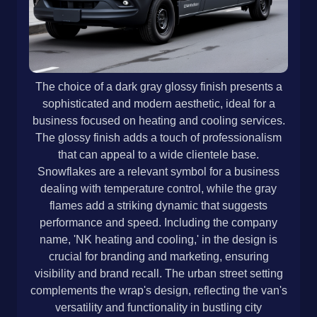
The choice of a dark gray glossy finish presents a
sophisticated and modern aesthetic, ideal for a
business focused on heating and cooling services.
The glossy finish adds a touch of professionalism
that can appeal to a wide clientele base.
Snowflakes are a relevant symbol for a business
dealing with temperature control, while the gray
flames add a striking dynamic that suggests
performance and speed. Including the company
name, 'NK heating and cooling,' in the design is
crucial for branding and marketing, ensuring
visibility and brand recall. The urban street setting
complements the wrap's design, reflecting the van's
versatility and functionality in bustling city