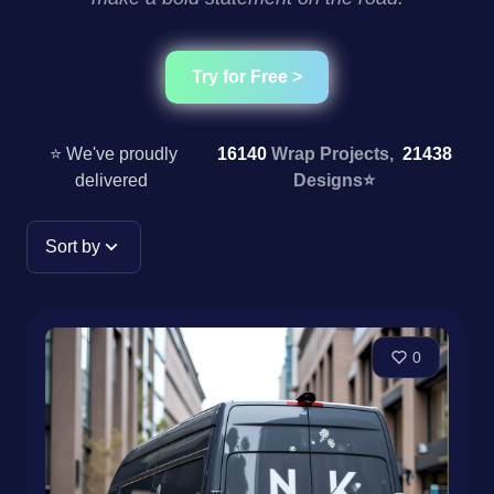
Try for Free >
⭐ We've proudly
16140
Wrap Projects,
21438
delivered
Designs
⭐
Sort by
0