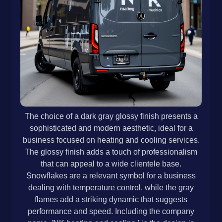
The choice of a dark gray glossy finish presents a
sophisticated and modern aesthetic, ideal for a
business focused on heating and cooling services.
The glossy finish adds a touch of professionalism
that can appeal to a wide clientele base.
Snowflakes are a relevant symbol for a business
dealing with temperature control, while the gray
flames add a striking dynamic that suggests
performance and speed. Including the company