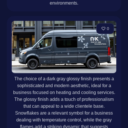
environments.
0
The choice of a dark gray glossy finish presents a
sophisticated and modern aesthetic, ideal for a
business focused on heating and cooling services.
The glossy finish adds a touch of professionalism
that can appeal to a wide clientele base.
Snowflakes are a relevant symbol for a business
dealing with temperature control, while the gray
flames add a striking dynamic that suggests