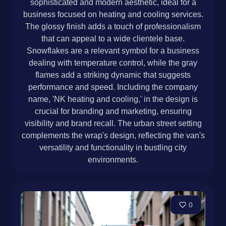
sophisticated and modern aesthetic, ideal for a
business focused on heating and cooling services.
The glossy finish adds a touch of professionalism
that can appeal to a wide clientele base.
Snowflakes are a relevant symbol for a business
dealing with temperature control, while the gray
flames add a striking dynamic that suggests
performance and speed. Including the company
name, 'NK heating and cooling,' in the design is
crucial for branding and marketing, ensuring
visibility and brand recall. The urban street setting
complements the wrap's design, reflecting the van's
versatility and functionality in bustling city
environments.
0