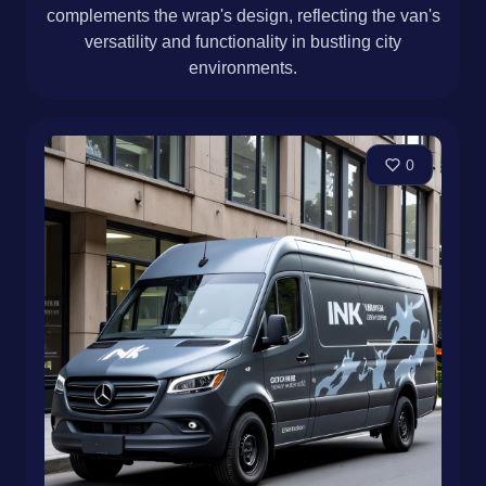
complements the wrap's design, reflecting the van's
versatility and functionality in bustling city
environments.
0