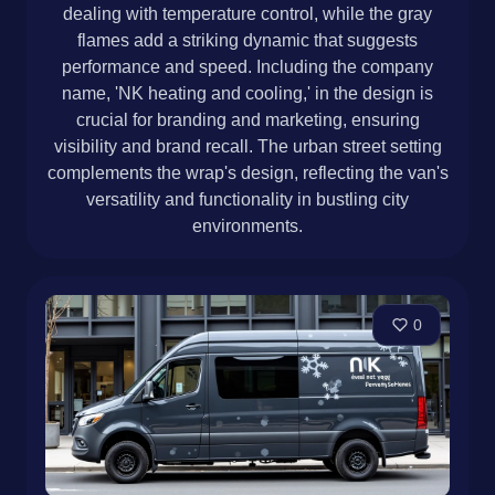
dealing with temperature control, while the gray
flames add a striking dynamic that suggests
performance and speed. Including the company
name, 'NK heating and cooling,' in the design is
crucial for branding and marketing, ensuring
visibility and brand recall. The urban street setting
complements the wrap's design, reflecting the van's
versatility and functionality in bustling city
environments.
0