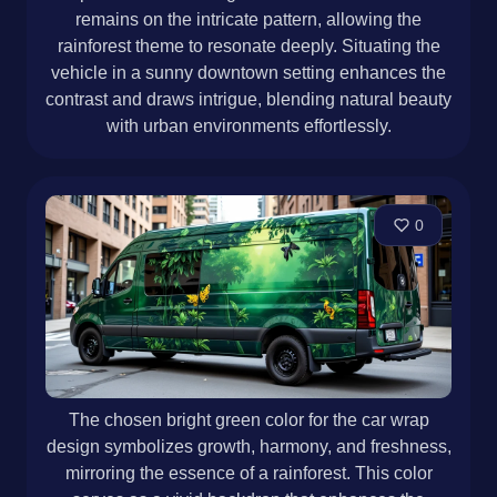
remains on the intricate pattern, allowing the
rainforest theme to resonate deeply. Situating the
vehicle in a sunny downtown setting enhances the
contrast and draws intrigue, blending natural beauty
with urban environments effortlessly.
0
The chosen bright green color for the car wrap
design symbolizes growth, harmony, and freshness,
mirroring the essence of a rainforest. This color