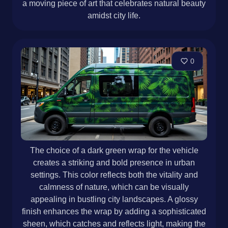
a moving piece of art that celebrates natural beauty
amidst city life.
0
The choice of a dark green wrap for the vehicle
creates a striking and bold presence in urban
settings. This color reflects both the vitality and
calmness of nature, which can be visually
appealing in bustling city landscapes. A glossy
finish enhances the wrap by adding a sophisticated
sheen, which catches and reflects light, making the