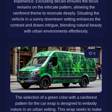
experience. Excluding decals ensures the focus
remains on the intricate pattern, allowing the
rainforest theme to resonate deeply. Situating the
vehicle in a sunny downtown setting enhances the
contrast and draws intrigue, blending natural beauty
with urban environments effortlessly.
0
The selection of a green color with a rainforest
pattern for the car wrap is designed to embody
nature in an urban setting. This wrap seeks to make