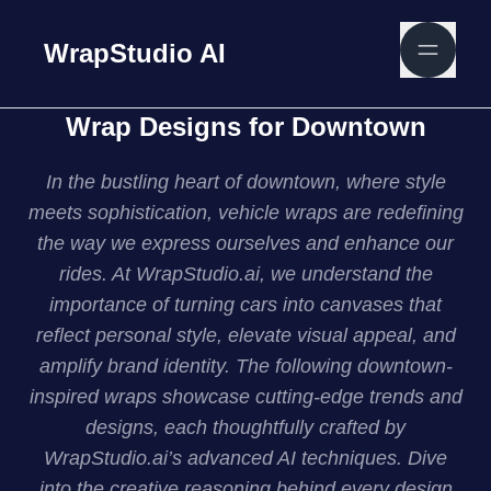
WrapStudio AI
Wrap Designs for Downtown
In the bustling heart of downtown, where style
meets sophistication, vehicle wraps are redefining
the way we express ourselves and enhance our
rides. At WrapStudio.ai, we understand the
importance of turning cars into canvases that
reflect personal style, elevate visual appeal, and
amplify brand identity. The following downtown-
inspired wraps showcase cutting-edge trends and
designs, each thoughtfully crafted by
WrapStudio.ai’s advanced AI techniques. Dive
into the creative reasoning behind every design