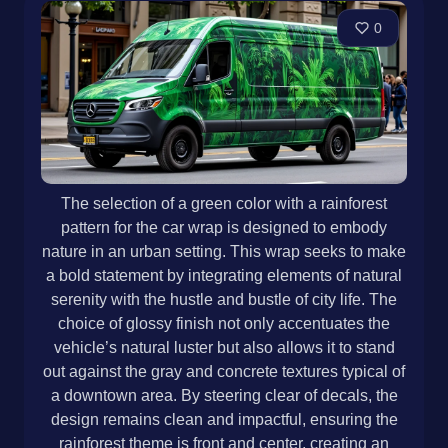
0
The selection of a green color with a rainforest
pattern for the car wrap is designed to embody
nature in an urban setting. This wrap seeks to make
a bold statement by integrating elements of natural
serenity with the hustle and bustle of city life. The
choice of glossy finish not only accentuates the
vehicle’s natural luster but also allows it to stand
out against the gray and concrete textures typical of
a downtown area. By steering clear of decals, the
design remains clean and impactful, ensuring the
rainforest theme is front and center, creating an