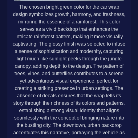
The chosen bright green color for the car wrap
design symbolizes growth, harmony, and freshness,
mirroring the essence of a rainforest. This color
serves as a vivid backdrop that enhances the
intricate rainforest pattern, making it more visually
captivating. The glossy finish was selected to infuse
a sense of sophistication and modernity, capturing
light much like sunlight peeks through the jungle
canopy, adding depth to the design. The pattern of
trees, vines, and butterflies contributes to a serene
yet adventurous visual experience, perfect for
creating a striking presence in urban settings. The
absence of decals ensures that the wrap tells its
story through the richness of its colors and patterns,
establishing a strong visual identity that aligns
seamlessly with the concept of bringing nature into
the bustling city. The downtown, urban backdrop
accentuates this narrative, portraying the vehicle as