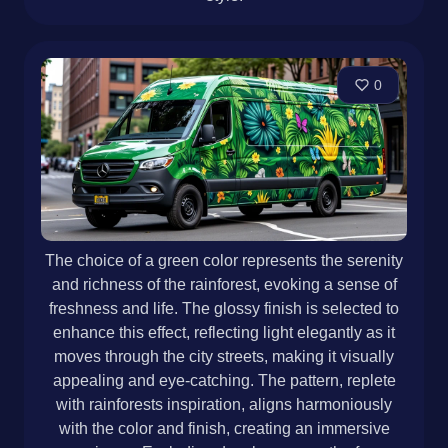
0
The choice of a green color represents the serenity
and richness of the rainforest, evoking a sense of
freshness and life. The glossy finish is selected to
enhance this effect, reflecting light elegantly as it
moves through the city streets, making it visually
appealing and eye-catching. The pattern, replete
with rainforests inspiration, aligns harmoniously
with the color and finish, creating an immersive