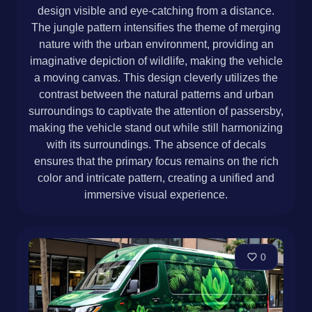
design visible and eye-catching from a distance.
The jungle pattern intensifies the theme of merging
nature with the urban environment, providing an
imaginative depiction of wildlife, making the vehicle
a moving canvas. This design cleverly utilizes the
contrast between the natural patterns and urban
surroundings to captivate the attention of passersby,
making the vehicle stand out while still harmonizing
with its surroundings. The absence of decals
ensures that the primary focus remains on the rich
color and intricate pattern, creating a unified and
immersive visual experience.
0