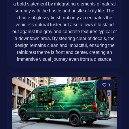
a bold statement by integrating elements of natural
serenity with the hustle and bustle of city life. The
choice of glossy finish not only accentuates the
vehicle’s natural luster but also allows it to stand
out against the gray and concrete textures typical of
a downtown area. By steering clear of decals, the
design remains clean and impactful, ensuring the
rainforest theme is front and center, creating an
immersive visual journey even from a distance.
0