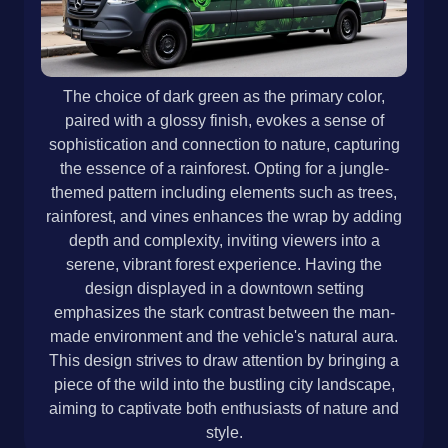
The choice of dark green as the primary color,
paired with a glossy finish, evokes a sense of
sophistication and connection to nature, capturing
the essence of a rainforest. Opting for a jungle-
themed pattern including elements such as trees,
rainforest, and vines enhances the wrap by adding
depth and complexity, inviting viewers into a
serene, vibrant forest experience. Having the
design displayed in a downtown setting
emphasizes the stark contrast between the man-
made environment and the vehicle's natural aura.
This design strives to draw attention by bringing a
piece of the wild into the bustling city landscape,
aiming to captivate both enthusiasts of nature and
style.