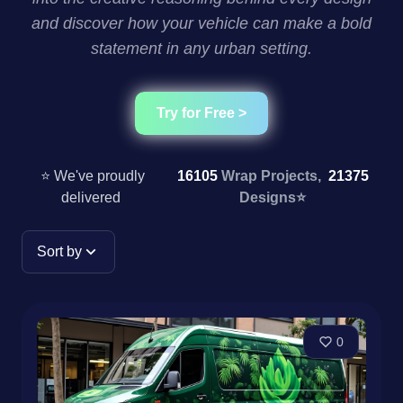
and discover how your vehicle can make a bold
statement in any urban setting.
Try for Free >
⭐ We've proudly
16105
Wrap Projects,
21375
delivered
Designs
⭐
Sort by
0