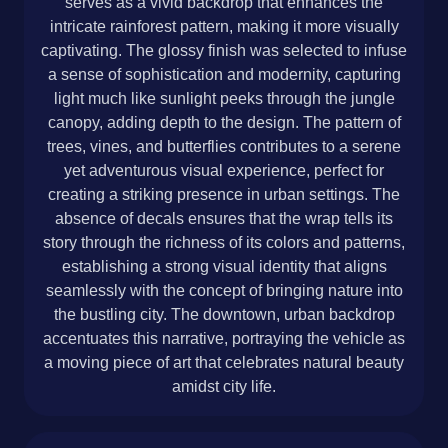
serves as a vivid backdrop that enhances the
intricate rainforest pattern, making it more visually
captivating. The glossy finish was selected to infuse
a sense of sophistication and modernity, capturing
light much like sunlight peeks through the jungle
canopy, adding depth to the design. The pattern of
trees, vines, and butterflies contributes to a serene
yet adventurous visual experience, perfect for
creating a striking presence in urban settings. The
absence of decals ensures that the wrap tells its
story through the richness of its colors and patterns,
establishing a strong visual identity that aligns
seamlessly with the concept of bringing nature into
the bustling city. The downtown, urban backdrop
accentuates this narrative, portraying the vehicle as
a moving piece of art that celebrates natural beauty
amidst city life.