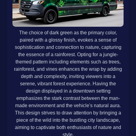
The choice of dark green as the primary color,
paired with a glossy finish, evokes a sense of
sophistication and connection to nature, capturing
the essence of a rainforest. Opting for a jungle-
themed pattern including elements such as trees,
rainforest, and vines enhances the wrap by adding
depth and complexity, inviting viewers into a
serene, vibrant forest experience. Having the
design displayed in a downtown setting
emphasizes the stark contrast between the man-
made environment and the vehicle's natural aura.
This design strives to draw attention by bringing a
piece of the wild into the bustling city landscape,
aiming to captivate both enthusiasts of nature and
style.