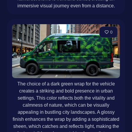
immersive visual journey even from a distance.
0
The choice of a dark green wrap for the vehicle
creates a striking and bold presence in urban
settings. This color reflects both the vitality and
calmness of nature, which can be visually
appealing in bustling city landscapes. A glossy
finish enhances the wrap by adding a sophisticated
sheen, which catches and reflects light, making the