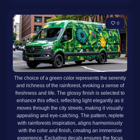
0
The choice of a green color represents the serenity
and richness of the rainforest, evoking a sense of
freshness and life. The glossy finish is selected to
enhance this effect, reflecting light elegantly as it
moves through the city streets, making it visually
appealing and eye-catching. The pattern, replete
with rainforests inspiration, aligns harmoniously
with the color and finish, creating an immersive
experience. Excluding decals ensures the focus