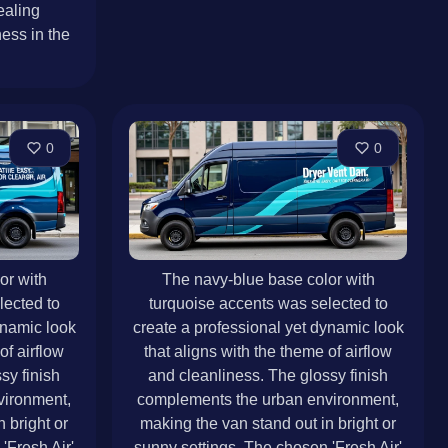
ealing
ess in the
0
0
or with
The navy-blue base color with
lected to
turquoise accents was selected to
ynamic look
create a professional yet dynamic look
of airflow
that aligns with the theme of airflow
sy finish
and cleanliness. The glossy finish
vironment,
complements the urban environment,
 bright or
making the van stand out in bright or
'Fresh Air'
sunny settings. The chosen 'Fresh Air'