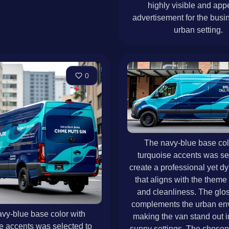
highly visible and app
advertisement for the busin
urban setting.
0
The navy-blue base col
turquoise accents was se
create a professional yet d
that aligns with the theme 
and cleanliness. The glos
complements the urban en
vy-blue base color with
making the van stand out in
e accents was selected to
sunny settings. The chosen 