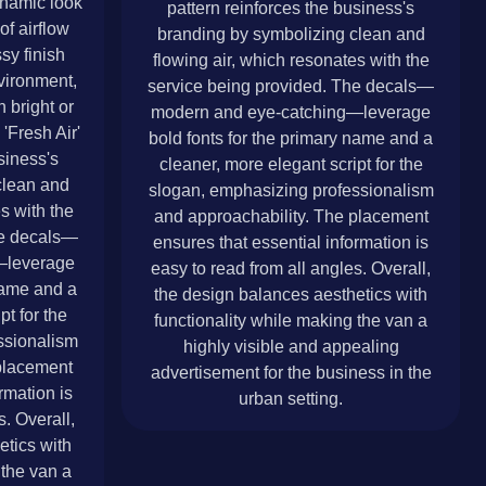
ynamic look
pattern reinforces the business's
of airflow
branding by symbolizing clean and
sy finish
flowing air, which resonates with the
vironment,
service being provided. The decals—
 bright or
modern and eye-catching—leverage
'Fresh Air'
bold fonts for the primary name and a
siness's
cleaner, more elegant script for the
clean and
slogan, emphasizing professionalism
s with the
and approachability. The placement
he decals—
ensures that essential information is
—leverage
easy to read from all angles. Overall,
 name and a
the design balances aesthetics with
pt for the
functionality while making the van a
ssionalism
highly visible and appealing
placement
advertisement for the business in the
rmation is
urban setting.
s. Overall,
etics with
 the van a