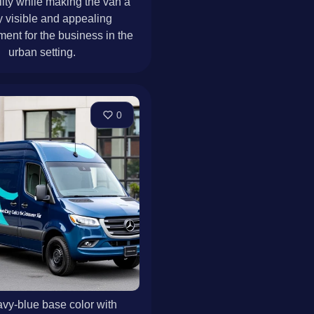
lity while making the van a
y visible and appealing
ment for the business in the
urban setting.
0
vy-blue base color with