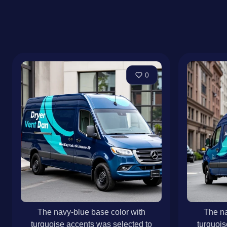
0
The navy-blue base color with
The na
turquoise accents was selected to
turquois