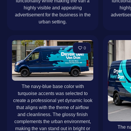
functionality while making the van a
functiona
highly visible and appealing
highl
advertisement for the business in the
advertise
urban setting.
0
The navy-blue base color with
turquoise accents was selected to
create a professional yet dynamic look
that aligns with the theme of airflow
and cleanliness. The glossy finish
complements the urban environment,
The na
making the van stand out in bright or