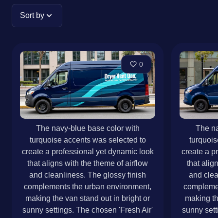
Sort by
0
The navy-blue base color with
The na
turquoise accents was selected to
turquois
create a professional yet dynamic look
create a p
that aligns with the theme of airflow
that alig
and cleanliness. The glossy finish
and clea
complements the urban environment,
complemen
making the van stand out in bright or
making th
sunny settings. The chosen 'Fresh Air'
sunny sett