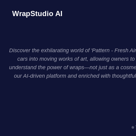
WrapStudio AI
Discover the exhilarating world of 'Pattern - Fresh 
cars into moving works of art, allowing owners to 
understand the power of wraps—not just as a cosmeti
our AI-driven platform and enriched with thoughtful
⭐ 