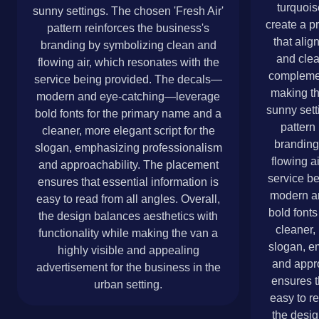
turquois
sunny settings. The chosen 'Fresh Air'
create a p
pattern reinforces the business's
that alig
branding by symbolizing clean and
and clea
flowing air, which resonates with the
complemen
service being provided. The decals—
making th
modern and eye-catching—leverage
sunny sett
bold fonts for the primary name and a
pattern
cleaner, more elegant script for the
branding
slogan, emphasizing professionalism
flowing a
and approachability. The placement
service b
ensures that essential information is
modern a
easy to read from all angles. Overall,
bold fonts
the design balances aesthetics with
cleaner, 
functionality while making the van a
slogan, e
highly visible and appealing
and appr
advertisement for the business in the
ensures t
urban setting.
easy to re
the desig