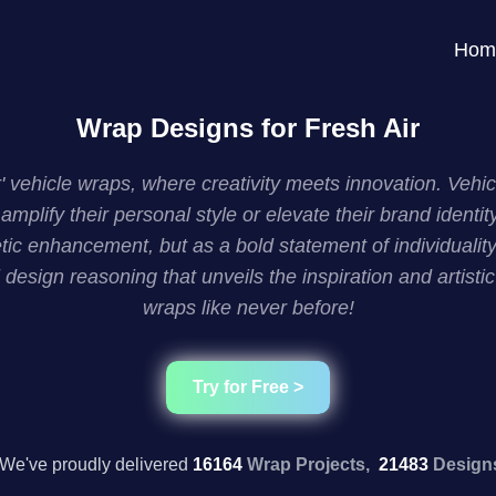
Hom
Wrap Designs for Fresh Air
Air' vehicle wraps, where creativity meets innovation. Ve
amplify their personal style or elevate their brand ident
c enhancement, but as a bold statement of individuality
 design reasoning that unveils the inspiration and artist
wraps like never before!
Try for Free >
We've proudly delivered
16164
Wrap Projects,
21483
Design