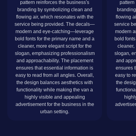
pattern reinforces the business's
pattern
branding by symbolizing clean and
branding
flowing air, which resonates with the
flowing a
service being provided. The decals—
service b
modern and eye-catching—leverage
modern a
bold fonts for the primary name and a
bold fonts
cleaner, more elegant script for the
cleaner, 
slogan, emphasizing professionalism
slogan, e
and approachability. The placement
and appr
ensures that essential information is
ensures t
easy to read from all angles. Overall,
easy to re
the design balances aesthetics with
the desig
functionality while making the van a
functiona
highly visible and appealing
highl
advertisement for the business in the
advertise
urban setting.