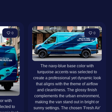
0
0
The navy-blue base color with
turquoise accents was selected to
create a professional yet dynamic look
that aligns with the theme of airflow
and cleanliness. The glossy finish
complements the urban environment,
or with
making the van stand out in bright or
lected to
sunny settings. The chosen 'Fresh Air'