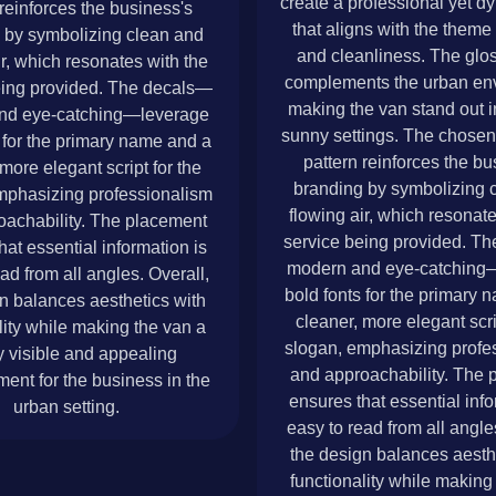
create a professional yet d
 reinforces the business's
that aligns with the theme 
 by symbolizing clean and
and cleanliness. The glos
ir, which resonates with the
complements the urban en
eing provided. The decals—
making the van stand out in
nd eye-catching—leverage
sunny settings. The chosen 
 for the primary name and a
pattern reinforces the bu
more elegant script for the
branding by symbolizing 
mphasizing professionalism
flowing air, which resonate
oachability. The placement
service being provided. T
hat essential information is
modern and eye-catching
ad from all angles. Overall,
bold fonts for the primary
n balances aesthetics with
cleaner, more elegant scri
lity while making the van a
slogan, emphasizing profe
y visible and appealing
and approachability. The 
ment for the business in the
ensures that essential info
urban setting.
easy to read from all angle
the design balances aesth
functionality while making