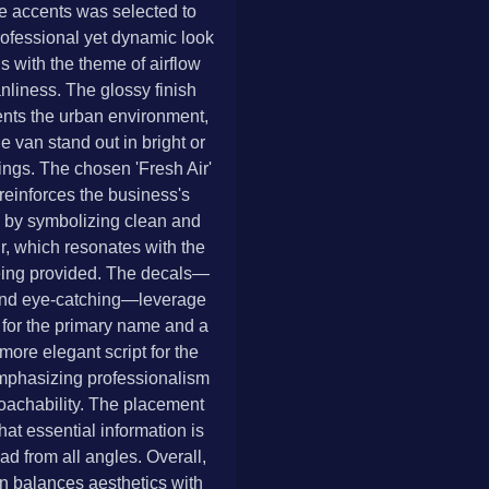
e accents was selected to
rofessional yet dynamic look
ns with the theme of airflow
nliness. The glossy finish
ts the urban environment,
e van stand out in bright or
ings. The chosen 'Fresh Air'
 reinforces the business's
 by symbolizing clean and
ir, which resonates with the
eing provided. The decals—
nd eye-catching—leverage
 for the primary name and a
more elegant script for the
mphasizing professionalism
oachability. The placement
hat essential information is
ad from all angles. Overall,
n balances aesthetics with