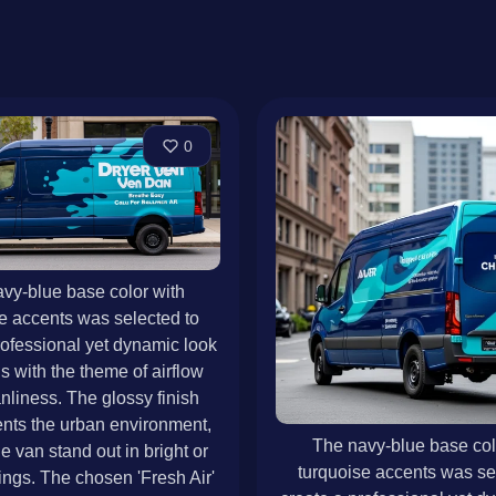
0
vy-blue base color with
e accents was selected to
rofessional yet dynamic look
ns with the theme of airflow
nliness. The glossy finish
ts the urban environment,
The navy-blue base col
e van stand out in bright or
turquoise accents was se
ings. The chosen 'Fresh Air'