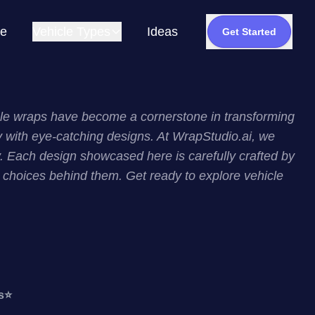
e
Vehicle Types
Ideas
Get Started
hicle wraps have become a cornerstone in transforming
ity with eye-catching designs. At WrapStudio.ai, we
. Each design showcased here is carefully crafted by
ic choices behind them. Get ready to explore vehicle
s
⭐