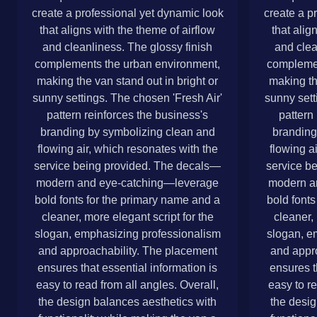
create a professional yet dynamic look
create a p
that aligns with the theme of airflow
that alig
and cleanliness. The glossy finish
and clea
complements the urban environment,
complemen
making the van stand out in bright or
making th
sunny settings. The chosen 'Fresh Air'
sunny sett
pattern reinforces the business's
pattern
branding by symbolizing clean and
branding
flowing air, which resonates with the
flowing a
service being provided. The decals—
service b
modern and eye-catching—leverage
modern a
bold fonts for the primary name and a
bold fonts
cleaner, more elegant script for the
cleaner, 
slogan, emphasizing professionalism
slogan, e
and approachability. The placement
and appr
ensures that essential information is
ensures t
easy to read from all angles. Overall,
easy to re
the design balances aesthetics with
the desig