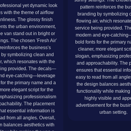
rofessional yet dynamic look
pattern reinforces the bu
ns with the theme of airflow
branding by symbolizing 
nliness. The glossy finish
flowing air, which resonate
ts the urban environment,
service being provided. T
e van stand out in bright or
modern and eye-catching
ings. The chosen 'Fresh Air'
bold fonts for the primary
 reinforces the business's
cleaner, more elegant scri
 by symbolizing clean and
slogan, emphasizing profe
ir, which resonates with the
and approachability. The 
eing provided. The decals—
ensures that essential info
nd eye-catching—leverage
easy to read from all angle
 for the primary name and a
the design balances aesth
more elegant script for the
functionality while making
mphasizing professionalism
highly visible and app
oachability. The placement
advertisement for the busin
hat essential information is
urban setting.
ad from all angles. Overall,
n balances aesthetics with