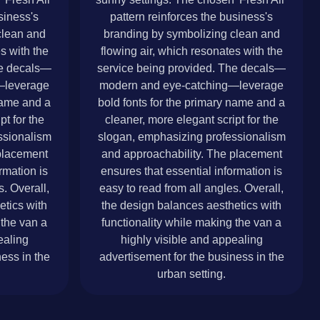
siness's
pattern reinforces the business's
clean and
branding by symbolizing clean and
s with the
flowing air, which resonates with the
he decals—
service being provided. The decals—
—leverage
modern and eye-catching—leverage
 name and a
bold fonts for the primary name and a
pt for the
cleaner, more elegant script for the
ssionalism
slogan, emphasizing professionalism
placement
and approachability. The placement
rmation is
ensures that essential information is
s. Overall,
easy to read from all angles. Overall,
etics with
the design balances aesthetics with
 the van a
functionality while making the van a
ealing
highly visible and appealing
ess in the
advertisement for the business in the
urban setting.