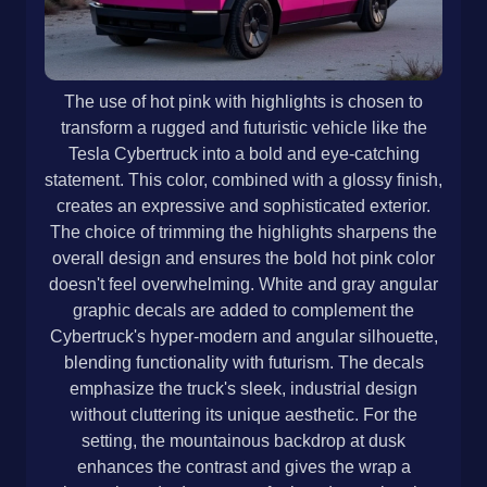
The use of hot pink with highlights is chosen to
transform a rugged and futuristic vehicle like the
Tesla Cybertruck into a bold and eye-catching
statement. This color, combined with a glossy finish,
creates an expressive and sophisticated exterior.
The choice of trimming the highlights sharpens the
overall design and ensures the bold hot pink color
doesn't feel overwhelming. White and gray angular
graphic decals are added to complement the
Cybertruck's hyper-modern and angular silhouette,
blending functionality with futurism. The decals
emphasize the truck's sleek, industrial design
without cluttering its unique aesthetic. For the
setting, the mountainous backdrop at dusk
enhances the contrast and gives the wrap a