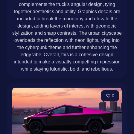
complements the truck's angular design, tying
together aesthetics and utility. Graphics decals are
included to break the monotony and elevate the
design, adding layers of interest with geometric
stylization and sharp contrasts. The urban cityscape
overloads the reflection with neon lights, tying into
the cyberpunk theme and further enhancing the
edgy vibe. Overall, this is a cohesive design
intended to make a visually compelling impression
while staying futuristic, bold, and rebellious.
0