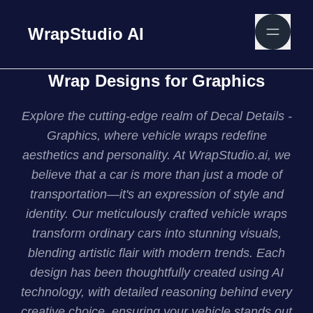
WrapStudio AI
Wrap Designs for Graphics
Explore the cutting-edge realm of Decal Details -
Graphics, where vehicle wraps redefine
aesthetics and personality. At WrapStudio.ai, we
believe that a car is more than just a mode of
transportation—it's an expression of style and
identity. Our meticulously crafted vehicle wraps
transform ordinary cars into stunning visuals,
blending artistic flair with modern trends. Each
design has been thoughtfully created using AI
technology, with detailed reasoning behind every
creative choice, ensuring your vehicle stands out