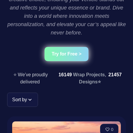
and reflects your unique essence or brand. Dive
into a world where innovation meets
personalization, and elevate your car’s appeal like
never before.
Try for Free >
⭐ We've proudly
16149
Wrap Projects,
21457
delivered
Designs
⭐
Sort by
0