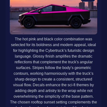
The hot pink and black color combination was
selected for its boldness and modern appeal, ideal
for highlighting the Cybertruck’s futuristic design
language. Glossy finish amplifies the dramatic
reflections that complement the truck's angular
surfaces. Stripes follow the body’s geometric
contours, working harmoniously with the truck’s
sharp design to create a consistent, structured
visual flow. Decals enhance the sci-fi themes by
adding depth and artistry to the wrap while not
overwhelming the simplicity of the base pattern.
The chosen rooftop sunset setting complements the