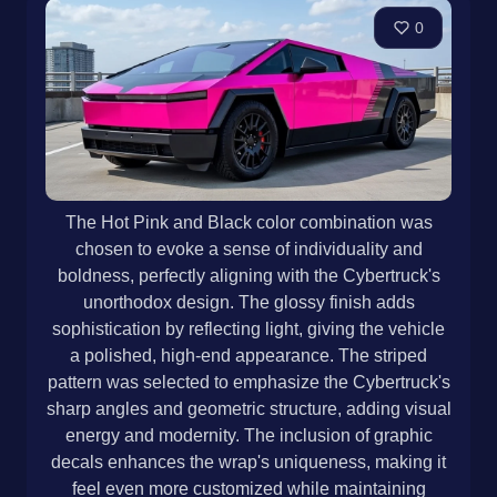
0
The Hot Pink and Black color combination was
chosen to evoke a sense of individuality and
boldness, perfectly aligning with the Cybertruck's
unorthodox design. The glossy finish adds
sophistication by reflecting light, giving the vehicle
a polished, high-end appearance. The striped
pattern was selected to emphasize the Cybertruck's
sharp angles and geometric structure, adding visual
energy and modernity. The inclusion of graphic
decals enhances the wrap's uniqueness, making it
feel even more customized while maintaining