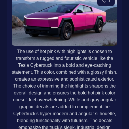
0
The use of hot pink with highlights is chosen to
transform a rugged and futuristic vehicle like the
Tesla Cybertruck into a bold and eye-catching
statement. This color, combined with a glossy finish,
creates an expressive and sophisticated exterior.
The choice of trimming the highlights sharpens the
overall design and ensures the bold hot pink color
doesn't feel overwhelming. White and gray angular
graphic decals are added to complement the
Cybertruck's hyper-modern and angular silhouette,
blending functionality with futurism. The decals
emphasize the truck's sleek, industrial design