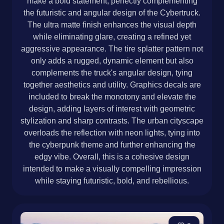
make a bold statement, perfectly complementing
the futuristic and angular design of the Cybertruck.
The ultra matte finish enhances the visual depth
while eliminating glare, creating a refined yet
aggressive appearance. The tire splatter pattern not
only adds a rugged, dynamic element but also
complements the truck's angular design, tying
together aesthetics and utility. Graphics decals are
included to break the monotony and elevate the
design, adding layers of interest with geometric
stylization and sharp contrasts. The urban cityscape
overloads the reflection with neon lights, tying into
the cyberpunk theme and further enhancing the
edgy vibe. Overall, this is a cohesive design
intended to make a visually compelling impression
while staying futuristic, bold, and rebellious.