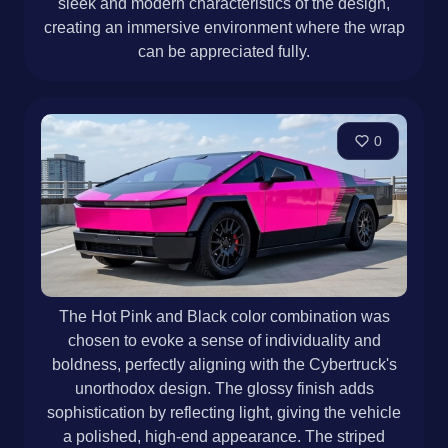
sleek and modern characteristics of the design,
creating an immersive environment where the wrap
can be appreciated fully.
0
The Hot Pink and Black color combination was
chosen to evoke a sense of individuality and
boldness, perfectly aligning with the Cybertruck's
unorthodox design. The glossy finish adds
sophistication by reflecting light, giving the vehicle
a polished, high-end appearance. The striped