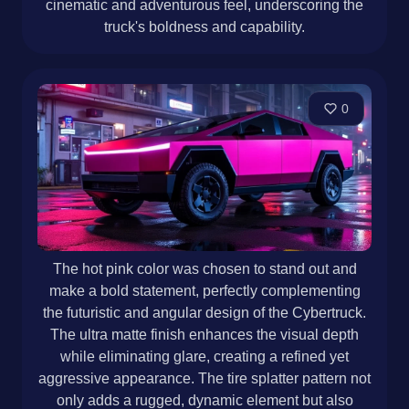
cinematic and adventurous feel, underscoring the
truck's boldness and capability.
0
The hot pink color was chosen to stand out and
make a bold statement, perfectly complementing
the futuristic and angular design of the Cybertruck.
The ultra matte finish enhances the visual depth
while eliminating glare, creating a refined yet
aggressive appearance. The tire splatter pattern not
only adds a rugged, dynamic element but also