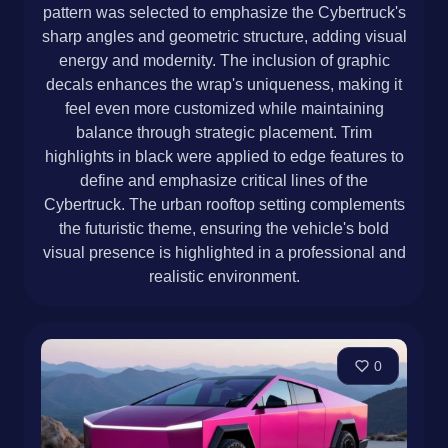
pattern was selected to emphasize the Cybertruck's
sharp angles and geometric structure, adding visual
energy and modernity. The inclusion of graphic
decals enhances the wrap's uniqueness, making it
feel even more customized while maintaining
balance through strategic placement. Trim
highlights in black were applied to edge features to
define and emphasize critical lines of the
Cybertruck. The urban rooftop setting complements
the futuristic theme, ensuring the vehicle's bold
visual presence is highlighted in a professional and
realistic environment.
0