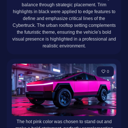
balance through strategic placement. Trim
highlights in black were applied to edge features to
define and emphasize critical lines of the
Cybertruck. The urban rooftop setting complements
the futuristic theme, ensuring the vehicle's bold
visual presence is highlighted in a professional and
realistic environment.
0
The hot pink color was chosen to stand out and