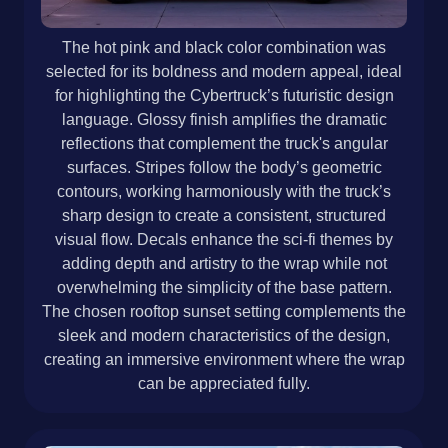
The hot pink and black color combination was
selected for its boldness and modern appeal, ideal
for highlighting the Cybertruck’s futuristic design
language. Glossy finish amplifies the dramatic
reflections that complement the truck's angular
surfaces. Stripes follow the body’s geometric
contours, working harmoniously with the truck’s
sharp design to create a consistent, structured
visual flow. Decals enhance the sci-fi themes by
adding depth and artistry to the wrap while not
overwhelming the simplicity of the base pattern.
The chosen rooftop sunset setting complements the
sleek and modern characteristics of the design,
creating an immersive environment where the wrap
can be appreciated fully.