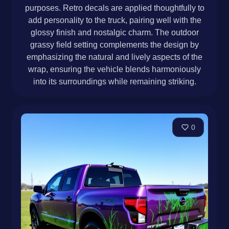
purposes. Retro decals are applied thoughtfully to
add personality to the truck, pairing well with the
glossy finish and nostalgic charm. The outdoor
grassy field setting complements the design by
emphasizing the natural and lively aspects of the
wrap, ensuring the vehicle blends harmoniously
into its surroundings while remaining striking.
0