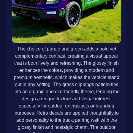
The choice of purple and green adds a bold yet
complementary contrast, creating a visual appeal
that is both lively and refreshing. The glossy finish
enhances the colors, providing a modern and
premium aesthetic, which makes the vehicle stand
out in any setting. The grass clippings pattern ties
into an organic and eco-friendly theme, lending the
design a unique texture and visual interest,
especially for outdoor enthusiasts or branding
purposes. Retro decals are applied thoughtfully to
add personality to the truck, pairing well with the
glossy finish and nostalgic charm. The outdoor