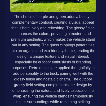
The choice of purple and green adds a bold yet
complementary contrast, creating a visual appeal
that is both lively and refreshing. The glossy finish
enhances the colors, providing a modern and
premium aesthetic, which makes the vehicle stand
out in any setting. The grass clippings pattern ties
into an organic and eco-friendly theme, lending the
design a unique texture and visual interest,
especially for outdoor enthusiasts or branding
purposes. Retro decals are applied thoughtfully to
add personality to the truck, pairing well with the
glossy finish and nostalgic charm. The outdoor
grassy field setting complements the design by
emphasizing the natural and lively aspects of the
wrap, ensuring the vehicle blends harmoniously
into its surroundings while remaining striking.