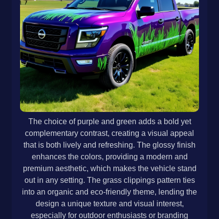
The choice of purple and green adds a bold yet
complementary contrast, creating a visual appeal
that is both lively and refreshing. The glossy finish
enhances the colors, providing a modern and
premium aesthetic, which makes the vehicle stand
out in any setting. The grass clippings pattern ties
into an organic and eco-friendly theme, lending the
design a unique texture and visual interest,
especially for outdoor enthusiasts or branding