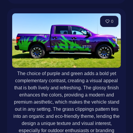
0
The choice of purple and green adds a bold yet
complementary contrast, creating a visual appeal
that is both lively and refreshing. The glossy finish
enhances the colors, providing a modern and
premium aesthetic, which makes the vehicle stand
out in any setting. The grass clippings pattern ties
into an organic and eco-friendly theme, lending the
design a unique texture and visual interest,
especially for outdoor enthusiasts or branding