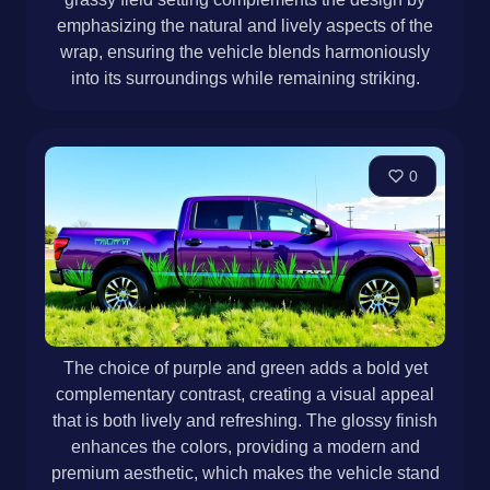
emphasizing the natural and lively aspects of the
wrap, ensuring the vehicle blends harmoniously
into its surroundings while remaining striking.
0
The choice of purple and green adds a bold yet
complementary contrast, creating a visual appeal
that is both lively and refreshing. The glossy finish
enhances the colors, providing a modern and
premium aesthetic, which makes the vehicle stand