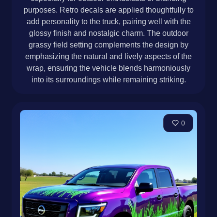
purposes. Retro decals are applied thoughtfully to
add personality to the truck, pairing well with the
glossy finish and nostalgic charm. The outdoor
grassy field setting complements the design by
emphasizing the natural and lively aspects of the
wrap, ensuring the vehicle blends harmoniously
into its surroundings while remaining striking.
0