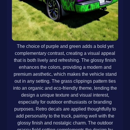
The choice of purple and green adds a bold yet
complementary contrast, creating a visual appeal
that is both lively and refreshing. The glossy finish
enhances the colors, providing a modern and
premium aesthetic, which makes the vehicle stand
out in any setting. The grass clippings pattern ties
into an organic and eco-friendly theme, lending the
design a unique texture and visual interest,
especially for outdoor enthusiasts or branding
purposes. Retro decals are applied thoughtfully to
add personality to the truck, pairing well with the
glossy finish and nostalgic charm. The outdoor
grassy field setting complements the design by