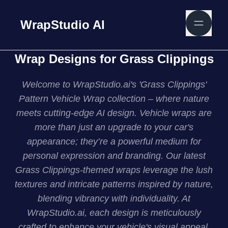
WrapStudio AI
Wrap Designs for Grass Clippings
Welcome to WrapStudio.ai's 'Grass Clippings'
Pattern Vehicle Wrap collection – where nature
meets cutting-edge AI design. Vehicle wraps are
more than just an upgrade to your car's
appearance; they’re a powerful medium for
personal expression and branding. Our latest
Grass Clippings-themed wraps leverage the lush
textures and intricate patterns inspired by nature,
blending vibrancy with individuality. At
WrapStudio.ai, each design is meticulously
crafted to enhance your vehicle's visual appeal,