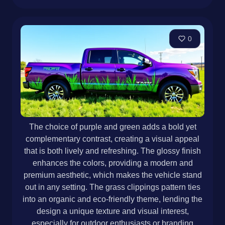
0
The choice of purple and green adds a bold yet
complementary contrast, creating a visual appeal
that is both lively and refreshing. The glossy finish
enhances the colors, providing a modern and
premium aesthetic, which makes the vehicle stand
out in any setting. The grass clippings pattern ties
into an organic and eco-friendly theme, lending the
design a unique texture and visual interest,
especially for outdoor enthusiasts or branding