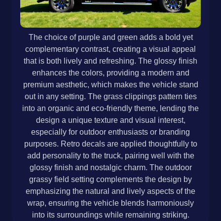
The choice of purple and green adds a bold yet
complementary contrast, creating a visual appeal
that is both lively and refreshing. The glossy finish
enhances the colors, providing a modern and
premium aesthetic, which makes the vehicle stand
out in any setting. The grass clippings pattern ties
into an organic and eco-friendly theme, lending the
design a unique texture and visual interest,
especially for outdoor enthusiasts or branding
purposes. Retro decals are applied thoughtfully to
add personality to the truck, pairing well with the
glossy finish and nostalgic charm. The outdoor
grassy field setting complements the design by
emphasizing the natural and lively aspects of the
wrap, ensuring the vehicle blends harmoniously
into its surroundings while remaining striking.