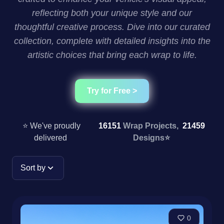
reflecting both your unique style and our
thoughtful creative process. Dive into our curated
collection, complete with detailed insights into the
artistic choices that bring each wrap to life.
Try for Free >
⭐ We've proudly
16151
Wrap Projects,
21459
delivered
Designs
⭐
Sort by
0