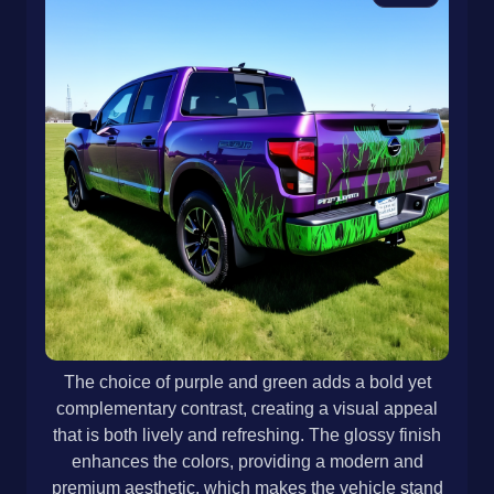
The choice of purple and green adds a bold yet
complementary contrast, creating a visual appeal
that is both lively and refreshing. The glossy finish
enhances the colors, providing a modern and
premium aesthetic, which makes the vehicle stand