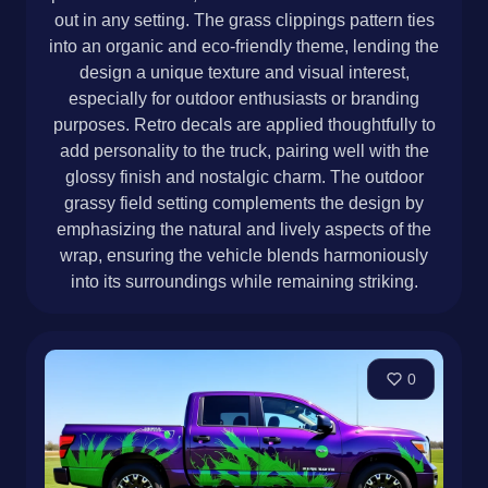
out in any setting. The grass clippings pattern ties
into an organic and eco-friendly theme, lending the
design a unique texture and visual interest,
especially for outdoor enthusiasts or branding
purposes. Retro decals are applied thoughtfully to
add personality to the truck, pairing well with the
glossy finish and nostalgic charm. The outdoor
grassy field setting complements the design by
emphasizing the natural and lively aspects of the
wrap, ensuring the vehicle blends harmoniously
into its surroundings while remaining striking.
0