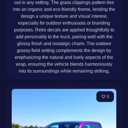
out in any setting. The grass clippings pattern ties
into an organic and eco-friendly theme, lending the
design a unique texture and visual interest,
especially for outdoor enthusiasts or branding
purposes. Retro decals are applied thoughtfully to
add personality to the truck, pairing well with the
glossy finish and nostalgic charm. The outdoor
grassy field setting complements the design by
emphasizing the natural and lively aspects of the
wrap, ensuring the vehicle blends harmoniously
into its surroundings while remaining striking.
0