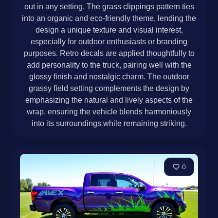
out in any setting. The grass clippings pattern ties
into an organic and eco-friendly theme, lending the
design a unique texture and visual interest,
especially for outdoor enthusiasts or branding
purposes. Retro decals are applied thoughtfully to
add personality to the truck, pairing well with the
glossy finish and nostalgic charm. The outdoor
grassy field setting complements the design by
emphasizing the natural and lively aspects of the
wrap, ensuring the vehicle blends harmoniously
into its surroundings while remaining striking.
0