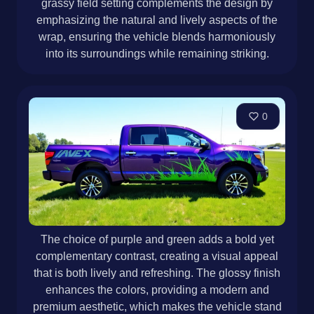
grassy field setting complements the design by
emphasizing the natural and lively aspects of the
wrap, ensuring the vehicle blends harmoniously
into its surroundings while remaining striking.
0
The choice of purple and green adds a bold yet
complementary contrast, creating a visual appeal
that is both lively and refreshing. The glossy finish
enhances the colors, providing a modern and
premium aesthetic, which makes the vehicle stand