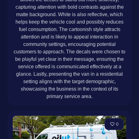
capturing attention with bold contrasts against the
matte background. White is also reflective, which
helps keep the vehicle cool and possibly reduces
fuel consumption. The cartoonish style attracts
attention and is likely to appeal interaction in
community settings, encouraging potential
customers to approach. The decals were chosen to
be playful yet clear in their message, ensuring the
service offered is communicated effectively at a
glance. Lastly, presenting the van in a residential
setting aligns with the target demographic,
showcasing the business in the context of its
primary service area.
0