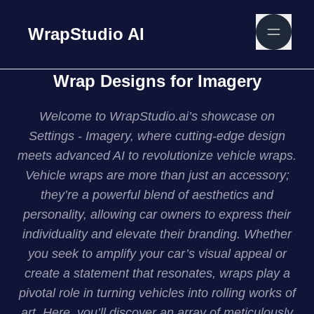
WrapStudio AI
Wrap Designs for Imagery
Welcome to WrapStudio.ai’s showcase on
Settings - Imagery, where cutting-edge design
meets advanced AI to revolutionize vehicle wraps.
Vehicle wraps are more than just an accessory;
they’re a powerful blend of aesthetics and
personality, allowing car owners to express their
individuality and elevate their branding. Whether
you seek to amplify your car’s visual appeal or
create a statement that resonates, wraps play a
pivotal role in turning vehicles into rolling works of
art. Here, you’ll discover an array of meticulously