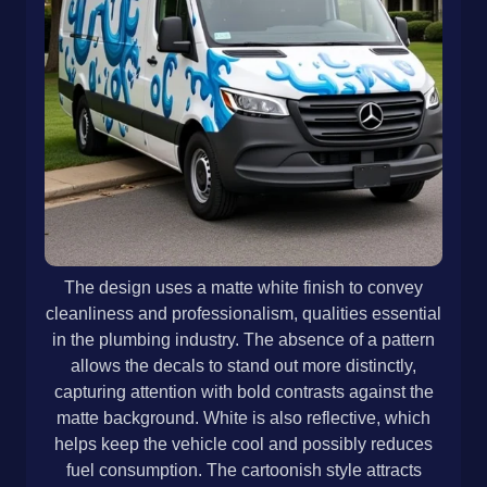
The design uses a matte white finish to convey
cleanliness and professionalism, qualities essential
in the plumbing industry. The absence of a pattern
allows the decals to stand out more distinctly,
capturing attention with bold contrasts against the
matte background. White is also reflective, which
helps keep the vehicle cool and possibly reduces
fuel consumption. The cartoonish style attracts