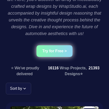
crafted wrap designs by WrapStudio.ai, each
accompanied by insightful design reasoning that
unveils the creative thought process behind the
designs. Dive in and experience the future of
automotive aesthetics with us!
Try for Free >
⭐ We've proudly
16116
Wrap Projects,
21393
delivered
Designs
⭐
Sort by