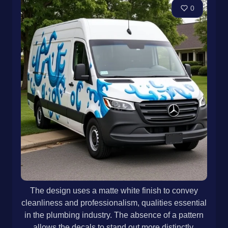
0
The design uses a matte white finish to convey
cleanliness and professionalism, qualities essential
in the plumbing industry. The absence of a pattern
allows the decals to stand out more distinctly,