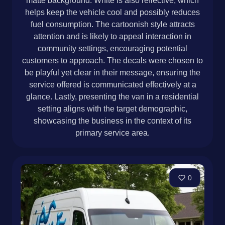
matte background. White is also reflective, which
helps keep the vehicle cool and possibly reduces
fuel consumption. The cartoonish style attracts
attention and is likely to appeal interaction in
community settings, encouraging potential
customers to approach. The decals were chosen to
be playful yet clear in their message, ensuring the
service offered is communicated effectively at a
glance. Lastly, presenting the van in a residential
setting aligns with the target demographic,
showcasing the business in the context of its
primary service area.
0