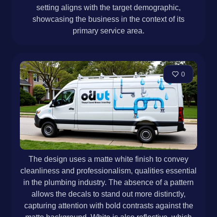
setting aligns with the target demographic,
showcasing the business in the context of its
primary service area.
0
The design uses a matte white finish to convey
cleanliness and professionalism, qualities essential
in the plumbing industry. The absence of a pattern
allows the decals to stand out more distinctly,
capturing attention with bold contrasts against the