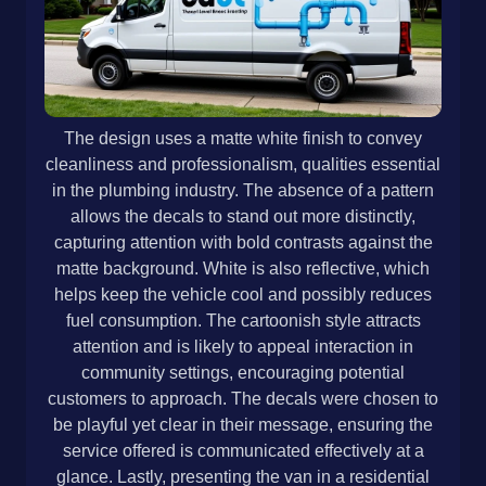
The design uses a matte white finish to convey
cleanliness and professionalism, qualities essential
in the plumbing industry. The absence of a pattern
allows the decals to stand out more distinctly,
capturing attention with bold contrasts against the
matte background. White is also reflective, which
helps keep the vehicle cool and possibly reduces
fuel consumption. The cartoonish style attracts
attention and is likely to appeal interaction in
community settings, encouraging potential
customers to approach. The decals were chosen to
be playful yet clear in their message, ensuring the
service offered is communicated effectively at a
glance. Lastly, presenting the van in a residential