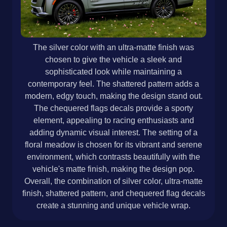
The silver color with an ultra-matte finish was
chosen to give the vehicle a sleek and
sophisticated look while maintaining a
contemporary feel. The shattered pattern adds a
modern, edgy touch, making the design stand out.
The chequered flags decals provide a sporty
element, appealing to racing enthusiasts and
adding dynamic visual interest. The setting of a
floral meadow is chosen for its vibrant and serene
environment, which contrasts beautifully with the
vehicle's matte finish, making the design pop.
Overall, the combination of silver color, ultra-matte
finish, shattered pattern, and chequered flag decals
create a stunning and unique vehicle wrap.