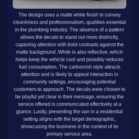
The design uses a matte white finish to convey
cleanliness and professionalism, qualities essential
in the plumbing industry. The absence of a pattern
allows the decals to stand out more distinctly,
capturing attention with bold contrasts against the
matte background. White is also reflective, which
helps keep the vehicle cool and possibly reduces
fuel consumption. The cartoonish style attracts
attention and is likely to appeal interaction in
community settings, encouraging potential
customers to approach. The decals were chosen to
be playful yet clear in their message, ensuring the
service offered is communicated effectively at a
glance. Lastly, presenting the van in a residential
setting aligns with the target demographic,
showcasing the business in the context of its
primary service area.