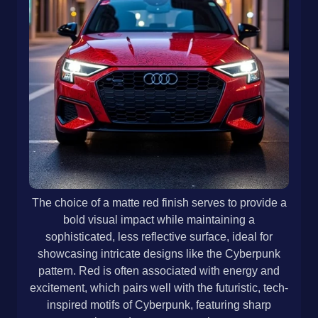
The choice of a matte red finish serves to provide a
bold visual impact while maintaining a
sophisticated, less reflective surface, ideal for
showcasing intricate designs like the Cyberpunk
pattern. Red is often associated with energy and
excitement, which pairs well with the futuristic, tech-
inspired motifs of Cyberpunk, featuring sharp