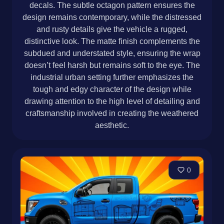
decals. The subtle octagon pattern ensures the
design remains contemporary, while the distressed
and rusty details give the vehicle a rugged,
distinctive look. The matte finish complements the
subdued and understated style, ensuring the wrap
doesn’t feel harsh but remains soft to the eye. The
industrial urban setting further emphasizes the
tough and edgy character of the design while
drawing attention to the high level of detailing and
craftsmanship involved in creating the weathered
aesthetic.
0