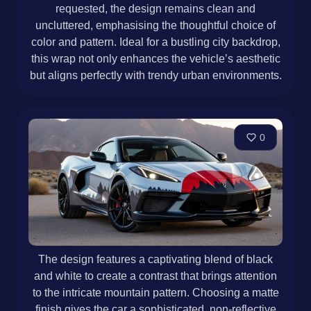
requested, the design remains clean and
uncluttered, emphasising the thoughtful choice of
color and pattern. Ideal for a bustling city backdrop,
this wrap not only enhances the vehicle’s aesthetic
but aligns perfectly with trendy urban environments.
0
The design features a captivating blend of black
and white to create a contrast that brings attention
to the intricate mountain pattern. Choosing a matte
finish gives the car a sophisticated, non-reflective