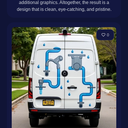
additional graphics. Altogether, the result is a
design that is clean, eye-catching, and pristine.
0