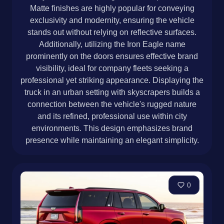
Matte finishes are highly popular for conveying
exclusivity and modernity, ensuring the vehicle
stands out without relying on reflective surfaces.
Additionally, utilizing the Iron Eagle name
prominently on the doors ensures effective brand
visibility, ideal for company fleets seeking a
professional yet striking appearance. Displaying the
truck in an urban setting with skyscrapers builds a
connection between the vehicle's rugged nature
and its refined, professional use within city
environments. This design emphasizes brand
presence while maintaining an elegant simplicity.
0