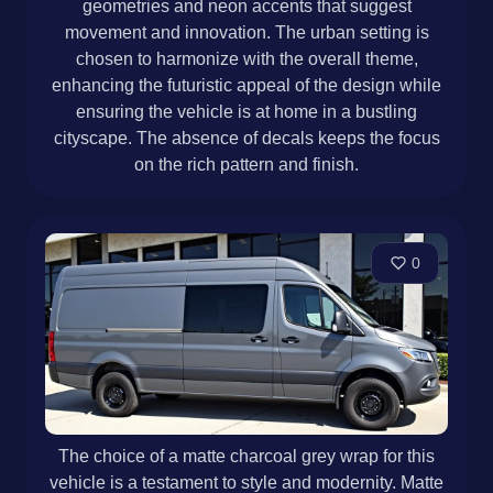
geometries and neon accents that suggest
movement and innovation. The urban setting is
chosen to harmonize with the overall theme,
enhancing the futuristic appeal of the design while
ensuring the vehicle is at home in a bustling
cityscape. The absence of decals keeps the focus
on the rich pattern and finish.
0
The choice of a matte charcoal grey wrap for this
vehicle is a testament to style and modernity. Matte