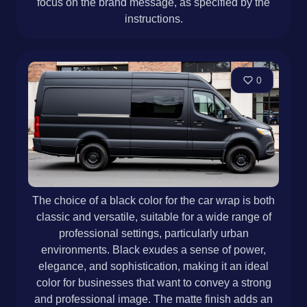
focus on the brand message, as specified by the
instructions.
0
The choice of a black color for the car wrap is both
classic and versatile, suitable for a wide range of
professional settings, particularly urban
environments. Black exudes a sense of power,
elegance, and sophistication, making it an ideal
color for businesses that want to convey a strong
and professional image. The matte finish adds an