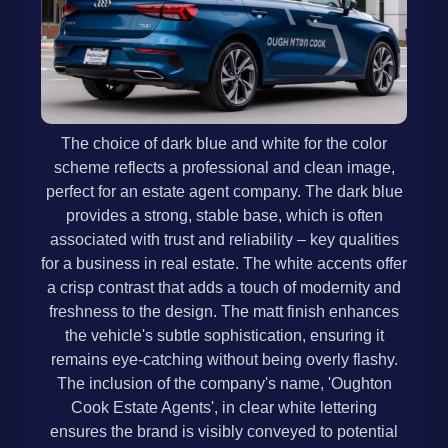
The choice of dark blue and white for the color
scheme reflects a professional and clean image,
perfect for an estate agent company. The dark blue
provides a strong, stable base, which is often
associated with trust and reliability – key qualities
for a business in real estate. The white accents offer
a crisp contrast that adds a touch of modernity and
freshness to the design. The matt finish enhances
the vehicle's subtle sophistication, ensuring it
remains eye-catching without being overly flashy.
The inclusion of the company's name, 'Oughton
Cook Estate Agents', in clear white lettering
ensures the brand is visibly conveyed to potential