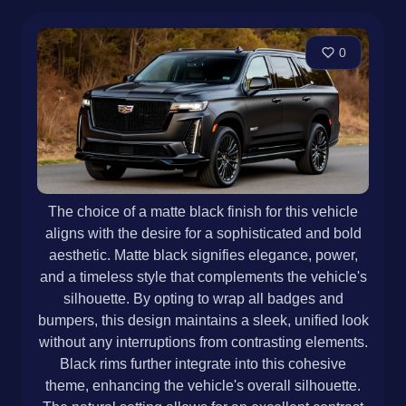
0
The choice of a matte black finish for this vehicle
aligns with the desire for a sophisticated and bold
aesthetic. Matte black signifies elegance, power,
and a timeless style that complements the vehicle's
silhouette. By opting to wrap all badges and
bumpers, this design maintains a sleek, unified look
without any interruptions from contrasting elements.
Black rims further integrate into this cohesive
theme, enhancing the vehicle's overall silhouette.