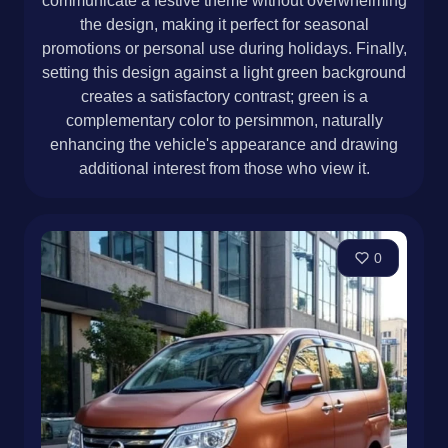
communicate a festive theme without overwhelming
the design, making it perfect for seasonal
promotions or personal use during holidays. Finally,
setting this design against a light green background
creates a satisfactory contrast; green is a
complementary color to persimmon, naturally
enhancing the vehicle's appearance and drawing
additional interest from those who view it.
0