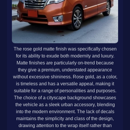
The rose gold matte finish was specifically chosen
for its ability to exude both modernity and luxury.
Matte finishes are particularly on-trend because
they give a premium, understated appearance
without excessive shininess. Rose gold, as a color,
is timeless and has a versatile appeal, making it
suitable for a range of personalities and purposes.
The choice of a cityscape background showcases
the vehicle as a sleek urban accessory, blending
into the modern environment. The lack of decals
maintains the simplicity and class of the design,
drawing attention to the wrap itself rather than