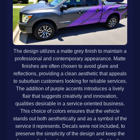
The design utilizes a matte grey finish to maintain a
professional and contemporary appearance. Matte
finishes are often chosen to avoid glare and
reflections, providing a clean aesthetic that appeals
to suburban customers looking for reliable services.
The addition of purple accents introduces a lively
flair that suggests creativity and innovation,
qualities desirable in a service-oriented business.
This choice of colors ensures that the vehicle
stands out both aesthetically and as a symbol of the
service it represents. Decals were not included, to
preserve the simplicity of the design and keep the