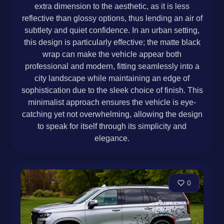
extra dimension to the aesthetic, as it is less
reflective than glossy options, thus lending an air of
subtlety and quiet confidence. In an urban setting,
this design is particularly effective; the matte black
wrap can make the vehicle appear both
professional and modern, fitting seamlessly into a
city landscape while maintaining an edge of
sophistication due to the sleek choice of finish. This
minimalist approach ensures the vehicle is eye-
catching yet not overwhelming, allowing the design
to speak for itself through its simplicity and
elegance.
0