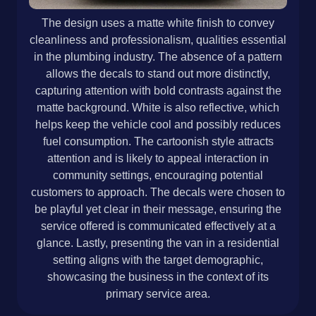
The design uses a matte white finish to convey
cleanliness and professionalism, qualities essential
in the plumbing industry. The absence of a pattern
allows the decals to stand out more distinctly,
capturing attention with bold contrasts against the
matte background. White is also reflective, which
helps keep the vehicle cool and possibly reduces
fuel consumption. The cartoonish style attracts
attention and is likely to appeal interaction in
community settings, encouraging potential
customers to approach. The decals were chosen to
be playful yet clear in their message, ensuring the
service offered is communicated effectively at a
glance. Lastly, presenting the van in a residential
setting aligns with the target demographic,
showcasing the business in the context of its
primary service area.