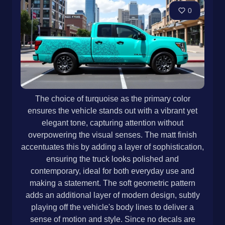
0
The choice of turquoise as the primary color
ensures the vehicle stands out with a vibrant yet
elegant tone, capturing attention without
overpowering the visual senses. The matt finish
accentuates this by adding a layer of sophistication,
ensuring the truck looks polished and
contemporary, ideal for both everyday use and
making a statement. The soft geometric pattern
adds an additional layer of modern design, subtly
playing off the vehicle's body lines to deliver a
sense of motion and style. Since no decals are