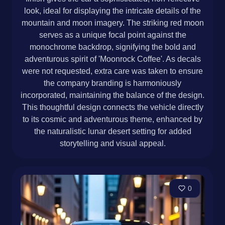
look, ideal for displaying the intricate details of the
mountain and moon imagery. The striking red moon
serves as a unique focal point against the
monochrome backdrop, signifying the bold and
adventurous spirit of 'Moonrock Coffee'. As decals
were not requested, extra care was taken to ensure
the company branding is harmoniously
incorporated, maintaining the balance of the design.
This thoughtful design connects the vehicle directly
to its cosmic and adventurous theme, enhanced by
the naturalistic lunar desert setting for added
storytelling and visual appeal.
0