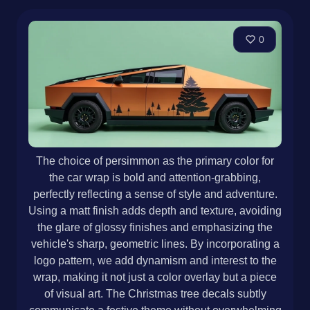
0
The choice of persimmon as the primary color for
the car wrap is bold and attention-grabbing,
perfectly reflecting a sense of style and adventure.
Using a matt finish adds depth and texture, avoiding
the glare of glossy finishes and emphasizing the
vehicle's sharp, geometric lines. By incorporating a
logo pattern, we add dynamism and interest to the
wrap, making it not just a color overlay but a piece
of visual art. The Christmas tree decals subtly