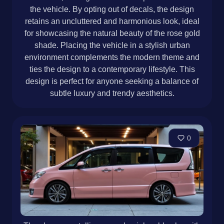
the vehicle. By opting out of decals, the design
retains an uncluttered and harmonious look, ideal
for showcasing the natural beauty of the rose gold
shade. Placing the vehicle in a stylish urban
environment complements the modern theme and
ties the design to a contemporary lifestyle. This
design is perfect for anyone seeking a balance of
subtle luxury and trendy aesthetics.
0