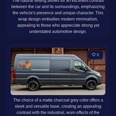
The natural setting allows for an excellent contrast
between the car and its surroundings, emphasizing
the vehicle's presence and unique character. This
wrap design embodies modern minimalism,
appealing to those who appreciate strong yet
understated automotive design.
0
The choice of a matte charcoal grey color offers a
sleek and versatile base, creating an appealing
contrast with the industrial, worn effects of the