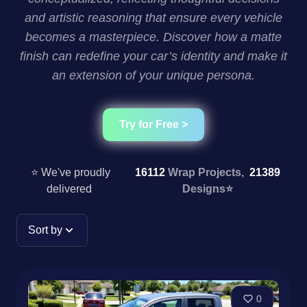
and artistic reasoning that ensure every vehicle
becomes a masterpiece. Discover how a matte
finish can redefine your car’s identity and make it
an extension of your unique persona.
Try for Free >
⭐ We've proudly
16112
Wrap Projects,
21389
delivered
Designs
⭐
Sort by
0