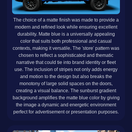
The choice of a matte finish was made to provide a
modern and refined look while ensuring excellent
durability. Matte blue is a universally appealing
color that suits both professional and casual
contexts, making it versatile. The 'store' pattern was
chosen to reflect a sophisticated and thematic
narrative that could tie into brand identity or fleet
use. The inclusion of stripes not only adds energy
and motion to the design but also breaks the
monotony of large solid spaces on the doors,
creating a visual balance. The sunburst gradient
background amplifies the matte blue color by giving
the image a dynamic and energetic environment
perfect for advertisement or presentation purposes.