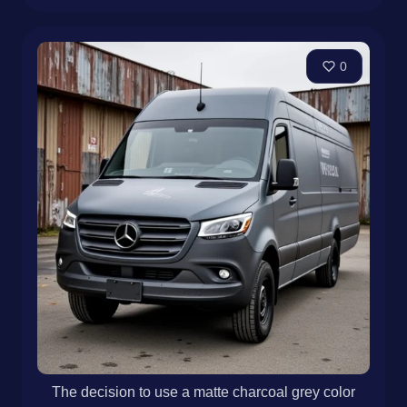
0
The decision to use a matte charcoal grey color