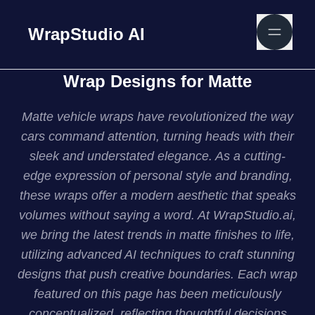
WrapStudio AI
Wrap Designs for Matte
Matte vehicle wraps have revolutionized the way
cars command attention, turning heads with their
sleek and understated elegance. As a cutting-
edge expression of personal style and branding,
these wraps offer a modern aesthetic that speaks
volumes without saying a word. At WrapStudio.ai,
we bring the latest trends in matte finishes to life,
utilizing advanced AI techniques to craft stunning
designs that push creative boundaries. Each wrap
featured on this page has been meticulously
conceptualized, reflecting thoughtful decisions