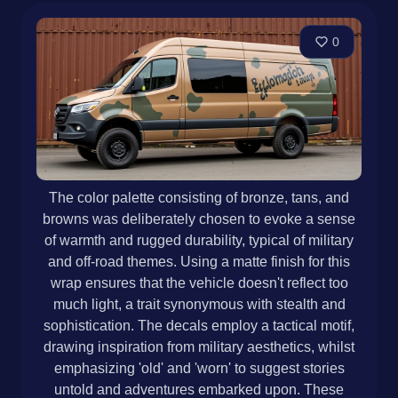
0
The color palette consisting of bronze, tans, and
browns was deliberately chosen to evoke a sense
of warmth and rugged durability, typical of military
and off-road themes. Using a matte finish for this
wrap ensures that the vehicle doesn't reflect too
much light, a trait synonymous with stealth and
sophistication. The decals employ a tactical motif,
drawing inspiration from military aesthetics, whilst
emphasizing 'old' and 'worn' to suggest stories
untold and adventures embarked upon. These