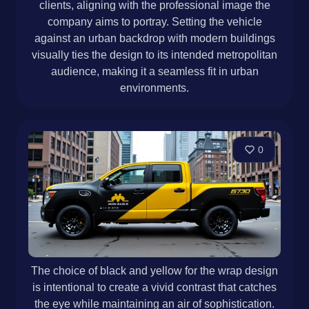
clients, aligning with the professional image the
company aims to portray. Setting the vehicle
against an urban backdrop with modern buildings
visually ties the design to its intended metropolitan
audience, making it a seamless fit in urban
environments.
0
The choice of black and yellow for the wrap design
is intentional to create a vivid contrast that catches
the eye while maintaining an air of sophistication.