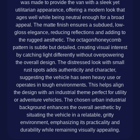
was made to provide the van with a sleek yet
utilitarian appearance, offering a modern look that
ages well while being neutral enough for a broad
appeal. The matte finish ensures a subdued, low-
gloss elegance, reducing reflections and adding to
the rugged aesthetic. The octagon/honeycomb
pattern is subtle but detailed, creating visual interest
by catching light differently without overpowering
the overall design. The distressed look with small
rust spots adds authenticity and character,
suggesting the vehicle has seen heavy use or
operates in tough environments. This helps align
the design with an industrial theme perfect for utility
or adventure vehicles. The chosen urban industrial
background enhances the overall aesthetic by
situating the vehicle in a relatable, gritty
environment, emphasizing its practicality and
durability while remaining visually appealing.