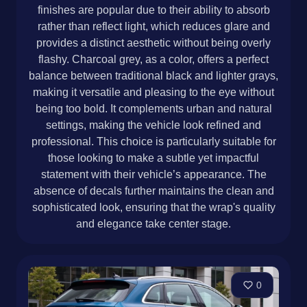
finishes are popular due to their ability to absorb
rather than reflect light, which reduces glare and
provides a distinct aesthetic without being overly
flashy. Charcoal grey, as a color, offers a perfect
balance between traditional black and lighter grays,
making it versatile and pleasing to the eye without
being too bold. It complements urban and natural
settings, making the vehicle look refined and
professional. This choice is particularly suitable for
those looking to make a subtle yet impactful
statement with their vehicle’s appearance. The
absence of decals further maintains the clean and
sophisticated look, ensuring that the wrap's quality
and elegance take center stage.
0