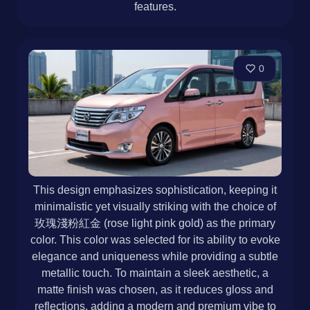
features.
0
This design emphasizes sophistication, keeping it
minimalistic yet visually striking with the choice of
玫瑰淺粉紅金 (rose light pink gold) as the primary
color. This color was selected for its ability to evoke
elegance and uniqueness while providing a subtle
metallic touch. To maintain a sleek aesthetic, a
matte finish was chosen, as it reduces gloss and
reflections, adding a modern and premium vibe to