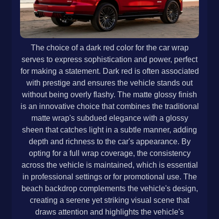
The choice of a dark red color for the car wrap
serves to express sophistication and power, perfect
for making a statement. Dark red is often associated
with prestige and ensures the vehicle stands out
without being overly flashy. The matte glossy finish
is an innovative choice that combines the traditional
matte wrap's subdued elegance with a glossy
sheen that catches light in a subtle manner, adding
depth and richness to the car's appearance. By
opting for a full wrap coverage, the consistency
across the vehicle is maintained, which is essential
in professional settings or for promotional use. The
beach backdrop complements the vehicle's design,
creating a serene yet striking visual scene that
draws attention and highlights the vehicle's