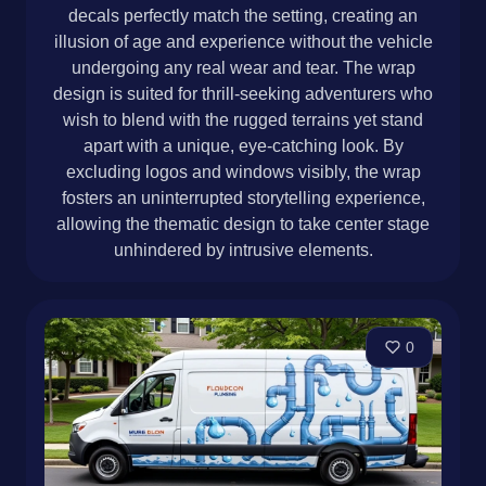
decals perfectly match the setting, creating an
illusion of age and experience without the vehicle
undergoing any real wear and tear. The wrap
design is suited for thrill-seeking adventurers who
wish to blend with the rugged terrains yet stand
apart with a unique, eye-catching look. By
excluding logos and windows visibly, the wrap
fosters an uninterrupted storytelling experience,
allowing the thematic design to take center stage
unhindered by intrusive elements.
0