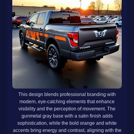
This design blends professional branding with
modern, eye-catching elements that enhance
visibility and the perception of movement. The
gunmetal gray base with a satin finish adds
sophistication, while the bold orange and white
accents bring energy and contrast, aligning with the