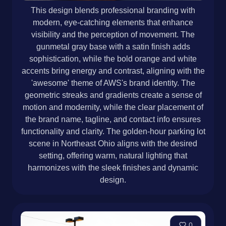
This design blends professional branding with
modern, eye-catching elements that enhance
visibility and the perception of movement. The
gunmetal gray base with a satin finish adds
sophistication, while the bold orange and white
accents bring energy and contrast, aligning with the
'awesome' theme of AWS's brand identity. The
geometric streaks and gradients create a sense of
motion and modernity, while the clear placement of
the brand name, tagline, and contact info ensures
functionality and clarity. The golden-hour parking lot
scene in Northeast Ohio aligns with the desired
setting, offering warm, natural lighting that
harmonizes with the sleek finishes and dynamic
design.
0