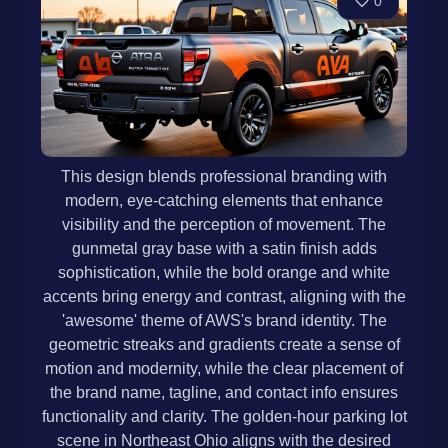
0
This design blends professional branding with
modern, eye-catching elements that enhance
visibility and the perception of movement. The
gunmetal gray base with a satin finish adds
sophistication, while the bold orange and white
accents bring energy and contrast, aligning with the
'awesome' theme of AWS's brand identity. The
geometric streaks and gradients create a sense of
motion and modernity, while the clear placement of
the brand name, tagline, and contact info ensures
functionality and clarity. The golden-hour parking lot
scene in Northeast Ohio aligns with the desired