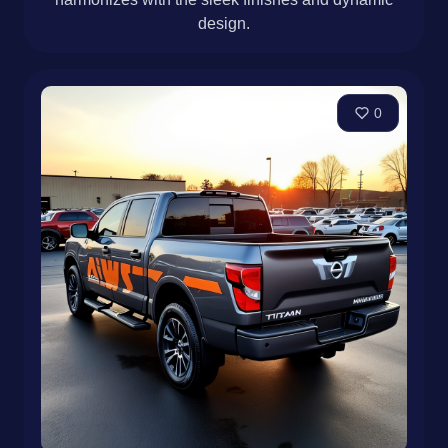
design.
0