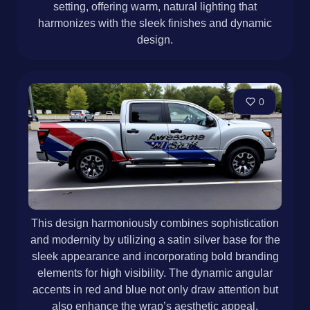
setting, offering warm, natural lighting that
harmonizes with the sleek finishes and dynamic
design.
0
This design harmoniously combines sophistication
and modernity by utilizing a satin silver base for the
sleek appearance and incorporating bold branding
elements for high visibility. The dynamic angular
accents in red and blue not only draw attention but
also enhance the wrap’s aesthetic appeal,