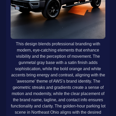
This design blends professional branding with
modern, eye-catching elements that enhance
visibility and the perception of movement. The
gunmetal gray base with a satin finish adds
sophistication, while the bold orange and white
accents bring energy and contrast, aligning with the
'awesome' theme of AWS's brand identity. The
geometric streaks and gradients create a sense of
motion and modernity, while the clear placement of
the brand name, tagline, and contact info ensures
functionality and clarity. The golden-hour parking lot
scene in Northeast Ohio aligns with the desired