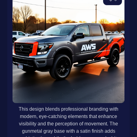
This design blends professional branding with
modern, eye-catching elements that enhance
visibility and the perception of movement. The
gunmetal gray base with a satin finish adds