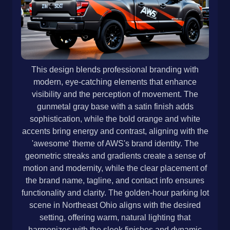
This design blends professional branding with
modern, eye-catching elements that enhance
visibility and the perception of movement. The
gunmetal gray base with a satin finish adds
sophistication, while the bold orange and white
accents bring energy and contrast, aligning with the
'awesome' theme of AWS's brand identity. The
geometric streaks and gradients create a sense of
motion and modernity, while the clear placement of
the brand name, tagline, and contact info ensures
functionality and clarity. The golden-hour parking lot
scene in Northeast Ohio aligns with the desired
setting, offering warm, natural lighting that
harmonizes with the sleek finishes and dynamic