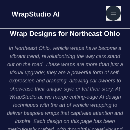
WrapStudio AI
Wrap Designs for Northeast Ohio
In Northeast Ohio, vehicle wraps have become a
vibrant trend, revolutionizing the way cars stand
out on the road. These wraps are more than just a
visual upgrade; they are a powerful form of self-
expression and branding, allowing car owners to
showcase their unique style or tell their story. At
WrapStudio.ai, we merge cutting-edge AI design
techniques with the art of vehicle wrapping to
deliver bespoke wraps that captivate attention and
inspire. Each design on this page has been
meticulously crafted, with thoughtful creativity and