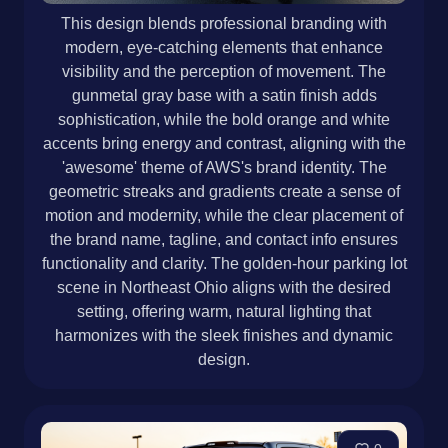
This design blends professional branding with
modern, eye-catching elements that enhance
visibility and the perception of movement. The
gunmetal gray base with a satin finish adds
sophistication, while the bold orange and white
accents bring energy and contrast, aligning with the
'awesome' theme of AWS's brand identity. The
geometric streaks and gradients create a sense of
motion and modernity, while the clear placement of
the brand name, tagline, and contact info ensures
functionality and clarity. The golden-hour parking lot
scene in Northeast Ohio aligns with the desired
setting, offering warm, natural lighting that
harmonizes with the sleek finishes and dynamic
design.