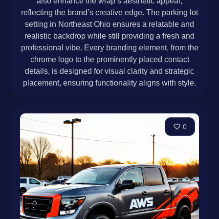
also enhance the wrap’s aesthetic appeal,
reflecting the brand’s creative edge. The parking lot
setting in Northeast Ohio ensures a relatable and
realistic backdrop while still providing a fresh and
professional vibe. Every branding element, from the
chrome logo to the prominently placed contact
details, is designed for visual clarity and strategic
placement, ensuring functionality aligns with style.
0