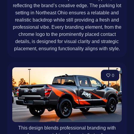
reflecting the brand’s creative edge. The parking lot
setting in Northeast Ohio ensures a relatable and
realistic backdrop while still providing a fresh and
professional vibe. Every branding element, from the
chrome logo to the prominently placed contact
details, is designed for visual clarity and strategic
placement, ensuring functionality aligns with style.
0
This design blends professional branding with