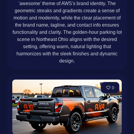
'awesome' theme of AWS's brand identity. The
geometric streaks and gradients create a sense of
motion and modernity, while the clear placement of
the brand name, tagline, and contact info ensures
functionality and clarity. The golden-hour parking lot
scene in Northeast Ohio aligns with the desired
setting, offering warm, natural lighting that
harmonizes with the sleek finishes and dynamic
design.
0