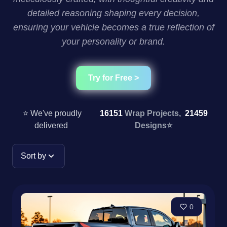
detailed reasoning shaping every decision,
ensuring your vehicle becomes a true reflection of
your personality or brand.
Try for Free >
⭐ We've proudly
16151
Wrap Projects,
21459
delivered
Designs
⭐
Sort by
0