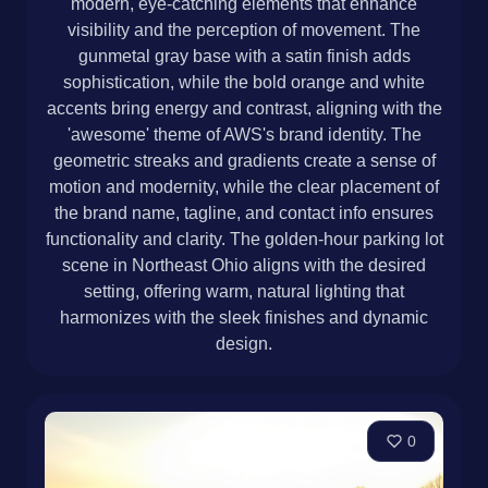
modern, eye-catching elements that enhance
visibility and the perception of movement. The
gunmetal gray base with a satin finish adds
sophistication, while the bold orange and white
accents bring energy and contrast, aligning with the
'awesome' theme of AWS's brand identity. The
geometric streaks and gradients create a sense of
motion and modernity, while the clear placement of
the brand name, tagline, and contact info ensures
functionality and clarity. The golden-hour parking lot
scene in Northeast Ohio aligns with the desired
setting, offering warm, natural lighting that
harmonizes with the sleek finishes and dynamic
design.
0