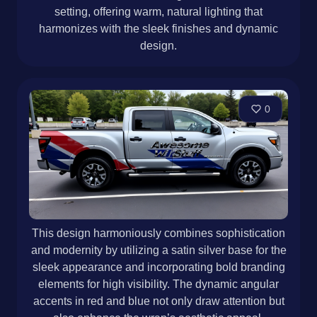
setting, offering warm, natural lighting that
harmonizes with the sleek finishes and dynamic
design.
0
This design harmoniously combines sophistication
and modernity by utilizing a satin silver base for the
sleek appearance and incorporating bold branding
elements for high visibility. The dynamic angular
accents in red and blue not only draw attention but