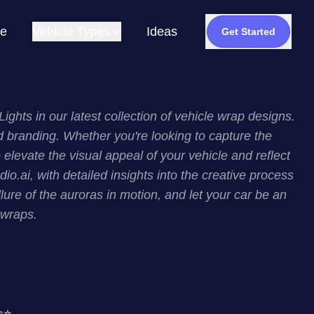
e
Vehicle Types
Ideas
Get Started
hts in our latest collection of vehicle wrap designs.
d branding. Whether you're looking to capture the
levate the visual appeal of your vehicle and reflect
o.ai, with detailed insights into the creative process
lure of the auroras in motion, and let your car be an
 wraps.
s
⭐