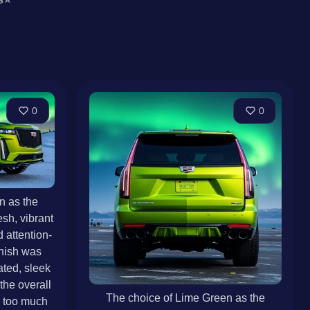
0
0
n as the
resh, vibrant
 attention-
inish was
ated, sleek
he overall
The choice of Lime Green as the
g too much