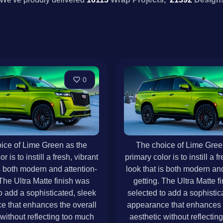
0
ice of Lime Green as the
The choice of Lime Gree
r is to instill a fresh, vibrant
primary color is to instill a f
is both modern and attention-
look that is both modern and
 The Ultra Matte finish was
getting. The Ultra Matte f
o add a sophisticated, sleek
selected to add a sophistic
e that enhances the overall
appearance that enhances t
 without reflecting too much
aesthetic without reflectin