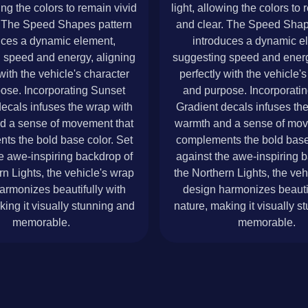
wing the colors to remain vivid
light, allowing the colors to 
. The Speed Shapes pattern
and clear. The Speed Shap
uces a dynamic element,
introduces a dynamic e
 speed and energy, aligning
suggesting speed and energ
with the vehicle's character
perfectly with the vehicle'
ose. Incorporating Sunset
and purpose. Incorporati
ecals infuses the wrap with
Gradient decals infuses th
d a sense of movement that
warmth and a sense of mov
ts the bold base color. Set
complements the bold base 
e awe-inspiring backdrop of
against the awe-inspiring 
rn Lights, the vehicle's wrap
the Northern Lights, the veh
armonizes beautifully with
design harmonizes beautif
king it visually stunning and
nature, making it visually s
memorable.
memorable.