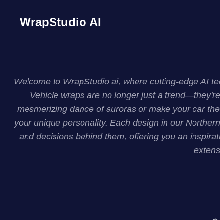
WrapStudio AI
Welcome to WrapStudio.ai, where cutting-edge AI tech
Vehicle wraps are no longer just a trend—they're
mesmerizing dance of auroras or make your car the c
your unique personality. Each design in our Northern 
and decisions behind them, offering you an inspirati
extens
⭐ 