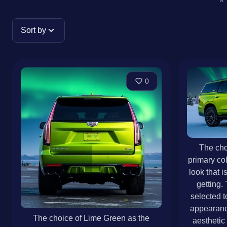
Sort by
0
The cho
primary colo
look that 
getting.
selected t
appearanc
The choice of Lime Green as the
aesthetic