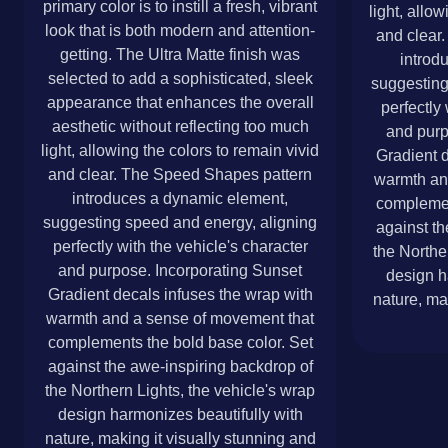
primary color is to instill a fresh, vibrant
light, allo
look that is both modern and attention-
and clear
getting. The Ultra Matte finish was
introd
selected to add a sophisticated, sleek
suggesting
appearance that enhances the overall
perfectly 
aesthetic without reflecting too much
and purp
light, allowing the colors to remain vivid
Gradient d
and clear. The Speed Shapes pattern
warmth an
introduces a dynamic element,
complemen
suggesting speed and energy, aligning
against th
perfectly with the vehicle's character
the Northe
and purpose. Incorporating Sunset
design h
Gradient decals infuses the wrap with
nature, ma
warmth and a sense of movement that
complements the bold base color. Set
against the awe-inspiring backdrop of
the Northern Lights, the vehicle's wrap
design harmonizes beautifully with
nature, making it visually stunning and