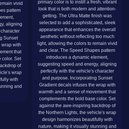
primary color is to instill a fresh, vibrant
remain vivid
look that is both modern and attention-
es pattern
getting. The Ultra Matte finish was
lement,
selected to add a sophisticated, sleek
y, aligning
appearance that enhances the overall
s character
aesthetic without reflecting too much
ng Sunset
light, allowing the colors to remain vivid
e wrap with
and clear. The Speed Shapes pattern
ement that
introduces a dynamic element,
color. Set
suggesting speed and energy, aligning
backdrop of
perfectly with the vehicle's character
icle's wrap
and purpose. Incorporating Sunset
ully with
Gradient decals infuses the wrap with
tunning and
warmth and a sense of movement that
complements the bold base color. Set
against the awe-inspiring backdrop of
the Northern Lights, the vehicle's wrap
design harmonizes beautifully with
nature, making it visually stunning and