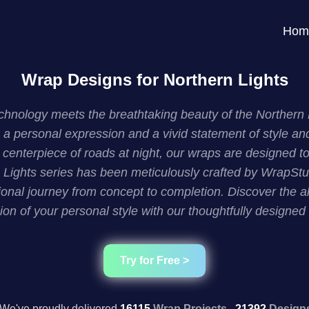
Hom
Wrap Designs for Northern Lights
nology meets the breathtaking beauty of the Northern Lig
 a personal expression and a vivid statement of style an
enterpiece of roads at night, our wraps are designed to e
Lights series has been meticulously crafted by WrapStudi
onal journey from concept to completion. Discover the al
ion of your personal style with our thoughtfully designed
Try for Free >
We've proudly delivered
16115
Wrap Projects,
21392
Design