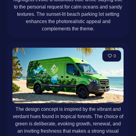
to the personal request for calm oceans and sandy
textures. The sunset-lit beach parking lot setting
enhances the photorealistic appeal and
complements the theme.
0
The design concept is inspired by the vibrant and
verdant hues found in tropical forests. The choice of
green is deliberate, evoking growth, renewal, and
an inviting freshness that makes a strong visual