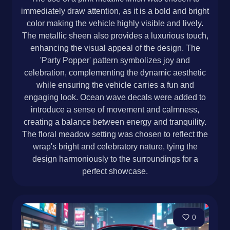
immediately draw attention, as it is a bold and bright
color making the vehicle highly visible and lively.
The metallic sheen also provides a luxurious touch,
enhancing the visual appeal of the design. The
'Party Popper' pattern symbolizes joy and
celebration, complementing the dynamic aesthetic
while ensuring the vehicle carries a fun and
engaging look. Ocean wave decals were added to
introduce a sense of movement and calmness,
creating a balance between energy and tranquility.
The floral meadow setting was chosen to reflect the
wrap's bright and celebratory nature, tying the
design harmoniously to the surroundings for a
perfect showcase.
0