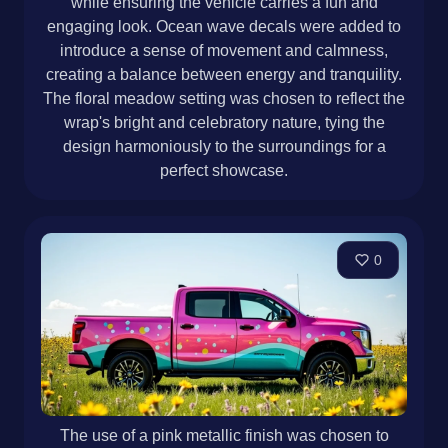
while ensuring the vehicle carries a fun and
engaging look. Ocean wave decals were added to
introduce a sense of movement and calmness,
creating a balance between energy and tranquility.
The floral meadow setting was chosen to reflect the
wrap's bright and celebratory nature, tying the
design harmoniously to the surroundings for a
perfect showcase.
0
The use of a pink metallic finish was chosen to