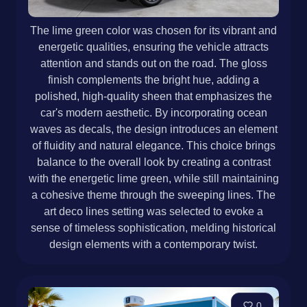
The lime green color was chosen for its vibrant and
energetic qualities, ensuring the vehicle attracts
attention and stands out on the road. The gloss
finish complements the bright hue, adding a
polished, high-quality sheen that emphasizes the
car's modern aesthetic. By incorporating ocean
waves as decals, the design introduces an element
of fluidity and natural elegance. This choice brings
balance to the overall look by creating a contrast
with the energetic lime green, while still maintaining
a cohesive theme through the sweeping lines. The
art deco lines setting was selected to evoke a
sense of timeless sophistication, melding historical
design elements with a contemporary twist.
0