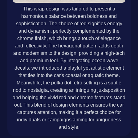
This wrap design was tailored to present a
harmonious balance between boldness and
sophistication. The choice of red signifies energy
and dynamism, perfectly complemented by the
chrome finish, which brings a touch of elegance
and reflectivity. The hexagonal pattern adds depth
and modernism to the design, providing a high-tech
and premium feel. By integrating ocean wave
decals, we introduced a playful yet artistic element
that ties into the car's coastal or aquatic theme.
Meanwhile, the polka dot retro setting is a subtle
nod to nostalgia, creating an intriguing juxtaposition
and helping the vivid red and chrome features stand
out. This blend of design elements ensures the car
captures attention, making it a perfect choice for
individuals or campaigns aiming for uniqueness
and style.