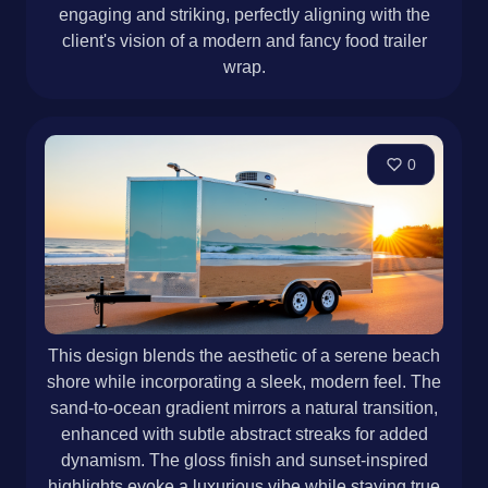
engaging and striking, perfectly aligning with the
client's vision of a modern and fancy food trailer
wrap.
0
This design blends the aesthetic of a serene beach
shore while incorporating a sleek, modern feel. The
sand-to-ocean gradient mirrors a natural transition,
enhanced with subtle abstract streaks for added
dynamism. The gloss finish and sunset-inspired
highlights evoke a luxurious vibe while staying true