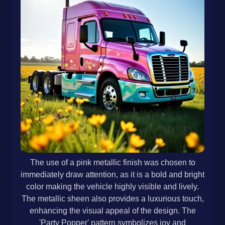
The use of a pink metallic finish was chosen to
immediately draw attention, as it is a bold and bright
color making the vehicle highly visible and lively.
The metallic sheen also provides a luxurious touch,
enhancing the visual appeal of the design. The
'Party Popper' pattern symbolizes joy and