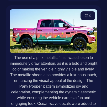
0
The use of a pink metallic finish was chosen to
immediately draw attention, as it is a bold and bright
color making the vehicle highly visible and lively.
The metallic sheen also provides a luxurious touch,
enhancing the visual appeal of the design. The
'Party Popper' pattern symbolizes joy and
celebration, complementing the dynamic aesthetic
while ensuring the vehicle carries a fun and
engaging look. Ocean wave decals were added to