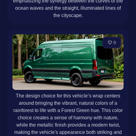
emphasizing the synergy between the curves of the
ocean waves and the straight, illuminated lines of
the cityscape.
0
The design choice for this vehicle’s wrap centers
around bringing the vibrant, natural colors of a
rainforest to life with a Forest Green hue. This color
choice creates a sense of harmony with nature,
while the metallic finish provides a modern twist,
making the vehicle's appearance both striking and