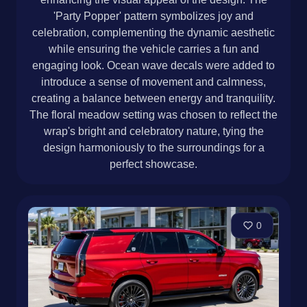
'Party Popper' pattern symbolizes joy and
celebration, complementing the dynamic aesthetic
while ensuring the vehicle carries a fun and
engaging look. Ocean wave decals were added to
introduce a sense of movement and calmness,
creating a balance between energy and tranquility.
The floral meadow setting was chosen to reflect the
wrap's bright and celebratory nature, tying the
design harmoniously to the surroundings for a
perfect showcase.
0