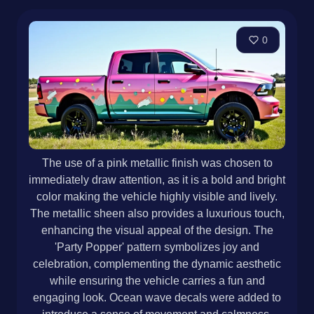
0
The use of a pink metallic finish was chosen to
immediately draw attention, as it is a bold and bright
color making the vehicle highly visible and lively.
The metallic sheen also provides a luxurious touch,
enhancing the visual appeal of the design. The
'Party Popper' pattern symbolizes joy and
celebration, complementing the dynamic aesthetic
while ensuring the vehicle carries a fun and
engaging look. Ocean wave decals were added to