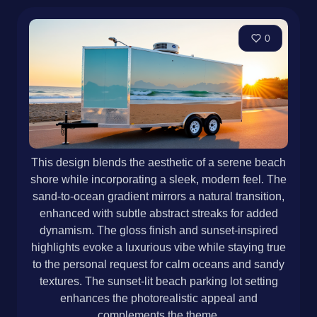
0
This design blends the aesthetic of a serene beach
shore while incorporating a sleek, modern feel. The
sand-to-ocean gradient mirrors a natural transition,
enhanced with subtle abstract streaks for added
dynamism. The gloss finish and sunset-inspired
highlights evoke a luxurious vibe while staying true
to the personal request for calm oceans and sandy
textures. The sunset-lit beach parking lot setting
enhances the photorealistic appeal and
complements the theme.