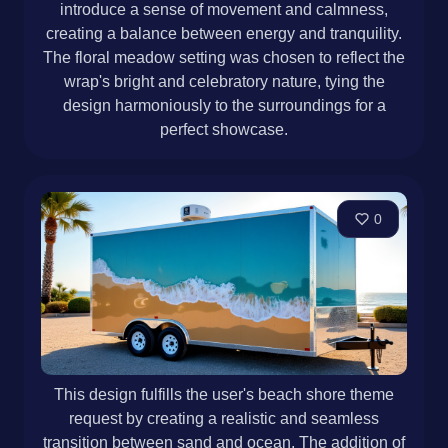
introduce a sense of movement and calmness,
creating a balance between energy and tranquility.
The floral meadow setting was chosen to reflect the
wrap's bright and celebratory nature, tying the
design harmoniously to the surroundings for a
perfect showcase.
0
This design fulfills the user's beach shore theme
request by creating a realistic and seamless
transition between sand and ocean. The addition of