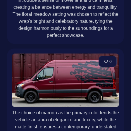
introduce a sense of movement and calmness,
creating a balance between energy and tranquility.
The floral meadow setting was chosen to reflect the
wrap's bright and celebratory nature, tying the
design harmoniously to the surroundings for a
perfect showcase.
0
The choice of maroon as the primary color lends the
vehicle an aura of elegance and luxury, while the
matte finish ensures a contemporary, understated