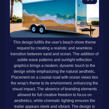
This design fulfills the user's beach shore theme
request by creating a realistic and seamless
transition between sand and ocean. The addition of
subtle wave patterns and sunlight reflection
graphics brings a modern, dynamic touch to the
design while emphasizing the natural aesthetic.
Placement on a coastal road with ocean views ties
the wrap's theme to its environment, enhancing the
visual impact. The absence of branding elements
allowed for full creative freedom to focus on
aesthetics, while cinematic lighting ensures the
trailer appears sleek and vibrant. The design is