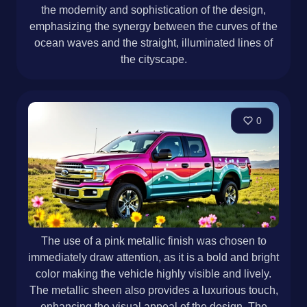
the modernity and sophistication of the design,
emphasizing the synergy between the curves of the
ocean waves and the straight, illuminated lines of
the cityscape.
0
The use of a pink metallic finish was chosen to
immediately draw attention, as it is a bold and bright
color making the vehicle highly visible and lively.
The metallic sheen also provides a luxurious touch,
enhancing the visual appeal of the design. The