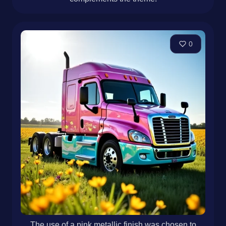
0
The use of a pink metallic finish was chosen to