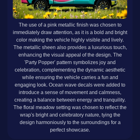
The use of a pink metallic finish was chosen to
immediately draw attention, as it is a bold and bright
color making the vehicle highly visible and lively.
The metallic sheen also provides a luxurious touch,
enhancing the visual appeal of the design. The
'Party Popper' pattern symbolizes joy and
celebration, complementing the dynamic aesthetic
while ensuring the vehicle carries a fun and
engaging look. Ocean wave decals were added to
introduce a sense of movement and calmness,
creating a balance between energy and tranquility.
The floral meadow setting was chosen to reflect the
wrap's bright and celebratory nature, tying the
design harmoniously to the surroundings for a
perfect showcase.