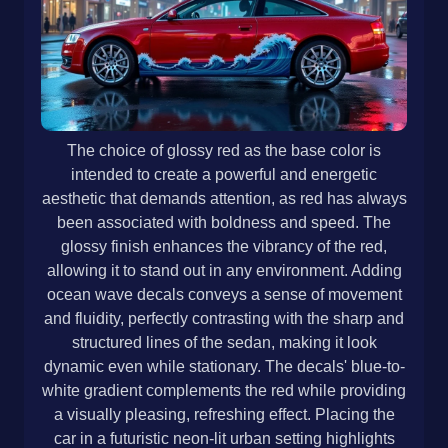
The choice of glossy red as the base color is
intended to create a powerful and energetic
aesthetic that demands attention, as red has always
been associated with boldness and speed. The
glossy finish enhances the vibrancy of the red,
allowing it to stand out in any environment. Adding
ocean wave decals conveys a sense of movement
and fluidity, perfectly contrasting with the sharp and
structured lines of the sedan, making it look
dynamic even while stationary. The decals' blue-to-
white gradient complements the red while providing
a visually pleasing, refreshing effect. Placing the
car in a futuristic neon-lit urban setting highlights