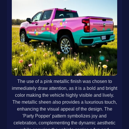
The use of a pink metallic finish was chosen to
immediately draw attention, as it is a bold and bright
color making the vehicle highly visible and lively.
The metallic sheen also provides a luxurious touch,
enhancing the visual appeal of the design. The
'Party Popper' pattern symbolizes joy and
celebration, complementing the dynamic aesthetic