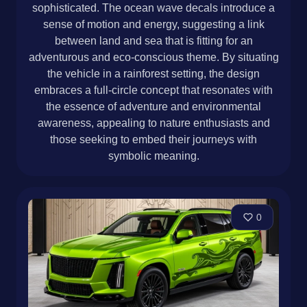
sophisticated. The ocean wave decals introduce a
sense of motion and energy, suggesting a link
between land and sea that is fitting for an
adventurous and eco-conscious theme. By situating
the vehicle in a rainforest setting, the design
embraces a full-circle concept that resonates with
the essence of adventure and environmental
awareness, appealing to nature enthusiasts and
those seeking to embed their journeys with
symbolic meaning.
0