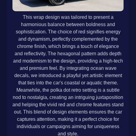
This wrap design was tailored to present a
harmonious balance between boldness and
sophistication. The choice of red signifies energy
and dynamism, perfectly complemented by the
chrome finish, which brings a touch of elegance
and reflectivity. The hexagonal pattern adds depth
and modernism to the design, providing a high-tech
and premium feel. By integrating ocean wave
decals, we introduced a playful yet artistic element
that ties into the car's coastal or aquatic theme.
Meanwhile, the polka dot retro setting is a subtle
nod to nostalgia, creating an intriguing juxtaposition
and helping the vivid red and chrome features stand
out. This blend of design elements ensures the car
captures attention, making it a perfect choice for
individuals or campaigns aiming for uniqueness
and style.