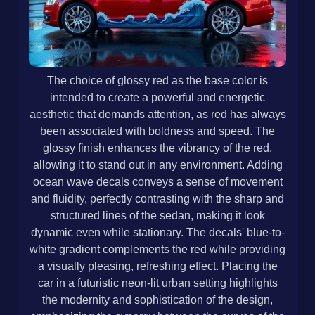
The choice of glossy red as the base color is
intended to create a powerful and energetic
aesthetic that demands attention, as red has always
been associated with boldness and speed. The
glossy finish enhances the vibrancy of the red,
allowing it to stand out in any environment. Adding
ocean wave decals conveys a sense of movement
and fluidity, perfectly contrasting with the sharp and
structured lines of the sedan, making it look
dynamic even while stationary. The decals' blue-to-
white gradient complements the red while providing
a visually pleasing, refreshing effect. Placing the
car in a futuristic neon-lit urban setting highlights
the modernity and sophistication of the design,