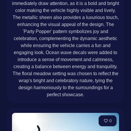
immediately draw attention, as it is a bold and bright
color making the vehicle highly visible and lively.
The metallic sheen also provides a luxurious touch,
enhancing the visual appeal of the design. The
'Party Popper' pattern symbolizes joy and
celebration, complementing the dynamic aesthetic
while ensuring the vehicle carries a fun and
engaging look. Ocean wave decals were added to
introduce a sense of movement and calmness,
creating a balance between energy and tranquility.
The floral meadow setting was chosen to reflect the
wrap's bright and celebratory nature, tying the
design harmoniously to the surroundings for a
perfect showcase.
0