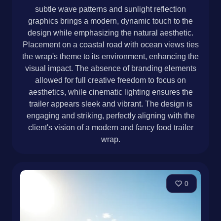
subtle wave patterns and sunlight reflection
graphics brings a modern, dynamic touch to the
design while emphasizing the natural aesthetic.
Placement on a coastal road with ocean views ties
the wrap's theme to its environment, enhancing the
visual impact. The absence of branding elements
allowed for full creative freedom to focus on
aesthetics, while cinematic lighting ensures the
trailer appears sleek and vibrant. The design is
engaging and striking, perfectly aligning with the
client's vision of a modern and fancy food trailer
wrap.
0