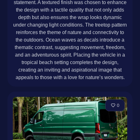
statement. A textured finish was chosen to enhance
the design with a tactile quality that not only adds
depth but also ensures the wrap looks dynamic
under changing light conditions. The treetop pattern
reinforces the theme of nature and connectivity to
the outdoors. Ocean waves as decals introduce a
thematic contrast, suggesting movement, freedom,
and an adventurous spirit. Placing the vehicle in a
tropical beach setting completes the design,
creating an inviting and aspirational image that
appeals to those with a love for nature’s wonders.
0