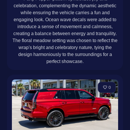
celebration, complementing the dynamic aesthetic
while ensuring the vehicle carries a fun and
engaging look. Ocean wave decals were added to
introduce a sense of movement and calmness,
creating a balance between energy and tranquility.
The floral meadow setting was chosen to reflect the
wrap's bright and celebratory nature, tying the
design harmoniously to the surroundings for a
perfect showcase.
0