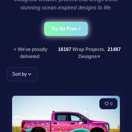
stunning ocean-inspired designs to life.
Try for Free >
⭐ We've proudly
16167
Wrap Projects,
21487
delivered
Designs
⭐
Sort by
0