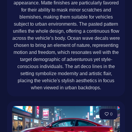
appearance. Matte finishes are particularly favored
for their ability to mask minor scratches and
blemishes, making them suitable for vehicles
subject to urban environments. The pasted pattern
unifies the whole design, offering a continuous flow
across the vehicle’s body. Ocean wave decals were
chosen to bring an element of nature, representing
motion and freedom, which resonates well with the
target demographic of adventurous yet style-
conscious individuals. The art deco lines in the
setting symbolize modernity and artistic flair,
placing the vehicle's stylish aesthetics in focus
when viewed in urban backdrops.
0