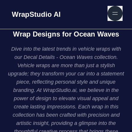
WrapStudio AI
Wrap Designs for Ocean Waves
Dive into the latest trends in vehicle wraps with
our Decal Details - Ocean Waves collection.
Vehicle wraps are more than just a stylish
upgrade; they transform your car into a statement
piece, reflecting personal style and unique
branding. At WrapStudio.ai, we believe in the
power of design to elevate visual appeal and
create lasting impressions. Each wrap in this
collection has been crafted with precision and
artistic insight, providing a glimpse into the
thoughtful creative process that brings these