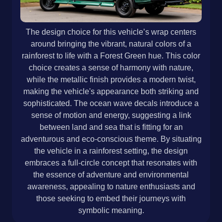
The design choice for this vehicle’s wrap centers
around bringing the vibrant, natural colors of a
rainforest to life with a Forest Green hue. This color
choice creates a sense of harmony with nature,
while the metallic finish provides a modern twist,
making the vehicle's appearance both striking and
sophisticated. The ocean wave decals introduce a
sense of motion and energy, suggesting a link
between land and sea that is fitting for an
adventurous and eco-conscious theme. By situating
the vehicle in a rainforest setting, the design
embraces a full-circle concept that resonates with
the essence of adventure and environmental
awareness, appealing to nature enthusiasts and
those seeking to embed their journeys with
symbolic meaning.