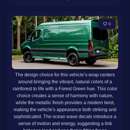
0
The design choice for this vehicle’s wrap centers
around bringing the vibrant, natural colors of a
rainforest to life with a Forest Green hue. This color
choice creates a sense of harmony with nature,
while the metallic finish provides a modern twist,
making the vehicle's appearance both striking and
sophisticated. The ocean wave decals introduce a
sense of motion and energy, suggesting a link