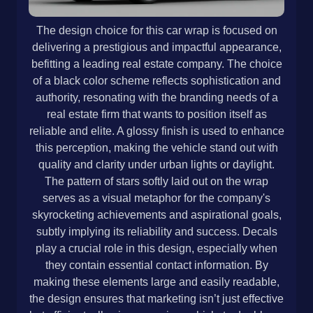
The design choice for this car wrap is focused on
delivering a prestigious and impactful appearance,
befitting a leading real estate company. The choice
of a black color scheme reflects sophistication and
authority, resonating with the branding needs of a
real estate firm that wants to position itself as
reliable and elite. A glossy finish is used to enhance
this perception, making the vehicle stand out with
quality and clarity under urban lights or daylight.
The pattern of stars softly laid out on the wrap
serves as a visual metaphor for the company's
skyrocketing achievements and aspirational goals,
subtly implying its reliability and success. Decals
play a crucial role in this design, especially when
they contain essential contact information. By
making these elements large and easily readable,
the design ensures that marketing isn’t just effective