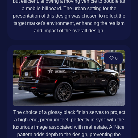
but efficient, allowing a moving vehicle to double as
a mobile billboard. The urban setting for the
presentation of this design was chosen to reflect the
target market's environment, enhancing the realism
and impact of the overall design.
0
The choice of a glossy black finish serves to project
a high-end, premium feel, perfectly in sync with the
luxurious image associated with real estate. A 'Nice'
pattern adds depth to the design, preventing the