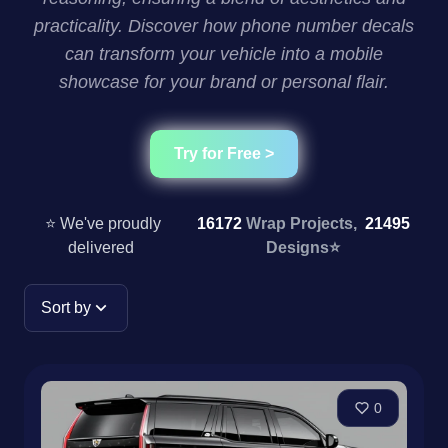
practicality. Discover how phone number decals
can transform your vehicle into a mobile
showcase for your brand or personal flair.
Try for Free >
⭐ We've proudly
16172
Wrap Projects,
21495
delivered
Designs
⭐
Sort by
0