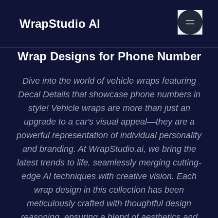
WrapStudio AI
Wrap Designs for Phone Number
Dive into the world of vehicle wraps featuring
Decal Details that showcase phone numbers in
style! Vehicle wraps are more than just an
upgrade to a car's visual appeal—they are a
powerful representation of individual personality
and branding. At WrapStudio.ai, we bring the
latest trends to life, seamlessly merging cutting-
edge AI techniques with creative vision. Each
wrap design in this collection has been
meticulously crafted with thoughtful design
reasoning, ensuring a blend of aesthetics and