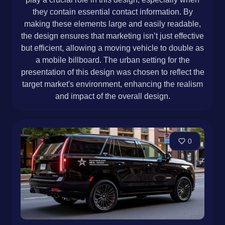
they contain essential contact information. By
making these elements large and easily readable,
the design ensures that marketing isn’t just effective
but efficient, allowing a moving vehicle to double as
a mobile billboard. The urban setting for the
presentation of this design was chosen to reflect the
target market's environment, enhancing the realism
and impact of the overall design.
0