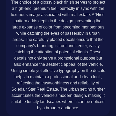
The choice of a glossy black finish serves to project
a high-end, premium feel, perfectly in sync with the
luxurious image associated with real estate. A 'Nice'
pattern adds depth to the design, preventing the
large expanse of color from becoming monotonous
while catching the eyes of passersby in urban
areas. The carefully placed decals ensure that the
company's branding is front and center, easily
catching the attention of potential clients. These
decals not only serve a promotional purpose but
also enhance the aesthetic appeal of the vehicle.
Using simple yet effective typography on the decals
helps to maintain a professional and clean look,
reflecting the trustworthiness and reliability of
Soledair Star Real Estate. The urban setting further
accentuates the vehicle's modern design, making it
suitable for city landscapes where it can be noticed
by a broader audience.