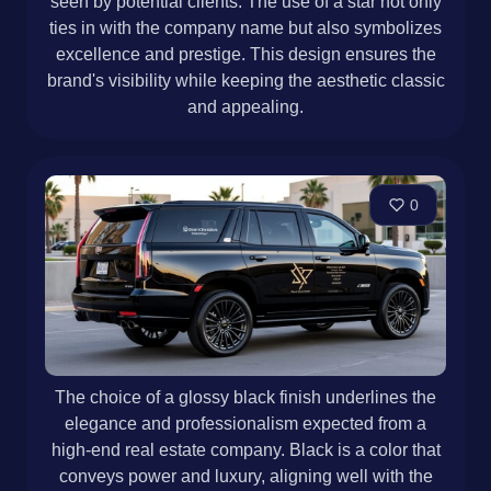
seen by potential clients. The use of a star not only
ties in with the company name but also symbolizes
excellence and prestige. This design ensures the
brand's visibility while keeping the aesthetic classic
and appealing.
0
The choice of a glossy black finish underlines the
elegance and professionalism expected from a
high-end real estate company. Black is a color that
conveys power and luxury, aligning well with the