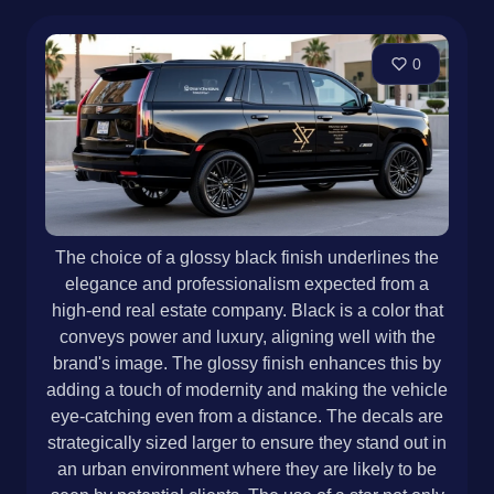
0
The choice of a glossy black finish underlines the
elegance and professionalism expected from a
high-end real estate company. Black is a color that
conveys power and luxury, aligning well with the
brand's image. The glossy finish enhances this by
adding a touch of modernity and making the vehicle
eye-catching even from a distance. The decals are
strategically sized larger to ensure they stand out in
an urban environment where they are likely to be