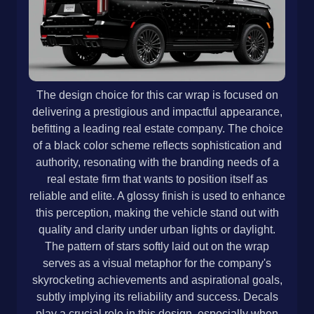
The design choice for this car wrap is focused on
delivering a prestigious and impactful appearance,
befitting a leading real estate company. The choice
of a black color scheme reflects sophistication and
authority, resonating with the branding needs of a
real estate firm that wants to position itself as
reliable and elite. A glossy finish is used to enhance
this perception, making the vehicle stand out with
quality and clarity under urban lights or daylight.
The pattern of stars softly laid out on the wrap
serves as a visual metaphor for the company's
skyrocketing achievements and aspirational goals,
subtly implying its reliability and success. Decals
play a crucial role in this design, especially when