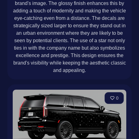
brand's image. The glossy finish enhances this by
adding a touch of modernity and making the vehicle
eye-catching even from a distance. The decals are
strategically sized larger to ensure they stand out in
an urban environment where they are likely to be
seen by potential clients. The use of a star not only
ties in with the company name but also symbolizes
excellence and prestige. This design ensures the
brand's visibility while keeping the aesthetic classic
and appealing.
0