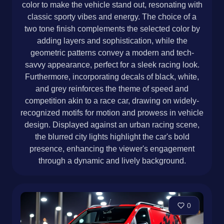
color to make the vehicle stand out, resonating with
classic sporty vibes and energy. The choice of a
two tone finish complements the selected color by
adding layers and sophistication, while the
geometric patterns convey a modern and tech-
savvy appearance, perfect for a sleek racing look.
Furthermore, incorporating decals of black, white,
and grey reinforces the theme of speed and
competition akin to a race car, drawing on widely-
recognized motifs for motion and prowess in vehicle
design. Displayed against an urban racing scene,
the blurred city lights highlight the car's bold
presence, enhancing the viewer's engagement
through a dynamic and lively background.
0