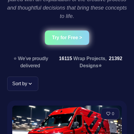
and thoughtful decisions that bring these concepts
to life.
Try for Free >
⭐ We've proudly
16115
Wrap Projects,
21392
delivered
Designs
⭐
Sort by
0