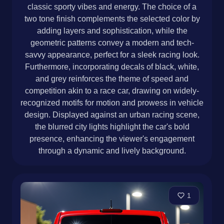
classic sporty vibes and energy. The choice of a
two tone finish complements the selected color by
adding layers and sophistication, while the
geometric patterns convey a modern and tech-
savvy appearance, perfect for a sleek racing look.
Furthermore, incorporating decals of black, white,
and grey reinforces the theme of speed and
competition akin to a race car, drawing on widely-
recognized motifs for motion and prowess in vehicle
design. Displayed against an urban racing scene,
the blurred city lights highlight the car's bold
presence, enhancing the viewer's engagement
through a dynamic and lively background.
1