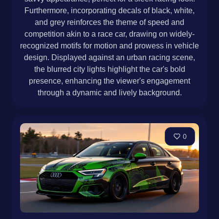
Furthermore, incorporating decals of black, white,
and grey reinforces the theme of speed and
competition akin to a race car, drawing on widely-
recognized motifs for motion and prowess in vehicle
design. Displayed against an urban racing scene,
the blurred city lights highlight the car's bold
presence, enhancing the viewer's engagement
through a dynamic and lively background.
0