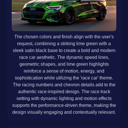
The chosen colors and finish align with the user's
request, combining a striking lime green with a
sleek satin black base to create a bold and modern
race car aesthetic. The dynamic speed lines,
geometric shapes, and lime green highlights
reinforce a sense of motion, energy, and
sophistication while utilizing the 'race car' theme.
The racing numbers and chevron details add to the
authentic race-inspired design. The race track
setting with dynamic lighting and motion effects
supports the performance-driven theme, making the
design visually engaging and contextually relevant.