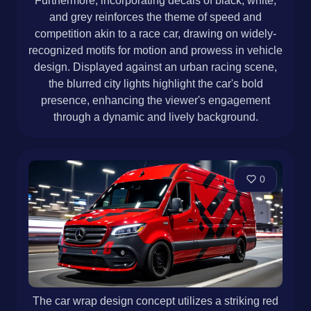
Furthermore, incorporating decals of black, white,
and grey reinforces the theme of speed and
competition akin to a race car, drawing on widely-
recognized motifs for motion and prowess in vehicle
design. Displayed against an urban racing scene,
the blurred city lights highlight the car's bold
presence, enhancing the viewer's engagement
through a dynamic and lively background.
0
The car wrap design concept utilizes a striking red