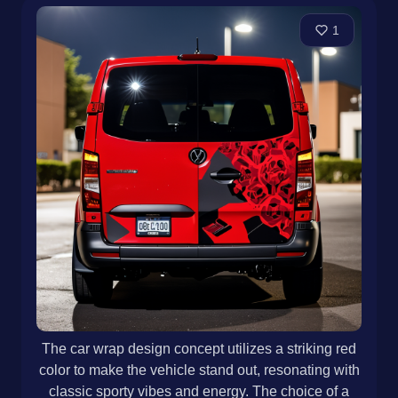
1
The car wrap design concept utilizes a striking red
color to make the vehicle stand out, resonating with
classic sporty vibes and energy. The choice of a