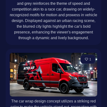
and grey reinforces the theme of speed and
competition akin to a race car, drawing on widely-
recognized motifs for motion and prowess in vehicle
design. Displayed against an urban racing scene,
the blurred city lights highlight the car's bold
presence, enhancing the viewer's engagement
through a dynamic and lively background.
1
The car wrap design concept utilizes a striking red
color to make the vehicle stand out, resonating with