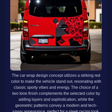
The car wrap design concept utilizes a striking red
color to make the vehicle stand out, resonating with
classic sporty vibes and energy. The choice of a
two tone finish complements the selected color by
adding layers and sophistication, while the
geometric patterns convey a modern and tech-
savvy appearance, perfect for a sleek racing look.