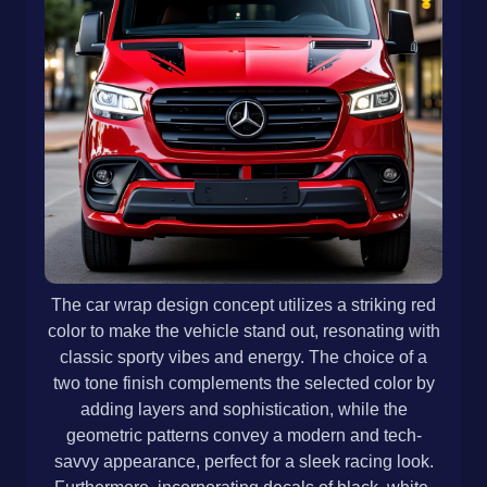
The car wrap design concept utilizes a striking red
color to make the vehicle stand out, resonating with
classic sporty vibes and energy. The choice of a
two tone finish complements the selected color by
adding layers and sophistication, while the
geometric patterns convey a modern and tech-
savvy appearance, perfect for a sleek racing look.