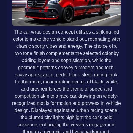
The car wrap design concept utilizes a striking red
color to make the vehicle stand out, resonating with
classic sporty vibes and energy. The choice of a
two tone finish complements the selected color by
adding layers and sophistication, while the
geometric patterns convey a modern and tech-
savvy appearance, perfect for a sleek racing look.
Furthermore, incorporating decals of black, white,
and grey reinforces the theme of speed and
competition akin to a race car, drawing on widely-
recognized motifs for motion and prowess in vehicle
design. Displayed against an urban racing scene,
the blurred city lights highlight the car's bold
presence, enhancing the viewer's engagement
through a dynamic and lively background.