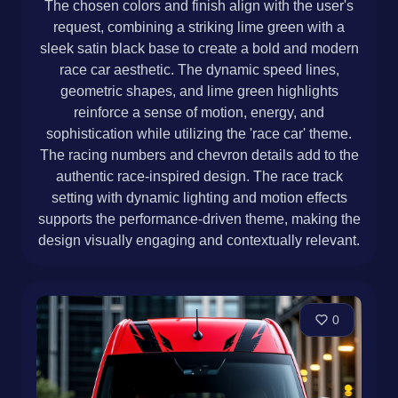
The chosen colors and finish align with the user's
request, combining a striking lime green with a
sleek satin black base to create a bold and modern
race car aesthetic. The dynamic speed lines,
geometric shapes, and lime green highlights
reinforce a sense of motion, energy, and
sophistication while utilizing the 'race car' theme.
The racing numbers and chevron details add to the
authentic race-inspired design. The race track
setting with dynamic lighting and motion effects
supports the performance-driven theme, making the
design visually engaging and contextually relevant.
0