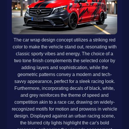
The car wrap design concept utilizes a striking red
color to make the vehicle stand out, resonating with
classic sporty vibes and energy. The choice of a
two tone finish complements the selected color by
adding layers and sophistication, while the
geometric patterns convey a modern and tech-
savvy appearance, perfect for a sleek racing look.
Furthermore, incorporating decals of black, white,
and grey reinforces the theme of speed and
competition akin to a race car, drawing on widely-
recognized motifs for motion and prowess in vehicle
design. Displayed against an urban racing scene,
the blurred city lights highlight the car's bold