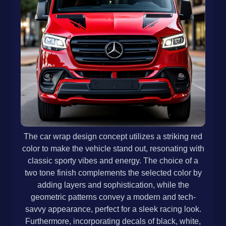
The car wrap design concept utilizes a striking red
color to make the vehicle stand out, resonating with
classic sporty vibes and energy. The choice of a
two tone finish complements the selected color by
adding layers and sophistication, while the
geometric patterns convey a modern and tech-
savvy appearance, perfect for a sleek racing look.
Furthermore, incorporating decals of black, white,