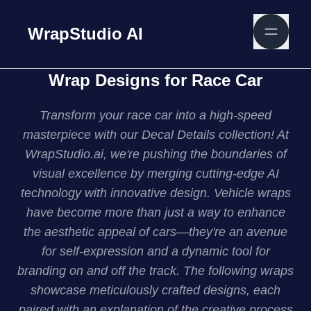
WrapStudio AI
Wrap Designs for Race Car
Transform your race car into a high-speed
masterpiece with our Decal Details collection! At
WrapStudio.ai, we're pushing the boundaries of
visual excellence by merging cutting-edge AI
technology with innovative design. Vehicle wraps
have become more than just a way to enhance
the aesthetic appeal of cars—they're an avenue
for self-expression and a dynamic tool for
branding on and off the track. The following wraps
showcase meticulously crafted designs, each
paired with an explanation of the creative process