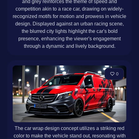
and grey reinforces the theme of speed and
competition akin to a race car, drawing on widely-
recognized motifs for motion and prowess in vehicle
design. Displayed against an urban racing scene,
the blurred city lights highlight the car's bold
presence, enhancing the viewer's engagement
through a dynamic and lively background.
0
The car wrap design concept utilizes a striking red
color to make the vehicle stand out, resonating with