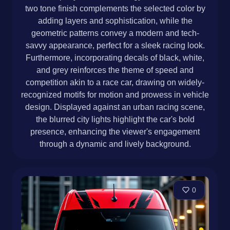
two tone finish complements the selected color by
adding layers and sophistication, while the
geometric patterns convey a modern and tech-
savvy appearance, perfect for a sleek racing look.
Furthermore, incorporating decals of black, white,
and grey reinforces the theme of speed and
competition akin to a race car, drawing on widely-
recognized motifs for motion and prowess in vehicle
design. Displayed against an urban racing scene,
the blurred city lights highlight the car's bold
presence, enhancing the viewer's engagement
through a dynamic and lively background.
0