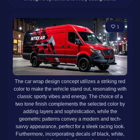
1
The car wrap design concept utilizes a striking red
color to make the vehicle stand out, resonating with
classic sporty vibes and energy. The choice of a
two tone finish complements the selected color by
adding layers and sophistication, while the
geometric patterns convey a modern and tech-
savvy appearance, perfect for a sleek racing look.
Furthermore, incorporating decals of black, white,