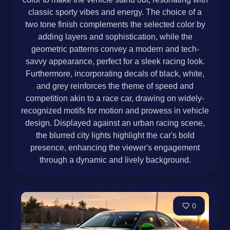
classic sporty vibes and energy. The choice of a
two tone finish complements the selected color by
adding layers and sophistication, while the
geometric patterns convey a modern and tech-
savvy appearance, perfect for a sleek racing look.
Furthermore, incorporating decals of black, white,
and grey reinforces the theme of speed and
competition akin to a race car, drawing on widely-
recognized motifs for motion and prowess in vehicle
design. Displayed against an urban racing scene,
the blurred city lights highlight the car's bold
presence, enhancing the viewer's engagement
through a dynamic and lively background.
0