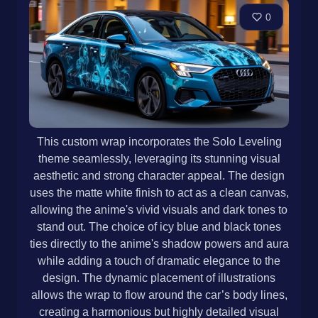
0
This custom wrap incorporates the Solo Leveling
theme seamlessly, leveraging its stunning visual
aesthetic and strong character appeal. The design
uses the matte white finish to act as a clean canvas,
allowing the anime's vivid visuals and dark tones to
stand out. The choice of icy blue and black tones
ties directly to the anime's shadow powers and aura
while adding a touch of dramatic elegance to the
design. The dynamic placement of illustrations
allows the wrap to flow around the car’s body lines,
creating a harmonious but highly detailed visual