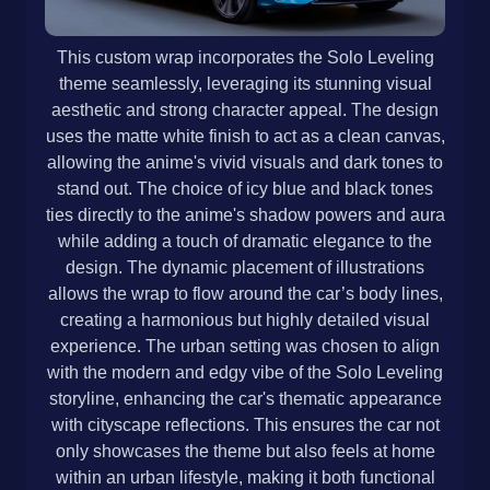
This custom wrap incorporates the Solo Leveling
theme seamlessly, leveraging its stunning visual
aesthetic and strong character appeal. The design
uses the matte white finish to act as a clean canvas,
allowing the anime's vivid visuals and dark tones to
stand out. The choice of icy blue and black tones
ties directly to the anime's shadow powers and aura
while adding a touch of dramatic elegance to the
design. The dynamic placement of illustrations
allows the wrap to flow around the car’s body lines,
creating a harmonious but highly detailed visual
experience. The urban setting was chosen to align
with the modern and edgy vibe of the Solo Leveling
storyline, enhancing the car's thematic appearance
with cityscape reflections. This ensures the car not
only showcases the theme but also feels at home
within an urban lifestyle, making it both functional