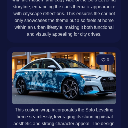
storyline, enhancing the car's thematic appearance
with cityscape reflections. This ensures the car not
only showcases the theme but also feels at home
within an urban lifestyle, making it both functional
and visually appealing for city drives.
0
This custom wrap incorporates the Solo Leveling
theme seamlessly, leveraging its stunning visual
aesthetic and strong character appeal. The design