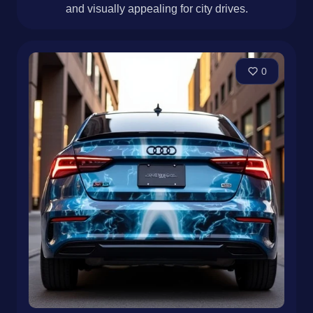
and visually appealing for city drives.
0