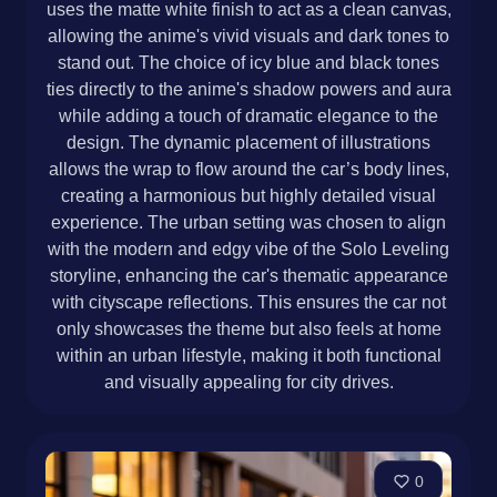
uses the matte white finish to act as a clean canvas,
allowing the anime's vivid visuals and dark tones to
stand out. The choice of icy blue and black tones
ties directly to the anime's shadow powers and aura
while adding a touch of dramatic elegance to the
design. The dynamic placement of illustrations
allows the wrap to flow around the car’s body lines,
creating a harmonious but highly detailed visual
experience. The urban setting was chosen to align
with the modern and edgy vibe of the Solo Leveling
storyline, enhancing the car's thematic appearance
with cityscape reflections. This ensures the car not
only showcases the theme but also feels at home
within an urban lifestyle, making it both functional
and visually appealing for city drives.
0