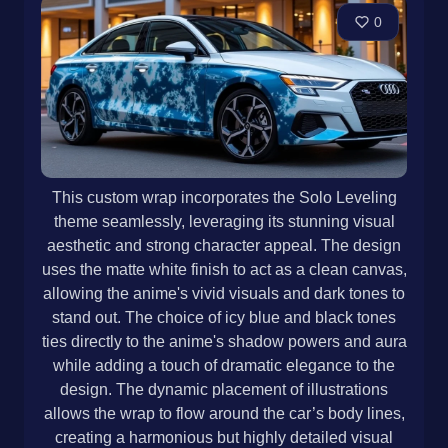
0
This custom wrap incorporates the Solo Leveling
theme seamlessly, leveraging its stunning visual
aesthetic and strong character appeal. The design
uses the matte white finish to act as a clean canvas,
allowing the anime's vivid visuals and dark tones to
stand out. The choice of icy blue and black tones
ties directly to the anime's shadow powers and aura
while adding a touch of dramatic elegance to the
design. The dynamic placement of illustrations
allows the wrap to flow around the car’s body lines,
creating a harmonious but highly detailed visual