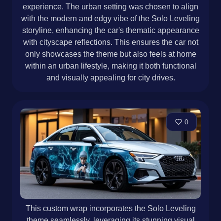
experience. The urban setting was chosen to align
with the modern and edgy vibe of the Solo Leveling
storyline, enhancing the car's thematic appearance
with cityscape reflections. This ensures the car not
only showcases the theme but also feels at home
within an urban lifestyle, making it both functional
and visually appealing for city drives.
0
This custom wrap incorporates the Solo Leveling
theme seamlessly, leveraging its stunning visual