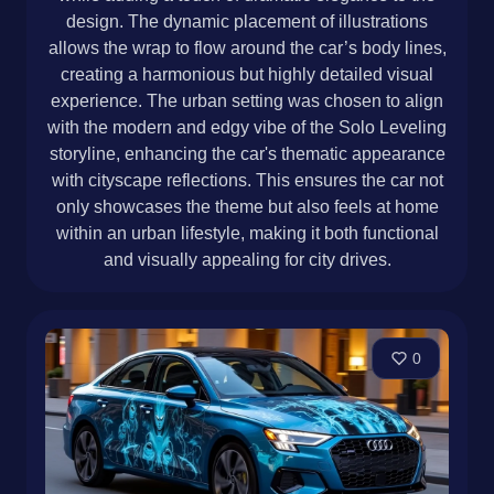
design. The dynamic placement of illustrations
allows the wrap to flow around the car’s body lines,
creating a harmonious but highly detailed visual
experience. The urban setting was chosen to align
with the modern and edgy vibe of the Solo Leveling
storyline, enhancing the car's thematic appearance
with cityscape reflections. This ensures the car not
only showcases the theme but also feels at home
within an urban lifestyle, making it both functional
and visually appealing for city drives.
0