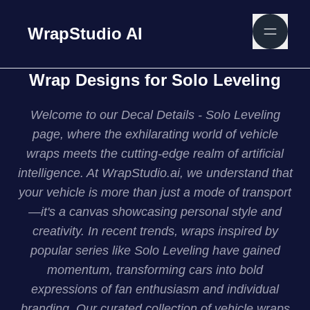
WrapStudio AI
Wrap Designs for Solo Leveling
Welcome to our Decal Details - Solo Leveling
page, where the exhilarating world of vehicle
wraps meets the cutting-edge realm of artificial
intelligence. At WrapStudio.ai, we understand that
your vehicle is more than just a mode of transport
—it's a canvas showcasing personal style and
creativity. In recent trends, wraps inspired by
popular series like Solo Leveling have gained
momentum, transforming cars into bold
expressions of fan enthusiasm and individual
branding. Our curated collection of vehicle wraps