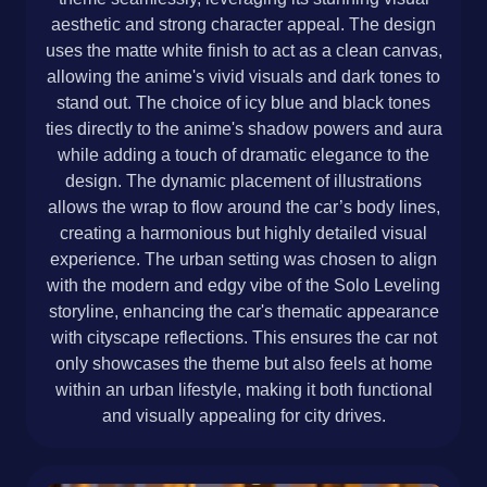
aesthetic and strong character appeal. The design
uses the matte white finish to act as a clean canvas,
allowing the anime's vivid visuals and dark tones to
stand out. The choice of icy blue and black tones
ties directly to the anime's shadow powers and aura
while adding a touch of dramatic elegance to the
design. The dynamic placement of illustrations
allows the wrap to flow around the car’s body lines,
creating a harmonious but highly detailed visual
experience. The urban setting was chosen to align
with the modern and edgy vibe of the Solo Leveling
storyline, enhancing the car's thematic appearance
with cityscape reflections. This ensures the car not
only showcases the theme but also feels at home
within an urban lifestyle, making it both functional
and visually appealing for city drives.