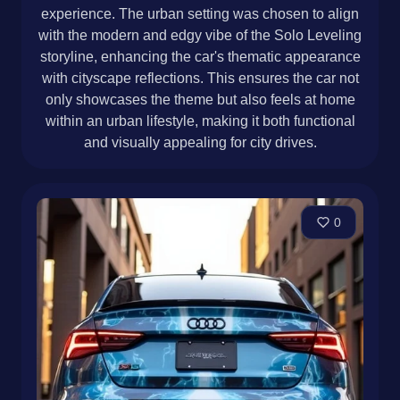
experience. The urban setting was chosen to align
with the modern and edgy vibe of the Solo Leveling
storyline, enhancing the car's thematic appearance
with cityscape reflections. This ensures the car not
only showcases the theme but also feels at home
within an urban lifestyle, making it both functional
and visually appealing for city drives.
0