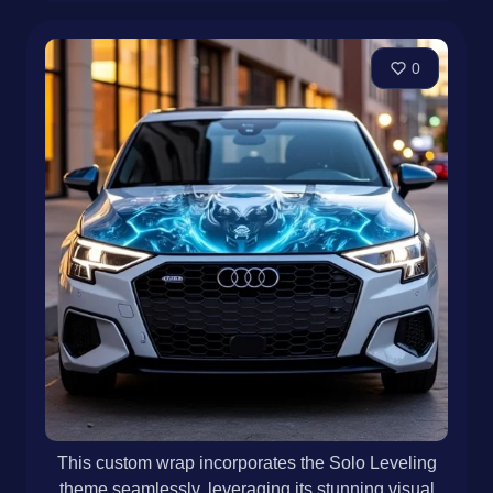
0
This custom wrap incorporates the Solo Leveling
theme seamlessly, leveraging its stunning visual