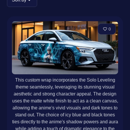
0
This custom wrap incorporates the Solo Leveling
theme seamlessly, leveraging its stunning visual
aesthetic and strong character appeal. The design
uses the matte white finish to act as a clean canvas,
allowing the anime's vivid visuals and dark tones to
stand out. The choice of icy blue and black tones
ties directly to the anime's shadow powers and aura
while adding a touch of dramatic elegance to the