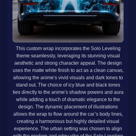
This custom wrap incorporates the Solo Leveling
theme seamlessly, leveraging its stunning visual
aesthetic and strong character appeal. The design
uses the matte white finish to act as a clean canvas,
allowing the anime's vivid visuals and dark tones to
stand out. The choice of icy blue and black tones
ties directly to the anime's shadow powers and aura
while adding a touch of dramatic elegance to the
design. The dynamic placement of illustrations
allows the wrap to flow around the car’s body lines,
creating a harmonious but highly detailed visual
experience. The urban setting was chosen to align
with the modern and edgy vibe of the Solo Leveling