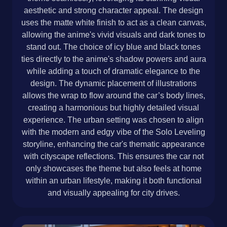
aesthetic and strong character appeal. The design
uses the matte white finish to act as a clean canvas,
allowing the anime's vivid visuals and dark tones to
stand out. The choice of icy blue and black tones
ties directly to the anime's shadow powers and aura
while adding a touch of dramatic elegance to the
design. The dynamic placement of illustrations
allows the wrap to flow around the car’s body lines,
creating a harmonious but highly detailed visual
experience. The urban setting was chosen to align
with the modern and edgy vibe of the Solo Leveling
storyline, enhancing the car's thematic appearance
with cityscape reflections. This ensures the car not
only showcases the theme but also feels at home
within an urban lifestyle, making it both functional
and visually appealing for city drives.