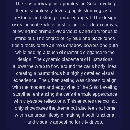
This custom wrap incorporates the Solo Leveling
theme seamlessly, leveraging its stunning visual
aesthetic and strong character appeal. The design
uses the matte white finish to act as a clean canvas,
allowing the anime's vivid visuals and dark tones to
stand out. The choice of icy blue and black tones
ties directly to the anime's shadow powers and aura
while adding a touch of dramatic elegance to the
design. The dynamic placement of illustrations
allows the wrap to flow around the car’s body lines,
creating a harmonious but highly detailed visual
experience. The urban setting was chosen to align
with the modern and edgy vibe of the Solo Leveling
storyline, enhancing the car's thematic appearance
with cityscape reflections. This ensures the car not
only showcases the theme but also feels at home
within an urban lifestyle, making it both functional
and visually appealing for city drives.