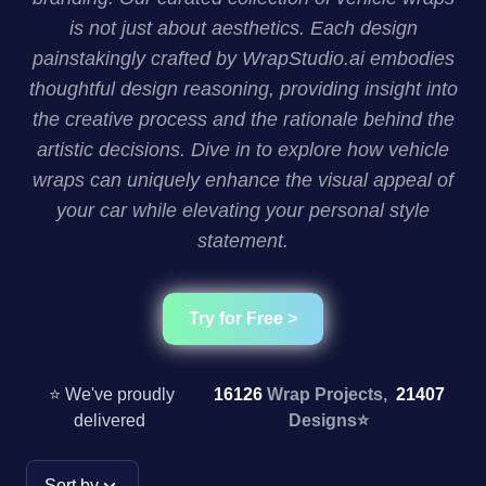
is not just about aesthetics. Each design
painstakingly crafted by WrapStudio.ai embodies
thoughtful design reasoning, providing insight into
the creative process and the rationale behind the
artistic decisions. Dive in to explore how vehicle
wraps can uniquely enhance the visual appeal of
your car while elevating your personal style
statement.
Try for Free >
⭐ We've proudly
16126
Wrap Projects,
21407
delivered
Designs
⭐
Sort by