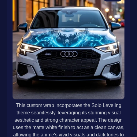
This custom wrap incorporates the Solo Leveling
theme seamlessly, leveraging its stunning visual
aesthetic and strong character appeal. The design
uses the matte white finish to act as a clean canvas,
allowing the anime's vivid visuals and dark tones to