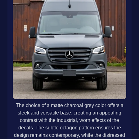
The choice of a matte charcoal grey color offers a
sleek and versatile base, creating an appealing
contrast with the industrial, worn effects of the
decals. The subtle octagon pattern ensures the
design remains contemporary, while the distressed