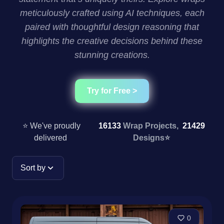
meticulously crafted using AI techniques, each
paired with thoughtful design reasoning that
highlights the creative decisions behind these
stunning creations.
Try for Free >
⭐ We've proudly
16133
Wrap Projects,
21429
delivered
Designs
⭐
Sort by
0