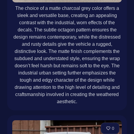
The choice of a matte charcoal grey color offers a
sleek and versatile base, creating an appealing
contrast with the industrial, worn effects of the
decals. The subtle octagon pattern ensures the
design remains contemporary, while the distressed
and rusty details give the vehicle a rugged,
distinctive look. The matte finish complements the
subdued and understated style, ensuring the wrap
doesn’t feel harsh but remains soft to the eye. The
industrial urban setting further emphasizes the
tough and edgy character of the design while
drawing attention to the high level of detailing and
craftsmanship involved in creating the weathered
aesthetic.
0