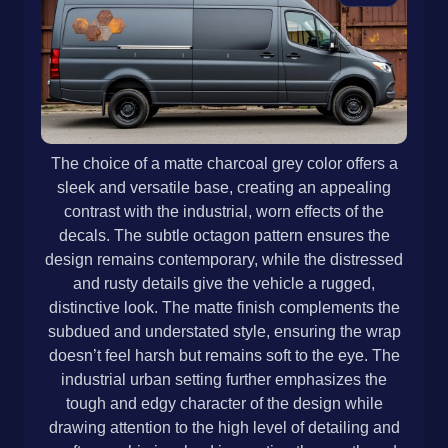
The choice of a matte charcoal grey color offers a
sleek and versatile base, creating an appealing
contrast with the industrial, worn effects of the
decals. The subtle octagon pattern ensures the
design remains contemporary, while the distressed
and rusty details give the vehicle a rugged,
distinctive look. The matte finish complements the
subdued and understated style, ensuring the wrap
doesn’t feel harsh but remains soft to the eye. The
industrial urban setting further emphasizes the
tough and edgy character of the design while
drawing attention to the high level of detailing and