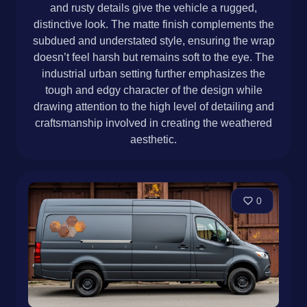
and rusty details give the vehicle a rugged,
distinctive look. The matte finish complements the
subdued and understated style, ensuring the wrap
doesn’t feel harsh but remains soft to the eye. The
industrial urban setting further emphasizes the
tough and edgy character of the design while
drawing attention to the high level of detailing and
craftsmanship involved in creating the weathered
aesthetic.
0