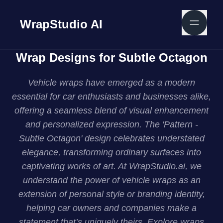
WrapStudio AI
Wrap Designs for Subtle Octagon
Vehicle wraps have emerged as a modern
essential for car enthusiasts and businesses alike,
offering a seamless blend of visual enhancement
and personalized expression. The 'Pattern -
Subtle Octagon' design celebrates understated
elegance, transforming ordinary surfaces into
captivating works of art. At WrapStudio.ai, we
understand the power of vehicle wraps as an
extension of personal style or branding identity,
helping car owners and companies make a
statement that’s uniquely theirs. Explore wraps