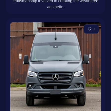
craftsmanship involved in creating the weathered
aesthetic.
0