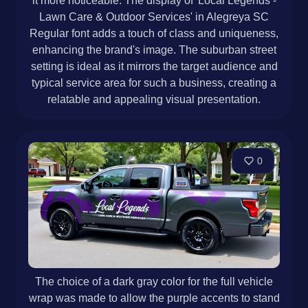
it more noticeable. The display of 'Local Legends -
Lawn Care & Outdoor Services' in Alegreya SC
Regular font adds a touch of class and uniqueness,
enhancing the brand's image. The suburban street
setting is ideal as it mirrors the target audience and
typical service area for such a business, creating a
relatable and appealing visual presentation.
0
The choice of a dark gray color for the full vehicle
wrap was made to allow the purple accents to stand