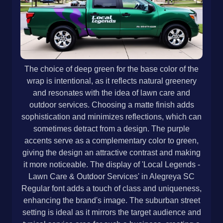
The choice of deep green for the base color of the
wrap is intentional, as it reflects natural greenery
and resonates with the idea of lawn care and
outdoor services. Choosing a matte finish adds
sophistication and minimizes reflections, which can
sometimes detract from a design. The purple
accents serve as a complementary color to green,
giving the design an attractive contrast and making
it more noticeable. The display of 'Local Legends -
Lawn Care & Outdoor Services' in Alegreya SC
Regular font adds a touch of class and uniqueness,
enhancing the brand's image. The suburban street
setting is ideal as it mirrors the target audience and