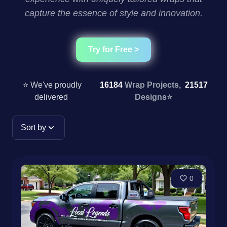
capture the essence of style and innovation.
Try for Free >
⭐ We've proudly
16184
Wrap Projects,
21517
delivered
Designs
⭐
Sort by
0