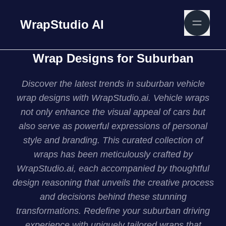
WrapStudio AI
Wrap Designs for Suburban
Discover the latest trends in suburban vehicle
wrap designs with WrapStudio.ai. Vehicle wraps
not only enhance the visual appeal of cars but
also serve as powerful expressions of personal
style and branding. This curated collection of
wraps has been meticulously crafted by
WrapStudio.ai, each accompanied by thoughtful
design reasoning that unveils the creative process
and decisions behind these stunning
transformations. Redefine your suburban driving
experience with uniquely tailored wraps that