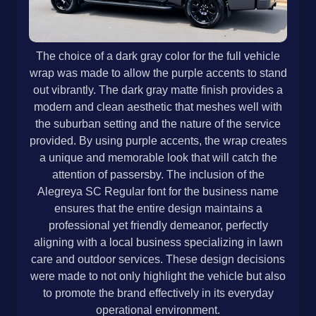
The choice of a dark gray color for the full vehicle
wrap was made to allow the purple accents to stand
out vibrantly. The dark gray matte finish provides a
modern and clean aesthetic that meshes well with
the suburban setting and the nature of the service
provided. By using purple accents, the wrap creates
a unique and memorable look that will catch the
attention of passersby. The inclusion of the
Alegreya SC Regular font for the business name
ensures that the entire design maintains a
professional yet friendly demeanor, perfectly
aligning with a local business specializing in lawn
care and outdoor services. These design decisions
were made to not only highlight the vehicle but also
to promote the brand effectively in its everyday
operational environment.