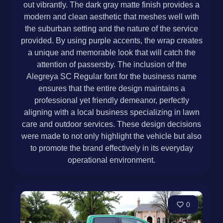
out vibrantly. The dark gray matte finish provides a
modern and clean aesthetic that meshes well with
the suburban setting and the nature of the service
provided. By using purple accents, the wrap creates
a unique and memorable look that will catch the
attention of passersby. The inclusion of the
Alegreya SC Regular font for the business name
ensures that the entire design maintains a
professional yet friendly demeanor, perfectly
aligning with a local business specializing in lawn
care and outdoor services. These design decisions
were made to not only highlight the vehicle but also
to promote the brand effectively in its everyday
operational environment.
0