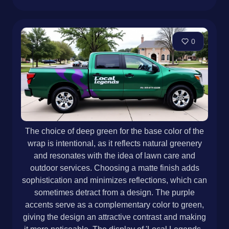
0
The choice of deep green for the base color of the
wrap is intentional, as it reflects natural greenery
and resonates with the idea of lawn care and
outdoor services. Choosing a matte finish adds
sophistication and minimizes reflections, which can
sometimes detract from a design. The purple
accents serve as a complementary color to green,
giving the design an attractive contrast and making