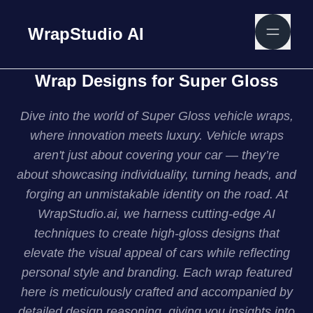
WrapStudio AI
Wrap Designs for Super Gloss
Dive into the world of Super Gloss vehicle wraps,
where innovation meets luxury. Vehicle wraps
aren't just about covering your car — they’re
about showcasing individuality, turning heads, and
forging an unmistakable identity on the road. At
WrapStudio.ai, we harness cutting-edge AI
techniques to create high-gloss designs that
elevate the visual appeal of cars while reflecting
personal style and branding. Each wrap featured
here is meticulously crafted and accompanied by
detailed design reasoning, giving you insights into