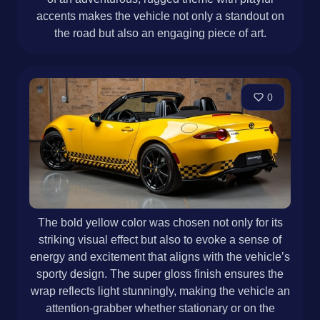
accents makes the vehicle not only a standout on
the road but also an engaging piece of art.
0
The bold yellow color was chosen not only for its
striking visual effect but also to evoke a sense of
energy and excitement that aligns with the vehicle’s
sporty design. The super gloss finish ensures the
wrap reflects light stunningly, making the vehicle an
attention-grabber whether stationary or on the