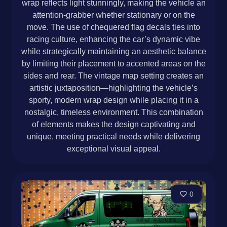
wrap reflects light stunningly, making the vehicle an
attention-grabber whether stationary or on the
move. The use of chequered flag decals ties into
racing culture, enhancing the car’s dynamic vibe
while strategically maintaining an aesthetic balance
by limiting their placement to accented areas on the
sides and rear. The vintage map setting creates an
artistic juxtaposition—highlighting the vehicle’s
sporty, modern wrap design while placing it in a
nostalgic, timeless environment. This combination
of elements makes the design captivating and
unique, meeting practical needs while delivering
exceptional visual appeal.
0