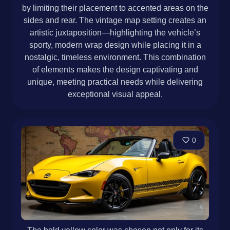
by limiting their placement to accented areas on the
sides and rear. The vintage map setting creates an
artistic juxtaposition—highlighting the vehicle’s
sporty, modern wrap design while placing it in a
nostalgic, timeless environment. This combination
of elements makes the design captivating and
unique, meeting practical needs while delivering
exceptional visual appeal.
0