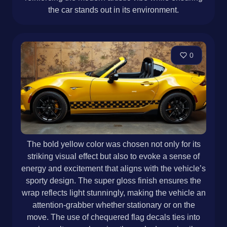
the car stands out in its environment.
0
The bold yellow color was chosen not only for its
striking visual effect but also to evoke a sense of
energy and excitement that aligns with the vehicle’s
sporty design. The super gloss finish ensures the
wrap reflects light stunningly, making the vehicle an
attention-grabber whether stationary or on the
move. The use of chequered flag decals ties into