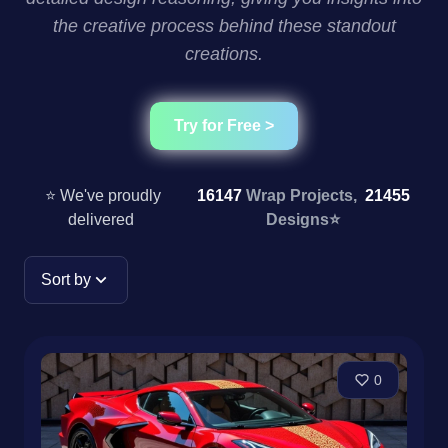
the creative process behind these standout
creations.
Try for Free >
⭐ We've proudly
16147
Wrap Projects,
21455
delivered
Designs
⭐
Sort by
0