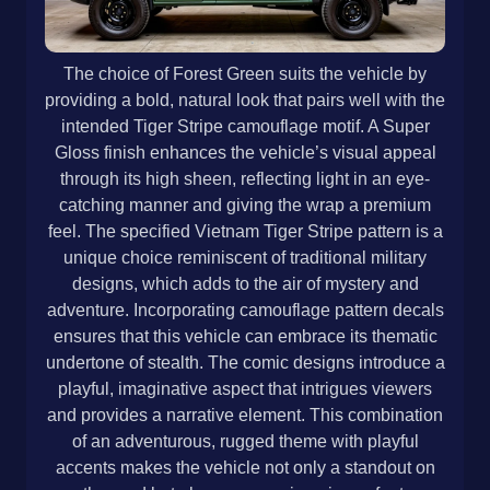
The choice of Forest Green suits the vehicle by
providing a bold, natural look that pairs well with the
intended Tiger Stripe camouflage motif. A Super
Gloss finish enhances the vehicle’s visual appeal
through its high sheen, reflecting light in an eye-
catching manner and giving the wrap a premium
feel. The specified Vietnam Tiger Stripe pattern is a
unique choice reminiscent of traditional military
designs, which adds to the air of mystery and
adventure. Incorporating camouflage pattern decals
ensures that this vehicle can embrace its thematic
undertone of stealth. The comic designs introduce a
playful, imaginative aspect that intrigues viewers
and provides a narrative element. This combination
of an adventurous, rugged theme with playful
accents makes the vehicle not only a standout on