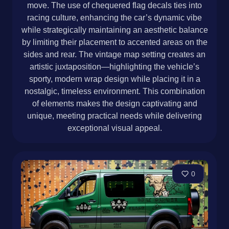
move. The use of chequered flag decals ties into
racing culture, enhancing the car’s dynamic vibe
while strategically maintaining an aesthetic balance
by limiting their placement to accented areas on the
sides and rear. The vintage map setting creates an
artistic juxtaposition—highlighting the vehicle’s
sporty, modern wrap design while placing it in a
nostalgic, timeless environment. This combination
of elements makes the design captivating and
unique, meeting practical needs while delivering
exceptional visual appeal.
0