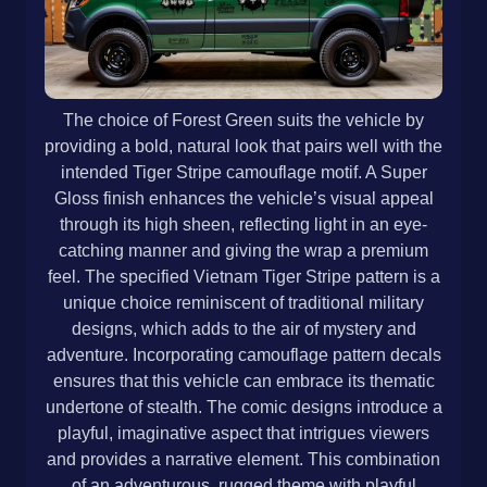
The choice of Forest Green suits the vehicle by
providing a bold, natural look that pairs well with the
intended Tiger Stripe camouflage motif. A Super
Gloss finish enhances the vehicle’s visual appeal
through its high sheen, reflecting light in an eye-
catching manner and giving the wrap a premium
feel. The specified Vietnam Tiger Stripe pattern is a
unique choice reminiscent of traditional military
designs, which adds to the air of mystery and
adventure. Incorporating camouflage pattern decals
ensures that this vehicle can embrace its thematic
undertone of stealth. The comic designs introduce a
playful, imaginative aspect that intrigues viewers
and provides a narrative element. This combination
of an adventurous, rugged theme with playful