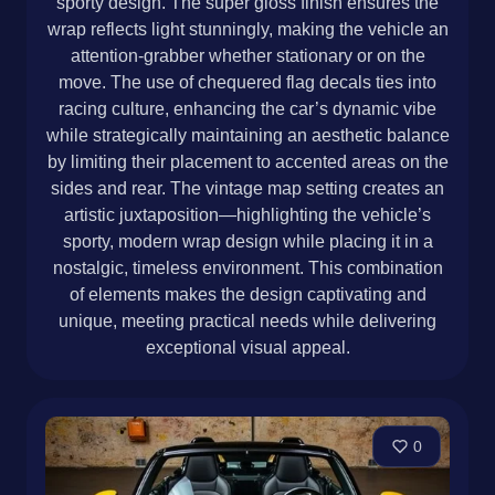
sporty design. The super gloss finish ensures the
wrap reflects light stunningly, making the vehicle an
attention-grabber whether stationary or on the
move. The use of chequered flag decals ties into
racing culture, enhancing the car’s dynamic vibe
while strategically maintaining an aesthetic balance
by limiting their placement to accented areas on the
sides and rear. The vintage map setting creates an
artistic juxtaposition—highlighting the vehicle’s
sporty, modern wrap design while placing it in a
nostalgic, timeless environment. This combination
of elements makes the design captivating and
unique, meeting practical needs while delivering
exceptional visual appeal.
0