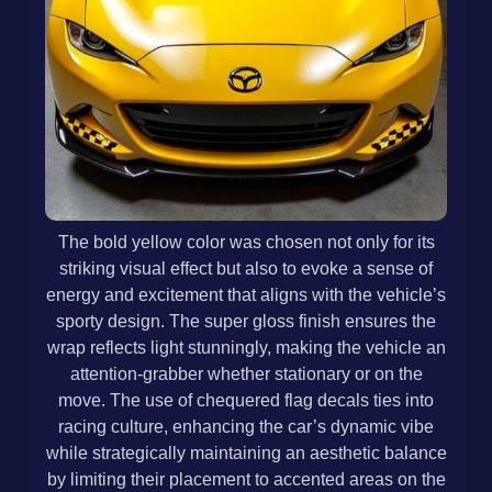
The bold yellow color was chosen not only for its
striking visual effect but also to evoke a sense of
energy and excitement that aligns with the vehicle’s
sporty design. The super gloss finish ensures the
wrap reflects light stunningly, making the vehicle an
attention-grabber whether stationary or on the
move. The use of chequered flag decals ties into
racing culture, enhancing the car’s dynamic vibe
while strategically maintaining an aesthetic balance
by limiting their placement to accented areas on the