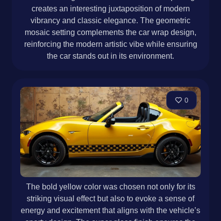
creates an interesting juxtaposition of modern
vibrancy and classic elegance. The geometric
mosaic setting complements the car wrap design,
reinforcing the modern artistic vibe while ensuring
the car stands out in its environment.
0
The bold yellow color was chosen not only for its
striking visual effect but also to evoke a sense of
energy and excitement that aligns with the vehicle’s