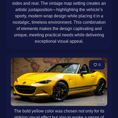
sides and rear. The vintage map setting creates an
artistic juxtaposition—highlighting the vehicle’s
sporty, modern wrap design while placing it in a
nostalgic, timeless environment. This combination
of elements makes the design captivating and
unique, meeting practical needs while delivering
exceptional visual appeal.
0
The bold yellow color was chosen not only for its
striking visual effect but also to evoke a sense of