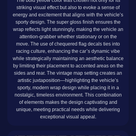
The bold yellow color was chosen not only for its
striking visual effect but also to evoke a sense of
energy and excitement that aligns with the vehicle’s
sporty design. The super gloss finish ensures the
wrap reflects light stunningly, making the vehicle an
attention-grabber whether stationary or on the
move. The use of chequered flag decals ties into
racing culture, enhancing the car’s dynamic vibe
while strategically maintaining an aesthetic balance
by limiting their placement to accented areas on the
sides and rear. The vintage map setting creates an
artistic juxtaposition—highlighting the vehicle’s
sporty, modern wrap design while placing it in a
nostalgic, timeless environment. This combination
of elements makes the design captivating and
unique, meeting practical needs while delivering
exceptional visual appeal.