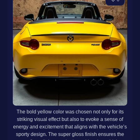
The bold yellow color was chosen not only for its
striking visual effect but also to evoke a sense of
energy and excitement that aligns with the vehicle’s
sporty design. The super gloss finish ensures the