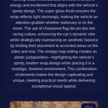
energy and excitement that aligns with the vehicle’s
sporty design. The super gloss finish ensures the
wrap reflects light stunningly, making the vehicle an
attention-grabber whether stationary or on the
move. The use of chequered flag decals ties into
racing culture, enhancing the car’s dynamic vibe
while strategically maintaining an aesthetic balance
by limiting their placement to accented areas on the
sides and rear. The vintage map setting creates an
artistic juxtaposition—highlighting the vehicle’s
sporty, modern wrap design while placing it in a
nostalgic, timeless environment. This combination
of elements makes the design captivating and
unique, meeting practical needs while delivering
exceptional visual appeal.
0