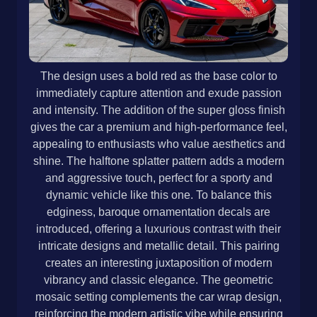
The design uses a bold red as the base color to
immediately capture attention and exude passion
and intensity. The addition of the super gloss finish
gives the car a premium and high-performance feel,
appealing to enthusiasts who value aesthetics and
shine. The halftone splatter pattern adds a modern
and aggressive touch, perfect for a sporty and
dynamic vehicle like this one. To balance this
edginess, baroque ornamentation decals are
introduced, offering a luxurious contrast with their
intricate designs and metallic detail. This pairing
creates an interesting juxtaposition of modern
vibrancy and classic elegance. The geometric
mosaic setting complements the car wrap design,
reinforcing the modern artistic vibe while ensuring