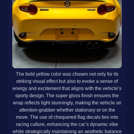
The bold yellow color was chosen not only for its
striking visual effect but also to evoke a sense of
energy and excitement that aligns with the vehicle’s
sporty design. The super gloss finish ensures the
wrap reflects light stunningly, making the vehicle an
attention-grabber whether stationary or on the
move. The use of chequered flag decals ties into
racing culture, enhancing the car’s dynamic vibe
while strategically maintaining an aesthetic balance