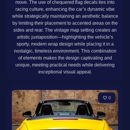
move. The use of chequered flag decals ties into
racing culture, enhancing the car’s dynamic vibe
while strategically maintaining an aesthetic balance
by limiting their placement to accented areas on the
sides and rear. The vintage map setting creates an
artistic juxtaposition—highlighting the vehicle’s
sporty, modern wrap design while placing it in a
nostalgic, timeless environment. This combination
of elements makes the design captivating and
unique, meeting practical needs while delivering
exceptional visual appeal.
0