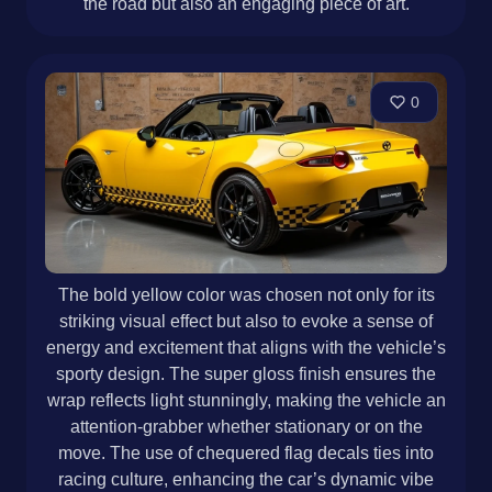
the road but also an engaging piece of art.
0
The bold yellow color was chosen not only for its
striking visual effect but also to evoke a sense of
energy and excitement that aligns with the vehicle’s
sporty design. The super gloss finish ensures the
wrap reflects light stunningly, making the vehicle an
attention-grabber whether stationary or on the
move. The use of chequered flag decals ties into
racing culture, enhancing the car’s dynamic vibe