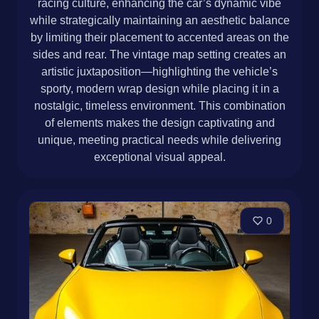
racing culture, enhancing the car’s dynamic vibe
while strategically maintaining an aesthetic balance
by limiting their placement to accented areas on the
sides and rear. The vintage map setting creates an
artistic juxtaposition—highlighting the vehicle’s
sporty, modern wrap design while placing it in a
nostalgic, timeless environment. This combination
of elements makes the design captivating and
unique, meeting practical needs while delivering
exceptional visual appeal.
0