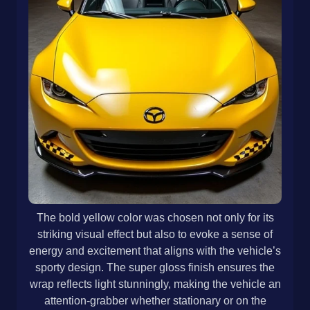
The bold yellow color was chosen not only for its
striking visual effect but also to evoke a sense of
energy and excitement that aligns with the vehicle’s
sporty design. The super gloss finish ensures the
wrap reflects light stunningly, making the vehicle an
attention-grabber whether stationary or on the