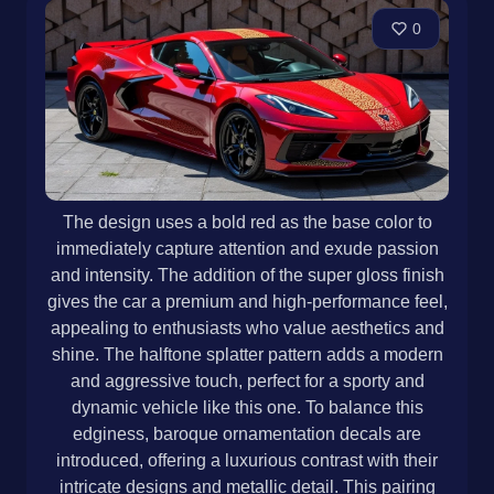
0
The design uses a bold red as the base color to
immediately capture attention and exude passion
and intensity. The addition of the super gloss finish
gives the car a premium and high-performance feel,
appealing to enthusiasts who value aesthetics and
shine. The halftone splatter pattern adds a modern
and aggressive touch, perfect for a sporty and
dynamic vehicle like this one. To balance this
edginess, baroque ornamentation decals are
introduced, offering a luxurious contrast with their
intricate designs and metallic detail. This pairing